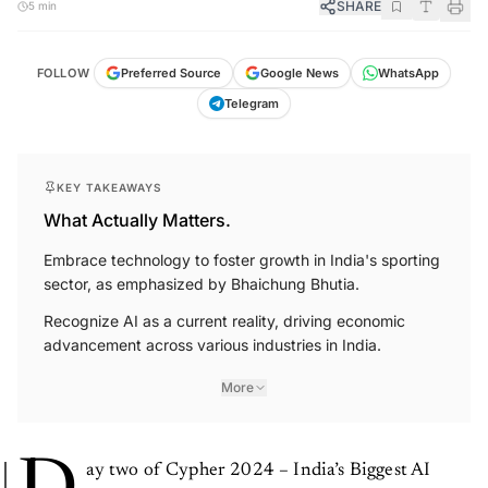
FOLLOW
Preferred Source
Google News
WhatsApp
Telegram
KEY TAKEAWAYS
What Actually Matters.
Embrace technology to foster growth in India's sporting
sector, as emphasized by Bhaichung Bhutia.
Recognize AI as a current reality, driving economic
advancement across various industries in India.
More
D
ay two of Cypher 2024 – India’s Biggest AI