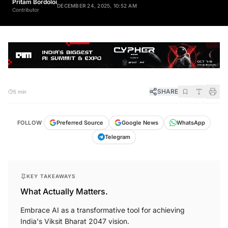
DECEMBER 24, 2025, 10:52 AM
Contributor
SHARE
5 min
FOLLOW
Preferred Source
Google News
WhatsApp
Telegram
KEY TAKEAWAYS
What Actually Matters.
Embrace AI as a transformative tool for achieving
India's Viksit Bharat 2047 vision.