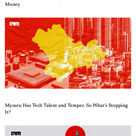
Money
Mysuru Has Tech Talent and Temper. So What’s Stopping
It?