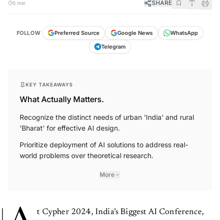
SHARE
5 min
FOLLOW
Preferred Source
Google News
WhatsApp
Telegram
KEY TAKEAWAYS
What Actually Matters.
Recognize the distinct needs of urban 'India' and rural
'Bharat' for effective AI design.
Prioritize deployment of AI solutions to address real-
world problems over theoretical research.
More
t Cypher 2024, India’s Biggest AI Conference,