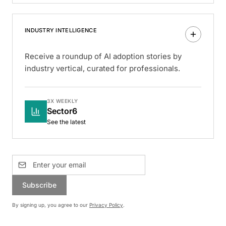
INDUSTRY INTELLIGENCE
Receive a roundup of AI adoption stories by
industry vertical, curated for professionals.
3X WEEKLY
Sector6
See the latest
Subscribe
By signing up, you agree to our
Privacy Policy
.