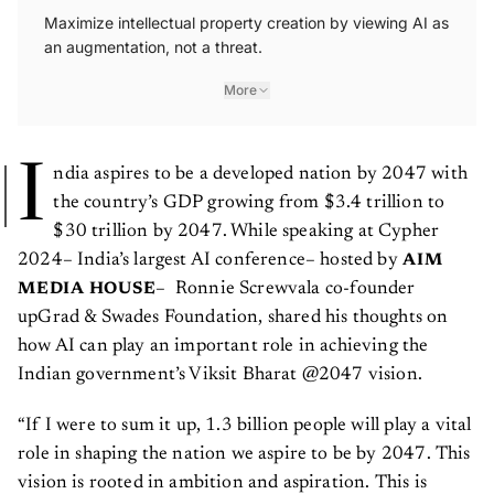
Maximize intellectual property creation by viewing AI as
an augmentation, not a threat.
More
I
ndia aspires to be a developed nation by 2047 with
the country’s GDP growing from $3.4 trillion to
$30 trillion by 2047. While speaking at Cypher
2024– India’s largest AI conference– hosted by
AIM
– Ronnie Screwvala co-founder
MEDIA HOUSE
upGrad & Swades Foundation, shared his thoughts on
how AI can play an important role in achieving the
Indian government’s Viksit Bharat @2047 vision.
“If I were to sum it up, 1.3 billion people will play a vital
role in shaping the nation we aspire to be by 2047. This
vision is rooted in ambition and aspiration. This is