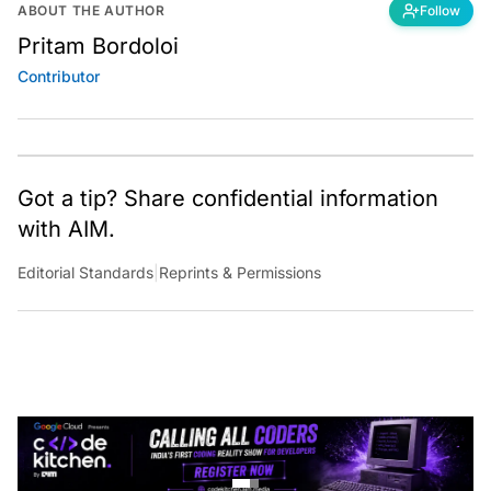
ABOUT THE AUTHOR
Follow
Pritam Bordoloi
Contributor
Got a tip? Share confidential information
with AIM.
Editorial Standards
|
Reprints & Permissions