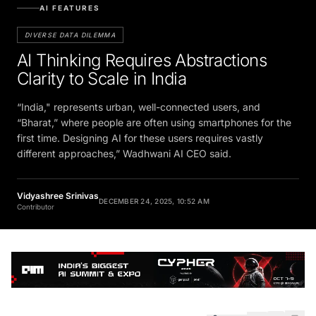
AI FEATURES
DIVERSE DATA DILEMMA
AI Thinking Requires Abstractions
Clarity to Scale in India
“India," represents urban, well-connected users, and
“Bharat,” where people are often using smartphones for the
first time. Designing AI for these users requires vastly
different approaches,” Wadhwani AI CEO said.
Vidyashree Srinivas
DECEMBER 24, 2025, 10:52 AM
Contributor