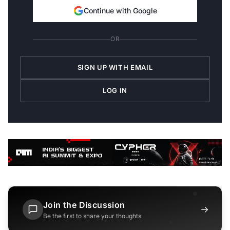
Continue with Google
OR
SIGN UP WITH EMAIL
LOG IN
Join the Discussion
→
Be the first to share your thoughts