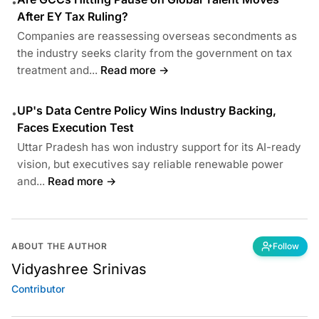
•
After EY Tax Ruling?
Companies are reassessing overseas secondments as
the industry seeks clarity from the government on tax
treatment and...
Read more →
UP's Data Centre Policy Wins Industry Backing,
•
Faces Execution Test
Uttar Pradesh has won industry support for its AI-ready
vision, but executives say reliable renewable power
and...
Read more →
ABOUT THE AUTHOR
Follow
Vidyashree Srinivas
Contributor