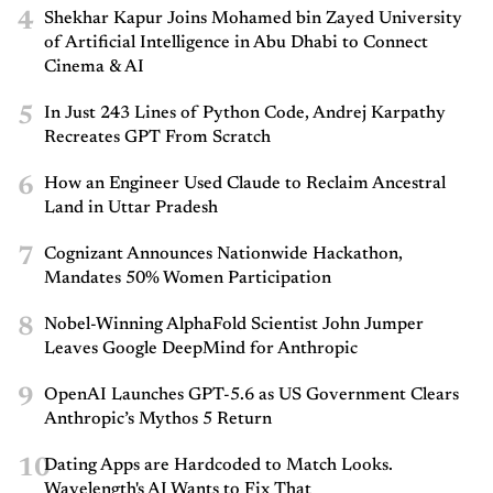
4
Shekhar Kapur Joins Mohamed bin Zayed University
of Artificial Intelligence in Abu Dhabi to Connect
Cinema & AI
5
In Just 243 Lines of Python Code, Andrej Karpathy
Recreates GPT From Scratch
6
How an Engineer Used Claude to Reclaim Ancestral
Land in Uttar Pradesh
7
Cognizant Announces Nationwide Hackathon,
Mandates 50% Women Participation
8
Nobel-Winning AlphaFold Scientist John Jumper
Leaves Google DeepMind for Anthropic
9
OpenAI Launches GPT-5.6 as US Government Clears
Anthropic’s Mythos 5 Return
10
Dating Apps are Hardcoded to Match Looks.
Wavelength's AI Wants to Fix That