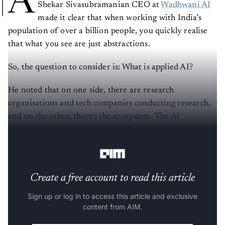
A
Shekar Sivasubramanian CEO at
Wadhwani AI
made it clear that when working with India’s
population of over a billion people, you quickly realise
that what you see are just abstractions.
So, the question to consider is: What is applied AI?
He noted that on one side, there are research
organisations and tech companies conducting research,
and on the other, there’s the ecosystem. The AI
ecosystem is vibrant but unstructured, aspirational, and
often chaotic.
Create a free account to read this article
Sign up or log in to access this article and exclusive
content from AIM.