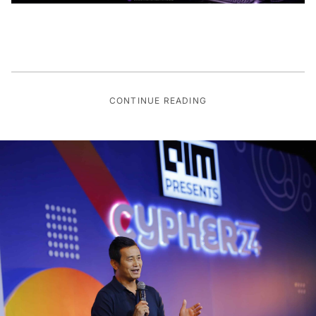
CONTINUE READING