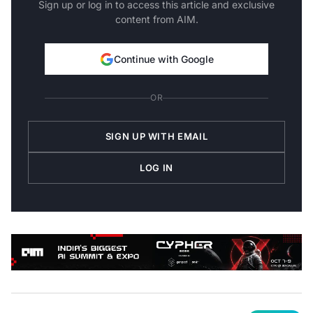
content from AIM.
Continue with Google
OR
SIGN UP WITH EMAIL
LOG IN