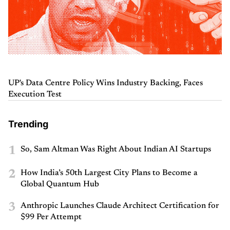
UP's Data Centre Policy Wins Industry Backing, Faces
Execution Test
Trending
1
So, Sam Altman Was Right About Indian AI Startups
2
How India’s 50th Largest City Plans to Become a
Global Quantum Hub
3
Anthropic Launches Claude Architect Certification for
$99 Per Attempt