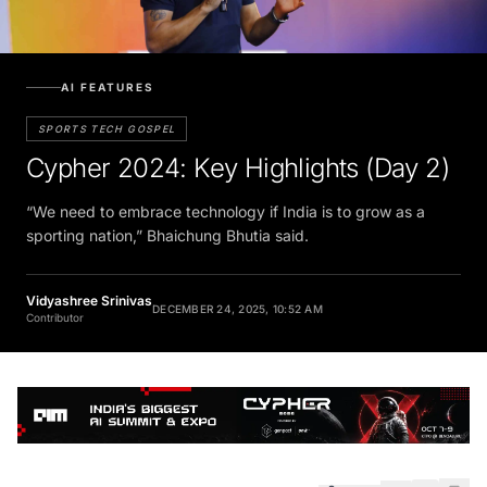
AI FEATURES
SPORTS TECH GOSPEL
Cypher 2024: Key Highlights (Day 2)
“We need to embrace technology if India is to grow as a
sporting nation,” Bhaichung Bhutia said.
Vidyashree Srinivas
DECEMBER 24, 2025, 10:52 AM
Contributor
SHARE
5 min