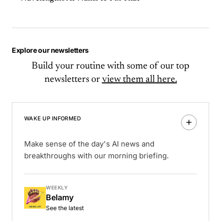
Explore our newsletters
Build your routine with some of our top
newsletters or
view them all here.
WAKE UP INFORMED
Make sense of the day's AI news and
breakthroughs with our morning briefing.
WEEKLY
Belamy
See the latest