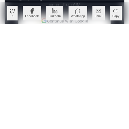
content from AIM.
X
Facebook
LinkedIn
WhatsApp
Email
Copy
Continue with Google
OR
SIGN UP WITH EMAIL
LOG IN
ABOUT THE AUTHOR
Follow