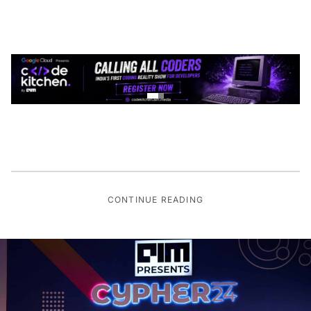
CONTINUE READING