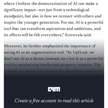
where I believe the democratization of AI can make a
significant impact—not just from a technological
standpoint, but also in how we connect with others and
inspire the younger generation. For me, AI is a powerful
tool that can transform aspirations and ambitions, and
its effects will be felt everywhere,” Screwvala said.
Moreover, he further emphasized the importance of
seeing AI as an augmentation tool. “At UpGrad, we
don’t see AI as a threat; instead, we view it as a powerful
tool for maximizing intellectual property creation. The
content we create is as vital as the algorithms driving it.
Instead of viewing AI as a threat, we should embrace it
as a tool that enhances our capabilities.”
Create a free account to read this article
Sign up or log in to access this article and exclusive