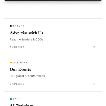
PARTNER
Advertise with Us
Reach AI leaders & CDOs
EXPLORE
CALENDAR
Our Events
30+ global AI conferences
EXPLORE
LEARN