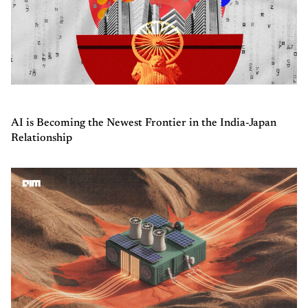
AI is Becoming the Newest Frontier in the India-Japan
Relationship