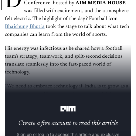
Conference, hosted by
AIM MEDIA HOUSE
was filled with excitement, and the atmosphere
felt electric. The highlight of the day? Football icon
Bhaichung Bhutia
took the stage to talk about what tech
companies can learn from the world of sports.
His energy was infectious as he shared how a football
team's strategy, teamwork, and split-second decisions
translate seamlessly into the fast-paced world of
technology.
“We need to embrace technology if India is to grow as a
sporting nation,” Bhutia said, drawing parallels between
football and tech.
Create a free account to read this article
Sign up or log in to access this article and exclusive