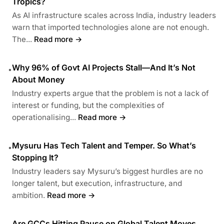
Tropics?
As AI infrastructure scales across India, industry leaders
warn that imported technologies alone are not enough.
The...
Read more →
Why 96% of Govt AI Projects Stall—And It’s Not
•
About Money
Industry experts argue that the problem is not a lack of
interest or funding, but the complexities of
operationalising...
Read more →
Mysuru Has Tech Talent and Temper. So What’s
•
Stopping It?
Industry leaders say Mysuru’s biggest hurdles are no
longer talent, but execution, infrastructure, and
ambition.
Read more →
Are GCCs Hitting Pause on Global Talent Moves