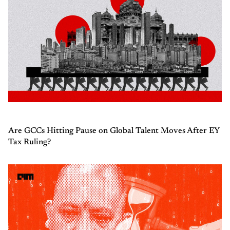
Are GCCs Hitting Pause on Global Talent Moves After EY
Tax Ruling?