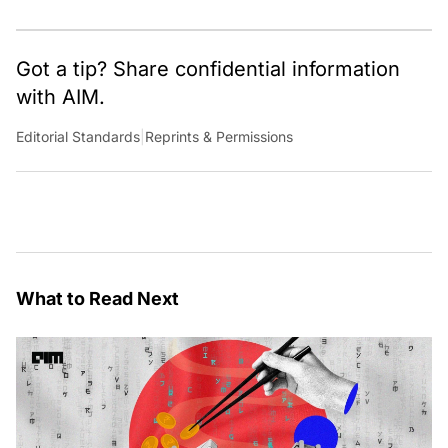
Got a tip? Share confidential information
with AIM.
Editorial Standards
|
Reprints & Permissions
What to Read Next