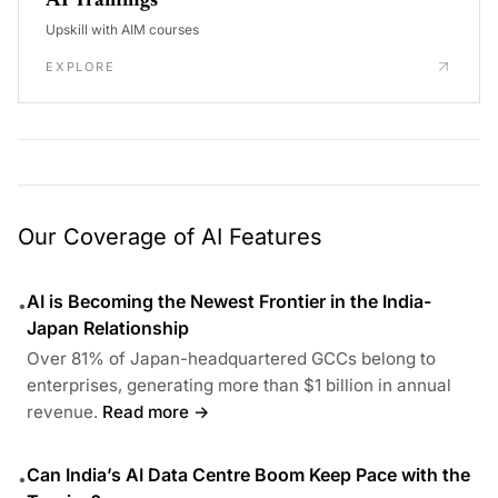
AI Trainings
Upskill with AIM courses
EXPLORE
Our Coverage of AI Features
AI is Becoming the Newest Frontier in the India-
•
Japan Relationship
Over 81% of Japan-headquartered GCCs belong to
enterprises, generating more than $1 billion in annual
revenue.
Read more →
Can India’s AI Data Centre Boom Keep Pace with the
•