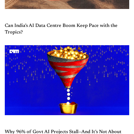
Can India’s AI Data Centre Boom Keep Pace with the
Tropics?
Why 96% of Govt AI Projects Stall—And It’s Not About