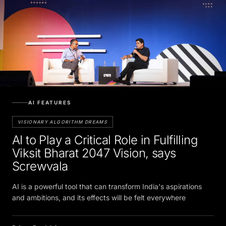
AI FEATURES
VISIONARY ALGORITHM DREAMS
AI to Play a Critical Role in Fulfilling
Viksit Bharat 2047 Vision, says
Screwvala
AI is a powerful tool that can transform India's aspirations
and ambitions, and its effects will be felt everywhere
Pritam Bordoloi