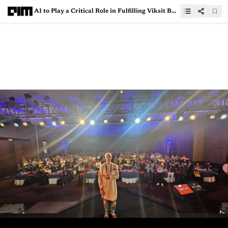
AI to Play a Critical Role in Fulfilling Viksit Bharat 2047 Vision, says Screwvala