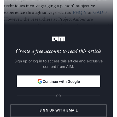
techniques involve gauging a person’s subjective
experience through surveys such as
PHQ-9
or
GAD-7
.
However, the researchers at Project Amber are
dependent on making measuring and interpreting brain
waves as objective as finding out the blood glucose.
Create a free account to read this article
Sign up or log in to access this article and exclusive
content from AIM.
Continue with Google
OR
SIGN UP WITH EMAIL