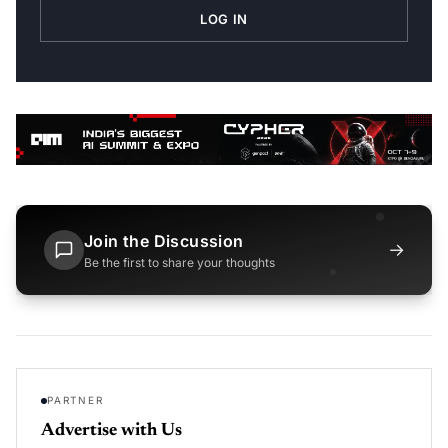
LOG IN
Join the Discussion
→
Be the first to share your thoughts
PARTNER
Advertise with Us