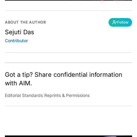
ABOUT THE AUTHOR
Follow
Sejuti Das
Contributor
Got a tip? Share confidential information
with AIM.
Editorial Standards
|
Reprints & Permissions