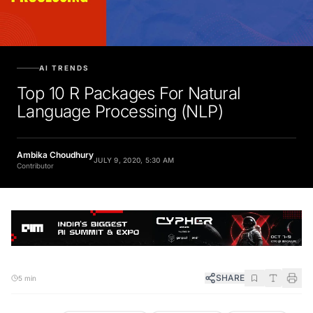
AI TRENDS
Top 10 R Packages For Natural
Language Processing (NLP)
Ambika Choudhury
JULY 9, 2020, 5:30 AM
Contributor
SHARE
5 min