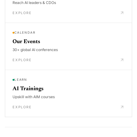
Reach AI leaders & CDOs
EXPLORE
CALENDAR
Our Events
30+ global AI conferences
EXPLORE
LEARN
AI Trainings
Upskill with AIM courses
EXPLORE