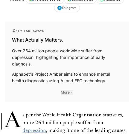
Telegram
KEY TAKEAWAYS
What Actually Matters.
Over 264 million people worldwide suffer from
depression, highlighting the importance of early
diagnosis.
Alphabet's Project Amber aims to enhance mental
health diagnostics using AI and EEG technology.
More
A
s per the World Health Organisation statistics,
more 264 million people suffer from
depression
, making it one of the leading causes