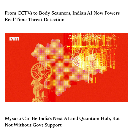
From CCTVs to Body Scanners, Indian AI Now Powers
Real-Time Threat Detection
Mysuru Can Be India's Next AI and Quantum Hub, But
Not Without Govt Support