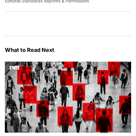
Editorial Standards
|
Reprints & Permissions
What to Read Next