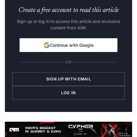
Create a free account to read this article
Sign up or log in to access this article and exclusive
content from AIM.
Continue with Google
OR
SIGN UP WITH EMAIL
LOG IN