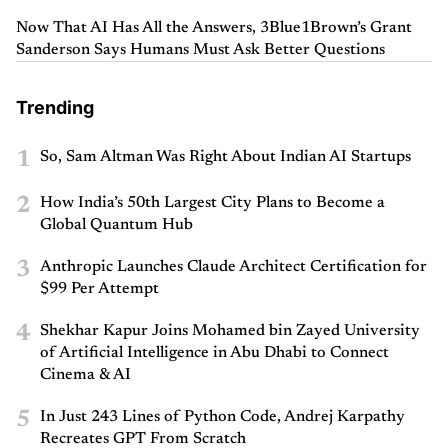
Now That AI Has All the Answers, 3Blue1Brown’s Grant
Sanderson Says Humans Must Ask Better Questions
Trending
1
So, Sam Altman Was Right About Indian AI Startups
2
How India’s 50th Largest City Plans to Become a
Global Quantum Hub
3
Anthropic Launches Claude Architect Certification for
$99 Per Attempt
4
Shekhar Kapur Joins Mohamed bin Zayed University
of Artificial Intelligence in Abu Dhabi to Connect
Cinema & AI
5
In Just 243 Lines of Python Code, Andrej Karpathy
Recreates GPT From Scratch