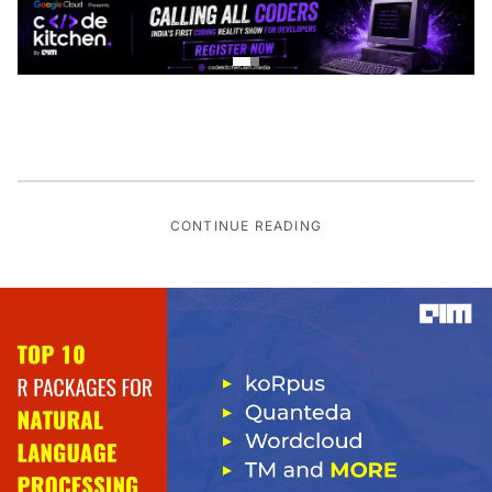
CONTINUE READING