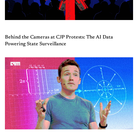
Behind the Cameras at CJP Protests: The AI Data
Powering State Surveillance