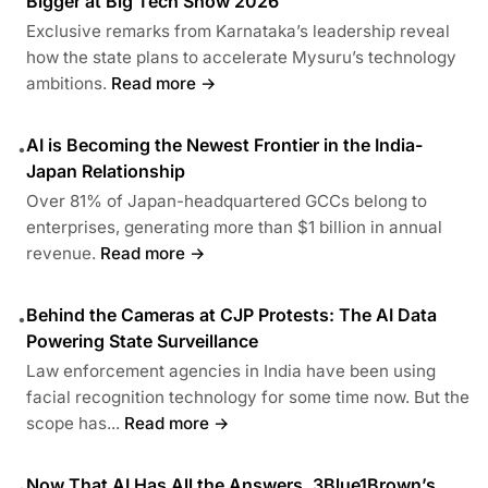
Bigger at Big Tech Show 2026
Exclusive remarks from Karnataka’s leadership reveal
how the state plans to accelerate Mysuru’s technology
ambitions.
Read more →
AI is Becoming the Newest Frontier in the India-
•
Japan Relationship
Over 81% of Japan-headquartered GCCs belong to
enterprises, generating more than $1 billion in annual
revenue.
Read more →
Behind the Cameras at CJP Protests: The AI Data
•
Powering State Surveillance
Law enforcement agencies in India have been using
facial recognition technology for some time now. But the
scope has...
Read more →
Now That AI Has All the Answers, 3Blue1Brown’s