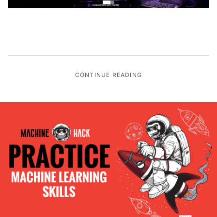
CONTINUE READING