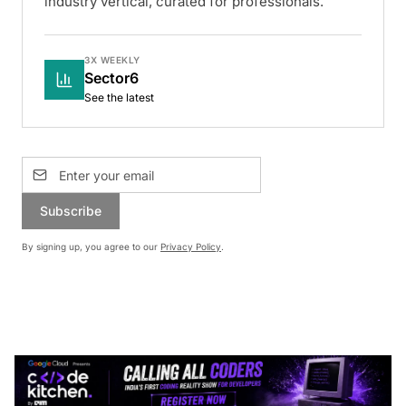
industry vertical, curated for professionals.
3X WEEKLY
Sector6
See the latest
Subscribe
By signing up, you agree to our
Privacy Policy
.