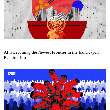
AI is Becoming the Newest Frontier in the India-Japan
Relationship