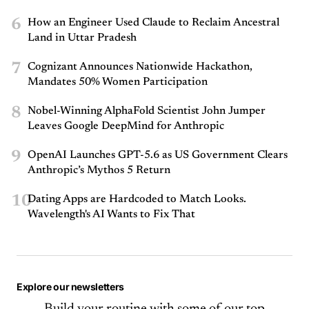
6
How an Engineer Used Claude to Reclaim Ancestral
Land in Uttar Pradesh
7
Cognizant Announces Nationwide Hackathon,
Mandates 50% Women Participation
8
Nobel-Winning AlphaFold Scientist John Jumper
Leaves Google DeepMind for Anthropic
9
OpenAI Launches GPT-5.6 as US Government Clears
Anthropic’s Mythos 5 Return
10
Dating Apps are Hardcoded to Match Looks.
Wavelength's AI Wants to Fix That
Explore our newsletters