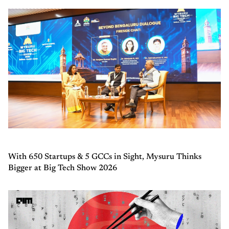
With 650 Startups & 5 GCCs in Sight, Mysuru Thinks
Bigger at Big Tech Show 2026