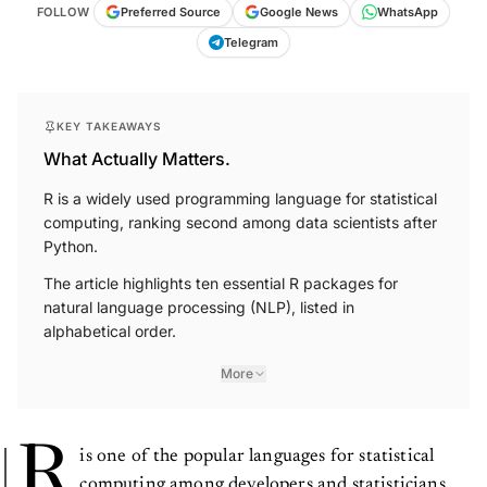
FOLLOW
Preferred Source
Google News
WhatsApp
Telegram
KEY TAKEAWAYS
What Actually Matters.
R is a widely used programming language for statistical
computing, ranking second among data scientists after
Python.
The article highlights ten essential R packages for
natural language processing (NLP), listed in
alphabetical order.
More
R
is one of the popular languages for statistical
computing among developers and statisticians.