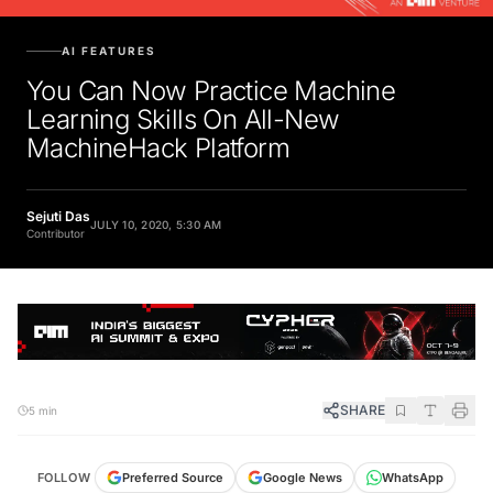
AI FEATURES
You Can Now Practice Machine
Learning Skills On All-New
MachineHack Platform
Sejuti Das
JULY 10, 2020, 5:30 AM
Contributor
SHARE
5 min
FOLLOW
Preferred Source
Google News
WhatsApp