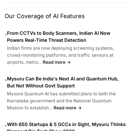
Our Coverage of AI Features
From CCTVs to Body Scanners, Indian AI Now
•
Powers Real-Time Threat Detection
Indian firms are now deploying screening systems,
crowd-monitoring platforms, and traffic sensors at
airports, metro...
Read more →
Mysuru Can Be India's Next AI and Quantum Hub,
•
But Not Without Govt Support
Mysore Quantum AI has submitted plans to both the
Karnataka government and the National Quantum
Mission to establish...
Read more →
With 650 Startups & 5 GCCs in Sight, Mysuru Thinks
•