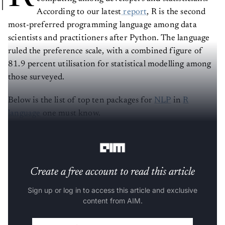
According to our latest
report
, R is the second
most-preferred programming language among data
scientists and practitioners after Python. The language
ruled the preference scale, with a combined figure of
81.9 percent utilisation for statistical modelling among
those surveyed.
Below is the list of top ten packages for
NLP
in
R
language
one must know.
(The list is in alphabetical order).
Create a free account to read this article
Sign up or log in to access this article and exclusive
content from AIM.