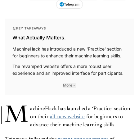
Telegram
KEY TAKEAWAYS
What Actually Matters.
MachineHack has introduced a new 'Practice' section
for beginners to enhance their machine learning skills.
The revamped website offers a more robust user
experience and an improved interface for participants.
More
M
achineHack has launched a ‘Practice’ section
on their
all-new website
for beginners to
advance their machine learning skills.
This news followed the
recent announcement
of