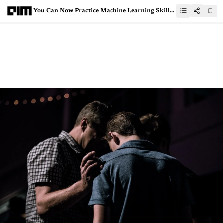
You Can Now Practice Machine Learning Skills On All-New MachineHack Platform