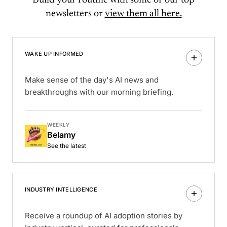
Build your routine with some of our top
newsletters or
view them all here.
WAKE UP INFORMED
Make sense of the day's AI news and
breakthroughs with our morning briefing.
WEEKLY
Belamy
See the latest
INDUSTRY INTELLIGENCE
Receive a roundup of AI adoption stories by