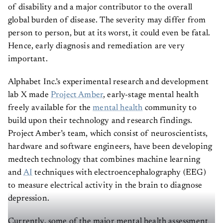
of disability and a major contributor to the overall
global burden of disease. The severity may differ from
person to person, but at its worst, it could even be fatal.
Hence, early diagnosis and remediation are very
important.
Alphabet Inc.’s experimental research and development
lab X made
Project Amber
, early-stage mental health
freely available for the
mental health
community to
build upon their technology and research findings.
Project Amber’s team, which consist of neuroscientists,
hardware and software engineers, have been developing
medtech technology that combines machine learning
and
AI
techniques with electroencephalography (EEG)
to measure electrical activity in the brain to diagnose
depression.
Currently, some of the major mental health assessment