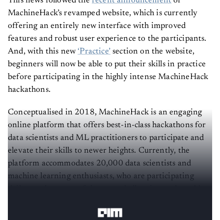
MachineHack’s revamped website, which is currently
offering an entirely new interface with improved
features and robust user experience to the participants.
And, with this new
‘Practice’
section on the website,
beginners will now be able to put their skills in practice
before participating in the highly intense MachineHack
hackathons.
Conceptualised in 2018, MachineHack is an engaging
online platform that offers best-in-class hackathons for
data scientists and ML practitioners to participate and
elevate their skills to newer heights. Currently, the
platform accommodates 20,000 data scientists and
machine learning enthusiasts, who are participating
daily to solve some of the most challenging real-world
problems.