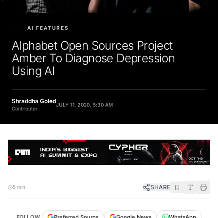
AI FEATURES
Alphabet Open Sources Project
Amber To Diagnose Depression
Using AI
Shraddha Goled
JULY 11, 2020, 5:30 AM
Contributor
SHARE
5 min
FOLLOW
Preferred Source
Google News
WhatsApp