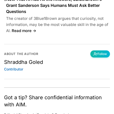
•
Grant Sanderson Says Humans Must Ask Better
Questions
The creator of 3Blue1Brown argues that curiosity, not
information, may be the most valuable skill in the age of
AI.
Read more →
ABOUT THE AUTHOR
Follow
Shraddha Goled
Contributor
Got a tip? Share confidential information
with AIM.