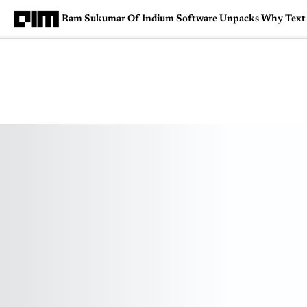
Ram Sukumar Of Indium Software Unpacks Why Text A
Magazine
Latest
Listicles
Visua