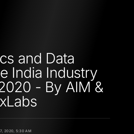
ics and Data
e India Industry
2020 - By AIM &
ixLabs
17, 2020, 5:30 AM