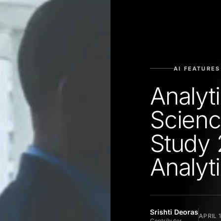
AI FEATURES
Analyt
Scienc
Study 
Analyt
Srishti Deoras
APRIL 
Contributor