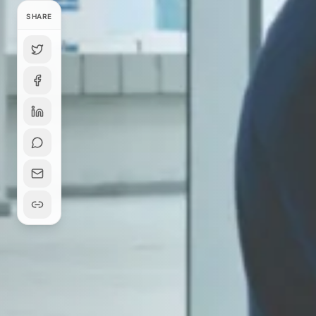
SHARE