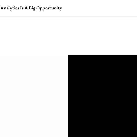
nalytics Is A Big Opportunity
🇺🇸
l Stories
Contact Us
Advertise
US Edition
Chess Leagu