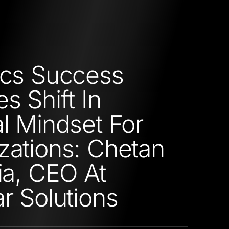
ics Success
s Shift In
al Mindset For
zations: Chetan
ria, CEO At
ar Solutions