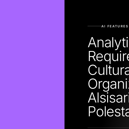
AI FEATURES
Analyt
Require
Cultur
Organi
Alsisa
Polest