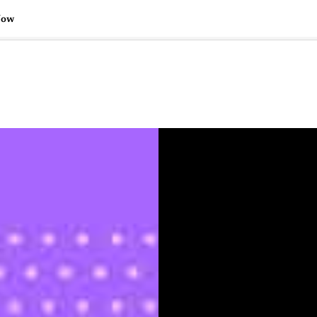
Now
🇺🇸
l Stories
Contact Us
Advertise
US Edition
Chess Leagu