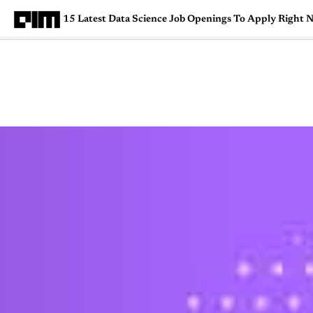
15 Latest Data Science Job Openings To Apply Right 
Magazine
Latest
Listicles
Visua