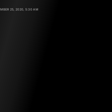
MBER 25, 2020, 5:30 AM