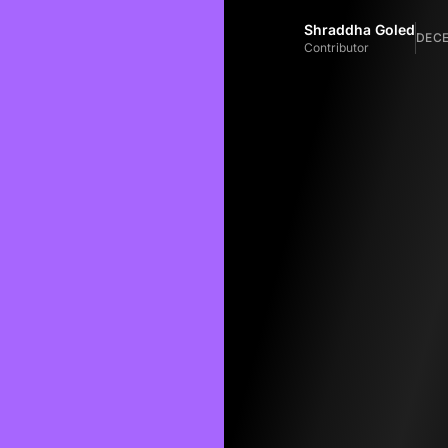
Shraddha Goled
DECE
Contributor