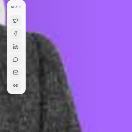
SHARE