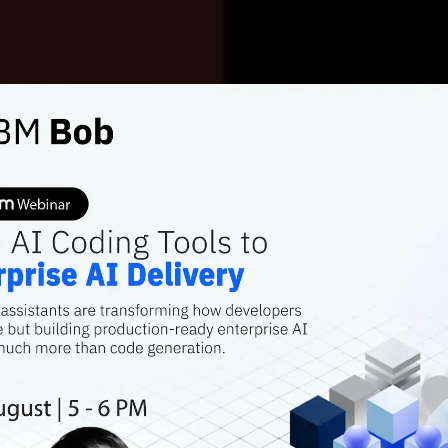
AI FEATURES
SILICON VALLEY SIG
Are In
Away f
Valley
Has Silicon Valley
Sam Altman feels