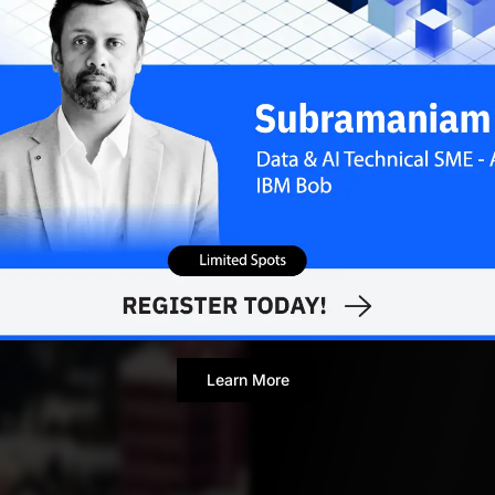
vandana.nair
NOVEMBE
Contributor
Learn More