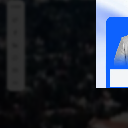
SHARE