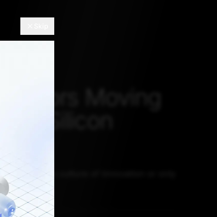
Skip
HS
novators Moving
rom Silicon
?
 really lost its culture of innovation or only
 this way?