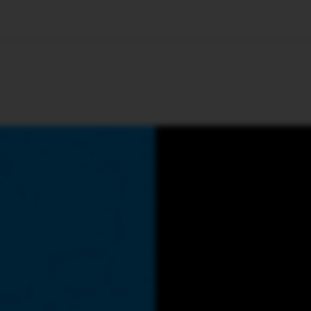
🇺🇸
l Stories
Contact Us
Advertise
US Edition
Chess Leagu