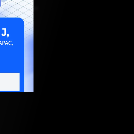
R 9, 2023, 5:30 AM