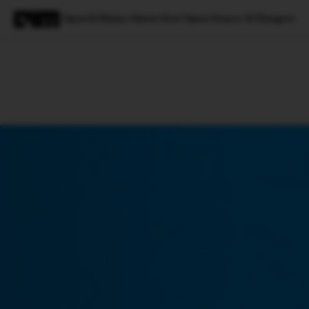
OpenAI Raises Alarm Over Open Source AI Dangers
Magazine
Latest
Listicles
Visua