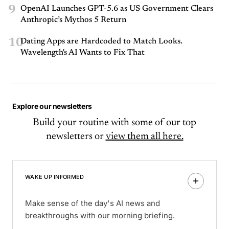
9
OpenAI Launches GPT-5.6 as US Government Clears
Anthropic’s Mythos 5 Return
10
Dating Apps are Hardcoded to Match Looks.
Wavelength's AI Wants to Fix That
Explore our newsletters
Build your routine with some of our top
newsletters or
view them all here.
WAKE UP INFORMED
Make sense of the day's AI news and
breakthroughs with our morning briefing.