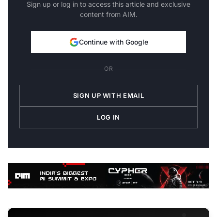
Sign up or log in to access this article and exclusive
content from AIM.
Continue with Google
OR
SIGN UP WITH EMAIL
LOG IN