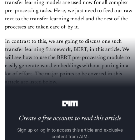
transfer learning models are used now for all complex
pre-processing tasks. Here, we just need to feed our raw
text to the transfer learning model and the rest of the
processes are taken care of by it.
In contrast to this, we are going to discuss one such
transfer learning framework, BERT, in this article. We
will see how to use the BERT pre-processing module to
easily generate word embeddings without putting in a
lot of effort. The major points to be covered in this
article are listed below.
Let’s start with the discussion.
Create a free account to read this article
Sign up or log in to access this article and exclusive
content from AIM.