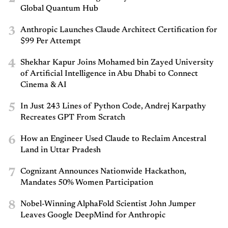
Global Quantum Hub
3
Anthropic Launches Claude Architect Certification for
$99 Per Attempt
4
Shekhar Kapur Joins Mohamed bin Zayed University
of Artificial Intelligence in Abu Dhabi to Connect
Cinema & AI
5
In Just 243 Lines of Python Code, Andrej Karpathy
Recreates GPT From Scratch
6
How an Engineer Used Claude to Reclaim Ancestral
Land in Uttar Pradesh
7
Cognizant Announces Nationwide Hackathon,
Mandates 50% Women Participation
8
Nobel-Winning AlphaFold Scientist John Jumper
Leaves Google DeepMind for Anthropic