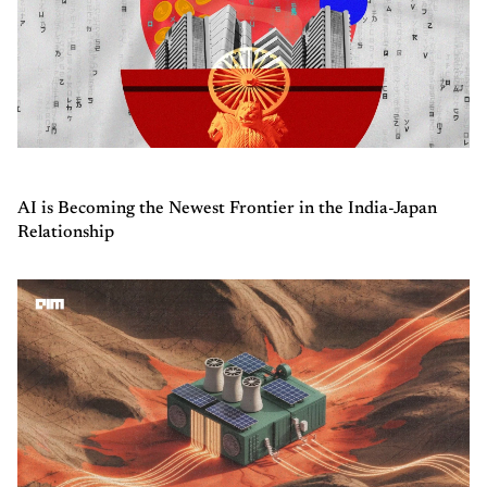
AI is Becoming the Newest Frontier in the India-Japan
Relationship