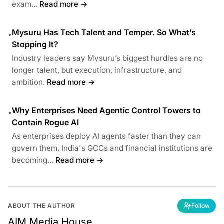
exam...
Read more →
Mysuru Has Tech Talent and Temper. So What’s
•
Stopping It?
Industry leaders say Mysuru’s biggest hurdles are no
longer talent, but execution, infrastructure, and
ambition.
Read more →
Why Enterprises Need Agentic Control Towers to
•
Contain Rogue AI
As enterprises deploy AI agents faster than they can
govern them, India's GCCs and financial institutions are
becoming...
Read more →
ABOUT THE AUTHOR
Follow
AIM Media House