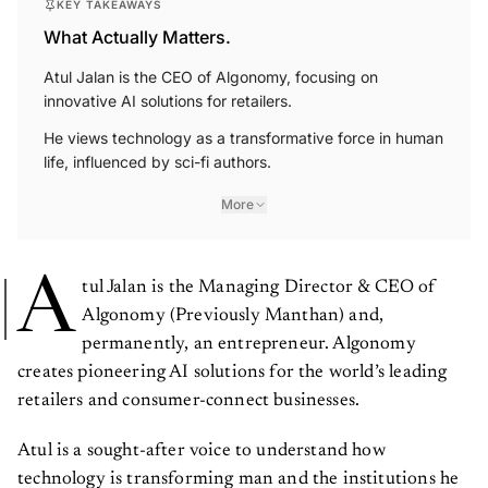
KEY TAKEAWAYS
What Actually Matters.
Atul Jalan is the CEO of Algonomy, focusing on
innovative AI solutions for retailers.
He views technology as a transformative force in human
life, influenced by sci-fi authors.
More
A
tul Jalan is the Managing Director & CEO of
Algonomy (Previously Manthan) and,
permanently, an entrepreneur. Algonomy
creates pioneering AI solutions for the world’s leading
retailers and consumer-connect businesses.
Atul is a sought-after voice to understand how
technology is transforming man and the institutions he