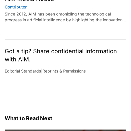
Contributor
Since 2012, AIM has been chronicling the technological
progress in artificial intelligence by highlighting the innovations,
key players, and challenges shaping the future of our world.
Through dedicated journalism, we promote and discuss ideas
from smart, passionate, action-oriented individuals who strive
to change the world.
Got a tip? Share confidential information
with AIM.
Editorial Standards
|
Reprints & Permissions
What to Read Next