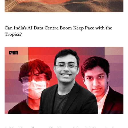
Can India’s AI Data Centre Boom Keep Pace with the
Tropics?