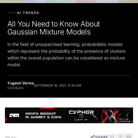
AI TRENDS
All You Need to Know About
Gaussian Mixture Models
In the field of unsupervised learning, probabilistic models
which represent the probability of the presence of clusters
within the overall population can be considered as mixture
model.
Yugesh Verma
SEPTEMBER 18, 2021, 5:30 AM
Contributor
SHARE
5 min