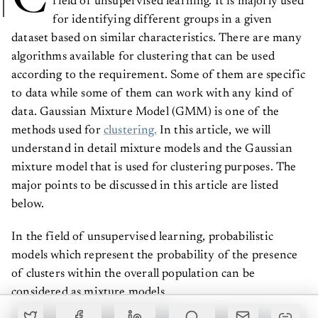
for identifying different groups in a given
dataset based on similar characteristics. There are many
algorithms available for clustering that can be used
according to the requirement. Some of them are specific
to data while some of them can work with any kind of
data. Gaussian Mixture Model (GMM) is one of the
methods used for
clustering.
In this article, we will
understand in detail mixture models and the Gaussian
mixture model that is used for clustering purposes. The
major points to be discussed in this article are listed
below.
In the field of unsupervised learning, probabilistic
models which represent the probability of the presence
of clusters within the overall population can be
considered as mixture models.