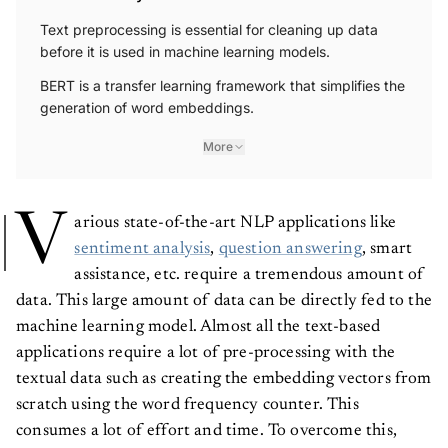
Text preprocessing is essential for cleaning up data
before it is used in machine learning models.
BERT is a transfer learning framework that simplifies the
generation of word embeddings.
More
V
arious state-of-the-art NLP applications like
sentiment analysis
,
question answering
, smart
assistance, etc. require a tremendous amount of
data. This large amount of data can be directly fed to the
machine learning model. Almost all the text-based
applications require a lot of pre-processing with the
textual data such as creating the embedding vectors from
scratch using the word frequency counter. This
consumes a lot of effort and time. To overcome this,