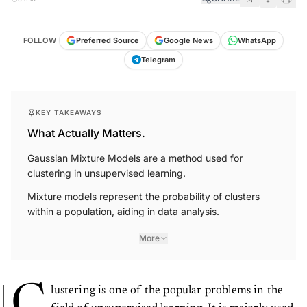
FOLLOW
Preferred Source
Google News
WhatsApp
Telegram
KEY TAKEAWAYS
What Actually Matters.
Gaussian Mixture Models are a method used for
clustering in unsupervised learning.
Mixture models represent the probability of clusters
within a population, aiding in data analysis.
More
C
lustering is one of the popular problems in the
field of unsupervised learning. It is majorly used