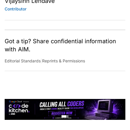
Contributor
Got a tip? Share confidential information
with AIM.
Editorial Standards
|
Reprints & Permissions