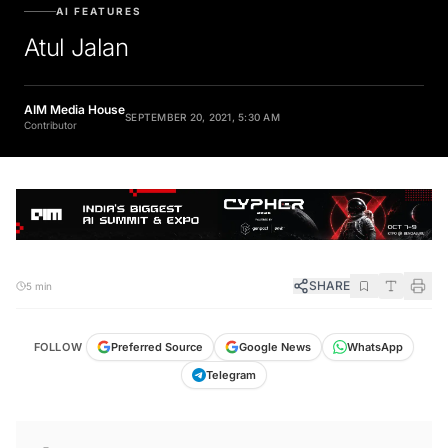
AI FEATURES
Atul Jalan
AIM Media House
SEPTEMBER 20, 2021, 5:30 AM
Contributor
SHARE
5 min
FOLLOW
Preferred Source
Google News
WhatsApp
Telegram