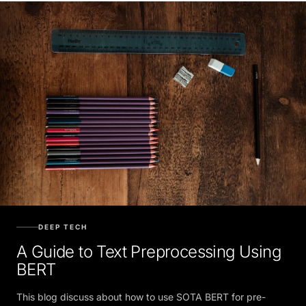
DEEP TECH
A Guide to Text Preprocessing Using
BERT
This blog discuss about how to use SOTA BERT for pre-