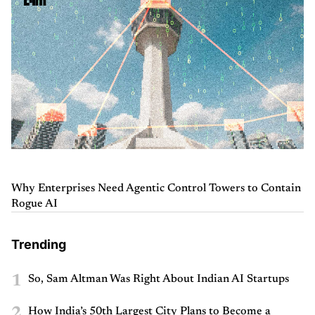
Why Enterprises Need Agentic Control Towers to Contain
Rogue AI
Trending
1
So, Sam Altman Was Right About Indian AI Startups
2
How India’s 50th Largest City Plans to Become a