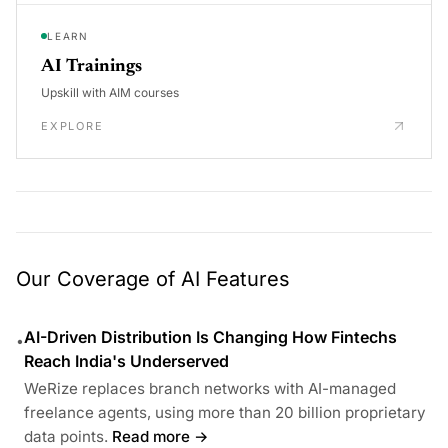
LEARN
AI Trainings
Upskill with AIM courses
EXPLORE
Our Coverage of AI Features
AI-Driven Distribution Is Changing How Fintechs
•
Reach India's Underserved
WeRize replaces branch networks with AI-managed
freelance agents, using more than 20 billion proprietary
data points.
Read more →