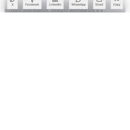
These are not models since they are similar to the
X
Facebook
LinkedIn
WhatsApp
Email
Copy
mixture distribution. Mixture distribution is a
probability distribution of the data points in the data
space. The basic approach of mixture distribution is that
they derive the properties of the overall data space while
mixture models are used to make inferences about the
properties of the clusters presented in the data space.
Create a free account to read this article
Sign up or log in to access this article and exclusive
content from AIM.
Continue with Google
OR