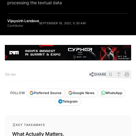
processing the textual data
Vijaysinh Lendave
SEPTEMBER 19, 2021, 5:30 AM
Contributor
SHARE
5 min
FOLLOW
Preferred Source
Google News
WhatsApp
Telegram
KEY TAKEAWAYS
What Actually Matters.