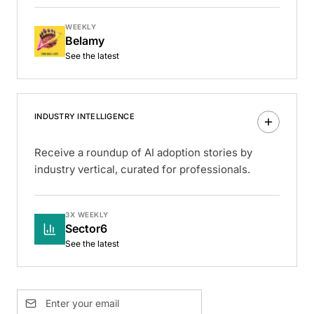
WEEKLY
Belamy
See the latest
INDUSTRY INTELLIGENCE
Receive a roundup of AI adoption stories by
industry vertical, curated for professionals.
3X WEEKLY
Sector6
See the latest