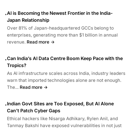
AI is Becoming the Newest Frontier in the India-
•
Japan Relationship
Over 81% of Japan-headquartered GCCs belong to
enterprises, generating more than $1 billion in annual
revenue.
Read more →
Can India’s AI Data Centre Boom Keep Pace with the
•
Tropics?
As AI infrastructure scales across India, industry leaders
warn that imported technologies alone are not enough.
The...
Read more →
Indian Govt Sites are Too Exposed, But AI Alone
•
Can’t Patch Cyber Gaps
Ethical hackers like Nisarga Adhikary, Rylen Anil, and
Tanmay Bakshi have exposed vulnerabilities in not just