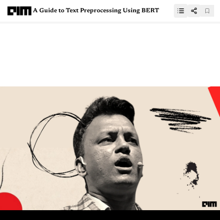
A Guide to Text Preprocessing Using BERT