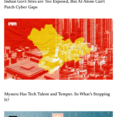
Indian Govt Sites are Too Exposed, But AI Alone Can’t
Patch Cyber Gaps
Mysuru Has Tech Talent and Temper. So What’s Stopping
It?