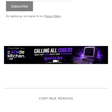
Subscribe
By signing up, you agree to our
Privacy Policy
.
CONTINUE READING