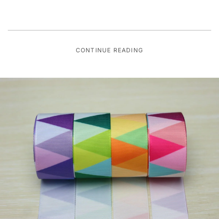
CONTINUE READING