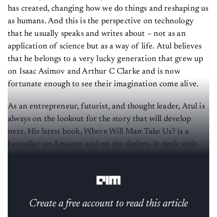
has created, changing how we do things and reshaping us
as humans. And this is the perspective on technology
that he usually speaks and writes about – not as an
application of science but as a way of life. Atul believes
that he belongs to a very lucky generation that grew up
on Isaac Asimov and Arthur C Clarke and is now
fortunate enough to see their imagination come alive.
As an entrepreneur, futurist, and thought leader, Atul is
always on the lookout for the story that will develop
next. His latest book, Where Will Man Take Us? is a
bestseller on Amazon and on the shelves. It deals with
the intersections of biology and technology and the
probable outcomes.
Create a free account to read this article