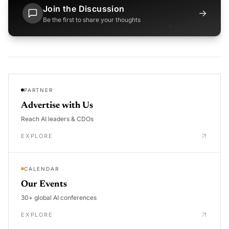
Join the Discussion
→
Be the first to share your thoughts
PARTNER
Advertise with Us
Reach AI leaders & CDOs
EXPLORE
CALENDAR
Our Events
30+ global AI conferences
EXPLORE