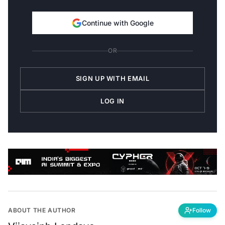
Continue with Google
OR
SIGN UP WITH EMAIL
LOG IN
ABOUT THE AUTHOR
Follow
Vijaysinh Lendave