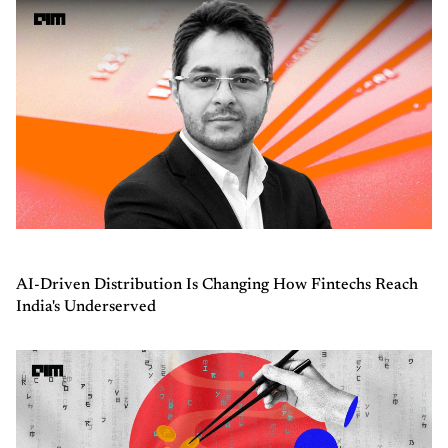
AI-Driven Distribution Is Changing How Fintechs Reach
India's Underserved