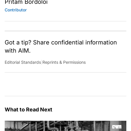
Pritam Bordoloi
Contributor
Got a tip? Share confidential information
with AIM.
Editorial Standards
|
Reprints & Permissions
What to Read Next