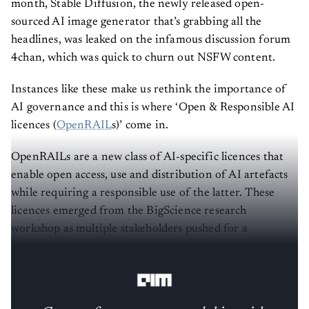
month, Stable Diffusion, the newly released open-
sourced AI image generator that’s grabbing all the
headlines, was leaked on the infamous discussion forum
4chan, which was quick to churn out NSFW content.
Instances like these make us rethink the importance of
AI governance and this is where ‘Open & Responsible AI
licences (
OpenRAIL
s)’ come in.
OpenRAILs are a new class of AI-specific licences that
enable open access, use and distribution of AI artefacts
while requiring a responsible use of the latter. These
licences emerged from the BigScience research
workshop as multiple stakeholders pushed for a
transparent, open and ethical development of
Large
Language Models.