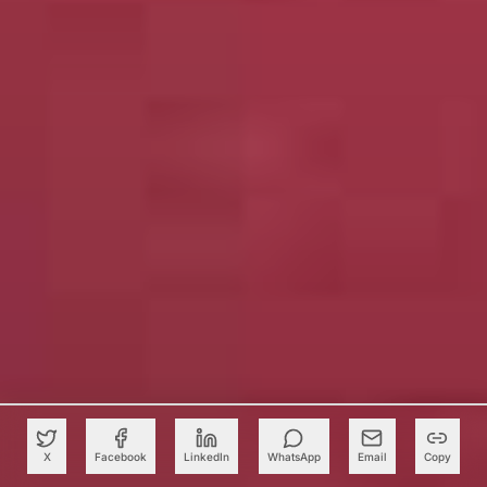
X
Facebook
LinkedIn
WhatsApp
Email
Copy