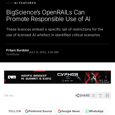
AI FEATURES
BigScience’s OpenRAILs Can
Promote Responsible Use of AI
These licences embed a specific set of restrictions for the
use of licensed AI artefact in identified critical scenarios
Pritam Bordoloi
JULY 9, 2022, 5:30 AM
Contributor
SHARE
5 min
FOLLOW
Preferred Source
Google News
WhatsApp