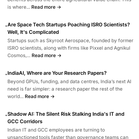
is where...
Read more →
Are Space Tech Startups Poaching ISRO Scientists?
•
Well, It's Complicated
Startups such as Skyroot Aerospace, founded by former
ISRO scientists, along with firms like Pixxel and Agnikul
Cosmos,...
Read more →
IndiaAI, Where are Your Research Papers?
•
Beyond GPUs, funding, and data centres, India’s next AI
need is far simpler: a research paper the rest of the
world...
Read more →
Shadow AI: The Silent Risk Stalking India's IT and
•
GCC Corridors
Indian IT and GCC employees are turning to
unsanctioned tools faster than governance teams can