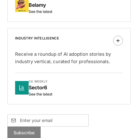
Belamy
See the latest
INDUSTRY INTELLIGENCE
Receive a roundup of AI adoption stories by
industry vertical, curated for professionals.
3X WEEKLY
Sector6
See the latest
Subscribe