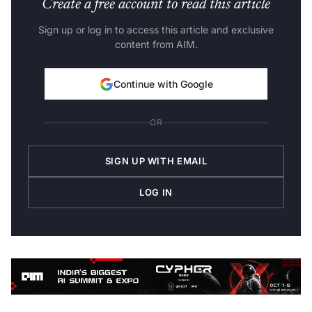
Create a free account to read this article
Sign up or log in to access this article and exclusive
content from AIM.
Continue with Google
OR
SIGN UP WITH EMAIL
LOG IN