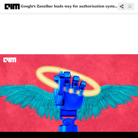
Google’s Zanzibar leads way for authorisation systems