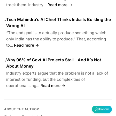
track them. Industry...
Read more →
Tech Mahindra’s AI Chief Thinks India Is Building the
•
Wrong AI
“The end goal is to actually produce something which
only India has the ability to produce.” That, according
to...
Read more →
Why 96% of Govt AI Projects Stall—And It’s Not
•
About Money
Industry experts argue that the problem is not a lack of
interest or funding, but the complexities of
operationalising...
Read more →
ABOUT THE AUTHOR
Follow