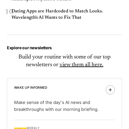
10
Dating Apps are Hardcoded to Match Looks.
Wavelength's AI Wants to Fix That
Explore our newsletters
Build your routine with some of our top
newsletters or
view them all here.
WAKE UP INFORMED
Make sense of the day's AI news and
breakthroughs with our morning briefing.
WEEKLY