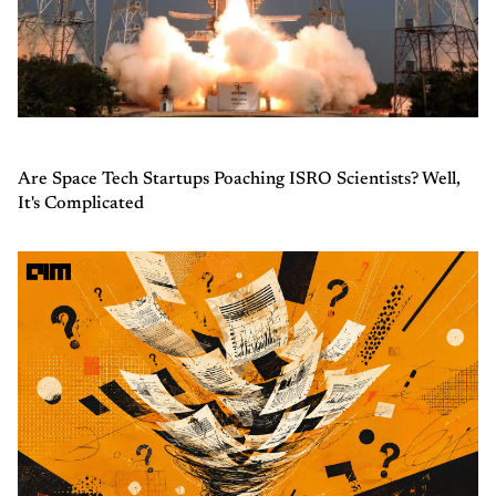
Are Space Tech Startups Poaching ISRO Scientists? Well,
It's Complicated