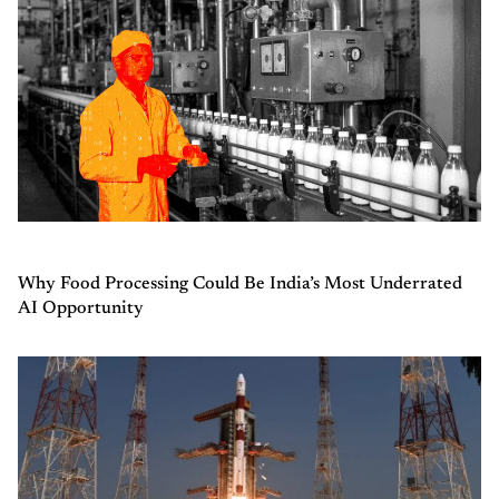
Why Food Processing Could Be India’s Most Underrated
AI Opportunity