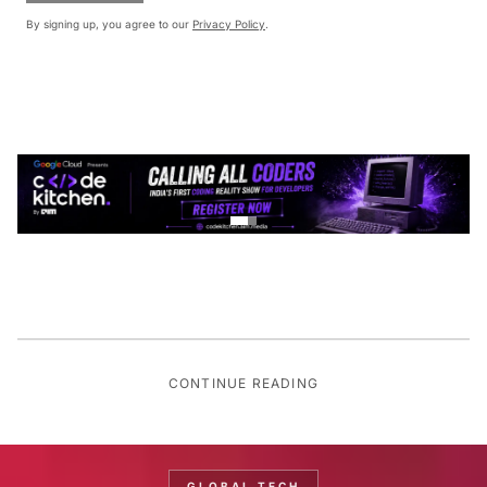
By signing up, you agree to our
Privacy Policy
.
CONTINUE READING
GLOBAL TECH