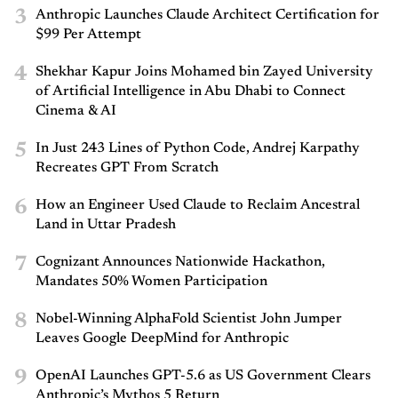
3
Anthropic Launches Claude Architect Certification for
$99 Per Attempt
4
Shekhar Kapur Joins Mohamed bin Zayed University
of Artificial Intelligence in Abu Dhabi to Connect
Cinema & AI
5
In Just 243 Lines of Python Code, Andrej Karpathy
Recreates GPT From Scratch
6
How an Engineer Used Claude to Reclaim Ancestral
Land in Uttar Pradesh
7
Cognizant Announces Nationwide Hackathon,
Mandates 50% Women Participation
8
Nobel-Winning AlphaFold Scientist John Jumper
Leaves Google DeepMind for Anthropic
9
OpenAI Launches GPT-5.6 as US Government Clears
Anthropic’s Mythos 5 Return