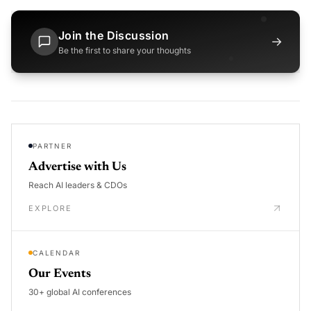
Join the Discussion
→
Be the first to share your thoughts
PARTNER
Advertise with Us
Reach AI leaders & CDOs
EXPLORE
CALENDAR
Our Events
30+ global AI conferences