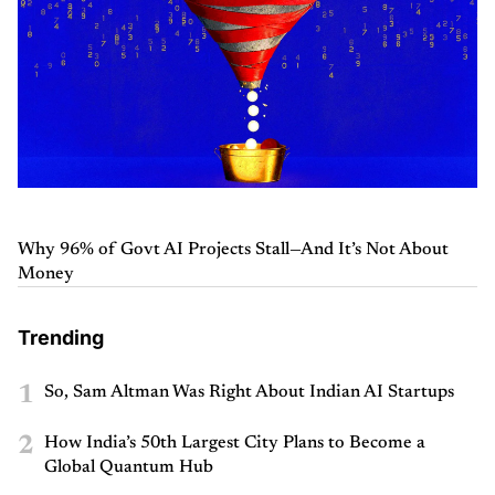
Why 96% of Govt AI Projects Stall—And It’s Not About
Money
Trending
1
So, Sam Altman Was Right About Indian AI Startups
2
How India’s 50th Largest City Plans to Become a
Global Quantum Hub