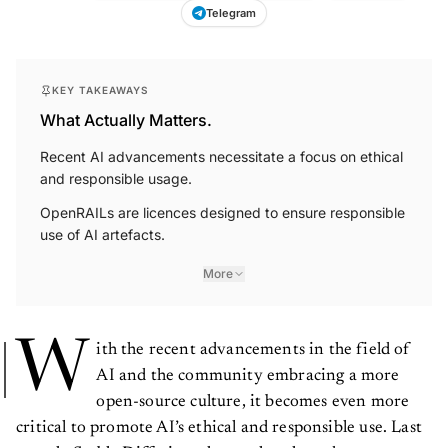
Telegram
KEY TAKEAWAYS
What Actually Matters.
Recent AI advancements necessitate a focus on ethical
and responsible usage.
OpenRAILs are licences designed to ensure responsible
use of AI artefacts.
More
W
ith the recent advancements in the field of
AI and the community embracing a more
open-source culture, it becomes even more
critical to promote AI’s ethical and responsible use. Last