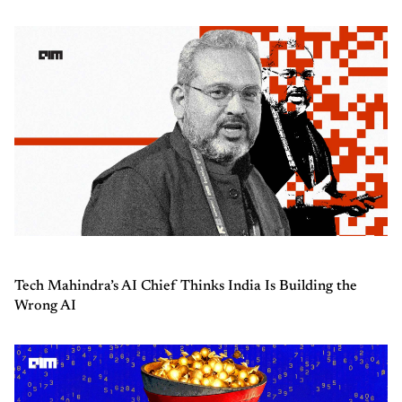
Tech Mahindra’s AI Chief Thinks India Is Building the
Wrong AI