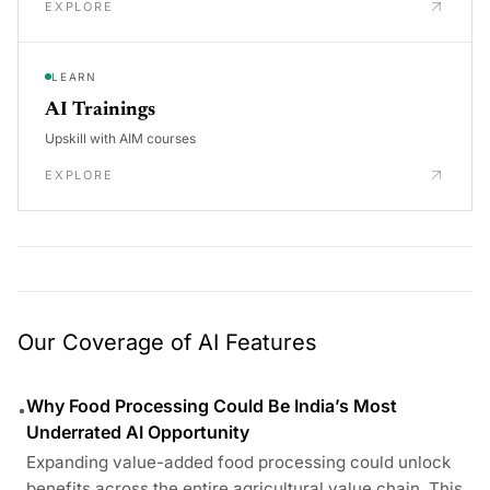
EXPLORE
LEARN
AI Trainings
Upskill with AIM courses
EXPLORE
Our Coverage of AI Features
Why Food Processing Could Be India’s Most
•
Underrated AI Opportunity
Expanding value-added food processing could unlock
benefits across the entire agricultural value chain. This