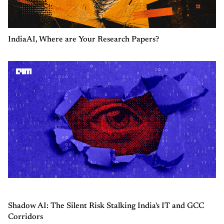
IndiaAI, Where are Your Research Papers?
Shadow AI: The Silent Risk Stalking India's IT and GCC
Corridors