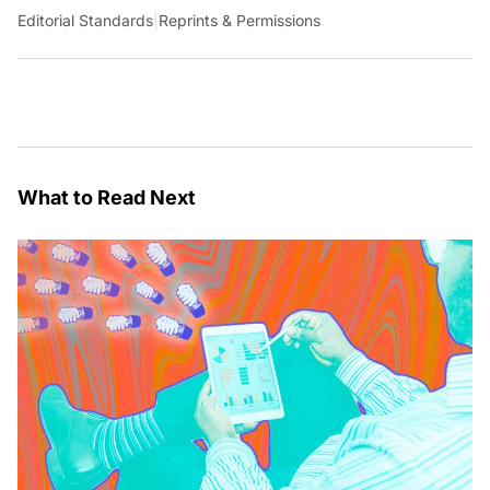
Editorial Standards
|
Reprints & Permissions
What to Read Next