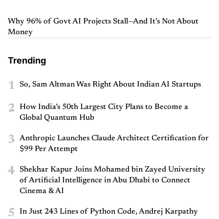
Why 96% of Govt AI Projects Stall—And It’s Not About
Money
Trending
1
So, Sam Altman Was Right About Indian AI Startups
2
How India’s 50th Largest City Plans to Become a
Global Quantum Hub
3
Anthropic Launches Claude Architect Certification for
$99 Per Attempt
4
Shekhar Kapur Joins Mohamed bin Zayed University
of Artificial Intelligence in Abu Dhabi to Connect
Cinema & AI
5
In Just 243 Lines of Python Code, Andrej Karpathy