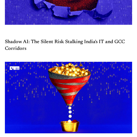
Shadow AI: The Silent Risk Stalking India's IT and GCC
Corridors