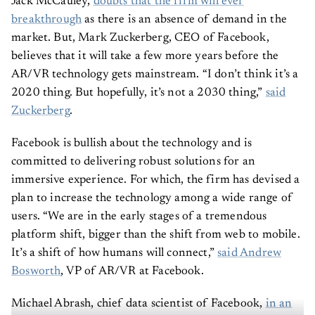
Jack McCauley,
doubts that the firm will ever
breakthrough
as there is an absence of demand in the
market. But, Mark Zuckerberg, CEO of Facebook,
believes that it will take a few more years before the
AR/VR technology gets mainstream. “I don’t think it’s a
2020 thing. But hopefully, it’s not a 2030 thing,”
said
Zuckerberg
.
Facebook is bullish about the technology and is
committed to delivering robust solutions for an
immersive experience. For which, the firm has devised a
plan to increase the technology among a wide range of
users. “We are in the early stages of a tremendous
platform shift, bigger than the shift from web to mobile.
It’s a shift of how humans will connect,”
said Andrew
Bosworth
, VP of AR/VR at Facebook.
Michael Abrash, chief data scientist of Facebook,
in an