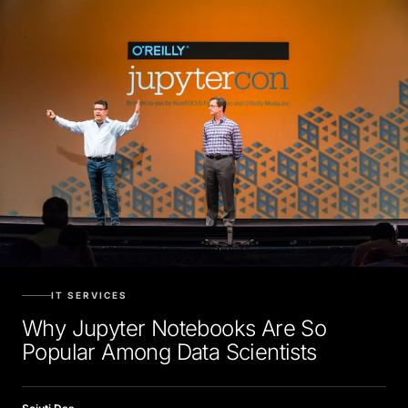
IT SERVICES
Why Jupyter Notebooks Are So
Popular Among Data Scientists