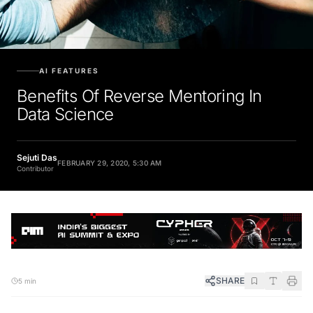
AI FEATURES
Benefits Of Reverse Mentoring In
Data Science
Sejuti Das
FEBRUARY 29, 2020, 5:30 AM
Contributor
SHARE
5 min