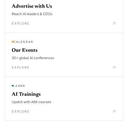
Advertise with Us
Reach AI leaders & CDOs
EXPLORE
CALENDAR
Our Events
30+ global AI conferences
EXPLORE
LEARN
AI Trainings
Upskill with AIM courses
EXPLORE