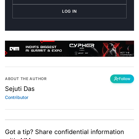
LOG IN
ABOUT THE AUTHOR
Follow
Sejuti Das
Contributor
Got a tip? Share confidential information