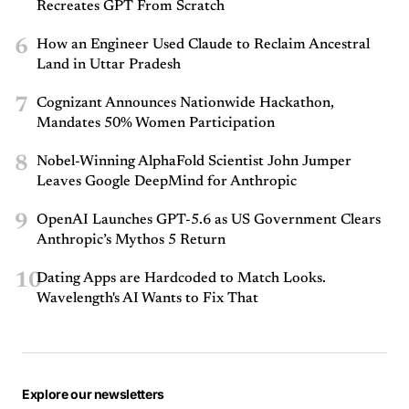
Recreates GPT From Scratch
6
How an Engineer Used Claude to Reclaim Ancestral
Land in Uttar Pradesh
7
Cognizant Announces Nationwide Hackathon,
Mandates 50% Women Participation
8
Nobel-Winning AlphaFold Scientist John Jumper
Leaves Google DeepMind for Anthropic
9
OpenAI Launches GPT-5.6 as US Government Clears
Anthropic’s Mythos 5 Return
10
Dating Apps are Hardcoded to Match Looks.
Wavelength's AI Wants to Fix That
Explore our newsletters