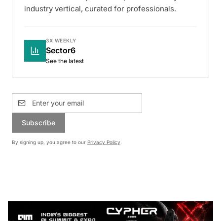
industry vertical, curated for professionals.
3X WEEKLY
Sector6
See the latest
Subscribe
By signing up, you agree to our
Privacy Policy
.