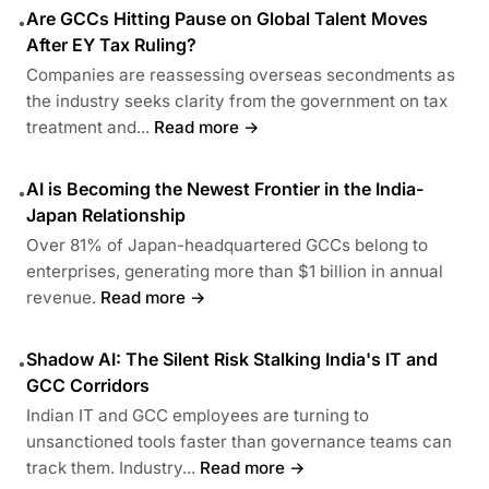
Are GCCs Hitting Pause on Global Talent Moves
•
After EY Tax Ruling?
Companies are reassessing overseas secondments as
the industry seeks clarity from the government on tax
treatment and...
Read more →
AI is Becoming the Newest Frontier in the India-
•
Japan Relationship
Over 81% of Japan-headquartered GCCs belong to
enterprises, generating more than $1 billion in annual
revenue.
Read more →
Shadow AI: The Silent Risk Stalking India's IT and
•
GCC Corridors
Indian IT and GCC employees are turning to
unsanctioned tools faster than governance teams can
track them. Industry...
Read more →