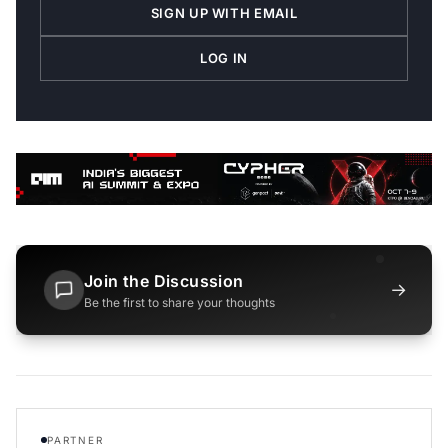
SIGN UP WITH EMAIL
LOG IN
Join the Discussion
→
Be the first to share your thoughts
PARTNER