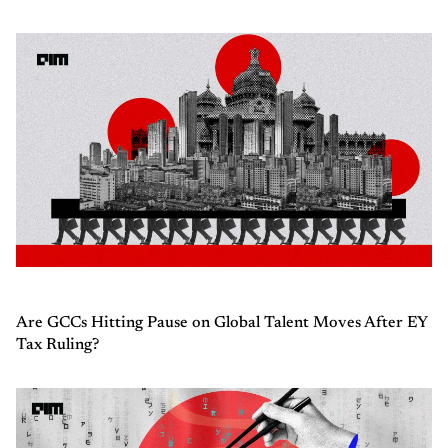
Are GCCs Hitting Pause on Global Talent Moves After EY
Tax Ruling?