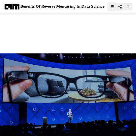
Benefits Of Reverse Mentoring In Data Science