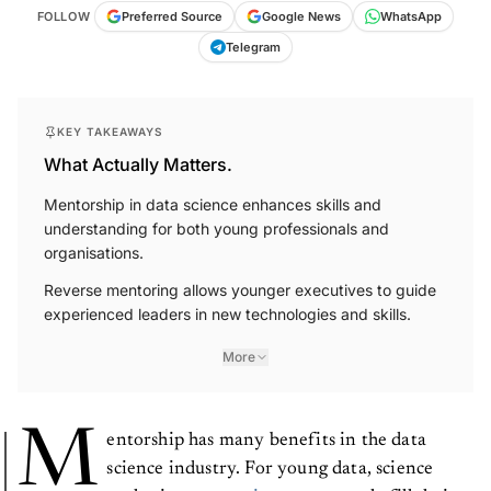
FOLLOW
Preferred Source
Google News
WhatsApp
Telegram
KEY TAKEAWAYS
What Actually Matters.
Mentorship in data science enhances skills and
understanding for both young professionals and
organisations.
Reverse mentoring allows younger executives to guide
experienced leaders in new technologies and skills.
More
M
entorship has many benefits in the data
science industry. For young data, science