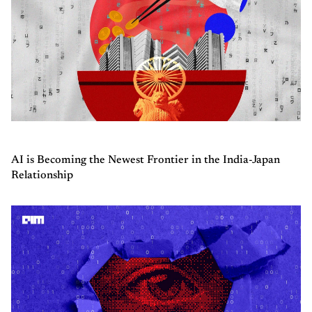
AI is Becoming the Newest Frontier in the India-Japan
Relationship