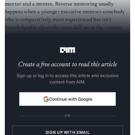
mentor and a mentee. Reverse mentoring usually
happens when a younger executive mentors somebody
who is comparatively more experienced but isn’t
knowledgeable about the same skill set as the younger
employee, such as learning new software or new
technology.
Create a free account to read this article
Sign up or log in to access this article and exclusive
content from AIM.
Continue with Google
OR
SIGN UP WITH EMAIL