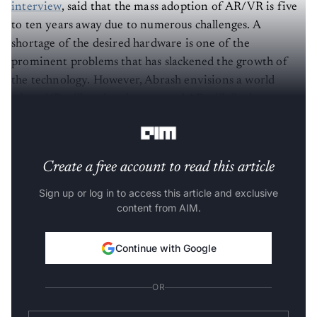
interview
, said that the mass adoption of AR/VR is five
to ten years away due to numerous challenges. A
shortage of the desired hardware is one of the
prominent problems that has slackened the growth of
the technology. However, Abrash envisions a world
where VR will replace laptops and AR will displace
mobile phones.
Create a free account to read this article
Sign up or log in to access this article and exclusive
content from AIM.
Continue with Google
OR