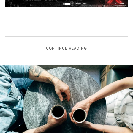
CONTINUE READING