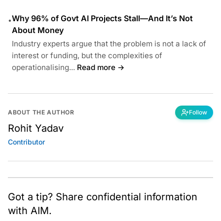
Why 96% of Govt AI Projects Stall—And It’s Not
•
About Money
Industry experts argue that the problem is not a lack of
interest or funding, but the complexities of
operationalising...
Read more →
ABOUT THE AUTHOR
Follow
Rohit Yadav
Contributor
Got a tip? Share confidential information
with AIM.