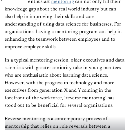
enthusiast
mentoring
can not only fill their
knowledge gap about the real world industry but can
also help in improving their skills and core
understanding of using data science for businesses. For
organisations, having a mentoring program can help in
enhancing the teamwork between employees and to
improve employee skills.
In a typical mentoring session, older executives and data
scientists with greater seniority take in young mentees
who are enthusiastic about learning data science.
However, with the progress in technology and more
executives from generation X and Y coming in the
forefront of the workforce, ‘reverse mentoring’ has
stood out to be beneficial for several organisations.
Reverse mentoring is a contemporary process of
mentorship that relies on role reversals between a