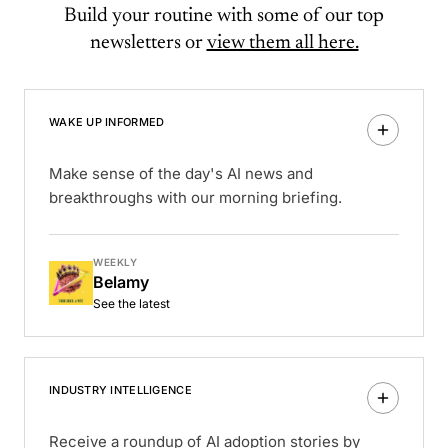
Build your routine with some of our top
newsletters or
view them all here.
WAKE UP INFORMED
Make sense of the day's AI news and
breakthroughs with our morning briefing.
WEEKLY
Belamy
See the latest
INDUSTRY INTELLIGENCE
Receive a roundup of AI adoption stories by