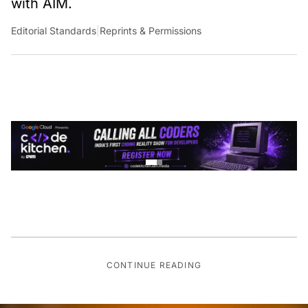
with AIM.
Editorial Standards
|
Reprints & Permissions
CONTINUE READING