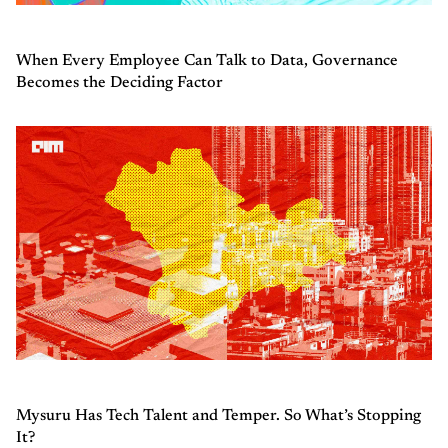
When Every Employee Can Talk to Data, Governance
Becomes the Deciding Factor
Mysuru Has Tech Talent and Temper. So What’s Stopping
It?