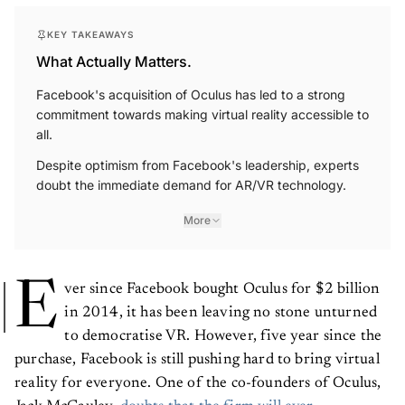
KEY TAKEAWAYS
What Actually Matters.
Facebook's acquisition of Oculus has led to a strong
commitment towards making virtual reality accessible to
all.
Despite optimism from Facebook's leadership, experts
doubt the immediate demand for AR/VR technology.
More
E
ver since Facebook bought Oculus for $2 billion
in 2014, it has been leaving no stone unturned
to democratise VR. However, five year since the
purchase, Facebook is still pushing hard to bring virtual
reality for everyone. One of the co-founders of Oculus,