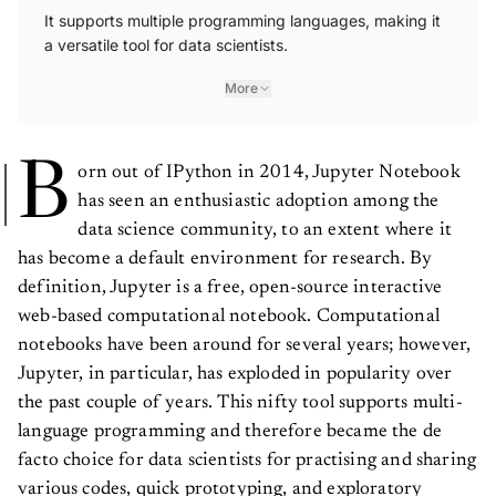
It supports multiple programming languages, making it
a versatile tool for data scientists.
More
B
orn out of IPython in 2014, Jupyter Notebook
has seen an enthusiastic adoption among the
data science community, to an extent where it
has become a default environment for research. By
definition, Jupyter is a free, open-source interactive
web-based computational notebook. Computational
notebooks have been around for several years; however,
Jupyter, in particular, has exploded in popularity over
the past couple of years. This nifty tool supports multi-
language programming and therefore became the de
facto choice for data scientists for practising and sharing
various codes, quick prototyping, and exploratory