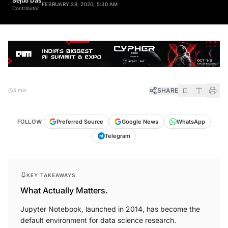
Sejuti Das
FEBRUARY 28, 2020, 5:30 AM
Contributor
SHARE
5 min
FOLLOW
Preferred Source
Google News
WhatsApp
Telegram
KEY TAKEAWAYS
What Actually Matters.
Jupyter Notebook, launched in 2014, has become the
default environment for data science research.