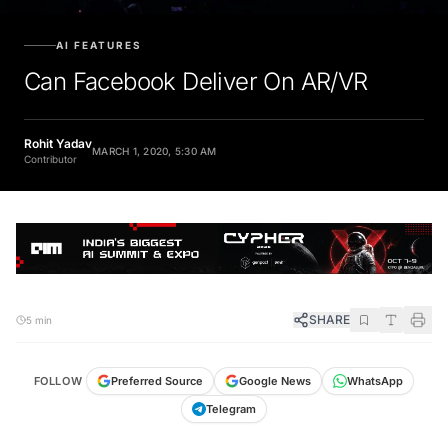
AI FEATURES
Can Facebook Deliver On AR/VR
Rohit Yadav
MARCH 1, 2020, 5:30 AM
Contributor
SHARE
5 min
FOLLOW
Preferred Source
Google News
WhatsApp
Telegram