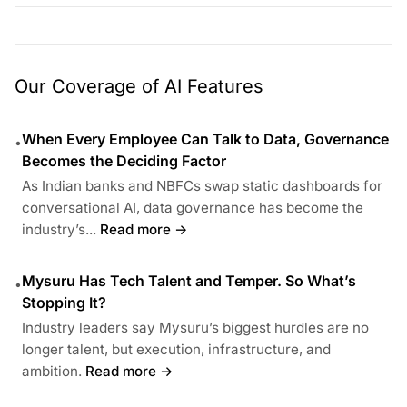
Our Coverage of AI Features
When Every Employee Can Talk to Data, Governance
•
Becomes the Deciding Factor
As Indian banks and NBFCs swap static dashboards for
conversational AI, data governance has become the
industry’s...
Read more →
Mysuru Has Tech Talent and Temper. So What’s
•
Stopping It?
Industry leaders say Mysuru’s biggest hurdles are no
longer talent, but execution, infrastructure, and
ambition.
Read more →