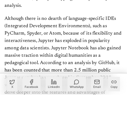
analysis.
Although there is no dearth of language-specific IDEs
(Integrated Development Environments), such as
PyCharm, Spyder, or Atom, because of its flexibility and
interactiveness, Jupyter has exploded in popularity
among data scientists. Jupyter Notebook has also gained
massive traction within digital humanities as a
pedagogical tool. According to an analysis by GitHub, it
has been counted that more than 2.5 million public
Jupyter notebooks were shared in September 2018,
which is up by 200,000 counted in 2015. So before we
X
Facebook
LinkedIn
WhatsApp
Email
Copy
delve deeper into the features and advantages of
Jupyter, and why it is considered to be the best platform
for data scientists, we would discuss what a Jupyter
Notebook is.