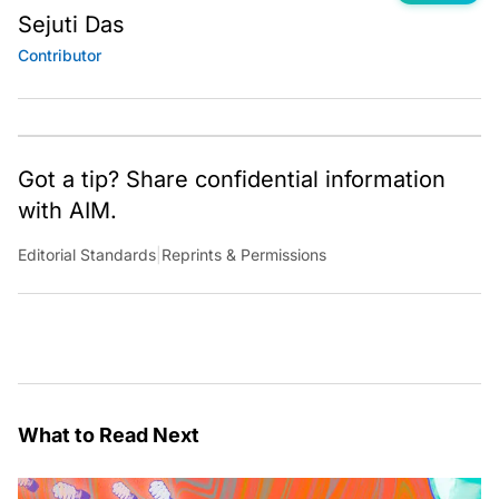
Sejuti Das
Contributor
Got a tip? Share confidential information
with AIM.
Editorial Standards
|
Reprints & Permissions
What to Read Next