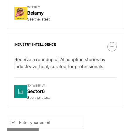
WEEKLY
Belamy
See the latest
INDUSTRY INTELLIGENCE
Receive a roundup of AI adoption stories by
industry vertical, curated for professionals.
3X WEEKLY
Sector6
See the latest