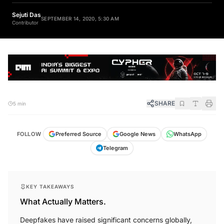
Sejuti Das
SEPTEMBER 14, 2020, 5:30 AM
Contributor
SHARE
5 min
FOLLOW
Preferred Source
Google News
WhatsApp
Telegram
KEY TAKEAWAYS
What Actually Matters.
Deepfakes have raised significant concerns globally,