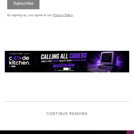
Subscribe
By signing up, you agree to our
Privacy Policy
.
CONTINUE READING