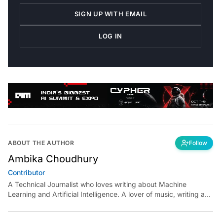
SIGN UP WITH EMAIL
LOG IN
ABOUT THE AUTHOR
Follow
Ambika Choudhury
Contributor
A Technical Journalist who loves writing about Machine
Learning and Artificial Intelligence. A lover of music, writing and
learning something out of the box.