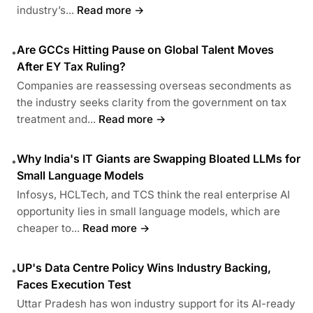
industry’s...
Read more →
Are GCCs Hitting Pause on Global Talent Moves
•
After EY Tax Ruling?
Companies are reassessing overseas secondments as
the industry seeks clarity from the government on tax
treatment and...
Read more →
Why India's IT Giants are Swapping Bloated LLMs for
•
Small Language Models
Infosys, HCLTech, and TCS think the real enterprise AI
opportunity lies in small language models, which are
cheaper to...
Read more →
UP's Data Centre Policy Wins Industry Backing,
•
Faces Execution Test
Uttar Pradesh has won industry support for its AI-ready