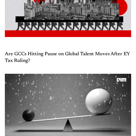
Are GCCs Hitting Pause on Global Talent Moves After EY
Tax Ruling?