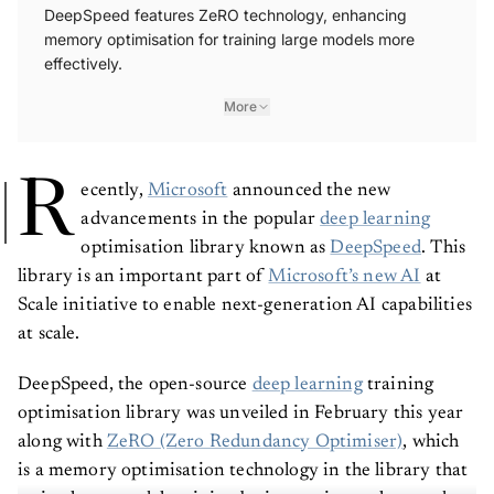
DeepSpeed features ZeRO technology, enhancing
memory optimisation for training large models more
effectively.
More
R
ecently,
Microsoft
announced the new
advancements in the popular
deep learning
optimisation library known as
DeepSpeed
. This
library is an important part of
Microsoft’s new AI
at
Scale initiative to enable next-generation AI capabilities
at scale.
DeepSpeed, the open-source
deep learning
training
optimisation library was unveiled in February this year
along with
ZeRO (Zero Redundancy Optimiser)
, which
is a memory optimisation technology in the library that