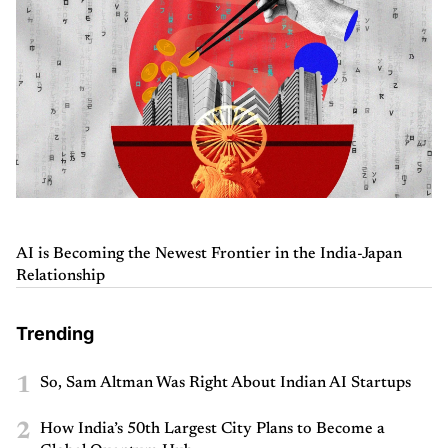
AI is Becoming the Newest Frontier in the India-Japan
Relationship
Trending
1
So, Sam Altman Was Right About Indian AI Startups
2
How India’s 50th Largest City Plans to Become a