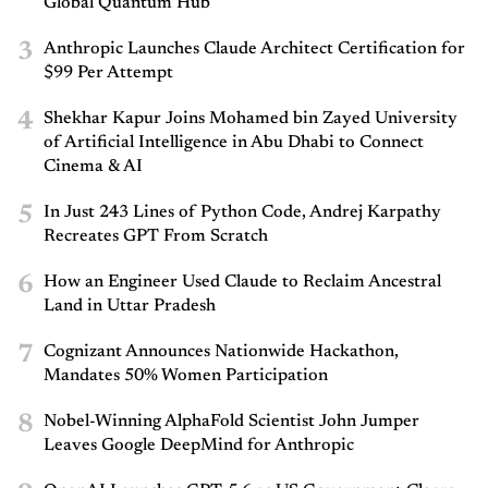
Global Quantum Hub
3
Anthropic Launches Claude Architect Certification for
$99 Per Attempt
4
Shekhar Kapur Joins Mohamed bin Zayed University
of Artificial Intelligence in Abu Dhabi to Connect
Cinema & AI
5
In Just 243 Lines of Python Code, Andrej Karpathy
Recreates GPT From Scratch
6
How an Engineer Used Claude to Reclaim Ancestral
Land in Uttar Pradesh
7
Cognizant Announces Nationwide Hackathon,
Mandates 50% Women Participation
8
Nobel-Winning AlphaFold Scientist John Jumper
Leaves Google DeepMind for Anthropic