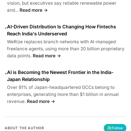
vision, but executives say reliable renewable power
and...
Read more →
AI-Driven Distribution Is Changing How Fintechs
•
Reach India's Underserved
WeRize replaces branch networks with AI-managed
freelance agents, using more than 20 billion proprietary
data points.
Read more →
AI is Becoming the Newest Frontier in the India-
•
Japan Relationship
Over 81% of Japan-headquartered GCCs belong to
enterprises, generating more than $1 billion in annual
revenue.
Read more →
ABOUT THE AUTHOR
Follow