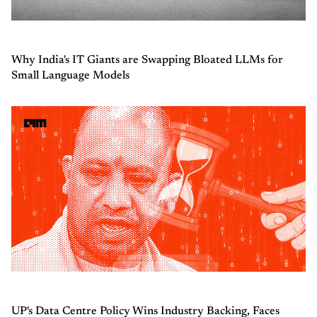
Why India's IT Giants are Swapping Bloated LLMs for
Small Language Models
UP's Data Centre Policy Wins Industry Backing, Faces