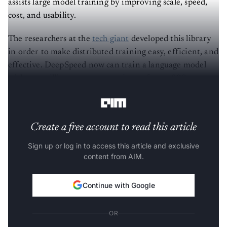
assists large model training by improving scale, speed,
cost, and usability.
The researchers at the
tech giant
developed this library
in order to make distributed training easy, efficient, and
effective. DeepSpeed now can train a language model
with one trillion parameters using as few as 800
NVIDIA V100 GPUs.
Create a free account to read this article
Sign up or log in to access this article and exclusive
content from AIM.
Continue with Google
OR