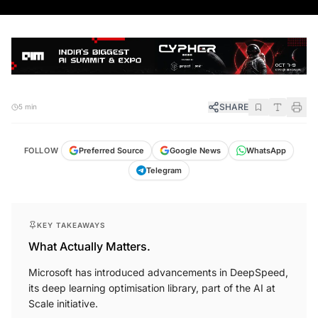
SHARE
5 min
FOLLOW
Preferred Source
Google News
WhatsApp
Telegram
KEY TAKEAWAYS
What Actually Matters.
Microsoft has introduced advancements in DeepSpeed,
its deep learning optimisation library, part of the AI at
Scale initiative.