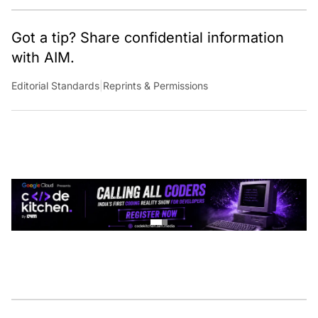
Got a tip? Share confidential information
with AIM.
Editorial Standards
|
Reprints & Permissions