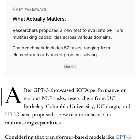
KEY TAKEAWAYS
What Actually Matters.
Researchers proposed a new test to evaluate GPT-3's
multitasking capabilities across various domains.
The benchmark includes 57 tasks, ranging from
elementary to advanced problem-solving.
More
A
fter GPT-3 showcased SOTA performance on
various NLP tasks, researchers from UC
Berkeley, Columbia University, UChicago, and
UIUC have proposed a new test to measure its
multitasking capabilities.
Considering that transformer-based models like
GPT-3