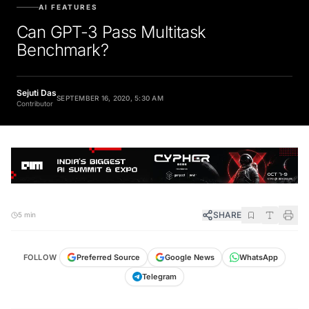
AI FEATURES
Can GPT-3 Pass Multitask
Benchmark?
Sejuti Das
SEPTEMBER 16, 2020, 5:30 AM
Contributor
SHARE
5 min
FOLLOW
Preferred Source
Google News
WhatsApp
Telegram