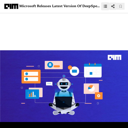
Microsoft Releases Latest Version Of DeepSpeed, Its Python Library For Deep Learning Optimisation