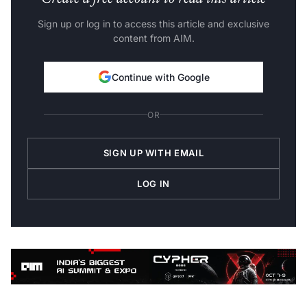
Sign up or log in to access this article and exclusive
content from AIM.
Continue with Google
OR
SIGN UP WITH EMAIL
LOG IN