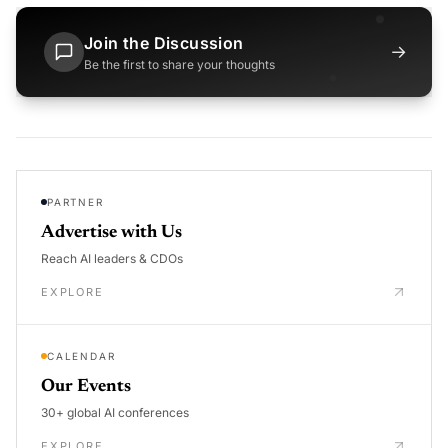
Join the Discussion
→
Be the first to share your thoughts
PARTNER
Advertise with Us
Reach AI leaders & CDOs
EXPLORE
CALENDAR
Our Events
30+ global AI conferences
EXPLORE