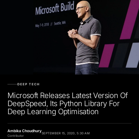
DEEP TECH
Microsoft Releases Latest Version Of
DeepSpeed, Its Python Library For
Deep Learning Optimisation
Ambika Choudhury
SEPTEMBER 15, 2020, 5:30 AM
Contributor