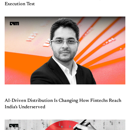
Execution Test
AI-Driven Distribution Is Changing How Fintechs Reach
India's Underserved