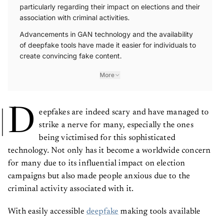
particularly regarding their impact on elections and their
association with criminal activities.
Advancements in GAN technology and the availability
of deepfake tools have made it easier for individuals to
create convincing fake content.
More
D
eepfakes are indeed scary and have managed to
strike a nerve for many, especially the ones
being victimised for this sophisticated
technology. Not only has it become a worldwide concern
for many due to its influential impact on election
campaigns but also made people anxious due to the
criminal activity associated with it.
With easily accessible
deepfake
making tools available