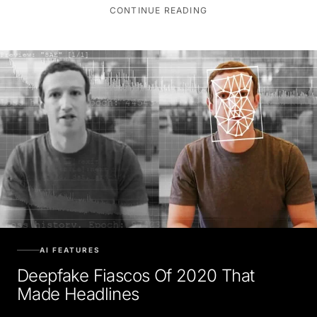
CONTINUE READING
AI FEATURES
Deepfake Fiascos Of 2020 That
Made Headlines