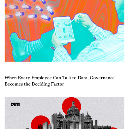
When Every Employee Can Talk to Data, Governance
Becomes the Deciding Factor