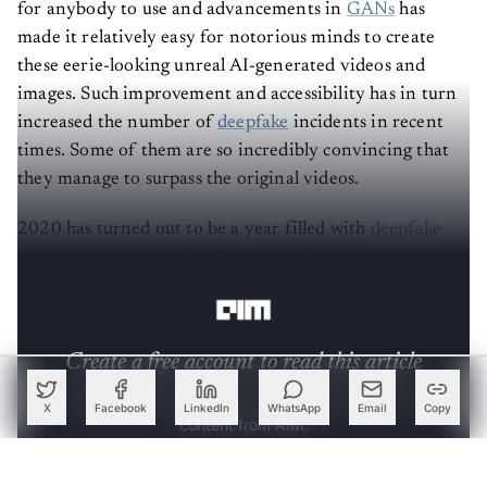
for anybody to use and advancements in
GANs
has
made it relatively easy for notorious minds to create
these eerie-looking unreal AI-generated videos and
images. Such improvement and accessibility has in turn
increased the number of
deepfake
incidents in recent
times. Some of them are so incredibly convincing that
they manage to surpass the original videos.
2020 has turned out to be a year filled with
deepfake
fiascos
— here, we will pick some of those incidents, in
no particular order, that made headlines this year.
Create a free account to read this article
Sign up or log in to access this article and exclusive
X
Facebook
LinkedIn
WhatsApp
Email
Copy
content from AIM.
Continue with Google