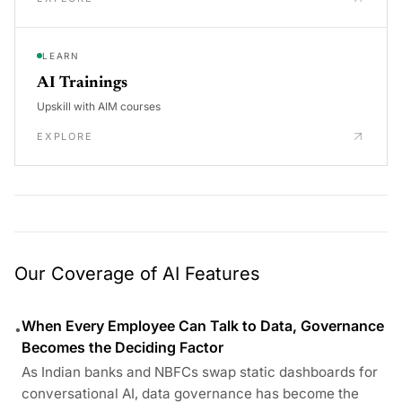
LEARN
AI Trainings
Upskill with AIM courses
EXPLORE
Our Coverage of AI Features
When Every Employee Can Talk to Data, Governance
•
Becomes the Deciding Factor
As Indian banks and NBFCs swap static dashboards for
conversational AI, data governance has become the