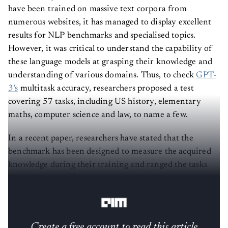
have been trained on massive text corpora from
numerous websites, it has managed to display excellent
results for NLP benchmarks and specialised topics.
However, it was critical to understand the capability of
these language models at grasping their knowledge and
understanding of various domains. Thus, to check
GPT-
3’s
multitask accuracy, researchers proposed a test
covering 57 tasks, including US history, elementary
maths, computer science and law, to name a few.
In a recent paper, researchers have stated that the
benchmark has been designed to measure the acquired
knowledge during their training and ranged the tasks
from elementary level to advanced level problem-solving
capabilities.
Create a free account to read this article