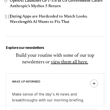
9
OpenAI Launches GPT-5.6 as US Government Clears
Anthropic’s Mythos 5 Return
10
Dating Apps are Hardcoded to Match Looks.
Wavelength's AI Wants to Fix That
Explore our newsletters
Build your routine with some of our top
newsletters or
view them all here.
WAKE UP INFORMED
Make sense of the day's AI news and
breakthroughs with our morning briefing.