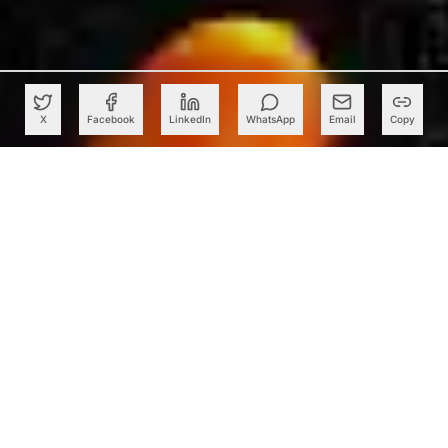
X
Facebook
LinkedIn
WhatsApp
Email
Copy