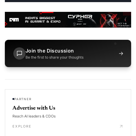
Join the Discussion
→
Be the first to share your thoughts
PARTNER
Advertise with Us
Reach AI leaders & CDOs
EXPLORE