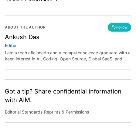
ABOUT THE AUTHOR
Follow
Ankush Das
Editor
I am a tech aficionado and a computer science graduate with a
keen interest in AI, Coding, Open Source, Global SaaS, and
Cloud. Have a tip? Reach out to
ankush.das@aimmediahouse.com
Got a tip? Share confidential information
with AIM.
Editorial Standards
|
Reprints & Permissions