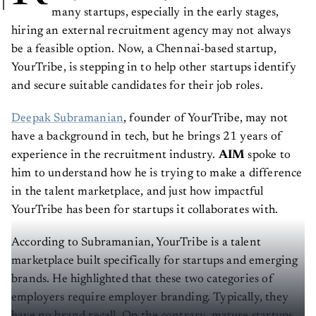
many startups, especially in the early stages,
hiring an external recruitment agency may not always
be a feasible option. Now, a Chennai-based startup,
YourTribe, is stepping in to help other startups identify
and secure suitable candidates for their job roles.
Deepak Subramanian
, founder of YourTribe, may not
have a background in tech, but he brings 21 years of
experience in the recruitment industry.
AIM
spoke to
him to understand how he is trying to make a difference
in the talent marketplace, and just how impactful
YourTribe has been for startups it collaborates with.
According to Subramanian, YourTribe is a talent
marketplace built specifically for startups and emerging
brands. He highlighted that these two categories of
employers require employer branding. Typically, they