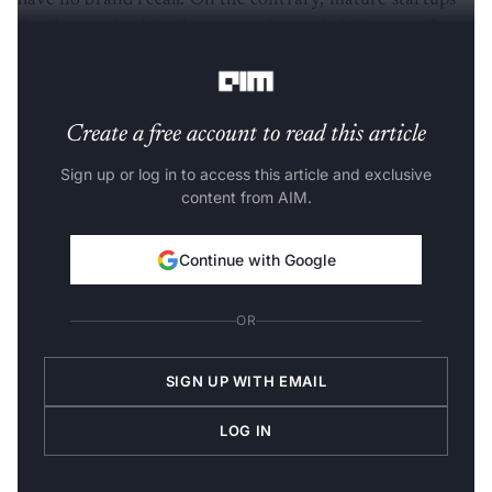
have no brand recall. On the contrary, mature startups
that have raised funds get popular, and their name floats
in the market, with jobseekers recognising them.
Create a free account to read this article
Sign up or log in to access this article and exclusive
content from AIM.
Continue with Google
OR
SIGN UP WITH EMAIL
LOG IN