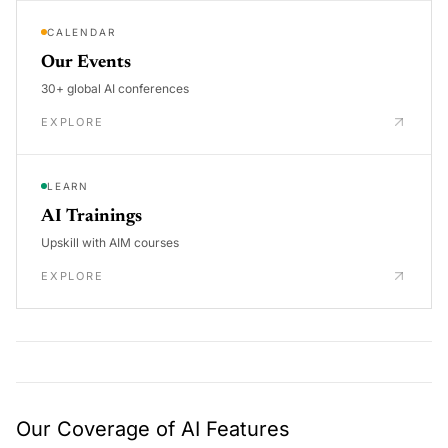
CALENDAR
Our Events
30+ global AI conferences
EXPLORE
LEARN
AI Trainings
Upskill with AIM courses
EXPLORE
Our Coverage of AI Features