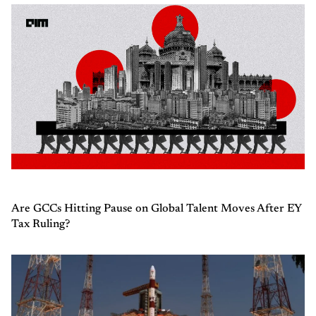
Are GCCs Hitting Pause on Global Talent Moves After EY
Tax Ruling?