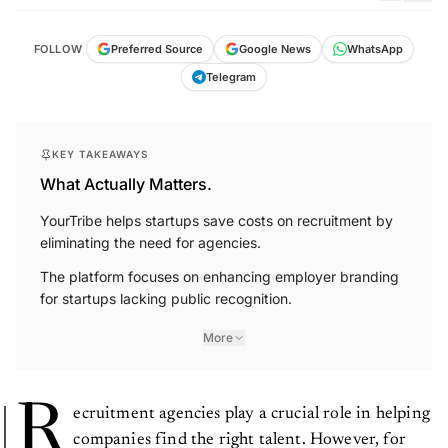
FOLLOW
Preferred Source
Google News
WhatsApp
Telegram
KEY TAKEAWAYS
What Actually Matters.
YourTribe helps startups save costs on recruitment by
eliminating the need for agencies.
The platform focuses on enhancing employer branding
for startups lacking public recognition.
More
R
ecruitment agencies play a crucial role in helping
companies find the right talent. However, for