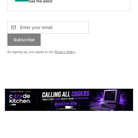
See the latest
Subscribe
By signing up, you agree to our
Privacy Policy
.