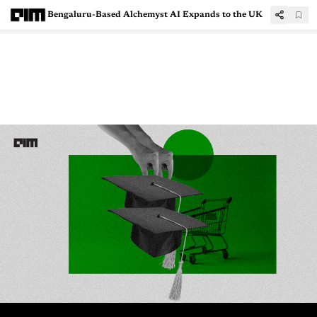
Bengaluru-Based Alchemyst AI Expands to the UK