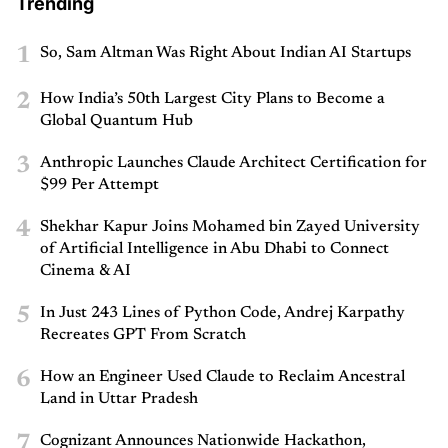
Trending
1
So, Sam Altman Was Right About Indian AI Startups
2
How India’s 50th Largest City Plans to Become a
Global Quantum Hub
3
Anthropic Launches Claude Architect Certification for
$99 Per Attempt
4
Shekhar Kapur Joins Mohamed bin Zayed University
of Artificial Intelligence in Abu Dhabi to Connect
Cinema & AI
5
In Just 243 Lines of Python Code, Andrej Karpathy
Recreates GPT From Scratch
6
How an Engineer Used Claude to Reclaim Ancestral
Land in Uttar Pradesh
7
Cognizant Announces Nationwide Hackathon,