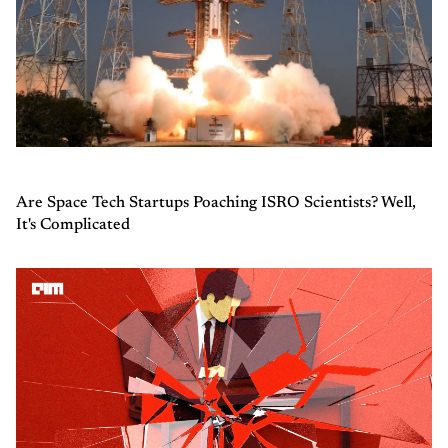
Are Space Tech Startups Poaching ISRO Scientists? Well,
It's Complicated