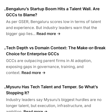
Bengaluru’s Startup Boom Hits a Talent Wall. Are
•
GCCs to Blame?
As per GSER, Bengaluru scores low in terms of talent
and experience. But industry leaders warn that the
bigger gap lies...
Read more →
Tech Depth vs Domain Context: The Make-or-Break
•
Choice for Enterprise GCCs
GCCs are outpacing parent firms in AI adoption,
exposing gaps in governance, training, and
context.
Read more →
Mysuru Has Tech Talent and Temper. So What’s
•
Stopping It?
Industry leaders say Mysuru’s biggest hurdles are no
longer talent, but execution, infrastructure, and
ambition.
Read more →