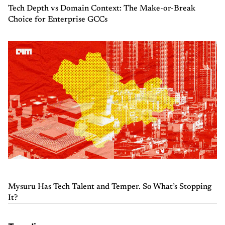
Tech Depth vs Domain Context: The Make-or-Break
Choice for Enterprise GCCs
Mysuru Has Tech Talent and Temper. So What’s Stopping
It?