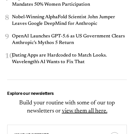
Mandates 50% Women Participation
8
Nobel-Winning AlphaFold Scientist John Jumper
Leaves Google DeepMind for Anthropic
9
OpenAI Launches GPT-5.6 as US Government Clears
Anthropic’s Mythos 5 Return
10
Dating Apps are Hardcoded to Match Looks.
Wavelength's AI Wants to Fix That
Explore our newsletters
Build your routine with some of our top
newsletters or
view them all here.