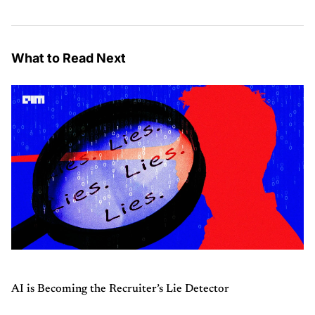
What to Read Next
AI is Becoming the Recruiter’s Lie Detector