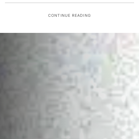
CONTINUE READING