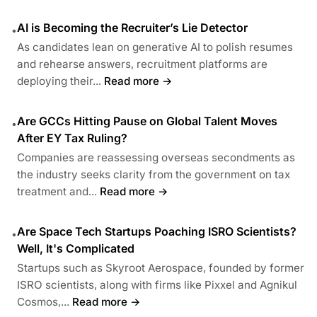
AI is Becoming the Recruiter’s Lie Detector
•
As candidates lean on generative AI to polish resumes
and rehearse answers, recruitment platforms are
deploying their...
Read more →
Are GCCs Hitting Pause on Global Talent Moves
•
After EY Tax Ruling?
Companies are reassessing overseas secondments as
the industry seeks clarity from the government on tax
treatment and...
Read more →
Are Space Tech Startups Poaching ISRO Scientists?
•
Well, It's Complicated
Startups such as Skyroot Aerospace, founded by former
ISRO scientists, along with firms like Pixxel and Agnikul
Cosmos,...
Read more →