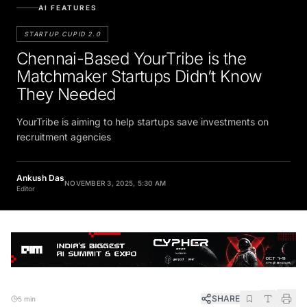
AI FEATURES
STARTUP CUPID 2.0
Chennai-Based YourTribe is the
Matchmaker Startups Didn’t Know
They Needed
YourTribe is aiming to help startups save investments on
recruitment agencies
Ankush Das
NOVEMBER 3, 2025, 5:30 AM
Editor
SHARE
5 min