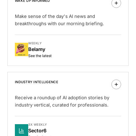
WAKE UP INFORMED
Make sense of the day's AI news and
breakthroughs with our morning briefing.
WEEKLY
Belamy
See the latest
INDUSTRY INTELLIGENCE
Receive a roundup of AI adoption stories by
industry vertical, curated for professionals.
3X WEEKLY
Sector6