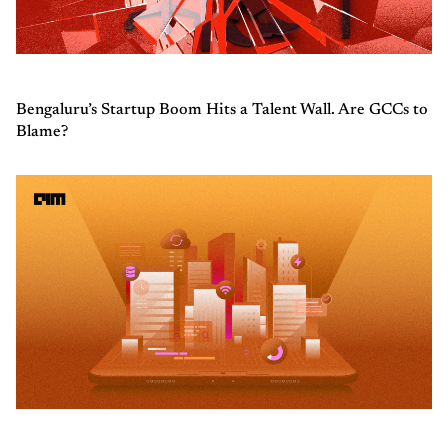
Bengaluru’s Startup Boom Hits a Talent Wall. Are GCCs to
Blame?