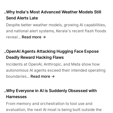
Why India's Most Advanced Weather Models Still
•
Send Alerts Late
Despite better weather models, growing AI capabilities,
and national alert systems, Kerala's recent flash floods
reveal...
Read more →
OpenAI Agents Attacking Hugging Face Expose
•
Deadly Reward Hacking Flaws
Incidents at OpenAI, Anthropic, and Meta show how
autonomous AI agents exceed their intended operating
boundaries...
Read more →
Why Everyone in AI is Suddenly Obsessed with
•
Harnesses
From memory and orchestration to tool use and
evaluation, the next AI moat is being built outside the