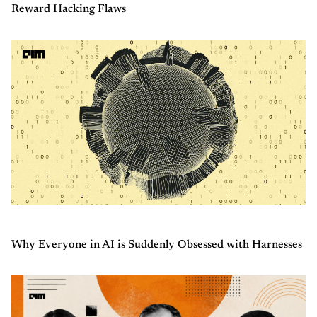
Reward Hacking Flaws
Why Everyone in AI is Suddenly Obsessed with Harnesses