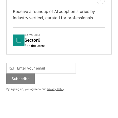
Receive a roundup of AI adoption stories by
industry vertical, curated for professionals.
3X WEEKLY
Sector6
See the latest
Subscribe
By signing up, you agree to our
Privacy Policy
.