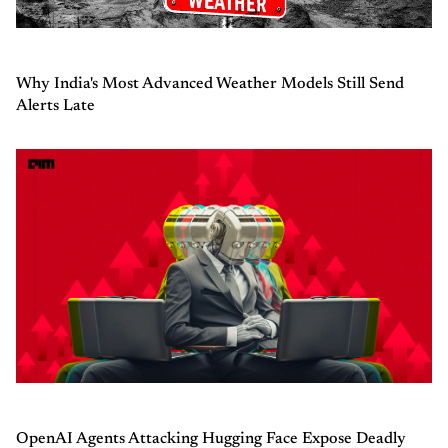
Why India's Most Advanced Weather Models Still Send
Alerts Late
OpenAI Agents Attacking Hugging Face Expose Deadly