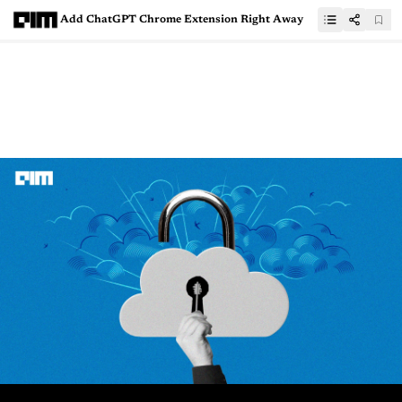
Add ChatGPT Chrome Extension Right Away