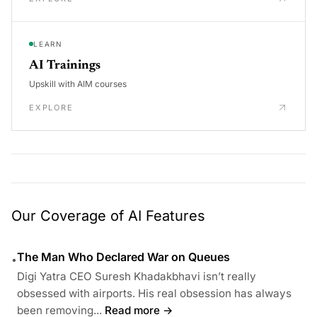
LEARN
AI Trainings
Upskill with AIM courses
EXPLORE
Our Coverage of AI Features
The Man Who Declared War on Queues
•
Digi Yatra CEO Suresh Khadakbhavi isn’t really
obsessed with airports. His real obsession has always
been removing...
Read more →