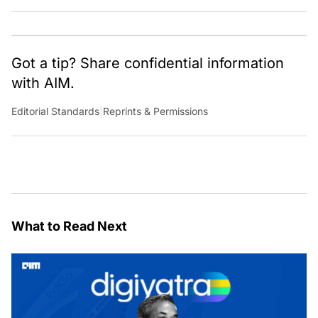
Got a tip? Share confidential information
with AIM.
Editorial Standards
|
Reprints & Permissions
What to Read Next