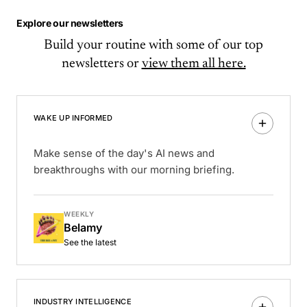
Explore our newsletters
Build your routine with some of our top
newsletters or
view them all here.
WAKE UP INFORMED
Make sense of the day's AI news and
breakthroughs with our morning briefing.
WEEKLY
Belamy
See the latest
INDUSTRY INTELLIGENCE