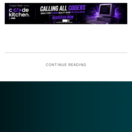
CONTINUE READING