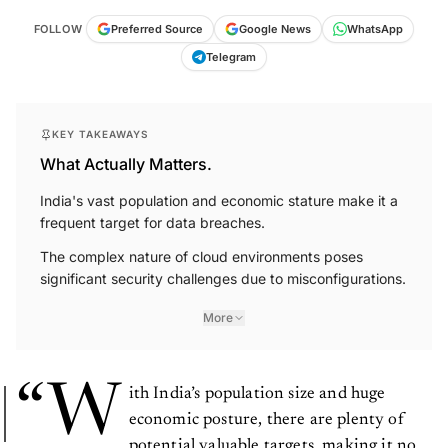
FOLLOW
Preferred Source
Google News
WhatsApp
Telegram
KEY TAKEAWAYS
What Actually Matters.
India's vast population and economic stature make it a
frequent target for data breaches.
The complex nature of cloud environments poses
significant security challenges due to misconfigurations.
More
“W
ith India’s population size and huge
economic posture, there are plenty of
potential valuable targets, making it no