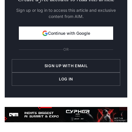
Sign up or log in to access this article and exclusive
content from AIM.
Continue with Google
OR
SIGN UP WITH EMAIL
LOG IN