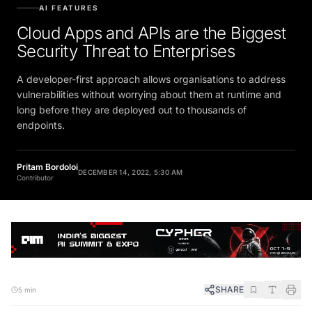
AI FEATURES
Cloud Apps and APIs are the Biggest
Security Threat to Enterprises
A developer-first approach allows organisations to address
vulnerabilities without worrying about them at runtime and
long before they are deployed out to thousands of
endpoints.
Pritam Bordoloi
DECEMBER 14, 2022, 5:30 AM
Contributor
SHARE
5 min