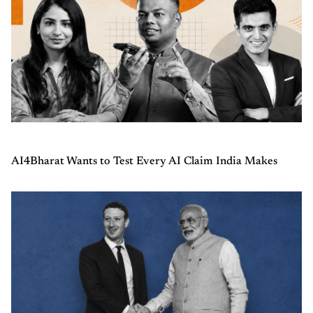
AI4Bharat Wants to Test Every AI Claim India Makes