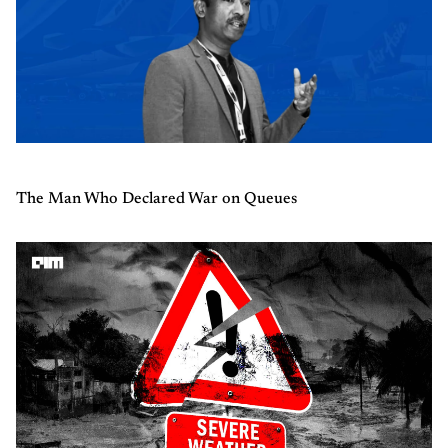
The Man Who Declared War on Queues