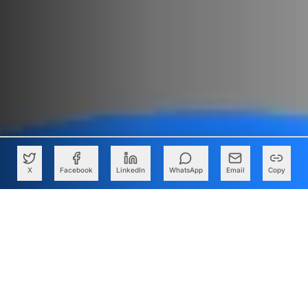
X
Facebook
LinkedIn
WhatsApp
Email
Copy