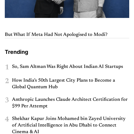
But What If Meta Had Not Apologised to Modi?
Trending
1
So, Sam Altman Was Right About Indian AI Startups
2
How India’s 50th Largest City Plans to Become a
Global Quantum Hub
3
Anthropic Launches Claude Architect Certification for
$99 Per Attempt
4
Shekhar Kapur Joins Mohamed bin Zayed University
of Artificial Intelligence in Abu Dhabi to Connect
Cinema & AI