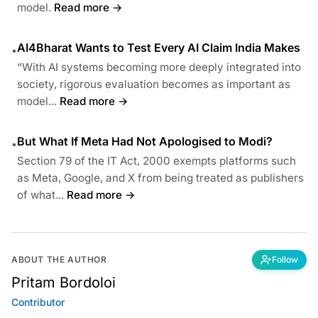
model.
Read more →
AI4Bharat Wants to Test Every AI Claim India Makes
•
“With AI systems becoming more deeply integrated into
society, rigorous evaluation becomes as important as
model...
Read more →
But What If Meta Had Not Apologised to Modi?
•
Section 79 of the IT Act, 2000 exempts platforms such
as Meta, Google, and X from being treated as publishers
of what...
Read more →
ABOUT THE AUTHOR
Follow
Pritam Bordoloi
Contributor