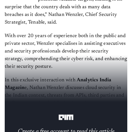
surprise that the country deals with as many data
breaches as it does,” Nathan Wenzler, Chief Security
Strategist, Tenable, said.
With over 20 years of experience both in the public and
private sector, Wenzler specialises in assisting executives
and security professionals develop their security
strategy, comprehending their cyber risk, and enhancing
their security posture.
In this exclusive interaction with
Analytics India
Magazin
e, Nathan Wenzler discusses cloud security in
the Indian context, threats from APIs, third parties and
challenges associated with cloud security posture
management.
Create a free account to read this article