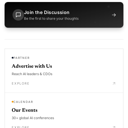
Join the Discussion
→
Be the first to share your thoughts
PARTNER
Advertise with Us
Reach AI leaders & CDOs
EXPLORE
CALENDAR
Our Events
30+ global AI conferences
EXPLORE