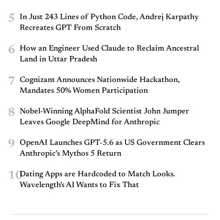
5
In Just 243 Lines of Python Code, Andrej Karpathy
Recreates GPT From Scratch
6
How an Engineer Used Claude to Reclaim Ancestral
Land in Uttar Pradesh
7
Cognizant Announces Nationwide Hackathon,
Mandates 50% Women Participation
8
Nobel-Winning AlphaFold Scientist John Jumper
Leaves Google DeepMind for Anthropic
9
OpenAI Launches GPT-5.6 as US Government Clears
Anthropic’s Mythos 5 Return
10
Dating Apps are Hardcoded to Match Looks.
Wavelength's AI Wants to Fix That