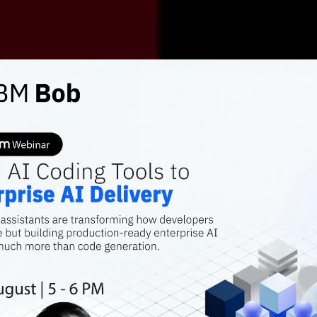
AI FEATURES
Comba
hesita
artifici
AI-based chatbo
vaccine hesitan
Arnab Ray