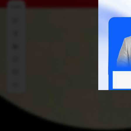
SHARE