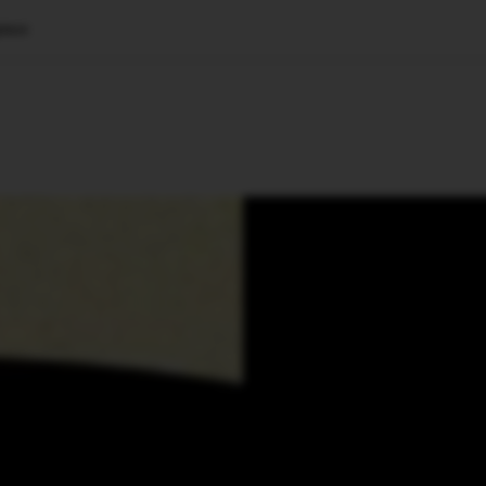
ence
🇺🇸
l Stories
Contact Us
Advertise
US Edition
Chess Leagu