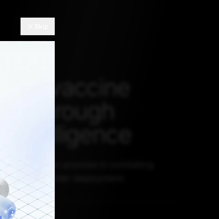
Skip
ting vaccine
ncy through
al intelligence
ts have shown promise in combating
cy but need wider deployment.