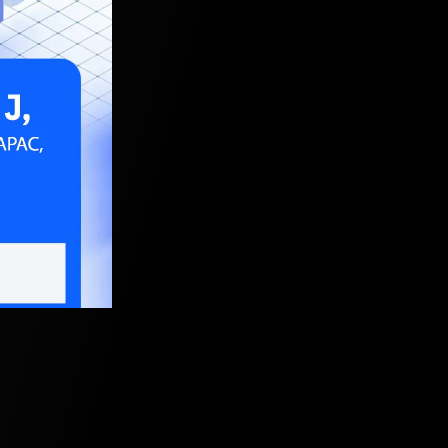
22, 5:30 AM