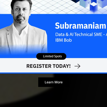
APRIL 1, 20
Contributor
Learn More