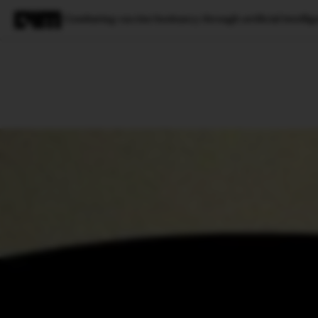
Combating vaccine hesitancy through artificial intellig
Magazine
Latest
Listicles
Visua