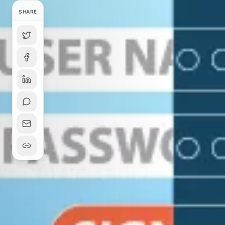
SHARE