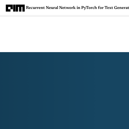
Recurrent Neural Network in PyTorch for Text Genera
Magazine
Latest
Listicles
Visua