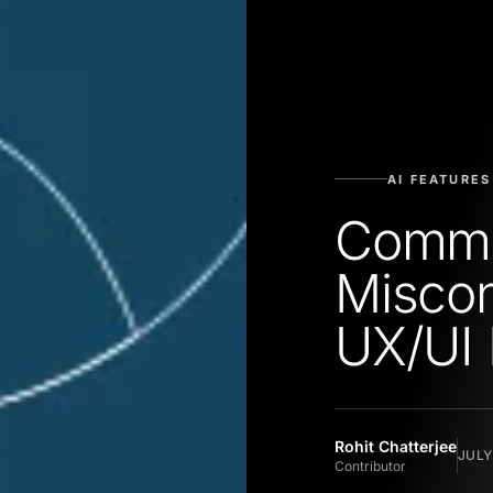
AI FEATURES
Comm
Miscon
UX/UI 
Rohit Chatterjee
JULY
Contributor