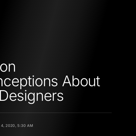
on
ceptions About
Designers
 4, 2020, 5:30 AM