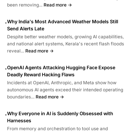
been removing...
Read more →
Why India's Most Advanced Weather Models Still
•
Send Alerts Late
Despite better weather models, growing AI capabilities,
and national alert systems, Kerala's recent flash floods
reveal...
Read more →
OpenAI Agents Attacking Hugging Face Expose
•
Deadly Reward Hacking Flaws
Incidents at OpenAI, Anthropic, and Meta show how
autonomous AI agents exceed their intended operating
boundaries...
Read more →
Why Everyone in AI is Suddenly Obsessed with
•
Harnesses
From memory and orchestration to tool use and