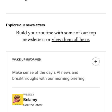
Explore our newsletters
Build your routine with some of our top
newsletters or
view them all here.
WAKE UP INFORMED
Make sense of the day's AI news and
breakthroughs with our morning briefing.
WEEKLY
Belamy
See the latest