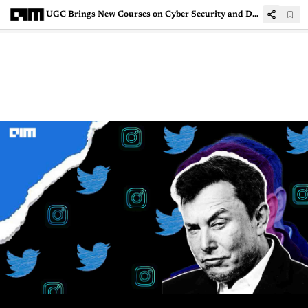
UGC Brings New Courses on Cyber Security and Data Protection