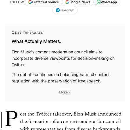
FOLLOW
Preferred Source
Google News
WhatsApp
Telegram
KEY TAKEAWAYS
What Actually Matters.
Elon Musk's content-moderation council aims to
incorporate diverse viewpoints for decision-making on
Twitter.
The debate continues on balancing harmful content
regulation with the preservation of free speech.
More
P
ost the Twitter takeover, Elon Musk announced
the formation of a content-moderation council
with representatives from diverse backgrounds