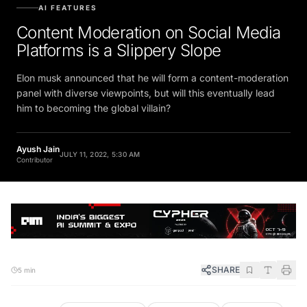
AI FEATURES
Content Moderation on Social Media
Platforms is a Slippery Slope
Elon musk announced that he will form a content-moderation
panel with diverse viewpoints, but will this eventually lead
him to becoming the global villain?
Ayush Jain
JULY 11, 2022, 5:30 AM
Contributor
SHARE
5 min