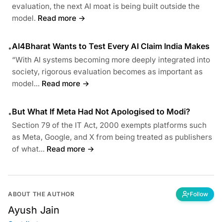
evaluation, the next AI moat is being built outside the
model.
Read more →
AI4Bharat Wants to Test Every AI Claim India Makes
•
“With AI systems becoming more deeply integrated into
society, rigorous evaluation becomes as important as
model...
Read more →
But What If Meta Had Not Apologised to Modi?
•
Section 79 of the IT Act, 2000 exempts platforms such
as Meta, Google, and X from being treated as publishers
of what...
Read more →
ABOUT THE AUTHOR
Follow
Ayush Jain