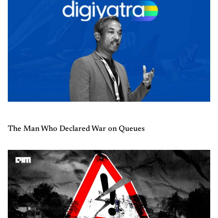
The Man Who Declared War on Queues