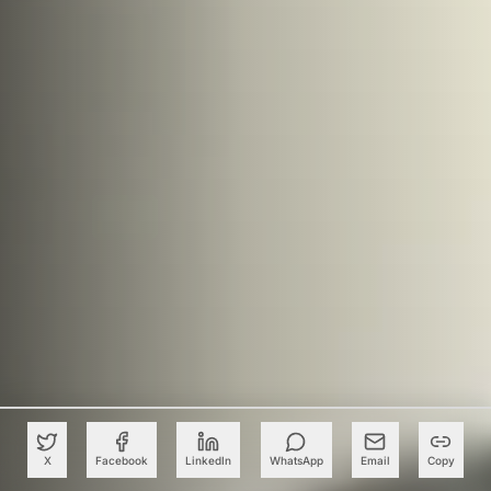
X
Facebook
LinkedIn
WhatsApp
Email
Copy