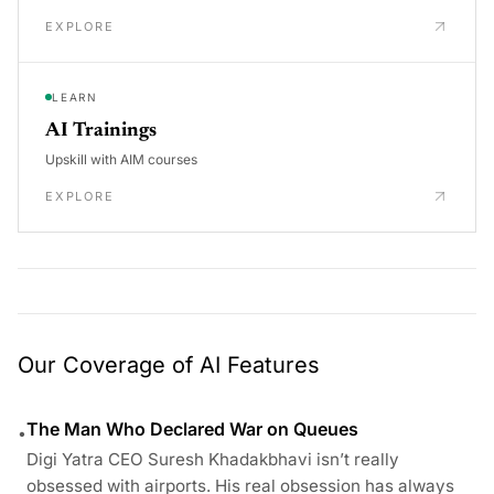
EXPLORE
LEARN
AI Trainings
Upskill with AIM courses
EXPLORE
Our Coverage of AI Features
The Man Who Declared War on Queues
•
Digi Yatra CEO Suresh Khadakbhavi isn’t really
obsessed with airports. His real obsession has always