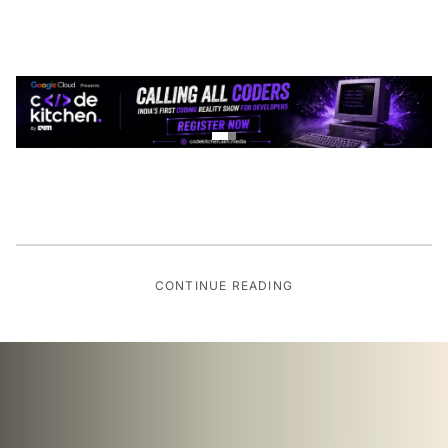
CONTINUE READING