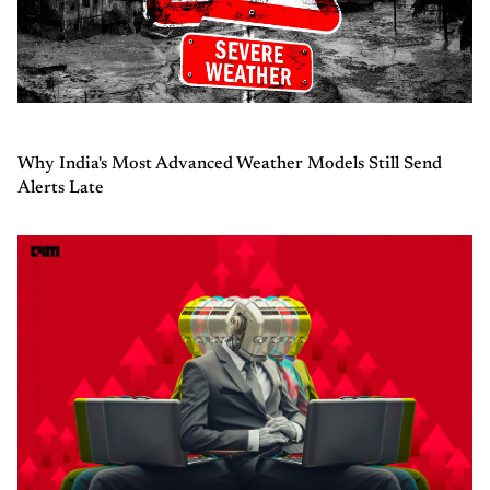
Why India's Most Advanced Weather Models Still Send
Alerts Late