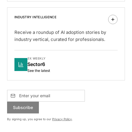
INDUSTRY INTELLIGENCE
Receive a roundup of AI adoption stories by
industry vertical, curated for professionals.
3X WEEKLY
Sector6
See the latest
Subscribe
By signing up, you agree to our
Privacy Policy
.