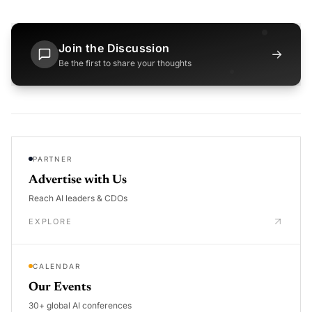
Join the Discussion
→
Be the first to share your thoughts
PARTNER
Advertise with Us
Reach AI leaders & CDOs
EXPLORE
CALENDAR
Our Events
30+ global AI conferences