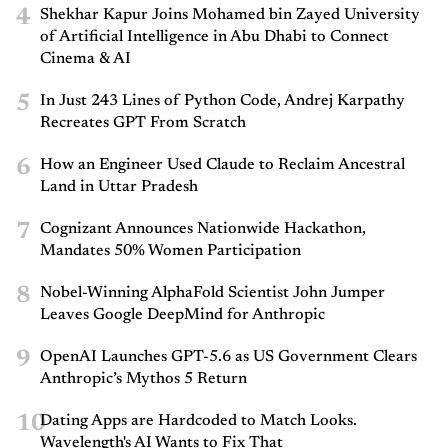
4
Shekhar Kapur Joins Mohamed bin Zayed University
of Artificial Intelligence in Abu Dhabi to Connect
Cinema & AI
5
In Just 243 Lines of Python Code, Andrej Karpathy
Recreates GPT From Scratch
6
How an Engineer Used Claude to Reclaim Ancestral
Land in Uttar Pradesh
7
Cognizant Announces Nationwide Hackathon,
Mandates 50% Women Participation
8
Nobel-Winning AlphaFold Scientist John Jumper
Leaves Google DeepMind for Anthropic
9
OpenAI Launches GPT-5.6 as US Government Clears
Anthropic’s Mythos 5 Return
10
Dating Apps are Hardcoded to Match Looks.
Wavelength's AI Wants to Fix That