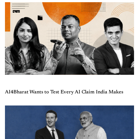
AI4Bharat Wants to Test Every AI Claim India Makes