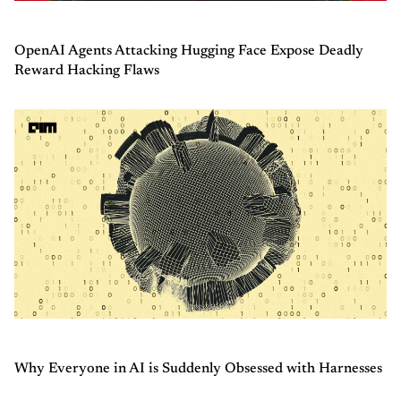
OpenAI Agents Attacking Hugging Face Expose Deadly
Reward Hacking Flaws
Why Everyone in AI is Suddenly Obsessed with Harnesses