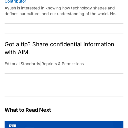
Contributor
Ayush is interested in knowing how technology shapes and
defines our culture, and our understanding of the world. He
believes in exploring reality at the intersections of technology
and art, science, and politics.
Got a tip? Share confidential information
with AIM.
Editorial Standards
|
Reprints & Permissions
What to Read Next