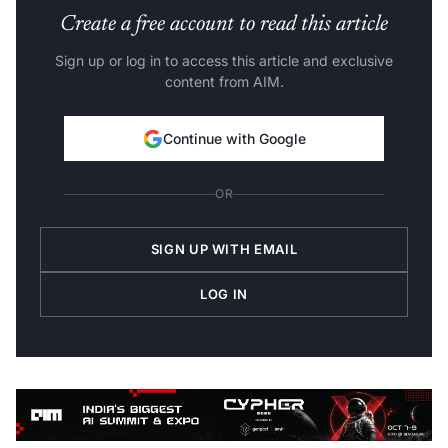
Create a free account to read this article
Sign up or log in to access this article and exclusive
content from AIM.
Continue with Google
OR
SIGN UP WITH EMAIL
LOG IN