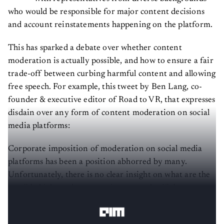
who would be responsible for major content decisions
and account reinstatements happening on the platform.
This has sparked a debate over whether content
moderation is actually possible, and how to ensure a fair
trade-off between curbing harmful content and allowing
free speech. For example, this tweet by Ben Lang, co-
founder & executive editor of Road to VR, that expresses
disdain over any form of content moderation on social
media platforms:
Corporate imposition of moderation on social media
platforms has been a position abhorred by many.
Unfortunately, there is no clear insight on what are the
possible high roads corporations can take, if there are
any.