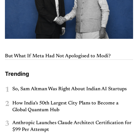
But What If Meta Had Not Apologised to Modi?
Trending
1
So, Sam Altman Was Right About Indian AI Startups
2
How India’s 50th Largest City Plans to Become a
Global Quantum Hub
3
Anthropic Launches Claude Architect Certification for
$99 Per Attempt