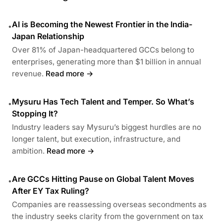
AI is Becoming the Newest Frontier in the India-
•
Japan Relationship
Over 81% of Japan-headquartered GCCs belong to
enterprises, generating more than $1 billion in annual
revenue.
Read more →
Mysuru Has Tech Talent and Temper. So What’s
•
Stopping It?
Industry leaders say Mysuru’s biggest hurdles are no
longer talent, but execution, infrastructure, and
ambition.
Read more →
Are GCCs Hitting Pause on Global Talent Moves
•
After EY Tax Ruling?
Companies are reassessing overseas secondments as
the industry seeks clarity from the government on tax