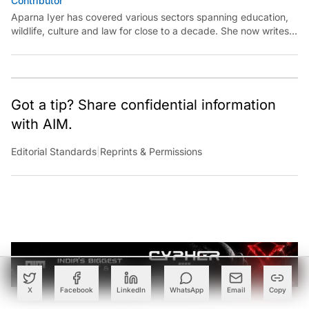
Aparna Iyer has covered various sectors spanning education,
wildlife, culture and law for close to a decade. She now writes
on technology and is keen to unearth its capability for public
good.
Got a tip? Share confidential information
with AIM.
Editorial Standards
|
Reprints & Permissions
X
Facebook
LinkedIn
WhatsApp
Email
Copy