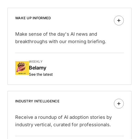
WAKE UP INFORMED
Make sense of the day's AI news and
breakthroughs with our morning briefing.
WEEKLY
Belamy
See the latest
INDUSTRY INTELLIGENCE
Receive a roundup of AI adoption stories by
industry vertical, curated for professionals.