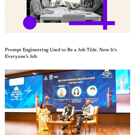
Prompt Engineering Used to Be a Job Title. Now It’s
Everyone’s Job