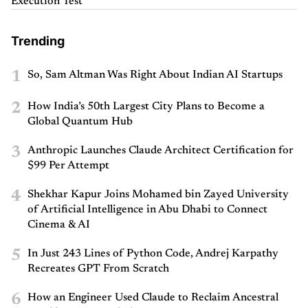
Execution Test
Trending
1
So, Sam Altman Was Right About Indian AI Startups
2
How India’s 50th Largest City Plans to Become a
Global Quantum Hub
3
Anthropic Launches Claude Architect Certification for
$99 Per Attempt
4
Shekhar Kapur Joins Mohamed bin Zayed University
of Artificial Intelligence in Abu Dhabi to Connect
Cinema & AI
5
In Just 243 Lines of Python Code, Andrej Karpathy
Recreates GPT From Scratch
6
How an Engineer Used Claude to Reclaim Ancestral