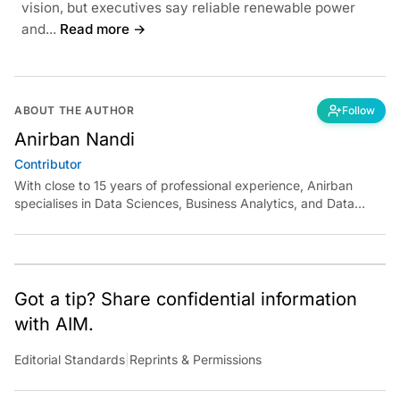
vision, but executives say reliable renewable power
and...
Read more →
ABOUT THE AUTHOR
Follow
Anirban Nandi
Contributor
With close to 15 years of professional experience, Anirban
specialises in Data Sciences, Business Analytics, and Data
Engineering, spanning various verticals of online and offline
Retail and building analytics teams from the ground up.
Following his Masters from JNU in Economics, Anirban started
his career at Target and spent more than eight years
developing in-house products like Customer Personalisation,
Got a tip? Share confidential information
Recommendation Systems, and Search Engine Classifiers. Post
with AIM.
Target, Anirban became one of the founding members at Data
Labs (Landmark Group) and spent more than 4.5 years
Editorial Standards
|
Reprints & Permissions
building the onshore and offshore team of ~100 members
working on Assortment, Inventory, Pricing, Marketing,
eCommerce and Customer analytics solutions.