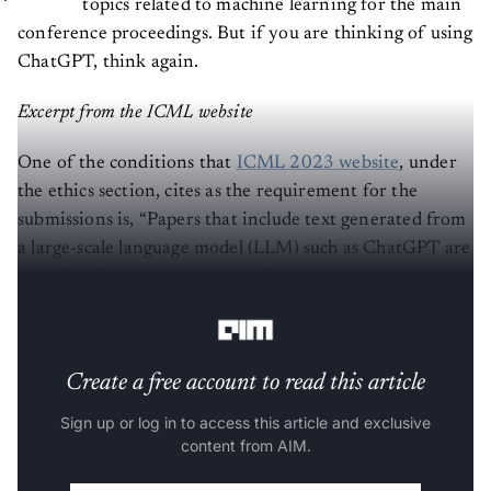
conference proceedings. But if you are thinking of using
ChatGPT, think again.
Excerpt from the ICML website
One of the conditions that
ICML 2023 website
, under
the ethics section, cites as the requirement for the
submissions is, “Papers that include text generated from
a large-scale language model (LLM) such as ChatGPT are
prohibited unless this produced text is presented as a
part of the paper’s experimental analysis.”
Create a free account to read this article
Sign up or log in to access this article and exclusive
content from AIM.