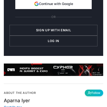
Continue with Google
OR
SIGN UP WITH EMAIL
LOG IN
ABOUT THE AUTHOR
Follow
Aparna Iyer
Contributor