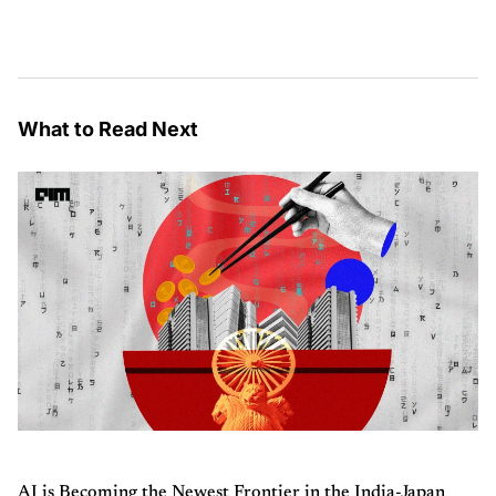
What to Read Next
AI is Becoming the Newest Frontier in the India-Japan