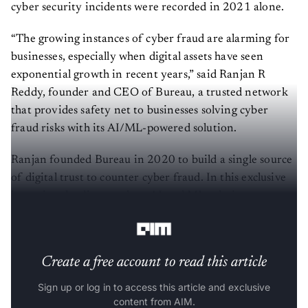
cyber security incidents were recorded in 2021 alone.
“The growing instances of cyber fraud are alarming for
businesses, especially when digital assets have seen
exponential growth in recent years,” said Ranjan R
Reddy, founder and CEO of Bureau, a trusted network
that provides safety net to businesses solving cyber
fraud risks with its AI/ML-powered solution.
Ranjan founded Bureau in 2020 to build a single source
of digital trust to counter cyber fraud. In this exclusive
interview, he discusses how AI and ML solutions can
help tackle the problem of cyber fraud.
Create a free account to read this article
Sign up or log in to access this article and exclusive
content from AIM.