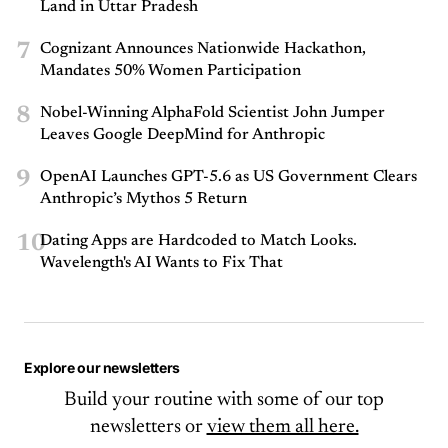
Land in Uttar Pradesh
7
Cognizant Announces Nationwide Hackathon,
Mandates 50% Women Participation
8
Nobel-Winning AlphaFold Scientist John Jumper
Leaves Google DeepMind for Anthropic
9
OpenAI Launches GPT-5.6 as US Government Clears
Anthropic’s Mythos 5 Return
10
Dating Apps are Hardcoded to Match Looks.
Wavelength's AI Wants to Fix That
Explore our newsletters
Build your routine with some of our top
newsletters or
view them all here.