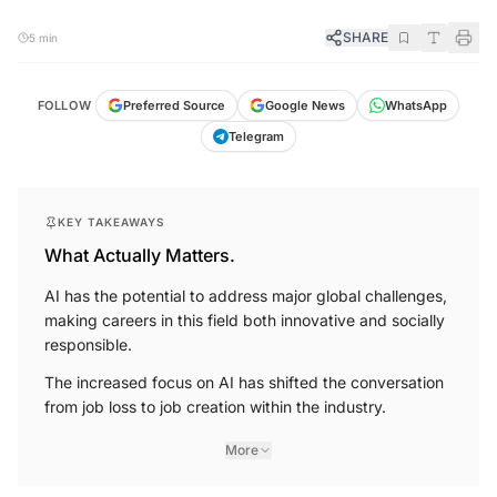
SHARE
5 min
FOLLOW
Preferred Source
Google News
WhatsApp
Telegram
KEY TAKEAWAYS
What Actually Matters.
AI has the potential to address major global challenges,
making careers in this field both innovative and socially
responsible.
The increased focus on AI has shifted the conversation
from job loss to job creation within the industry.
More