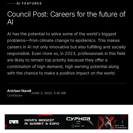
AI FEATURES
Council Post: Careers for the future of
AI
AI has the potential to solve some of the world's biggest
problems—from climate change to epidemics. This makes
careers in AI not only innovative but also fulfilling and socially
responsible. Even more so, in 2023, professionals in this field
are likely to remain top priority because they offer a
combination of high demand, high earning potential along
with the chance to make a positive impact on the world.
Anirban Nandi
JUNE 3, 2023, 5:30 AM
Contributor