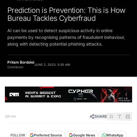
Prediction is Prevention: This is How
Bureau Tackles Cyberfraud
AI can be used to detect suspicious activity in online
payments by recognising patterns of fraudulent behaviour,
along with detecting potential phishing attacks.
Pritam Bordoloi
JUNE 2, 2023, 5:30 AM
Contributor
SHARE
5 min
FOLLOW
Preferred Source
Google News
WhatsApp