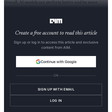
Overall, AI models can perform better and be more
valuable for certain applications with prompt
engineering.
Create a free account to read this article
Sign up or log in to access this article and exclusive
content from AIM.
Continue with Google
OR
SIGN UP WITH EMAIL
LOG IN