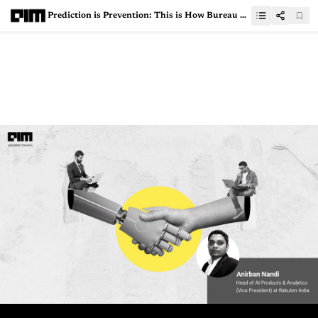
Prediction is Prevention: This is How Bureau Tackles Cyberfraud