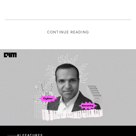
CONTINUE READING
AI FEATURES