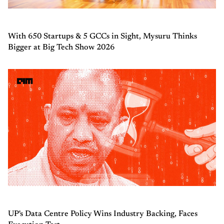
With 650 Startups & 5 GCCs in Sight, Mysuru Thinks
Bigger at Big Tech Show 2026
UP's Data Centre Policy Wins Industry Backing, Faces