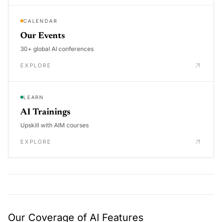
CALENDAR
Our Events
30+ global AI conferences
EXPLORE
LEARN
AI Trainings
Upskill with AIM courses
EXPLORE
Our Coverage of AI Features