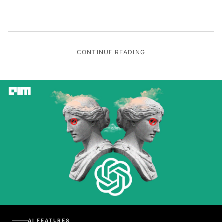
CONTINUE READING
AI FEATURES