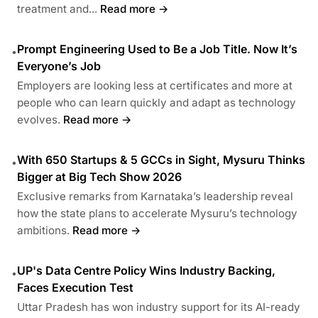
treatment and...
Read more →
Prompt Engineering Used to Be a Job Title. Now It’s
•
Everyone’s Job
Employers are looking less at certificates and more at
people who can learn quickly and adapt as technology
evolves.
Read more →
With 650 Startups & 5 GCCs in Sight, Mysuru Thinks
•
Bigger at Big Tech Show 2026
Exclusive remarks from Karnataka’s leadership reveal
how the state plans to accelerate Mysuru’s technology
ambitions.
Read more →
UP's Data Centre Policy Wins Industry Backing,
•
Faces Execution Test
Uttar Pradesh has won industry support for its AI-ready