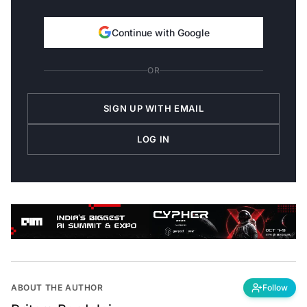
Continue with Google
OR
SIGN UP WITH EMAIL
LOG IN
ABOUT THE AUTHOR
Follow
Pritam Bordoloi