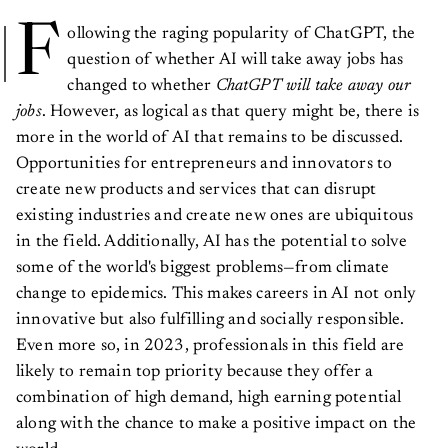
F
ollowing the raging popularity of ChatGPT, the
question of whether AI will take away jobs has
changed to whether
ChatGPT will take away our
jobs
. However, as logical as that query might be, there is
more in the world of AI that remains to be discussed.
Opportunities for entrepreneurs and innovators to
create new products and services that can disrupt
existing industries and create new ones are ubiquitous
in the field. Additionally, AI has the potential to solve
some of the world's biggest problems—from climate
change to epidemics. This makes careers in AI not only
innovative but also fulfilling and socially responsible.
Even more so, in 2023, professionals in this field are
likely to remain top priority because they offer a
combination of high demand, high earning potential
along with the chance to make a positive impact on the