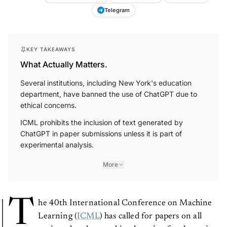
Telegram
KEY TAKEAWAYS
What Actually Matters.
Several institutions, including New York's education
department, have banned the use of ChatGPT due to
ethical concerns.
ICML prohibits the inclusion of text generated by
ChatGPT in paper submissions unless it is part of
experimental analysis.
More
T
he 40th International Conference on Machine
Learning (
ICML
) has called for papers on all
topics related to machine learning for the main