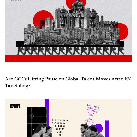
Are GCCs Hitting Pause on Global Talent Moves After EY
Tax Ruling?