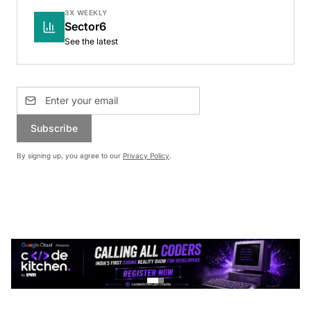
3X WEEKLY
Sector6
See the latest
Subscribe
By signing up, you agree to our
Privacy Policy
.