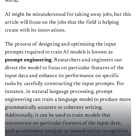
world.
AI might be misunderstood for taking away jobs, but this
article will focus on the jobs that the field is helping
create with its innovations.
The process of designing and optimising the input
prompts required to train AI models is known as
prompt engineering
. Researchers and engineers can
direct the model to focus on particular features of the
input data and enhance its performance on specific
tasks by carefully constructing the input prompts. For
instance, in natural language processing, prompt
engineering can train a language model to produce more
grammatically accurate or coherent writing.
Additionally, it can be used to train models that
concentrate on particular features of the input data,
such as sentiment analysis or named-entity recognition.