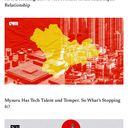
Relationship
Mysuru Has Tech Talent and Temper. So What’s Stopping
It?