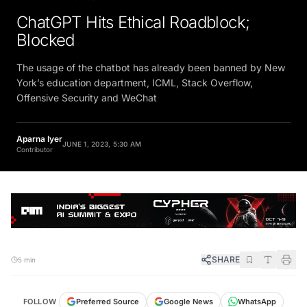
ChatGPT Hits Ethical Roadblock;
Blocked
The usage of the chatbot has already been banned by New
York’s education department, ICML, Stack Overflow,
Offensive Security and WeChat
Aparna Iyer
JUNE 1, 2023, 5:30 AM
Contributor
SHARE
5 min
FOLLOW
Preferred Source
Google News
WhatsApp