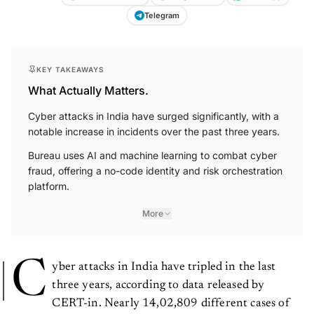
Telegram
KEY TAKEAWAYS
What Actually Matters.
Cyber attacks in India have surged significantly, with a
notable increase in incidents over the past three years.
Bureau uses AI and machine learning to combat cyber
fraud, offering a no-code identity and risk orchestration
platform.
More
C
yber attacks in India have tripled in the last
three years, according to data released by
CERT-in. Nearly 14,02,809 different cases of