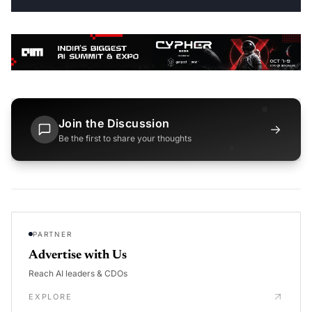
Join the Discussion
→
Be the first to share your thoughts
PARTNER
Advertise with Us
Reach AI leaders & CDOs
EXPLORE