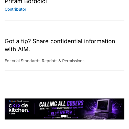
Contributor
Got a tip? Share confidential information
with AIM.
Editorial Standards
|
Reprints & Permissions