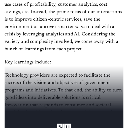
use cases of profitability, customer analytics, cost
savings, etc. Instead, the prime focus of our interactions
is to improve citizen-centric services, save the
environment or uncover smarter ways to deal with a
crisis by leveraging analytics and AI. Considering the
variety and complexity involved, we come away with a
bunch of learnings from each project.
Key learnings include:
Technology providers are expected to facilitate the
success of the vision and objectives of government
programs and initiatives. To that end, the ability to turn
good ideas into deliverable solutions is critical.
Innovation that responds to consumer and societal
needs is what ultimately drives competitiveness, value
creation, and sustainable growth.