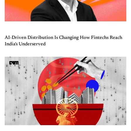
AI-Driven Distribution Is Changing How Fintechs Reach
India's Underserved