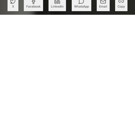
X
Facebook
LinkedIn
WhatsApp
Email
Copy