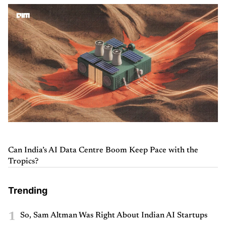
Can India’s AI Data Centre Boom Keep Pace with the
Tropics?
Trending
1
So, Sam Altman Was Right About Indian AI Startups