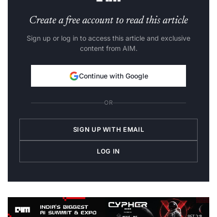
Create a free account to read this article
Sign up or log in to access this article and exclusive
content from AIM.
Continue with Google
OR
SIGN UP WITH EMAIL
LOG IN