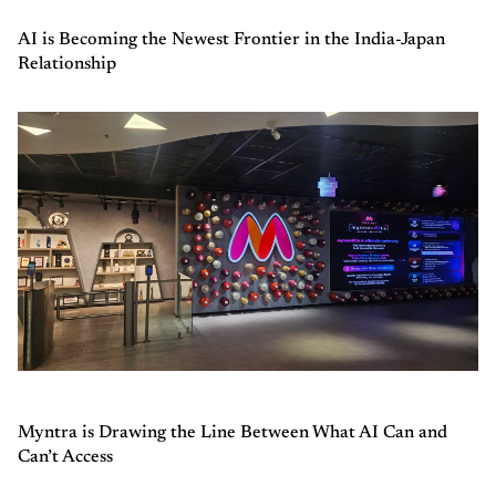
AI is Becoming the Newest Frontier in the India-Japan
Relationship
Myntra is Drawing the Line Between What AI Can and
Can’t Access