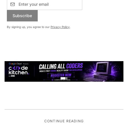
Subscribe
By signing up, you agree to our
Privacy Policy
.
CONTINUE READING