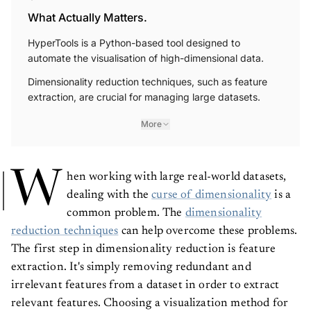
What Actually Matters.
HyperTools is a Python-based tool designed to
automate the visualisation of high-dimensional data.
Dimensionality reduction techniques, such as feature
extraction, are crucial for managing large datasets.
More
W
hen working with large real-world datasets,
dealing with the
curse of dimensionality
is a
common problem. The
dimensionality
reduction techniques
can help overcome these problems.
The first step in dimensionality reduction is feature
extraction. It's simply removing redundant and
irrelevant features from a dataset in order to extract
relevant features. Choosing a visualization method for