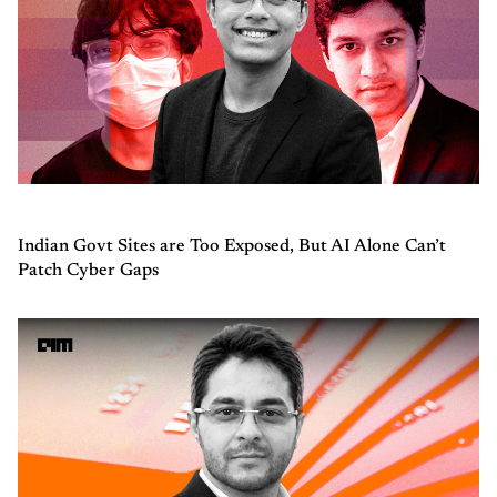
Indian Govt Sites are Too Exposed, But AI Alone Can’t
Patch Cyber Gaps