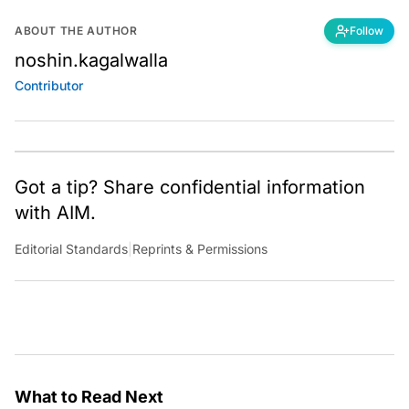
ABOUT THE AUTHOR
Follow
noshin.kagalwalla
Contributor
Got a tip? Share confidential information
with AIM.
Editorial Standards
|
Reprints & Permissions
What to Read Next