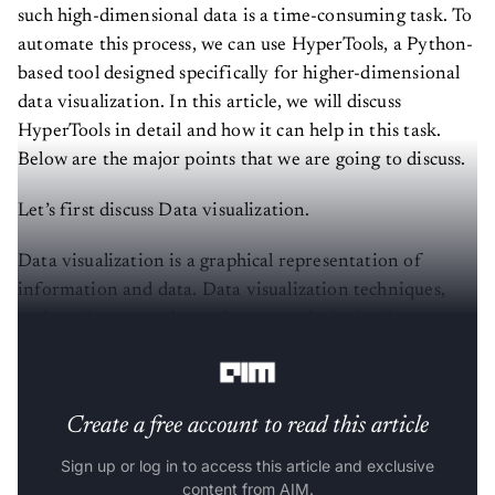
such high-dimensional data is a time-consuming task. To
automate this process, we can use HyperTools, a Python-
based tool designed specifically for higher-dimensional
data visualization. In this article, we will discuss
HyperTools in detail and how it can help in this task.
Below are the major points that we are going to discuss.
Let’s first discuss Data visualization.
Data visualization is a graphical representation of
information and data. Data visualization techniques,
such as charts, graphs, and maps, make it simple to see
and understand trends, outliers, and patterns in data.
Create a free account to read this article
Sign up or log in to access this article and exclusive
content from AIM.