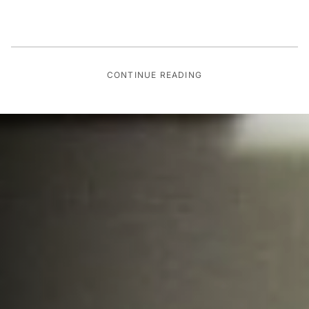
CONTINUE READING