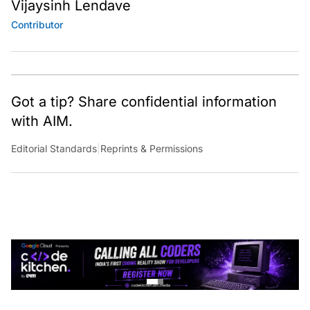
Vijaysinh Lendave
Contributor
Got a tip? Share confidential information
with AIM.
Editorial Standards
|
Reprints & Permissions