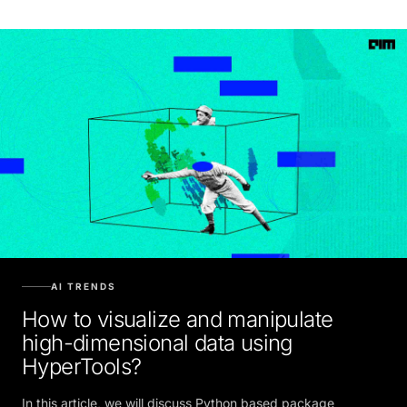
AI TRENDS
How to visualize and manipulate
high-dimensional data using
HyperTools?
In this article, we will discuss Python based package