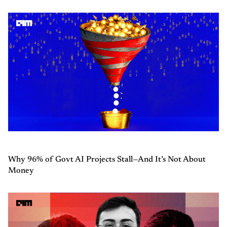
Why 96% of Govt AI Projects Stall—And It’s Not About
Money