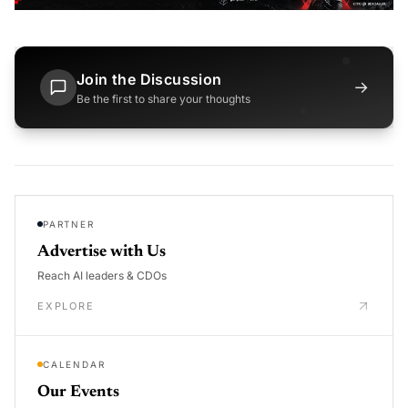
Join the Discussion
→
Be the first to share your thoughts
PARTNER
Advertise with Us
Reach AI leaders & CDOs
EXPLORE
CALENDAR
Our Events