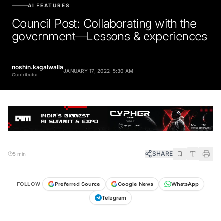
AI FEATURES
Council Post: Collaborating with the
government—Lessons & experiences
noshin.kagalwalla
JANUARY 17, 2022, 5:30 AM
Contributor
SHARE
5 min
FOLLOW
Preferred Source
Google News
WhatsApp
Telegram