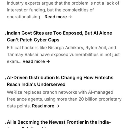
Industry experts argue that the problem is not a lack of
interest or funding, but the complexities of
operationalising...
Read more →
Indian Govt Sites are Too Exposed, But AI Alone
•
Can’t Patch Cyber Gaps
Ethical hackers like Nisarga Adhikary, Rylen Anil, and
Tanmay Bakshi have exposed vulnerabilities in not just
exam...
Read more →
AI-Driven Distribution Is Changing How Fintechs
•
Reach India's Underserved
WeRize replaces branch networks with AI-managed
freelance agents, using more than 20 billion proprietary
data points.
Read more →
AI is Becoming the Newest Frontier in the India-
•