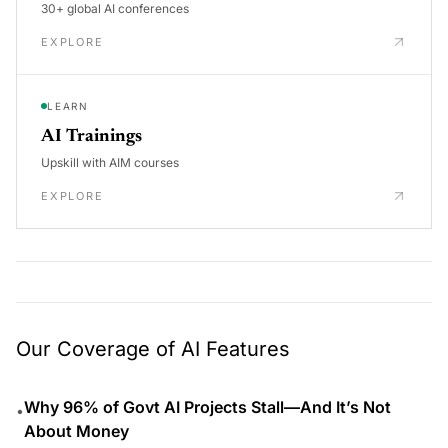
30+ global AI conferences
EXPLORE
LEARN
AI Trainings
Upskill with AIM courses
EXPLORE
Our Coverage of AI Features
Why 96% of Govt AI Projects Stall—And It’s Not
•
About Money