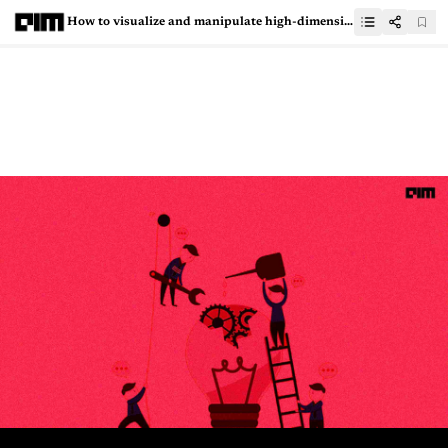
How to visualize and manipulate high-dimensional data using HyperTools?