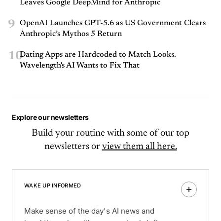
Leaves Google DeepMind for Anthropic
9
OpenAI Launches GPT-5.6 as US Government Clears
Anthropic’s Mythos 5 Return
10
Dating Apps are Hardcoded to Match Looks.
Wavelength's AI Wants to Fix That
Explore our newsletters
Build your routine with some of our top
newsletters or
view them all here.
WAKE UP INFORMED
Make sense of the day's AI news and