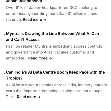
Japan Relationship
Over 81% of Japan-headquartered GCCs belong to
enterprises, generating more than $1 billion in annual
revenue.
Read more →
Myntra is Drawing the Line Between What AI Can
•
and Can’t Access
Fashion retailer Myntra is embedding access controls
and governance into AI as it scales customer and
enterprise...
Read more →
Can India’s AI Data Centre Boom Keep Pace with the
•
Tropics?
As AI infrastructure scales across India, industry leaders
warn that imported technologies alone are not enough.
The...
Read more →