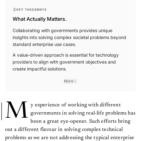
KEY TAKEAWAYS
What Actually Matters.
Collaborating with governments provides unique
insights into solving complex societal problems beyond
standard enterprise use cases.
A value-driven approach is essential for technology
providers to align with government objectives and
create impactful solutions.
More
M
y experience of working with different
governments in solving real-life problems has
been a great eye-opener. Such efforts bring
out a different flavour in solving complex technical
problems as we are not addressing the typical enterprise