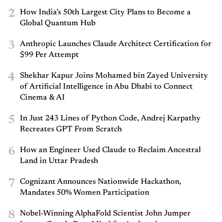
2
How India’s 50th Largest City Plans to Become a
Global Quantum Hub
3
Anthropic Launches Claude Architect Certification for
$99 Per Attempt
4
Shekhar Kapur Joins Mohamed bin Zayed University
of Artificial Intelligence in Abu Dhabi to Connect
Cinema & AI
5
In Just 243 Lines of Python Code, Andrej Karpathy
Recreates GPT From Scratch
6
How an Engineer Used Claude to Reclaim Ancestral
Land in Uttar Pradesh
7
Cognizant Announces Nationwide Hackathon,
Mandates 50% Women Participation
8
Nobel-Winning AlphaFold Scientist John Jumper