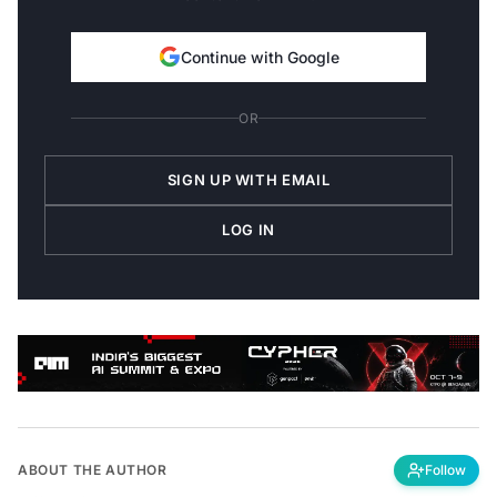
Continue with Google
OR
SIGN UP WITH EMAIL
LOG IN
ABOUT THE AUTHOR
Follow