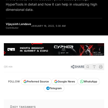
HyperTools in detail and how it can help in visualizing high
dimensional data.
Vijaysinh Lendave
JANUARY 16, 2022, 5:30 AM
Contributor
SHARE
5 min
FOLLOW
Preferred Source
Google News
WhatsApp
Telegram
KEY TAKEAWAYS