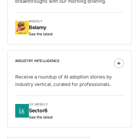
breakthroughs with our morning briefing.
WEEKLY
Belamy
See the latest
INDUSTRY INTELLIGENCE
Receive a roundup of AI adoption stories by
industry vertical, curated for professionals.
3X WEEKLY
Sector6
See the latest