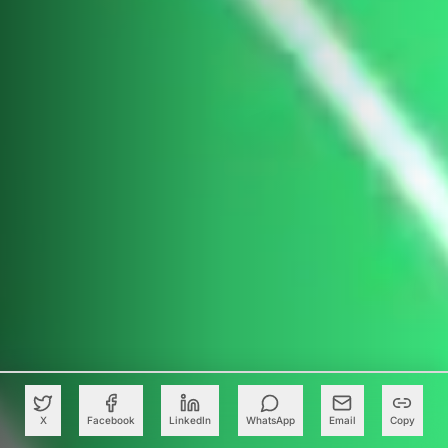
X
Facebook
LinkedIn
WhatsApp
Email
Copy