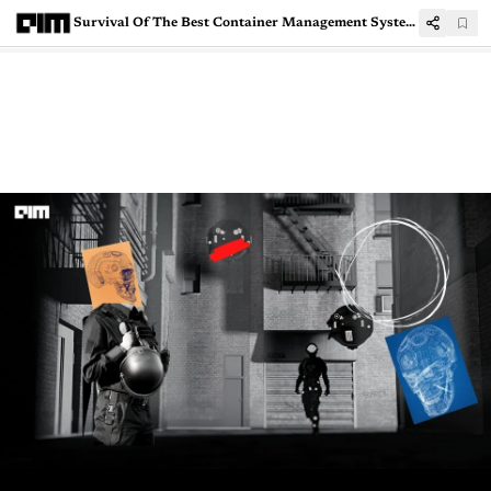
Survival Of The Best Container Management System: AKS vs EKS vs GKE