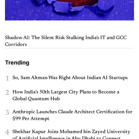
Shadow AI: The Silent Risk Stalking India's IT and GCC
Corridors
Trending
1
So, Sam Altman Was Right About Indian AI Startups
2
How India’s 50th Largest City Plans to Become a
Global Quantum Hub
3
Anthropic Launches Claude Architect Certification for
$99 Per Attempt
4
Shekhar Kapur Joins Mohamed bin Zayed University
of Artificial Intelligence in Abu Dhabi to Connect