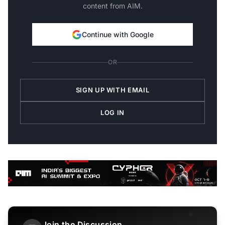
content from AIM.
Continue with Google
OR
SIGN UP WITH EMAIL
LOG IN
Join the Discussion