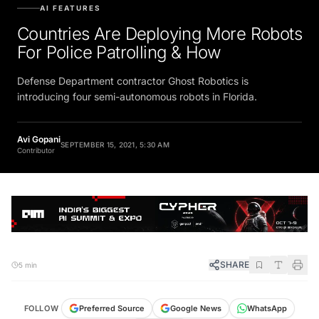
AI FEATURES
Countries Are Deploying More Robots
For Police Patrolling & How
Defense Department contractor Ghost Robotics is
introducing four semi-autonomous robots in Florida.
Avi Gopani
SEPTEMBER 15, 2021, 5:30 AM
Contributor
SHARE
5 min
FOLLOW
Preferred Source
Google News
WhatsApp