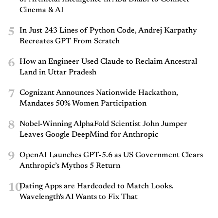
Cinema & AI
5
In Just 243 Lines of Python Code, Andrej Karpathy
Recreates GPT From Scratch
6
How an Engineer Used Claude to Reclaim Ancestral
Land in Uttar Pradesh
7
Cognizant Announces Nationwide Hackathon,
Mandates 50% Women Participation
8
Nobel-Winning AlphaFold Scientist John Jumper
Leaves Google DeepMind for Anthropic
9
OpenAI Launches GPT-5.6 as US Government Clears
Anthropic’s Mythos 5 Return
10
Dating Apps are Hardcoded to Match Looks.
Wavelength's AI Wants to Fix That