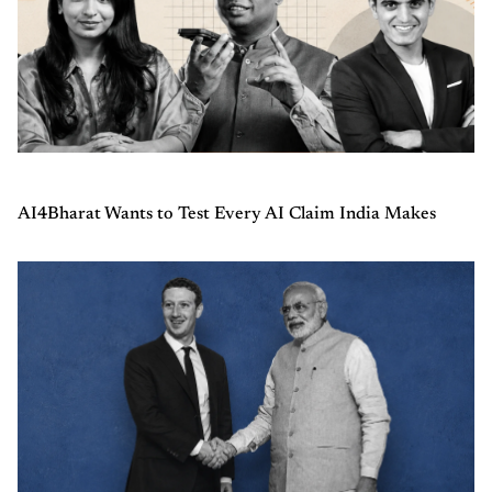
AI4Bharat Wants to Test Every AI Claim India Makes