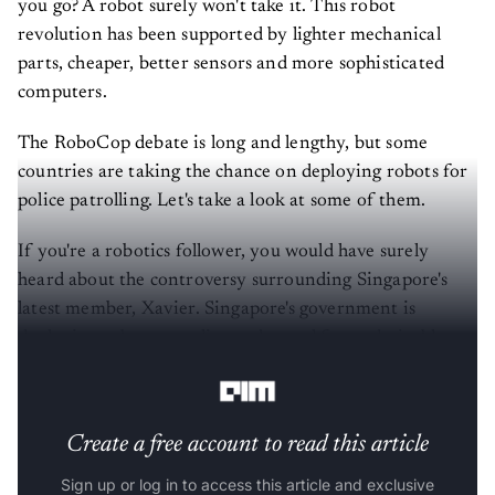
you go? A robot surely won't take it. This robot
revolution has been supported by lighter mechanical
parts, cheaper, better sensors and more sophisticated
computers.
The RoboCop debate is long and lengthy, but some
countries are taking the chance on deploying robots for
police patrolling. Let's take a look at some of them.
If you're a robotics follower, you would have surely
heard about the controversy surrounding Singapore's
latest member, Xavier. Singapore's government is
deploying robots to police and patrol for undesirable
social behaviours - especially breaking COVID-19 rules.
Create a free account to read this article
Sign up or log in to access this article and exclusive