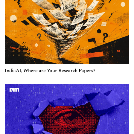
IndiaAI, Where are Your Research Papers?