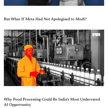
But What If Meta Had Not Apologised to Modi?
Why Food Processing Could Be India’s Most Underrated
AI Opportunity