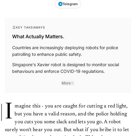
Telegram
KEY TAKEAWAYS
What Actually Matters.
Countries are increasingly deploying robots for police
patrolling to enhance public safety.
Singapore's Xavier robot is designed to monitor social
behaviours and enforce COVID-19 regulations.
More
I
magine this - you are caught for cutting a red light,
but you have a valid reason, and the police holding
you cuts you some slack and lets you go. A robot
surely won't hear you out. But what if you bribe it to let