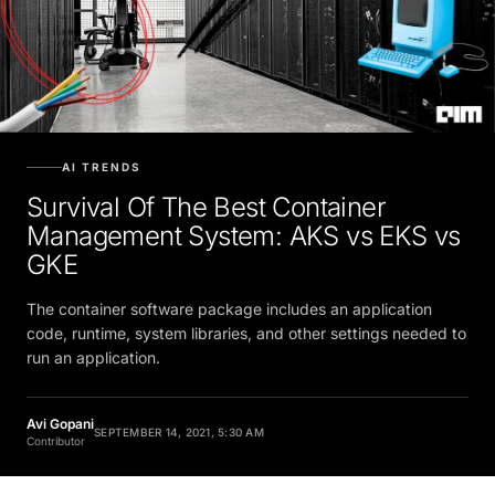
AI TRENDS
Survival Of The Best Container
Management System: AKS vs EKS vs
GKE
The container software package includes an application
code, runtime, system libraries, and other settings needed to
run an application.
Avi Gopani
SEPTEMBER 14, 2021, 5:30 AM
Contributor