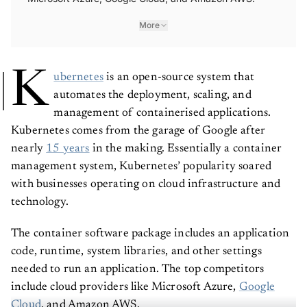
More
K
ubernetes
is an open-source system that
automates the deployment, scaling, and
management of containerised applications.
Kubernetes comes from the garage of Google after
nearly
15 years
in the making. Essentially a container
management system, Kubernetes’ popularity soared
with businesses operating on cloud infrastructure and
technology.
The container software package includes an application
code, runtime, system libraries, and other settings
needed to run an application. The top competitors
include cloud providers like Microsoft Azure,
Google
Cloud
, and Amazon AWS.