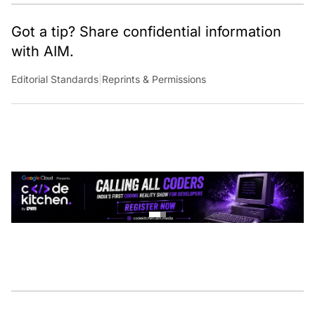
analytics.
Got a tip? Share confidential information
with AIM.
Editorial Standards
|
Reprints & Permissions
CONTINUE READING