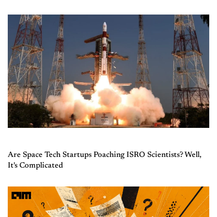
Are Space Tech Startups Poaching ISRO Scientists? Well,
It's Complicated