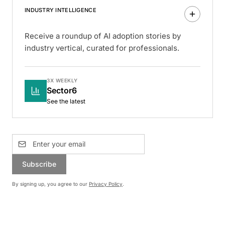
INDUSTRY INTELLIGENCE
Receive a roundup of AI adoption stories by
industry vertical, curated for professionals.
3X WEEKLY
Sector6
See the latest
Subscribe
By signing up, you agree to our
Privacy Policy
.