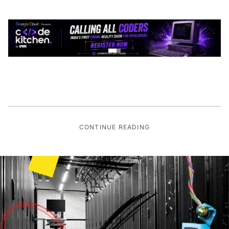
CONTINUE READING