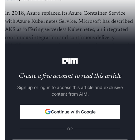
In 2018, Azure replaced its Azure Container Service
with Azure Kubernetes Service. Microsoft has described
AKS as “offering serverless Kubernetes, an integrated
continuous integration and continuous delivery
(CI/CD) experience and enterprise-grade security and
governance.”
Create a free account to read this article
Sign up or log in to access this article and exclusive
content from AIM.
Continue with Google
OR