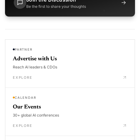
→
Be the first to share your thoughts
PARTNER
Advertise with Us
Reach AI leaders & CDOs
EXPLORE
CALENDAR
Our Events
30+ global AI conferences
EXPLORE