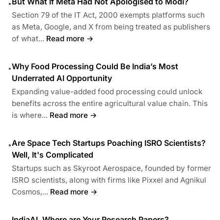
But What If Meta Had Not Apologised to Modi?
•
Section 79 of the IT Act, 2000 exempts platforms such
as Meta, Google, and X from being treated as publishers
of what...
Read more →
Why Food Processing Could Be India’s Most
•
Underrated AI Opportunity
Expanding value-added food processing could unlock
benefits across the entire agricultural value chain. This
is where...
Read more →
Are Space Tech Startups Poaching ISRO Scientists?
•
Well, It's Complicated
Startups such as Skyroot Aerospace, founded by former
ISRO scientists, along with firms like Pixxel and Agnikul
Cosmos,...
Read more →
IndiaAI, Where are Your Research Papers?