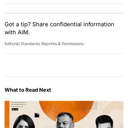
cultural, political and social stories that are curated with a focus
on the evolving technologies of artificial intelligence and data
analytics.
Got a tip? Share confidential information
with AIM.
Editorial Standards
|
Reprints & Permissions
What to Read Next