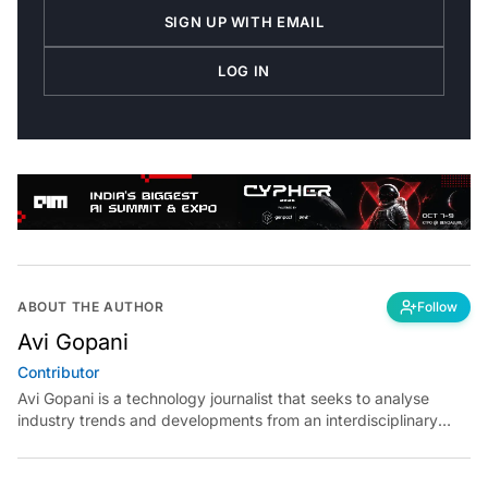
SIGN UP WITH EMAIL
LOG IN
ABOUT THE AUTHOR
Follow
Avi Gopani
Contributor
Avi Gopani is a technology journalist that seeks to analyse
industry trends and developments from an interdisciplinary
perspective at Analytics India Magazine. Her articles chronicle
cultural, political and social stories that are curated with a focus
on the evolving technologies of artificial intelligence and data