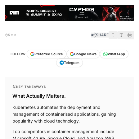
SHARE
5 min
FOLLOW
Preferred Source
Google News
WhatsApp
Telegram
KEY TAKEAWAYS
What Actually Matters.
Kubernetes automates the deployment and
management of containerised applications, gaining
popularity with cloud technology.
Top competitors in container management include
Microsoft Azure, Google Cloud, and Amazon AWS.