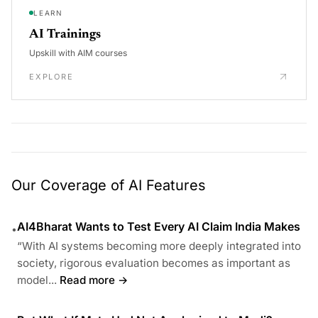
LEARN
AI Trainings
Upskill with AIM courses
EXPLORE
Our Coverage of AI Features
AI4Bharat Wants to Test Every AI Claim India Makes
•
“With AI systems becoming more deeply integrated into
society, rigorous evaluation becomes as important as
model...
Read more →