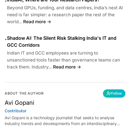
•
Beyond GPUs, funding, and data centres, India’s next AI
need is far simpler: a research paper the rest of the
world...
Read more →
Shadow AI: The Silent Risk Stalking India's IT and
•
GCC Corridors
Indian IT and GCC employees are turning to
unsanctioned tools faster than governance teams can
track them. Industry...
Read more →
ABOUT THE AUTHOR
Follow
Avi Gopani
Contributor
Avi Gopani is a technology journalist that seeks to analyse
industry trends and developments from an interdisciplinary
perspective at Analytics India Magazine. Her articles chronicle