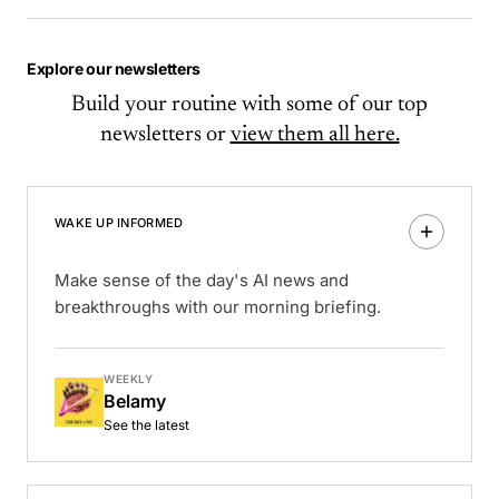
Explore our newsletters
Build your routine with some of our top
newsletters or
view them all here.
WAKE UP INFORMED
Make sense of the day's AI news and
breakthroughs with our morning briefing.
WEEKLY
Belamy
See the latest