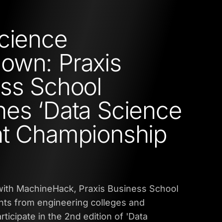
cience
own: Praxis
ss School
es ‘Data Science
nt Championship
 with MachineHack, Praxis Business School
nts from engineering colleges and
articipate in the 2nd edition of 'Data