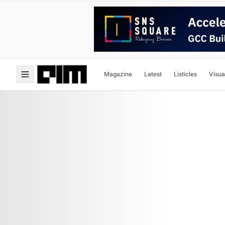
Magazine
Latest
Listicles
Visua