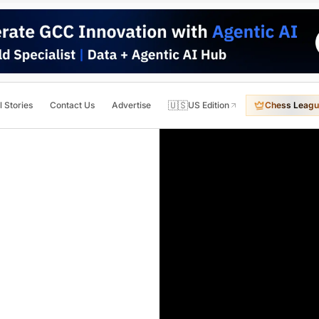
🇺🇸
l Stories
Contact Us
Advertise
US Edition
Chess Leagu