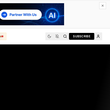
e
SUBSCRIBE