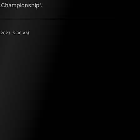
 Championship'.
 2023, 5:30 AM