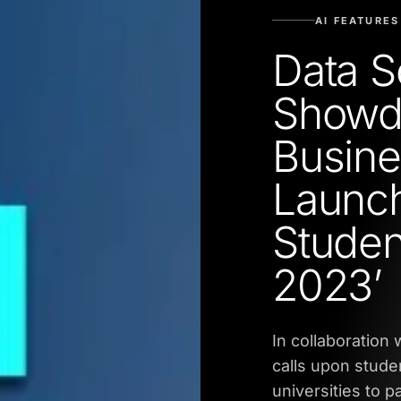
AI FEATURES
Data S
Showd
Busine
Launch
Stude
2023’
In collaboration
calls upon stude
universities to p