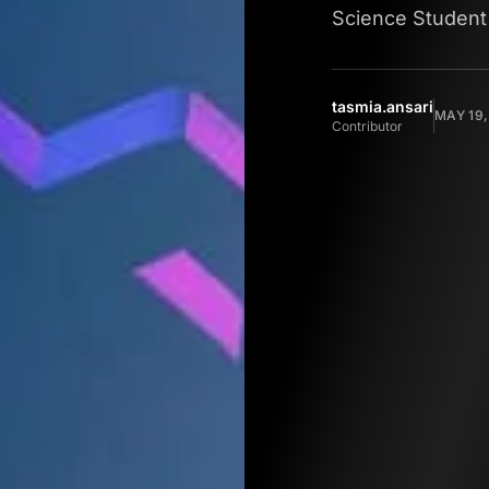
Science Student
tasmia.ansari
MAY 19,
Contributor