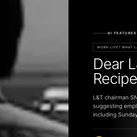
AI FEATURES
WORK-LIFE? WHAT L
Dear L
Recipe 
L&T chairman SN
suggesting empl
including Sunday