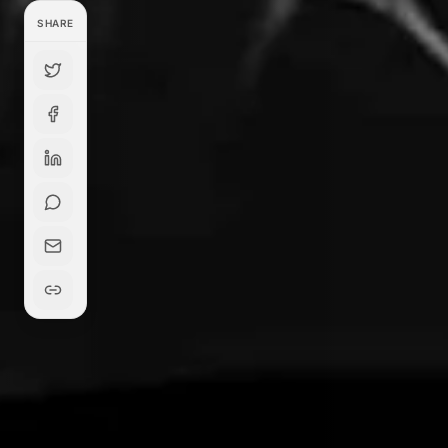
SHARE