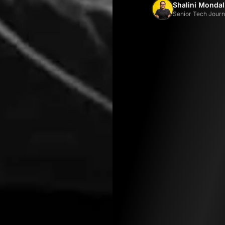
Shalini Mondal
Senior Tech Journa