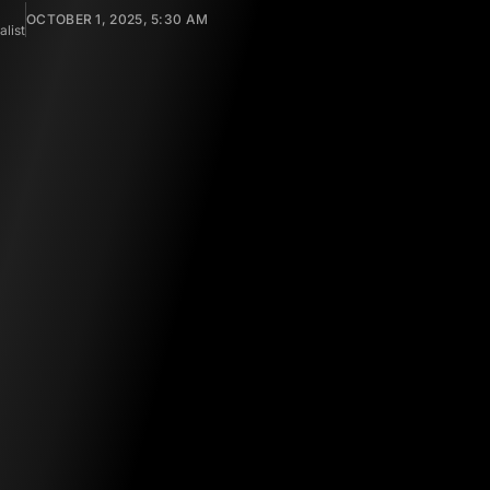
OCTOBER 1, 2025, 5:30 AM
list