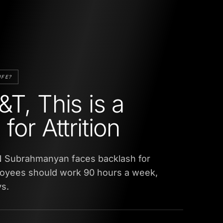
IFE?
&T, This is a
for Attrition
 Subrahmanyan faces backlash for
oyees should work 90 hours a week,
s.