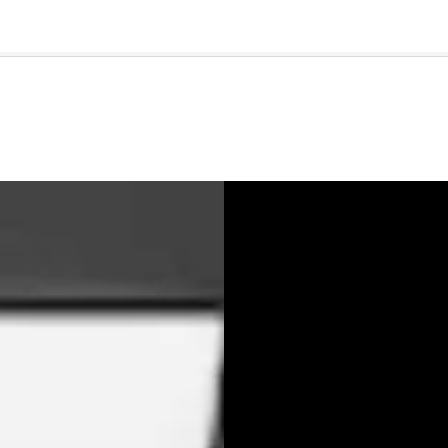
🇺🇸
l Stories
Contact Us
Advertise
US Edition
Chess Leagu