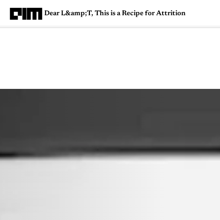
Dear L&amp;T, This is a Recipe for Attrition
Magazine
Latest
Listicles
Visua