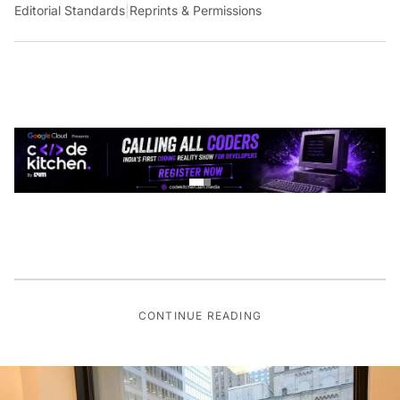
Editorial Standards
|
Reprints & Permissions
CONTINUE READING