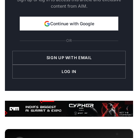
content from AIM.
Continue with Google
OR
SIGN UP WITH EMAIL
LOG IN