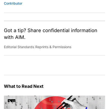
Contributor
Got a tip? Share confidential information
with AIM.
Editorial Standards
|
Reprints & Permissions
What to Read Next