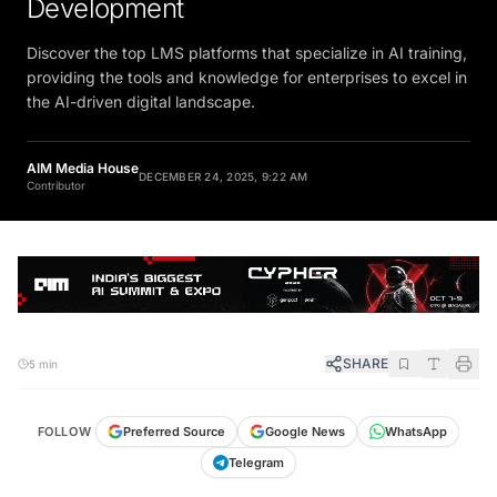
Discover the top LMS platforms that specialize in AI training,
providing the tools and knowledge for enterprises to excel in
the AI-driven digital landscape.
AIM Media House
DECEMBER 24, 2025, 9:22 AM
Contributor
SHARE
5 min
FOLLOW
Preferred Source
Google News
WhatsApp
Telegram