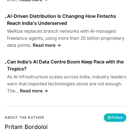
AI-Driven Distribution Is Changing How Fintechs
•
Reach India's Underserved
WeRize replaces branch networks with AI-managed
freelance agents, using more than 20 billion proprietary
data points.
Read more →
Can India’s AI Data Centre Boom Keep Pace with the
•
Tropics?
As AI infrastructure scales across India, industry leaders
warn that imported technologies alone are not enough.
The...
Read more →
ABOUT THE AUTHOR
Follow
Pritam Bordoloi