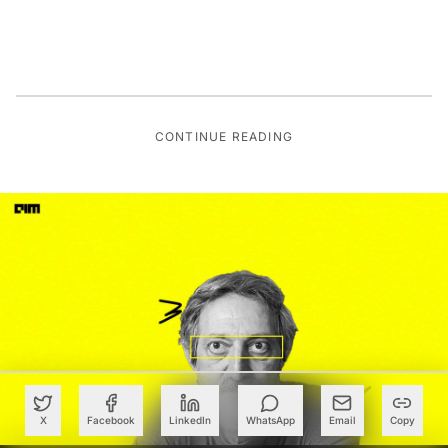
CONTINUE READING
X
Facebook
LinkedIn
WhatsApp
Email
Copy