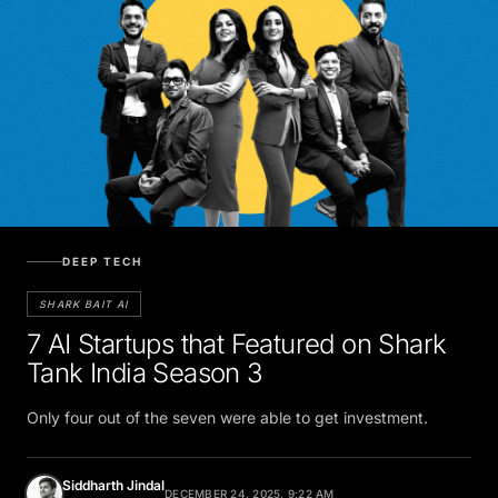
DEEP TECH
SHARK BAIT AI
7 AI Startups that Featured on Shark
Tank India Season 3
Only four out of the seven were able to get investment.
Siddharth Jindal
DECEMBER 24, 2025, 9:22 AM
Tech Journalist