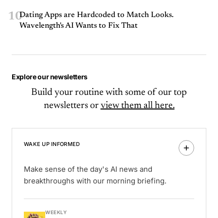
10
Dating Apps are Hardcoded to Match Looks.
Wavelength's AI Wants to Fix That
Explore our newsletters
Build your routine with some of our top
newsletters or
view them all here.
WAKE UP INFORMED
Make sense of the day's AI news and
breakthroughs with our morning briefing.
WEEKLY