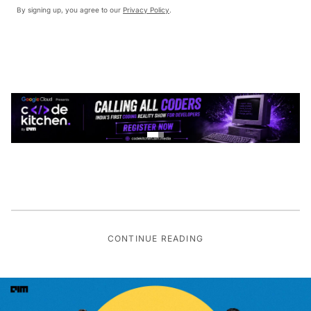
By signing up, you agree to our
Privacy Policy
.
CONTINUE READING