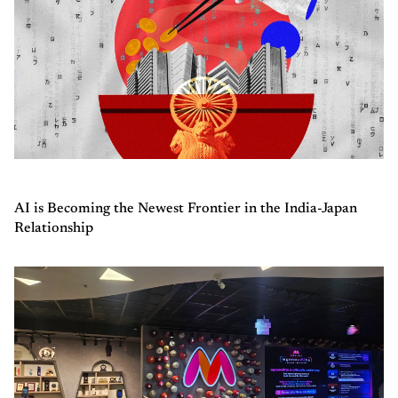
AI is Becoming the Newest Frontier in the India-Japan
Relationship