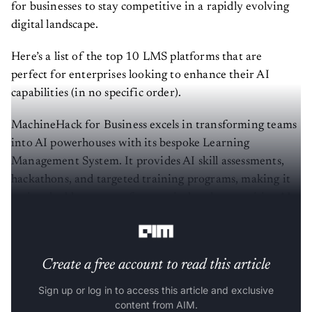
for businesses to stay competitive in a rapidly evolving
digital landscape.
Here’s a list of the top 10 LMS platforms that are
perfect for enterprises looking to enhance their AI
capabilities (in no specific order).
MachineHack for Business excels in transforming teams
into AI powerhouses with its bespoke Learning
Management System. It provides AI skill assessments,
hackathons, and targeted training programs, making it
an invaluable resource for practical and competitive AI
learning.
Create a free account to read this article
Sign up or log in to access this article and exclusive
content from AIM.