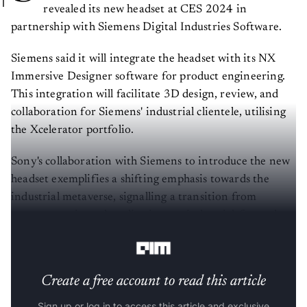
revealed its new headset at CES 2024 in
partnership with Siemens Digital Industries Software.
Siemens said it will integrate the headset with its NX
Immersive Designer software for product engineering.
This integration will facilitate 3D design, review, and
collaboration for Siemens' industrial clientele, utilising
the Xcelerator portfolio.
Sony's collaboration with Siemens to introduce the new
headset exemplifies a shifting emphasis towards the
industrial metaverse, signalling a transition from
consumer-oriented applications to industrial-focused
solutions.
Create a free account to read this article
Sign up or log in to access this article and exclusive