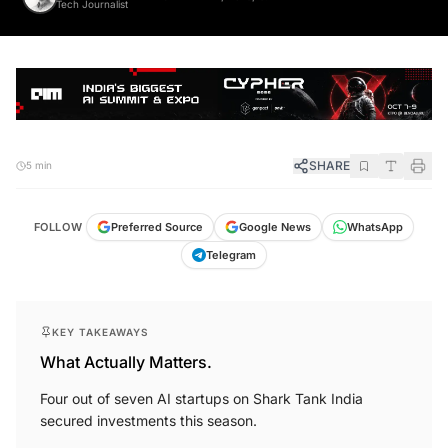
SHARE
5 min
FOLLOW
Preferred Source
Google News
WhatsApp
Telegram
KEY TAKEAWAYS
What Actually Matters.
Four out of seven AI startups on Shark Tank India
secured investments this season.
Season 3 marked a significant presence of AI startups