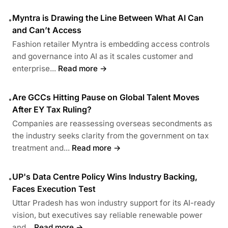
Myntra is Drawing the Line Between What AI Can
•
and Can’t Access
Fashion retailer Myntra is embedding access controls
and governance into AI as it scales customer and
enterprise...
Read more →
Are GCCs Hitting Pause on Global Talent Moves
•
After EY Tax Ruling?
Companies are reassessing overseas secondments as
the industry seeks clarity from the government on tax
treatment and...
Read more →
UP's Data Centre Policy Wins Industry Backing,
•
Faces Execution Test
Uttar Pradesh has won industry support for its AI-ready
vision, but executives say reliable renewable power
and...
Read more →