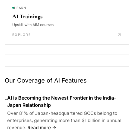
LEARN
AI Trainings
Upskill with AIM courses
EXPLORE
Our Coverage of AI Features
AI is Becoming the Newest Frontier in the India-
•
Japan Relationship
Over 81% of Japan-headquartered GCCs belong to
enterprises, generating more than $1 billion in annual
revenue.
Read more →