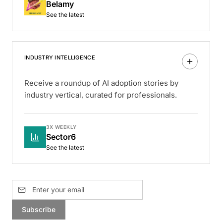
Belamy
See the latest
INDUSTRY INTELLIGENCE
Receive a roundup of AI adoption stories by
industry vertical, curated for professionals.
3X WEEKLY
Sector6
See the latest
Subscribe