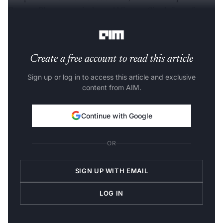
Emcure Pharmaceuticals, and Vineeta Singh from Sugar
Cosmetics.
Create a free account to read this article
Sign up or log in to access this article and exclusive
content from AIM.
Continue with Google
OR
SIGN UP WITH EMAIL
LOG IN