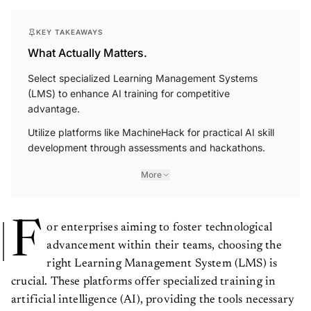
KEY TAKEAWAYS
What Actually Matters.
Select specialized Learning Management Systems
(LMS) to enhance AI training for competitive
advantage.
Utilize platforms like MachineHack for practical AI skill
development through assessments and hackathons.
More
F
or enterprises aiming to foster technological
advancement within their teams, choosing the
right Learning Management System (LMS) is
crucial. These platforms offer specialized training in
artificial intelligence (AI), providing the tools necessary