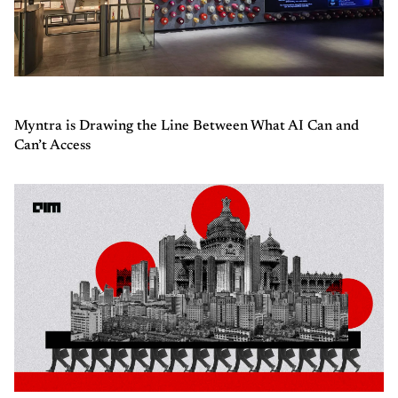
Myntra is Drawing the Line Between What AI Can and
Can’t Access