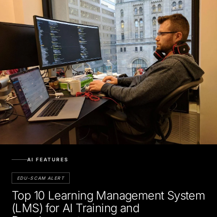
AI FEATURES
EDU-SCAM ALERT
Top 10 Learning Management System
(LMS) for AI Training and
Development