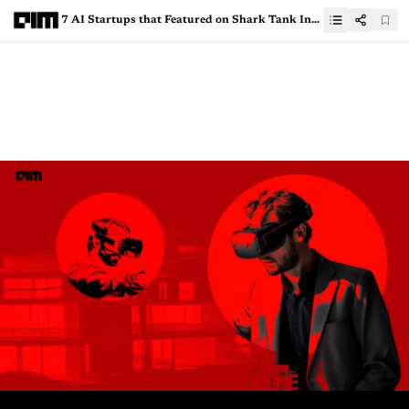
7 AI Startups that Featured on Shark Tank India Season 3