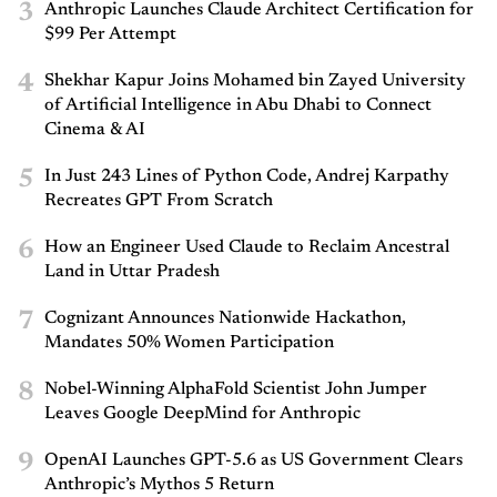
3
Anthropic Launches Claude Architect Certification for
$99 Per Attempt
4
Shekhar Kapur Joins Mohamed bin Zayed University
of Artificial Intelligence in Abu Dhabi to Connect
Cinema & AI
5
In Just 243 Lines of Python Code, Andrej Karpathy
Recreates GPT From Scratch
6
How an Engineer Used Claude to Reclaim Ancestral
Land in Uttar Pradesh
7
Cognizant Announces Nationwide Hackathon,
Mandates 50% Women Participation
8
Nobel-Winning AlphaFold Scientist John Jumper
Leaves Google DeepMind for Anthropic
9
OpenAI Launches GPT-5.6 as US Government Clears
Anthropic’s Mythos 5 Return