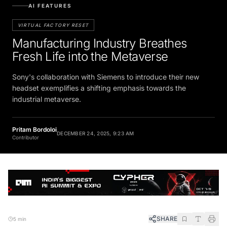
AI FEATURES
VIRTUAL FACTORY RESET
Manufacturing Industry Breathes
Fresh Life into the Metaverse
Sony's collaboration with Siemens to introduce their new
headset exemplifies a shifting emphasis towards the
industrial metaverse.
Pritam Bordoloi
DECEMBER 24, 2025, 9:23 AM
Contributor
SHARE
5 min