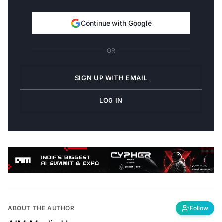
Continue with Google
OR
SIGN UP WITH EMAIL
LOG IN
ABOUT THE AUTHOR
Follow
AIM Media House