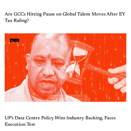
Are GCCs Hitting Pause on Global Talent Moves After EY
Tax Ruling?
UP's Data Centre Policy Wins Industry Backing, Faces
Execution Test