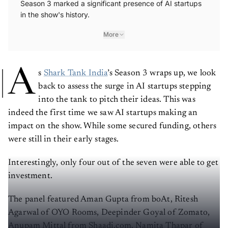
in the show's history.
More
A
s
Shark Tank India
’s Season 3 wraps up, we look
back to assess the surge in AI startups stepping
into the tank to pitch their ideas. This was
indeed the first time we saw AI startups making an
impact on the show. While some secured funding, others
were still in their early stages.
Interestingly, only four out of the seven were able to get
investment.
The panel featured Aman Gupta from boAt, Ritesh
Agarwal of OYO Rooms, Deepinder Goyal of Zomato,
Anupam Mittal from Shaadi.com, Namita Thapar of