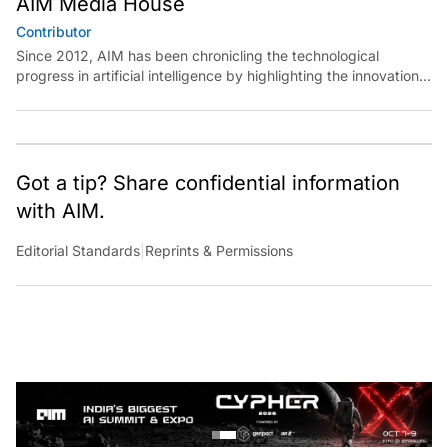
Contributor
Since 2012, AIM has been chronicling the technological
progress in artificial intelligence by highlighting the innovations,
key players, and challenges shaping the future of our world.
Through dedicated journalism, we promote and discuss ideas
from smart, passionate, action-oriented individuals who strive
to change the world.
Got a tip? Share confidential information
with AIM.
Editorial Standards
|
Reprints & Permissions