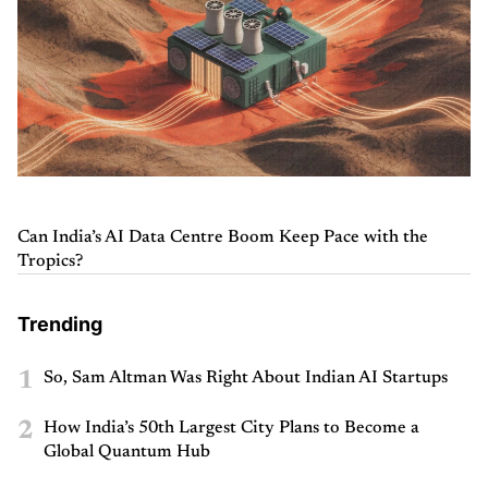
Can India’s AI Data Centre Boom Keep Pace with the
Tropics?
Trending
1
So, Sam Altman Was Right About Indian AI Startups
2
How India’s 50th Largest City Plans to Become a
Global Quantum Hub