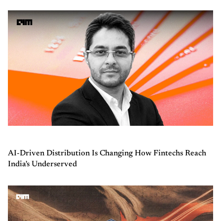
AI-Driven Distribution Is Changing How Fintechs Reach
India's Underserved