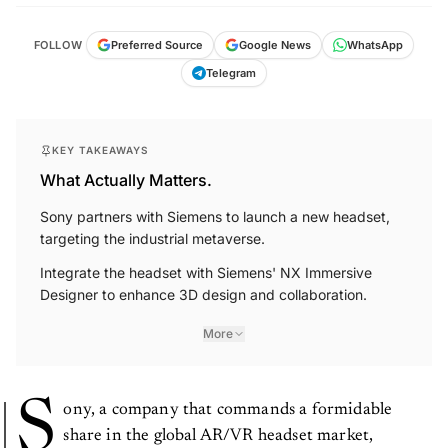
FOLLOW
Preferred Source
Google News
WhatsApp
Telegram
KEY TAKEAWAYS
What Actually Matters.
Sony partners with Siemens to launch a new headset,
targeting the industrial metaverse.
Integrate the headset with Siemens' NX Immersive
Designer to enhance 3D design and collaboration.
More
S
ony, a company that commands a formidable
share in the global AR/VR headset market,