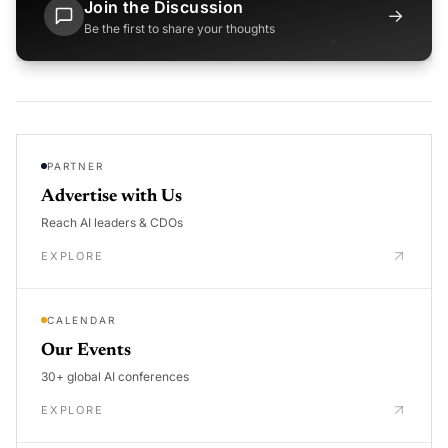
Join the Discussion
→
Be the first to share your thoughts
PARTNER
Advertise with Us
Reach AI leaders & CDOs
EXPLORE
CALENDAR
Our Events
30+ global AI conferences
EXPLORE