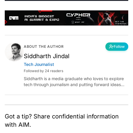
ABOUT THE AUTHOR
Follow
Siddharth Jindal
Tech Journalist
Followed by 24 readers
Siddharth is a media graduate who loves to explore
tech through journalism and putting forward ideas
worth pondering about in the era of artificial
intelligence.
Got a tip? Share confidential information
with AIM.