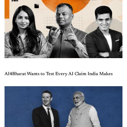
AI4Bharat Wants to Test Every AI Claim India Makes