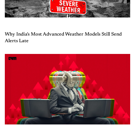
Why India's Most Advanced Weather Models Still Send
Alerts Late