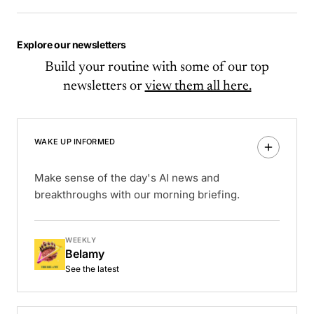
Explore our newsletters
Build your routine with some of our top
newsletters or
view them all here.
WAKE UP INFORMED
Make sense of the day's AI news and
breakthroughs with our morning briefing.
WEEKLY
Belamy
See the latest