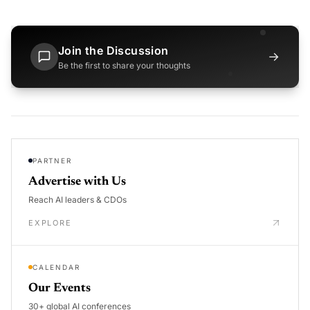
Join the Discussion
→
Be the first to share your thoughts
PARTNER
Advertise with Us
Reach AI leaders & CDOs
EXPLORE
CALENDAR
Our Events
30+ global AI conferences