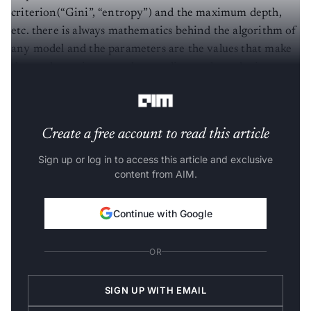
criterion(“Gini”, “entropy”) and the maximum depth,
etc. there is always mathematics behind the algorithm of
any model and the parameters are the values that make
the mathematics to work according to the task given to
the algorithm.
Create a free account to read this article
Sign up or log in to access this article and exclusive
content from AIM.
Continue with Google
OR
SIGN UP WITH EMAIL