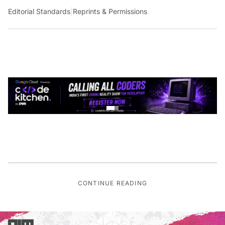
Editorial Standards
|
Reprints & Permissions
CONTINUE READING