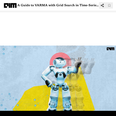
A Guide to VARMA with Grid Search in Time-Series Modelling