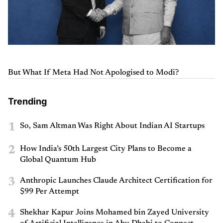
But What If Meta Had Not Apologised to Modi?
Trending
1
So, Sam Altman Was Right About Indian AI Startups
2
How India’s 50th Largest City Plans to Become a
Global Quantum Hub
3
Anthropic Launches Claude Architect Certification for
$99 Per Attempt
4
Shekhar Kapur Joins Mohamed bin Zayed University