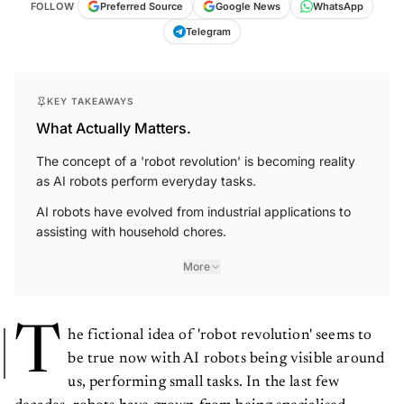
FOLLOW
Preferred Source
Google News
WhatsApp
Telegram
KEY TAKEAWAYS
What Actually Matters.
The concept of a 'robot revolution' is becoming reality
as AI robots perform everyday tasks.
AI robots have evolved from industrial applications to
assisting with household chores.
More
T
he fictional idea of 'robot revolution' seems to
be true now with AI robots being visible around
us, performing small tasks. In the last few