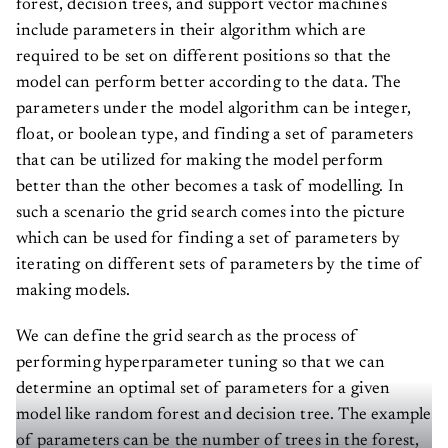
forest, decision trees, and support vector machines
include parameters in their algorithm which are
required to be set on different positions so that the
model can perform better according to the data. The
parameters under the model algorithm can be integer,
float, or boolean type, and finding a set of parameters
that can be utilized for making the model perform
better than the other becomes a task of modelling. In
such a scenario the grid search comes into the picture
which can be used for finding a set of parameters by
iterating on different sets of parameters by the time of
making models.
We can define the grid search as the process of
performing hyperparameter tuning so that we can
determine an optimal set of parameters for a given
model like random forest and decision tree. The example
of parameters can be the number of trees in the forest,