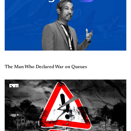
The Man Who Declared War on Queues