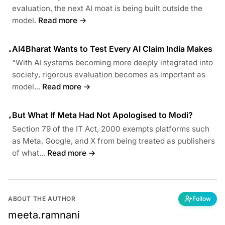
evaluation, the next AI moat is being built outside the
model.
Read more →
AI4Bharat Wants to Test Every AI Claim India Makes
•
“With AI systems becoming more deeply integrated into
society, rigorous evaluation becomes as important as
model...
Read more →
But What If Meta Had Not Apologised to Modi?
•
Section 79 of the IT Act, 2000 exempts platforms such
as Meta, Google, and X from being treated as publishers
of what...
Read more →
ABOUT THE AUTHOR
Follow
meeta.ramnani