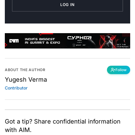
LOG IN
ABOUT THE AUTHOR
Follow
Yugesh Verma
Contributor
Got a tip? Share confidential information
with AIM.