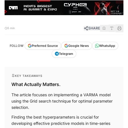
SHARE
5 min
FOLLOW
Preferred Source
Google News
WhatsApp
Telegram
KEY TAKEAWAYS
What Actually Matters.
The article focuses on implementing a VARMA model
using the Grid search technique for optimal parameter
selection.
Finding the best hyperparameters is crucial for
developing effective predictive models in time-series