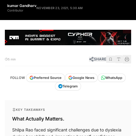
kumar Gandharv
NOVEMBER 23, 2021, 5:30 AM
Contributor
SHARE
5 min
FOLLOW
Preferred Source
Google News
WhatsApp
Telegram
KEY TAKEAWAYS
What Actually Matters.
Shilpa Rao faced significant challenges due to dyslexia
during her childhood, impacting her self-confidence.