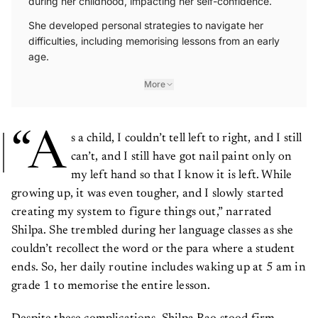
She developed personal strategies to navigate her
difficulties, including memorising lessons from an early
age.
More
“A
s a child, I couldn’t tell left to right, and I still
can’t, and I still have got nail paint only on
my left hand so that I know it is left. While
growing up, it was even tougher, and I slowly started
creating my system to figure things out,” narrated
Shilpa. She trembled during her language classes as she
couldn’t recollect the word or the para where a student
ends. So, her daily routine includes waking up at 5 am in
grade 1 to memorise the entire lesson.
Despite these complications, Shilpa Rao stood firm