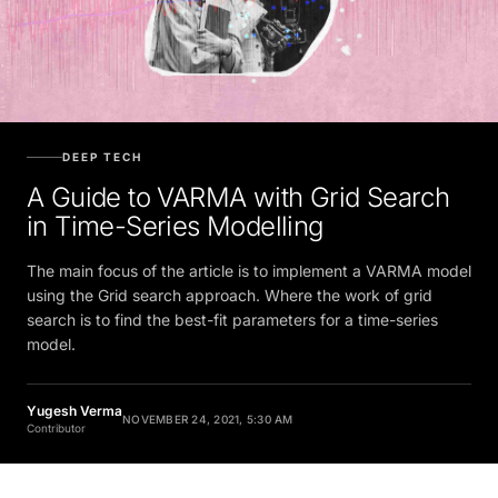
DEEP TECH
A Guide to VARMA with Grid Search
in Time-Series Modelling
The main focus of the article is to implement a VARMA model
using the Grid search approach. Where the work of grid
search is to find the best-fit parameters for a time-series
model.
Yugesh Verma
NOVEMBER 24, 2021, 5:30 AM
Contributor