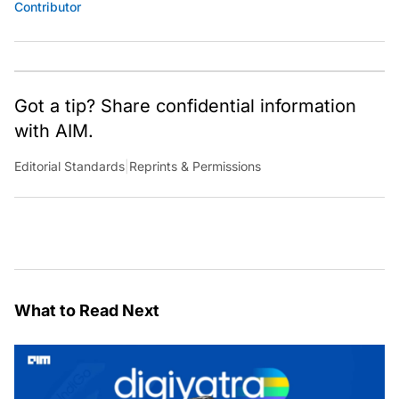
Contributor
Got a tip? Share confidential information
with AIM.
Editorial Standards
|
Reprints & Permissions
What to Read Next