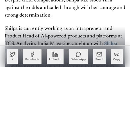
against the odds and sailed through with her courage and
strong determination.
Shilpa is currently working as an intrapreneur and
Product Head of AI-powered products and platforms at
TCS. Analytics India Magazine caught up with
Shilpa
Rao
to trace her journey from being “dyslexic” to
making a name in the field of artificial intelligence. She
X
Facebook
LinkedIn
WhatsApp
Email
Copy
is on the executive council of Women in Leadership,
drives the Women in Data Chennai Chapter, member of
WICCI,
Women in AI
, and other forums.
Create a free account to read this article
Sign up or log in to access this article and exclusive
content from AIM.