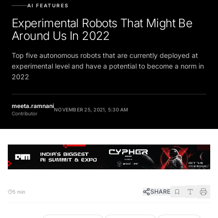
AI FEATURES
Experimental Robots That Might Be
Around Us In 2022
Top five autonomous robots that are currently deployed at
experimental level and have a potential to become a norm in
2022
meeta.ramnani
NOVEMBER 25, 2021, 5:30 AM
Contributor
SHARE
5 min