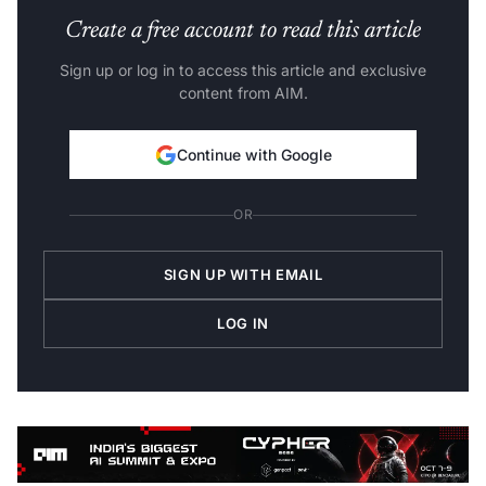
Create a free account to read this article
Sign up or log in to access this article and exclusive
content from AIM.
Continue with Google
OR
SIGN UP WITH EMAIL
LOG IN