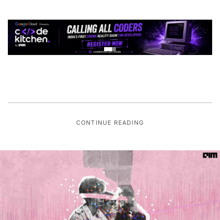
CONTINUE READING