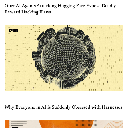
OpenAI Agents Attacking Hugging Face Expose Deadly
Reward Hacking Flaws
Why Everyone in AI is Suddenly Obsessed with Harnesses