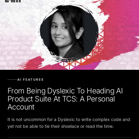
AI FEATURES
From Being Dyslexic To Heading AI
Product Suite At TCS: A Personal
Account
It is not uncommon for a Dyslexic to write complex code and
yet not be able to tie their shoelace or read the time.