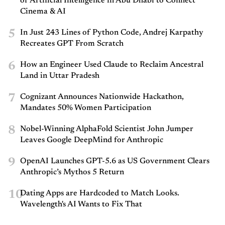
of Artificial Intelligence in Abu Dhabi to Connect
Cinema & AI
5
In Just 243 Lines of Python Code, Andrej Karpathy
Recreates GPT From Scratch
6
How an Engineer Used Claude to Reclaim Ancestral
Land in Uttar Pradesh
7
Cognizant Announces Nationwide Hackathon,
Mandates 50% Women Participation
8
Nobel-Winning AlphaFold Scientist John Jumper
Leaves Google DeepMind for Anthropic
9
OpenAI Launches GPT-5.6 as US Government Clears
Anthropic’s Mythos 5 Return
10
Dating Apps are Hardcoded to Match Looks.
Wavelength's AI Wants to Fix That