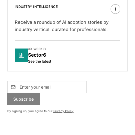
INDUSTRY INTELLIGENCE
Receive a roundup of AI adoption stories by
industry vertical, curated for professionals.
3X WEEKLY
Sector6
See the latest
Subscribe
By signing up, you agree to our
Privacy Policy
.