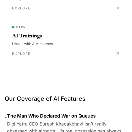
EXPLORE
LEARN
AI Trainings
Upskill with AIM courses
EXPLORE
Our Coverage of AI Features
The Man Who Declared War on Queues
•
Digi Yatra CEO Suresh Khadakbhavi isn’t really
obsessed with airports. His real obsession has always