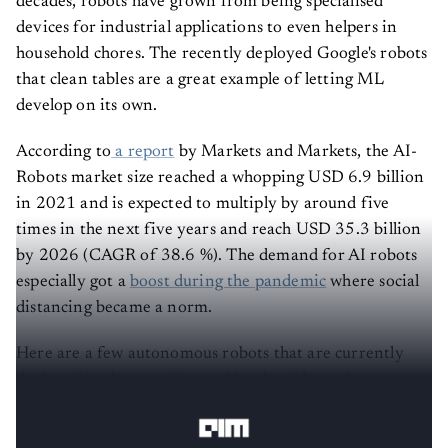
decades, robots have grown from being specialised
devices for industrial applications to even helpers in
household chores. The recently deployed Google's robots
that clean tables are a great example of letting ML
develop on its own.
According to
a report
by Markets and Markets, the AI-
Robots market size reached a whopping USD 6.9 billion
in 2021 and is expected to multiply by around five
times in the next five years and reach USD 35.3 billion
by 2026 (CAGR of 38.6 %). The demand for AI robots
especially got a
boost during the pandemic
where social
distancing became a norm.
Here are a few autonomous robots that are currently
deployed at the experimental level and have the
potential to become a norm in 2022. Read on: