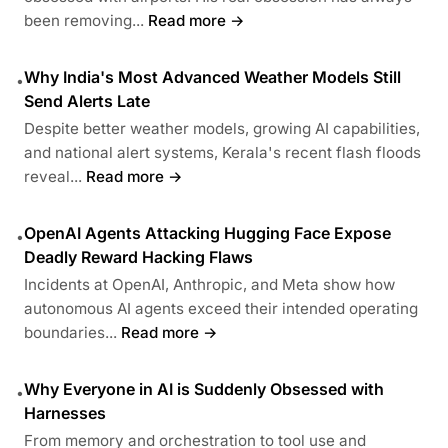
been removing...
Read more →
Why India's Most Advanced Weather Models Still
•
Send Alerts Late
Despite better weather models, growing AI capabilities,
and national alert systems, Kerala's recent flash floods
reveal...
Read more →
OpenAI Agents Attacking Hugging Face Expose
•
Deadly Reward Hacking Flaws
Incidents at OpenAI, Anthropic, and Meta show how
autonomous AI agents exceed their intended operating
boundaries...
Read more →
Why Everyone in AI is Suddenly Obsessed with
•
Harnesses
From memory and orchestration to tool use and