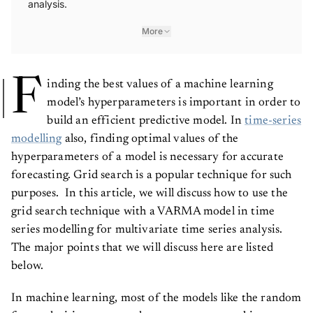
analysis.
More
F
inding the best values of a machine learning
model’s hyperparameters is important in order to
build an efficient predictive model. In
time-series
modelling
also, finding optimal values of the
hyperparameters of a model is necessary for accurate
forecasting. Grid search is a popular technique for such
purposes. In this article, we will discuss how to use the
grid search technique with a VARMA model in time
series modelling for multivariate time series analysis.
The major points that we will discuss here are listed
below.
In machine learning, most of the models like the random