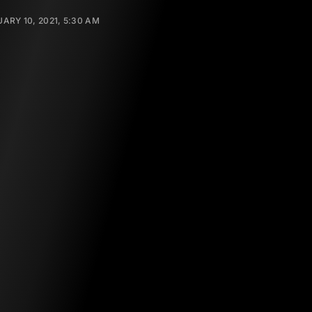
ARY 10, 2021, 5:30 AM