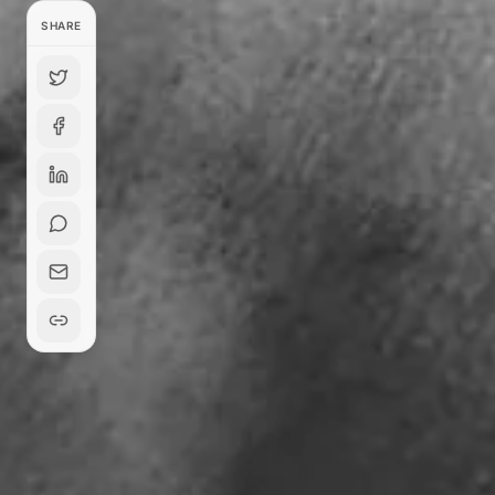
SHARE