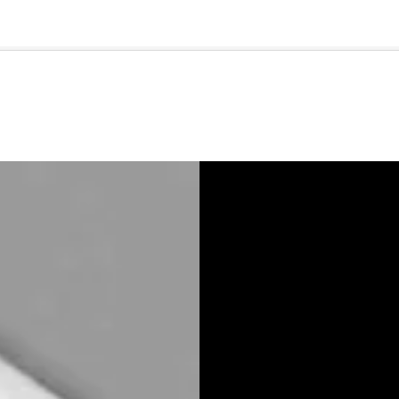
🇺🇸
l Stories
Contact Us
Advertise
US Edition
Chess Leagu