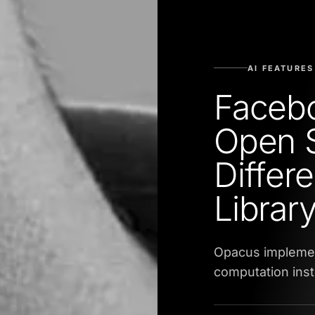
AI FEATURES
Faceb
Open 
Differe
Librar
Opacus implemen
computation inst