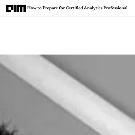
How to Prepare for Certified Analytics Professional
Magazine
Latest
Listicles
Visua