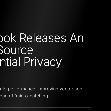
ook Releases An
Source
ntial Privacy
y
ts performance-improving vectorised
ead of ‘micro-batching’.