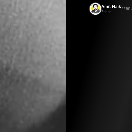
Amit Naik
FEBRU
Editor