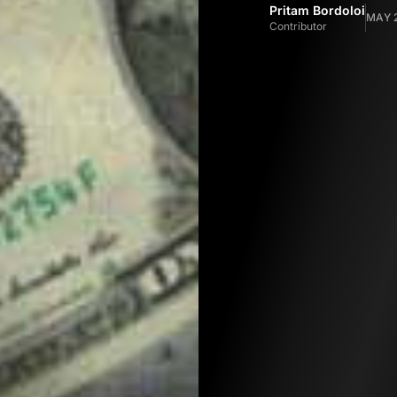
Pritam Bordoloi
MAY 2
Contributor