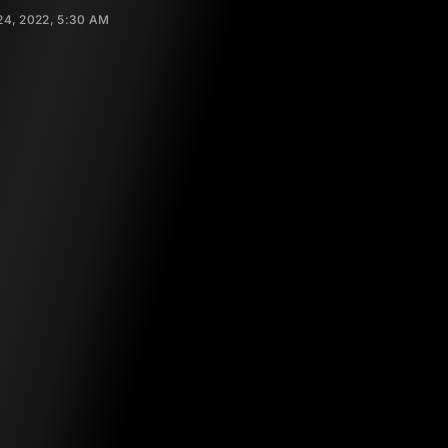
4, 2022, 5:30 AM