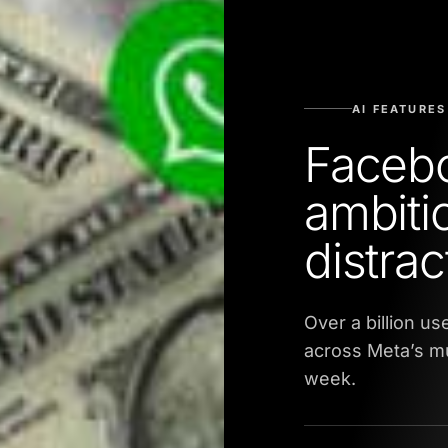
AI FEATURES
Facebo
ambiti
distrac
Over a billion u
across Meta’s m
week.