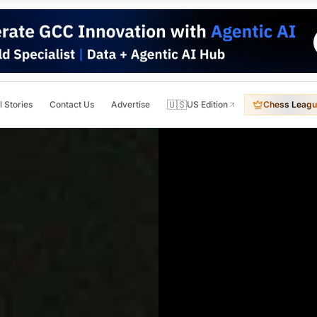
🇺🇸
l Stories
Contact Us
Advertise
US Edition
Chess Leagu