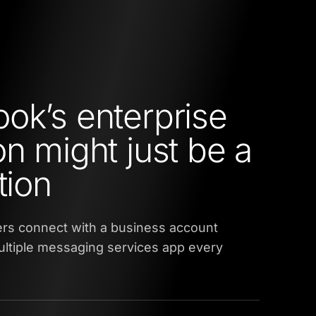
ok’s enterprise
on might just be a
tion
sers connect with a business account
ultiple messaging services app every