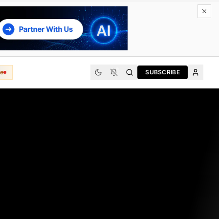
e
SUBSCRIBE