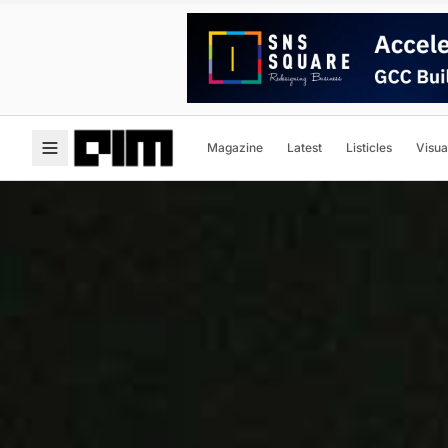
Magazine
Latest
Listicles
Visua