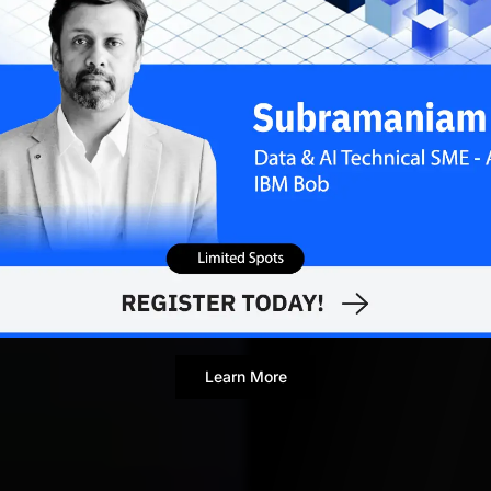
Learn More