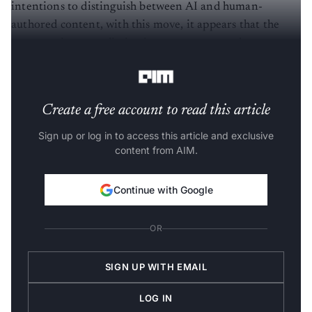
intentions to distinguish between AI and human-
authored content, with this move, it appears that the
company is contradicting its own stance on the
omnipresent AI-generated material on the internet.
Create a free account to read this article
Sign up or log in to access this article and exclusive
content from AIM.
Continue with Google
OR
SIGN UP WITH EMAIL
LOG IN