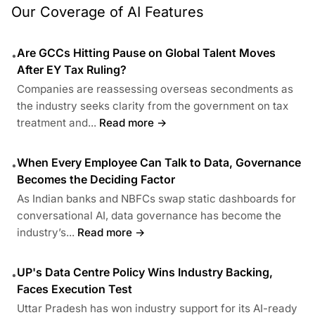
Our Coverage of AI Features
Are GCCs Hitting Pause on Global Talent Moves
•
After EY Tax Ruling?
Companies are reassessing overseas secondments as
the industry seeks clarity from the government on tax
treatment and...
Read more →
When Every Employee Can Talk to Data, Governance
•
Becomes the Deciding Factor
As Indian banks and NBFCs swap static dashboards for
conversational AI, data governance has become the
industry’s...
Read more →
UP's Data Centre Policy Wins Industry Backing,
•
Faces Execution Test
Uttar Pradesh has won industry support for its AI-ready