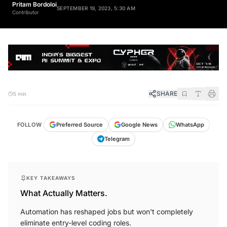
Pritam Bordoloi
SEPTEMBER 19, 2023, 5:30 AM
Contributor
SHARE
5 min
FOLLOW
Preferred Source
Google News
WhatsApp
Telegram
KEY TAKEAWAYS
What Actually Matters.
Automation has reshaped jobs but won't completely
eliminate entry-level coding roles.