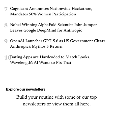
7
Cognizant Announces Nationwide Hackathon,
Mandates 50% Women Participation
8
Nobel-Winning AlphaFold Scientist John Jumper
Leaves Google DeepMind for Anthropic
9
OpenAI Launches GPT-5.6 as US Government Clears
Anthropic’s Mythos 5 Return
10
Dating Apps are Hardcoded to Match Looks.
Wavelength's AI Wants to Fix That
Explore our newsletters
Build your routine with some of our top
newsletters or
view them all here.