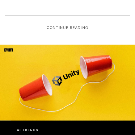
CONTINUE READING
AI TRENDS