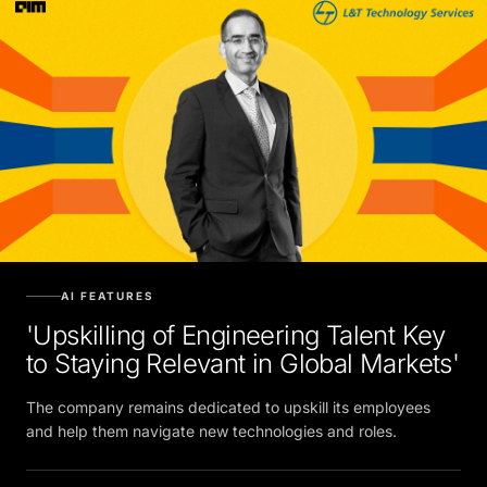
AI FEATURES
'Upskilling of Engineering Talent Key
to Staying Relevant in Global Markets'
The company remains dedicated to upskill its employees
and help them navigate new technologies and roles.