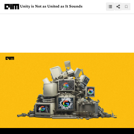
Unity is Not as United as It Sounds