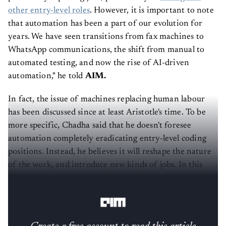
other entry-level roles
. However, it is important to note
that automation has been a part of our evolution for
years. We have seen transitions from fax machines to
WhatsApp communications, the shift from manual to
automated testing, and now the rise of AI-driven
automation," he told
AIM.
In fact, the issue of machines replacing human labour
has been discussed since at least Aristotle's time. To be
more specific, Chadha said that he doesn't foresee
automation completely eradicating entry-level coding
positions. Instead, he believes it will reshape the nature
of the work, and introduce new kinds of jobs. In this
changing environment, coders proficient in generative
AI will find themselves highly sought after.
Create a free account to read this article