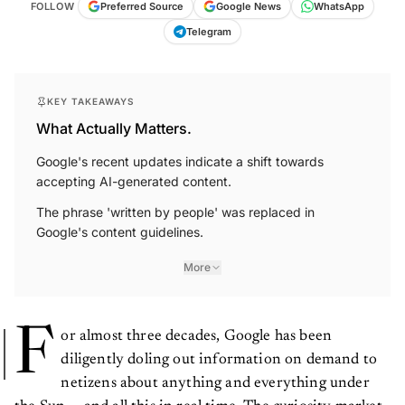
FOLLOW
Preferred Source
Google News
WhatsApp
Telegram
KEY TAKEAWAYS
What Actually Matters.
Google's recent updates indicate a shift towards
accepting AI-generated content.
The phrase 'written by people' was replaced in
Google's content guidelines.
More
F
or almost three decades, Google has been
diligently doling out information on demand to
netizens about anything and everything under