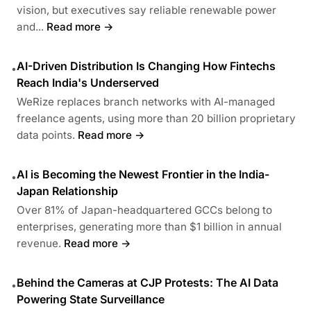
vision, but executives say reliable renewable power
and...
Read more →
AI-Driven Distribution Is Changing How Fintechs
•
Reach India's Underserved
WeRize replaces branch networks with AI-managed
freelance agents, using more than 20 billion proprietary
data points.
Read more →
AI is Becoming the Newest Frontier in the India-
•
Japan Relationship
Over 81% of Japan-headquartered GCCs belong to
enterprises, generating more than $1 billion in annual
revenue.
Read more →
Behind the Cameras at CJP Protests: The AI Data
•
Powering State Surveillance