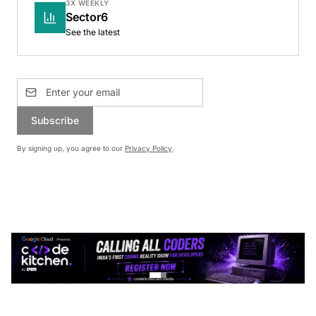
3X WEEKLY
Sector6
See the latest
Subscribe
By signing up, you agree to our
Privacy Policy
.