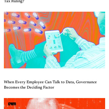
Tax Ruling?
When Every Employee Can Talk to Data, Governance
Becomes the Deciding Factor