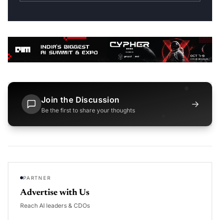
Join the Discussion
→
Be the first to share your thoughts
PARTNER
Advertise with Us
Reach AI leaders & CDOs