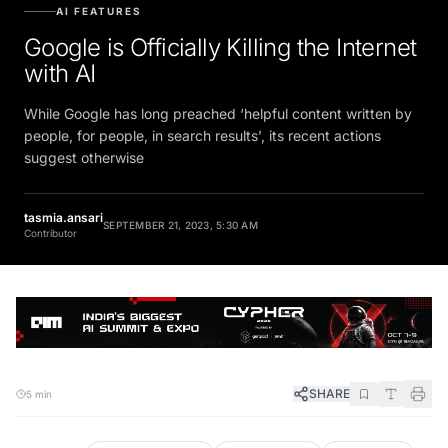
AI FEATURES
Google is Officially Killing the Internet
with AI
While Google has long preached ‘helpful content written by
people, for people, in search results’, its recent actions
suggest otherwise
tasmia.ansari
SEPTEMBER 21, 2023, 5:30 AM
Contributor
SHARE
5 min