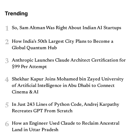
Trending
1
So, Sam Altman Was Right About Indian AI Startups
2
How India’s 50th Largest City Plans to Become a
Global Quantum Hub
3
Anthropic Launches Claude Architect Certification for
$99 Per Attempt
4
Shekhar Kapur Joins Mohamed bin Zayed University
of Artificial Intelligence in Abu Dhabi to Connect
Cinema & AI
5
In Just 243 Lines of Python Code, Andrej Karpathy
Recreates GPT From Scratch
6
How an Engineer Used Claude to Reclaim Ancestral
Land in Uttar Pradesh