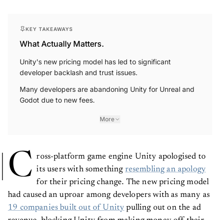
KEY TAKEAWAYS
What Actually Matters.
Unity's new pricing model has led to significant
developer backlash and trust issues.
Many developers are abandoning Unity for Unreal and
Godot due to new fees.
More
C
ross-platform game engine Unity apologised to
its users with something
resembling an apology
for their pricing change. The new pricing model
had caused an uproar among developers with as many as
19 companies built out of Unity
pulling out on the ad
revenue, blocking Unity from making money off their