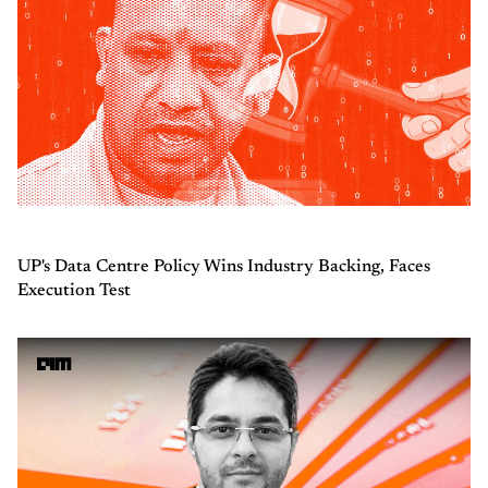
UP's Data Centre Policy Wins Industry Backing, Faces
Execution Test