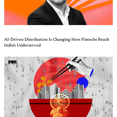
AI-Driven Distribution Is Changing How Fintechs Reach
India's Underserved