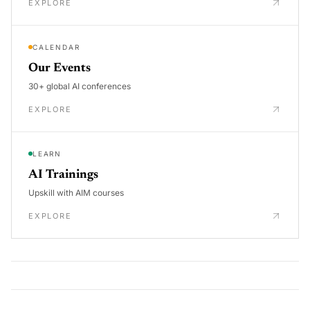
EXPLORE
CALENDAR
Our Events
30+ global AI conferences
EXPLORE
LEARN
AI Trainings
Upskill with AIM courses
EXPLORE