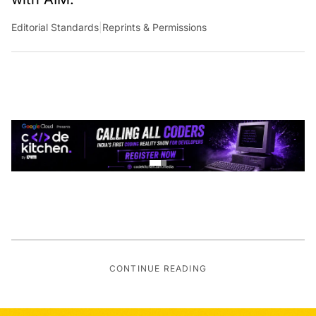
Editorial Standards
|
Reprints & Permissions
CONTINUE READING