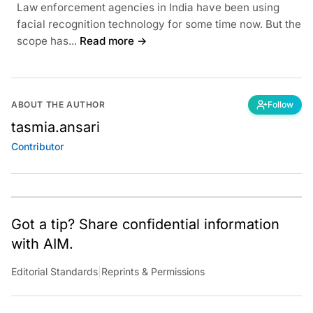
Law enforcement agencies in India have been using
facial recognition technology for some time now. But the
scope has...
Read more →
ABOUT THE AUTHOR
Follow
tasmia.ansari
Contributor
Got a tip? Share confidential information
with AIM.
Editorial Standards
|
Reprints & Permissions