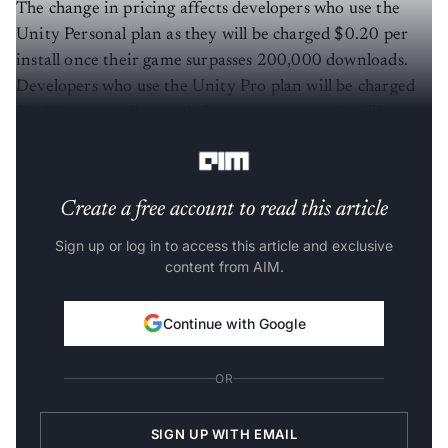
The change in pricing affects developers who use the
Unity Personal plan as they will be charged $0.20 per
install once their game surpasses 200,000 downloads.
Developers who use the Unity Pro plan will be charged
$0.10 per install once their game surpasses 1 million
downloads.
Create a free account to read this article
Sign up or log in to access this article and exclusive
content from AIM.
Continue with Google
OR
SIGN UP WITH EMAIL