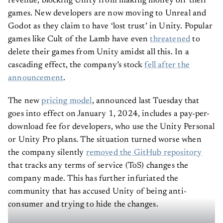
games. New developers are now moving to Unreal and
Godot as they claim to have ‘lost trust’ in Unity. Popular
games like Cult of the Lamb have even
threatened
to
delete their games from Unity amidst all this. In a
cascading effect, the company’s stock
fell after the
announcement
.
The new
pricing model
, announced last Tuesday that
goes into effect on January 1, 2024, includes a pay-per-
download fee for developers, who use the Unity Personal
or Unity Pro plans. The situation turned worse when
the company silently
removed the GitHub repository
that tracks any terms of service (ToS) changes the
company made. This has further infuriated the
community that has accused Unity of being anti-
consumer and trying to hide the changes.