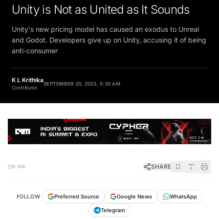
Unity is Not as United as It Sounds
Unity's new pricing model has caused an exodus to Unreal
and Godot. Developers give up on Unity, accusing it of being
anti-consumer
K L Krithika
SEPTEMBER 20, 2023, 5:30 AM
Contributor
SHARE
5 min
FOLLOW
Preferred Source
Google News
WhatsApp
Telegram