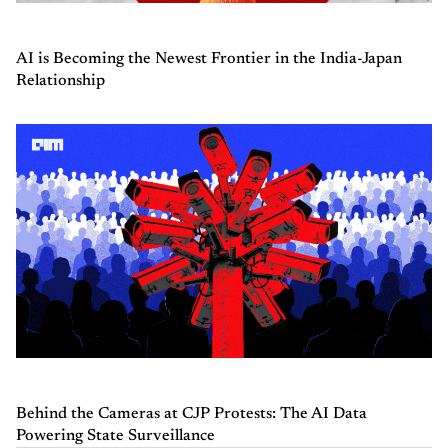
AI is Becoming the Newest Frontier in the India-Japan
Relationship
Behind the Cameras at CJP Protests: The AI Data
Powering State Surveillance