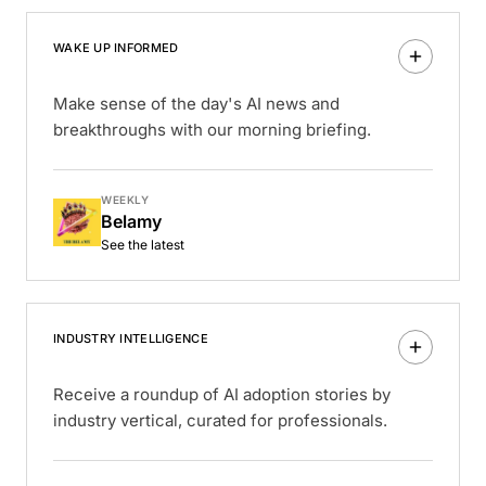
WAKE UP INFORMED
Make sense of the day's AI news and
breakthroughs with our morning briefing.
WEEKLY
Belamy
See the latest
INDUSTRY INTELLIGENCE
Receive a roundup of AI adoption stories by
industry vertical, curated for professionals.