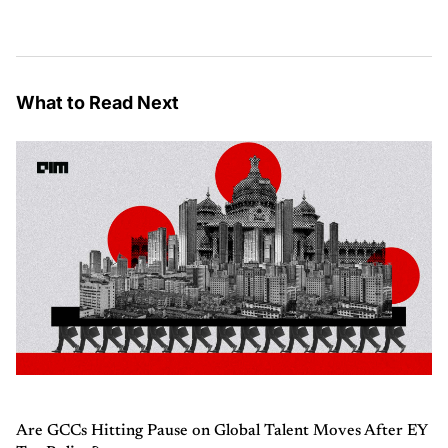
What to Read Next
Are GCCs Hitting Pause on Global Talent Moves After EY