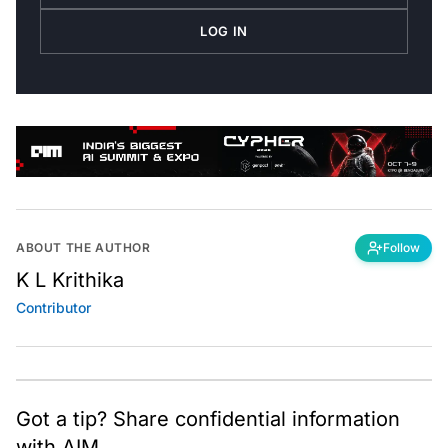
LOG IN
ABOUT THE AUTHOR
Follow
K L Krithika
Contributor
Got a tip? Share confidential information
with AIM.