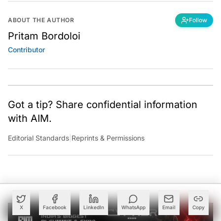
ABOUT THE AUTHOR
Follow
Pritam Bordoloi
Contributor
Got a tip? Share confidential information
with AIM.
Editorial Standards
|
Reprints & Permissions
X
Facebook
LinkedIn
WhatsApp
Email
Copy