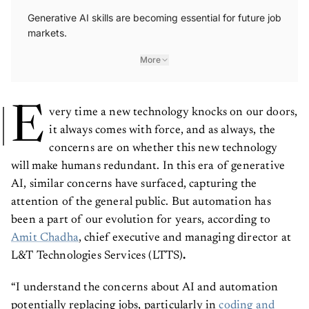
Generative AI skills are becoming essential for future job
markets.
More
E
very time a new technology knocks on our doors,
it always comes with force, and as always, the
concerns are on whether this new technology
will make humans redundant. In this era of generative
AI, similar concerns have surfaced, capturing the
attention of the general public. But automation has
been a part of our evolution for years, according to
Amit Chadha
, chief executive and managing director at
L&T Technologies Services (LTTS)
.
“I understand the concerns about AI and automation
potentially replacing jobs, particularly in
coding and