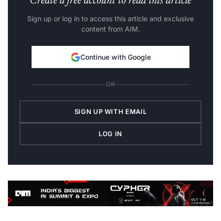
Sign up or log in to access this article and exclusive
content from AIM.
Continue with Google
OR
SIGN UP WITH EMAIL
LOG IN