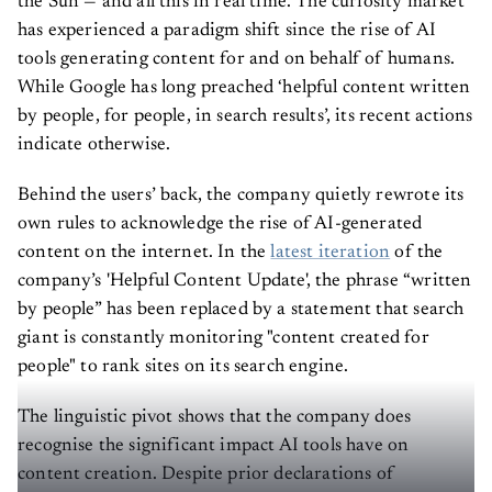
the Sun — and all this in real time. The curiosity market
has experienced a paradigm shift since the rise of AI
tools generating content for and on behalf of humans.
While Google has long preached ‘helpful content written
by people, for people, in search results’, its recent actions
indicate otherwise.
Behind the users’ back, the company quietly rewrote its
own rules to acknowledge the rise of AI-generated
content on the internet. In the
latest iteration
of the
company’s 'Helpful Content Update', the phrase “written
by people” has been replaced by a statement that search
giant is constantly monitoring "content created for
people" to rank sites on its search engine.
The linguistic pivot shows that the company does
recognise the significant impact AI tools have on
content creation. Despite prior declarations of