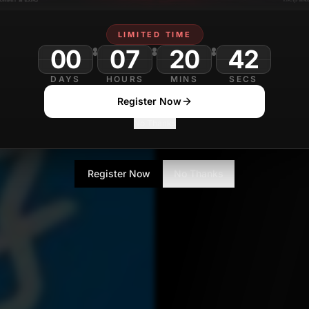
LIMITED TIME
00
07
20
DAYS
HOURS
MINS
SECS
Register Now
No Thanks
Register Now
No Thanks