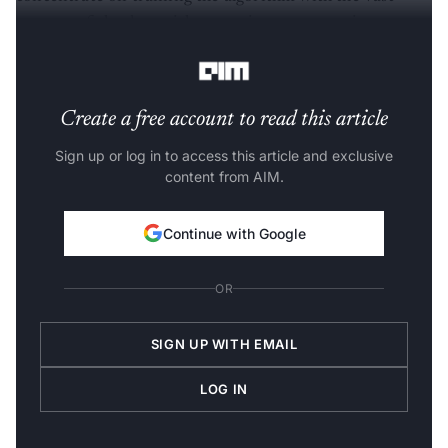
amount of the data without paying any attention to
'how' the AI system is using that data to learn.
Create a free account to read this article
Sign up or log in to access this article and exclusive
content from AIM.
Continue with Google
OR
SIGN UP WITH EMAIL
LOG IN