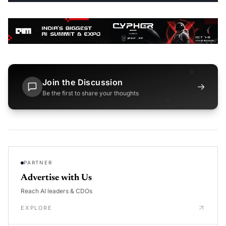
Join the Discussion
→
Be the first to share your thoughts
PARTNER
Advertise with Us
Reach AI leaders & CDOs
EXPLORE