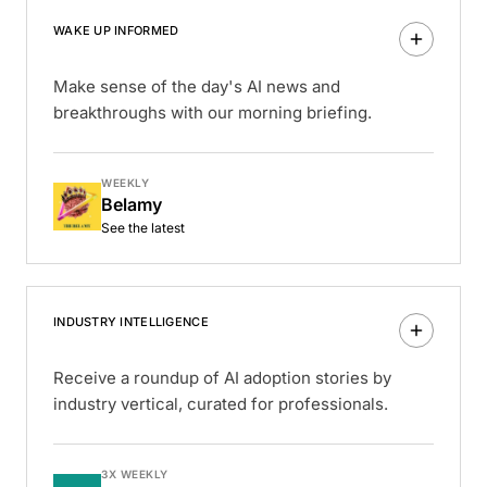
WAKE UP INFORMED
Make sense of the day's AI news and
breakthroughs with our morning briefing.
WEEKLY
Belamy
See the latest
INDUSTRY INTELLIGENCE
Receive a roundup of AI adoption stories by
industry vertical, curated for professionals.
3X WEEKLY