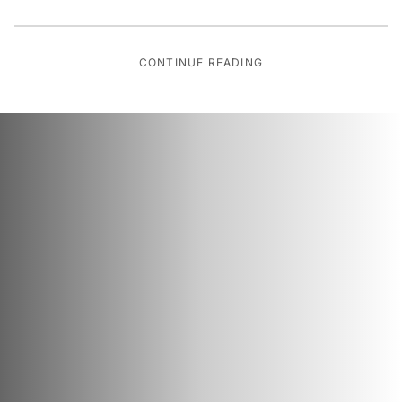
CONTINUE READING