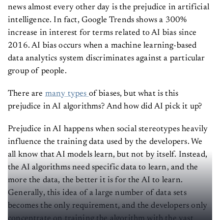
news almost every other day is the prejudice in artificial
intelligence. In fact, Google Trends shows a 300%
increase in interest for terms related to AI bias since
2016. AI bias occurs when a machine learning-based
data analytics system discriminates against a particular
group of people.
There are
many types
of biases, but what is this
prejudice in AI algorithms? And how did AI pick it up?
Prejudice in AI happens when social stereotypes heavily
influence the training data used by the developers. We
all know that AI models learn, but not by itself. Instead,
the AI algorithms need specific data to learn, and the
more the data, the better it is for the AI to learn.
Generally, this idea of a large number of data sets
becomes the only requirement, and the developers only
concentrate on training the algorithm with the vast