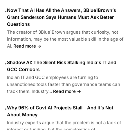
Now That AI Has All the Answers, 3Blue1Brown’s
•
Grant Sanderson Says Humans Must Ask Better
Questions
The creator of 3Blue1Brown argues that curiosity, not
information, may be the most valuable skill in the age of
AI.
Read more →
Shadow AI: The Silent Risk Stalking India's IT and
•
GCC Corridors
Indian IT and GCC employees are turning to
unsanctioned tools faster than governance teams can
track them. Industry...
Read more →
Why 96% of Govt AI Projects Stall—And It’s Not
•
About Money
Industry experts argue that the problem is not a lack of
interest or funding, but the complexities of