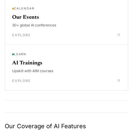
CALENDAR
Our Events
30+ global AI conferences
EXPLORE
LEARN
AI Trainings
Upskill with AIM courses
EXPLORE
Our Coverage of AI Features