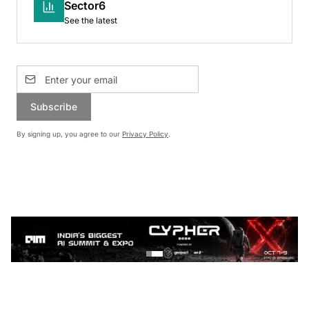
Sector6
See the latest
Subscribe
By signing up, you agree to our
Privacy Policy
.