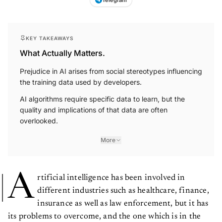
KEY TAKEAWAYS
What Actually Matters.
Prejudice in AI arises from social stereotypes influencing
the training data used by developers.
AI algorithms require specific data to learn, but the
quality and implications of that data are often
overlooked.
More
A
rtificial intelligence has been involved in
different industries such as healthcare, finance,
insurance as well as law enforcement, but it has
its problems to overcome, and the one which is in the