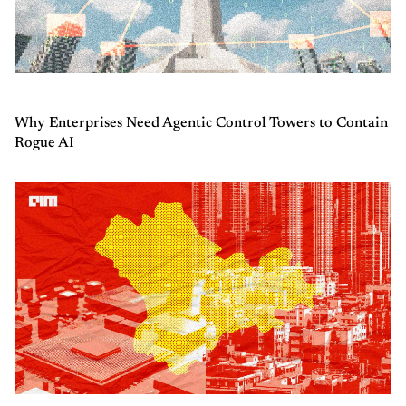
Why Enterprises Need Agentic Control Towers to Contain
Rogue AI