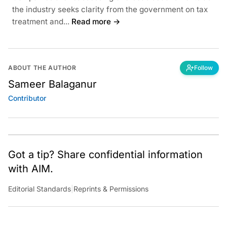
the industry seeks clarity from the government on tax
treatment and...
Read more →
ABOUT THE AUTHOR
Follow
Sameer Balaganur
Contributor
Got a tip? Share confidential information
with AIM.
Editorial Standards
|
Reprints & Permissions