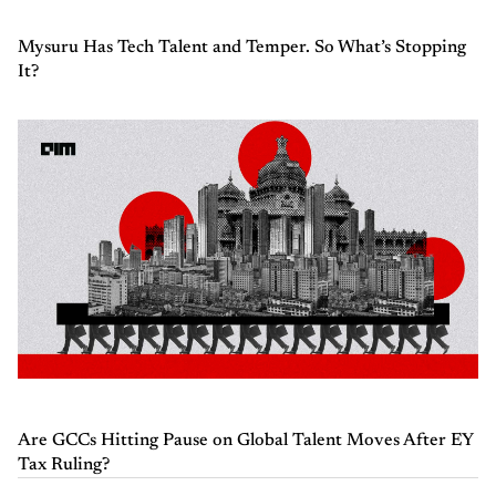
Mysuru Has Tech Talent and Temper. So What’s Stopping
It?
Are GCCs Hitting Pause on Global Talent Moves After EY
Tax Ruling?