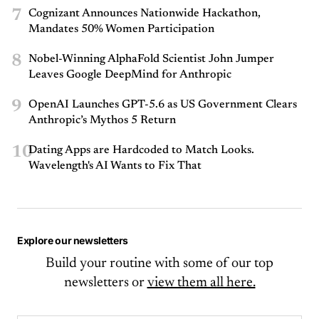
7
Cognizant Announces Nationwide Hackathon,
Mandates 50% Women Participation
8
Nobel-Winning AlphaFold Scientist John Jumper
Leaves Google DeepMind for Anthropic
9
OpenAI Launches GPT-5.6 as US Government Clears
Anthropic’s Mythos 5 Return
10
Dating Apps are Hardcoded to Match Looks.
Wavelength's AI Wants to Fix That
Explore our newsletters
Build your routine with some of our top
newsletters or
view them all here.