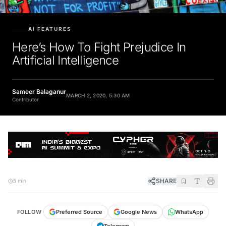
AI FEATURES
Here’s How To Fight Prejudice In
Artificial Intelligence
Sameer Balaganur
MARCH 2, 2020, 5:30 AM
Contributor
SHARE
5 min
FOLLOW
Preferred Source
Google News
WhatsApp
Telegram