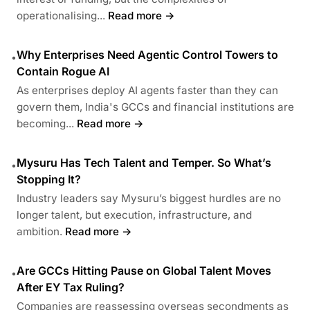
operationalising...
Read more →
Why Enterprises Need Agentic Control Towers to
•
Contain Rogue AI
As enterprises deploy AI agents faster than they can
govern them, India's GCCs and financial institutions are
becoming...
Read more →
Mysuru Has Tech Talent and Temper. So What’s
•
Stopping It?
Industry leaders say Mysuru’s biggest hurdles are no
longer talent, but execution, infrastructure, and
ambition.
Read more →
Are GCCs Hitting Pause on Global Talent Moves
•
After EY Tax Ruling?
Companies are reassessing overseas secondments as