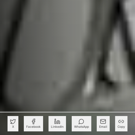
X
Facebook
LinkedIn
WhatsApp
Email
Copy