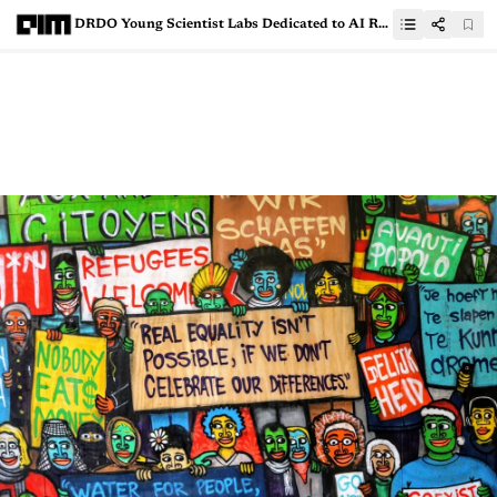
DRDO Young Scientist Labs Dedicated to AI Research Announced by PM Narendra Modi