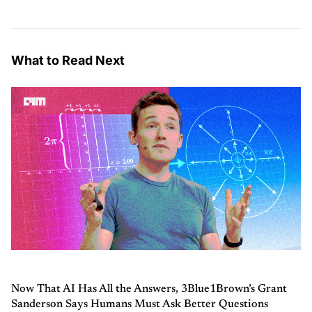
What to Read Next
Now That AI Has All the Answers, 3Blue1Brown’s Grant
Sanderson Says Humans Must Ask Better Questions