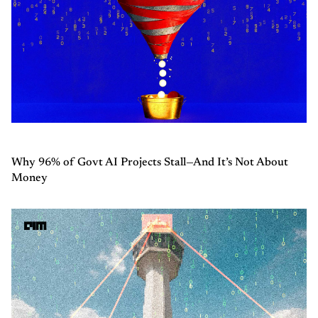
Why 96% of Govt AI Projects Stall—And It’s Not About
Money