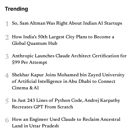
Trending
1
So, Sam Altman Was Right About Indian AI Startups
2
How India’s 50th Largest City Plans to Become a
Global Quantum Hub
3
Anthropic Launches Claude Architect Certification for
$99 Per Attempt
4
Shekhar Kapur Joins Mohamed bin Zayed University
of Artificial Intelligence in Abu Dhabi to Connect
Cinema & AI
5
In Just 243 Lines of Python Code, Andrej Karpathy
Recreates GPT From Scratch
6
How an Engineer Used Claude to Reclaim Ancestral
Land in Uttar Pradesh