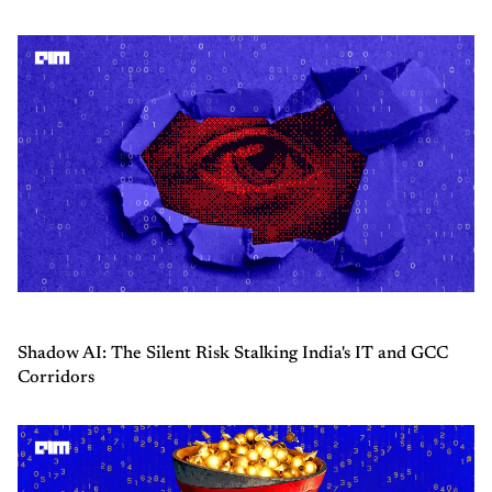
Shadow AI: The Silent Risk Stalking India's IT and GCC
Corridors