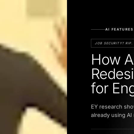
AI FEATURES
JOB SECURITY? RIP.
How Ag
Redesi
for En
EY research sho
already using AI 