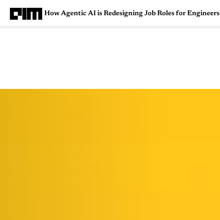
How Agentic AI is Redesigning Job Roles for Engineers
Magazine
Latest
Listicles
Visua