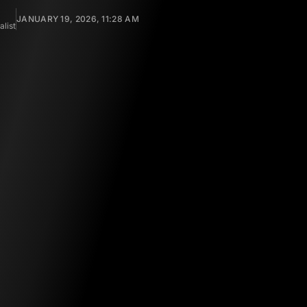
JANUARY 19, 2026, 11:28 AM
list