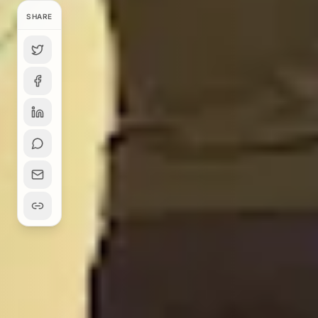
SHARE