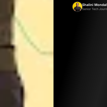
Shalini Mondal
Senior Tech Journa