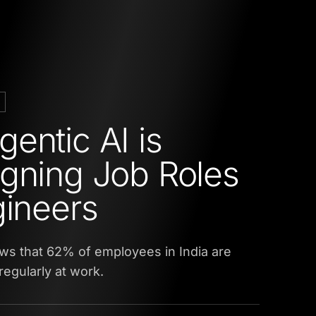
entic AI is
gning Job Roles
gineers
ws that 62% of employees in India are
regularly at work.