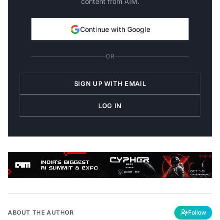
Continue with Google
OR
SIGN UP WITH EMAIL
LOG IN
ABOUT THE AUTHOR
Follow