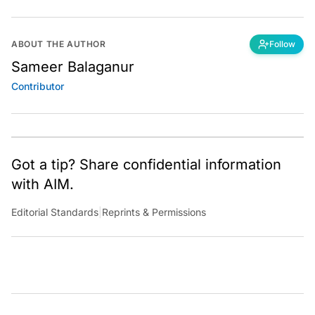
ABOUT THE AUTHOR
Follow
Sameer Balaganur
Contributor
Got a tip? Share confidential information
with AIM.
Editorial Standards
|
Reprints & Permissions