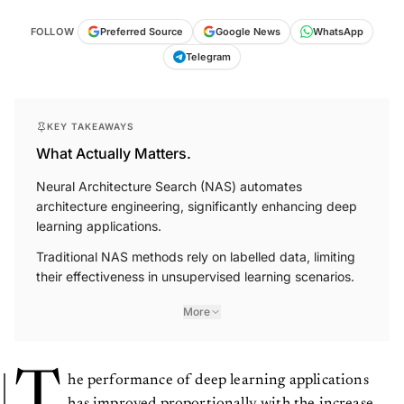
FOLLOW
Preferred Source
Google News
WhatsApp
Telegram
KEY TAKEAWAYS
What Actually Matters.
Neural Architecture Search (NAS) automates
architecture engineering, significantly enhancing deep
learning applications.
Traditional NAS methods rely on labelled data, limiting
their effectiveness in unsupervised learning scenarios.
More
T
he performance of deep learning applications
has improved proportionally with the increase