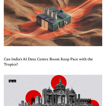
Can India’s AI Data Centre Boom Keep Pace with the
Tropics?