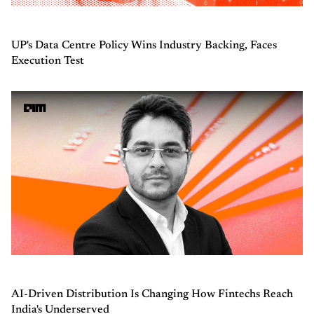
UP's Data Centre Policy Wins Industry Backing, Faces
Execution Test
AI-Driven Distribution Is Changing How Fintechs Reach
India's Underserved