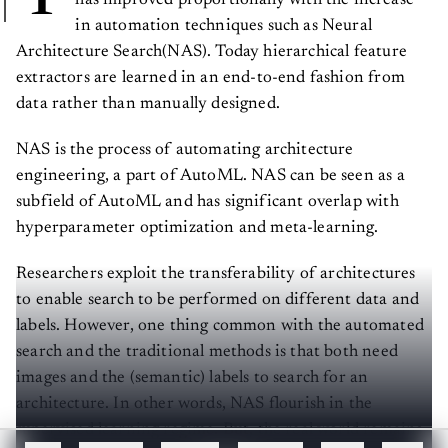
in automation techniques such as Neural
Architecture Search(NAS). Today hierarchical feature
extractors are learned in an end-to-end fashion from
data rather than manually designed.
NAS is the process of automating architecture
engineering, a part of AutoML. NAS can be seen as a
subfield of AutoML and has significant overlap with
hyperparameter optimization and meta-learning.
Researchers exploit the transferability of architectures
to enable search to be performed on different data and
labels. However, one thing common with the automated
search and the traditional methods is that both need
images and the (semantic) labels to search for an
architecture. In other words, NAS flourish in the
supervised learning regime. But, the real world remains