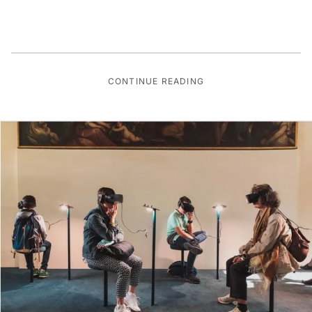
CONTINUE READING