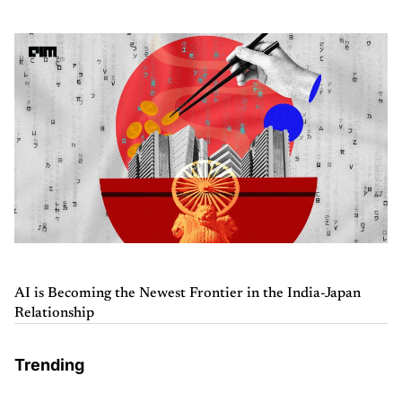
AI is Becoming the Newest Frontier in the India-Japan
Relationship
Trending