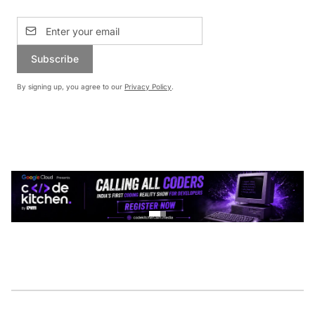
Subscribe
By signing up, you agree to our
Privacy Policy
.
CONTINUE READING