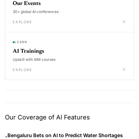
Our Events
30+ global AI conferences
EXPLORE
LEARN
AI Trainings
Upskill with AIM courses
EXPLORE
Our Coverage of AI Features
Bengaluru Bets on AI to Predict Water Shortages
•