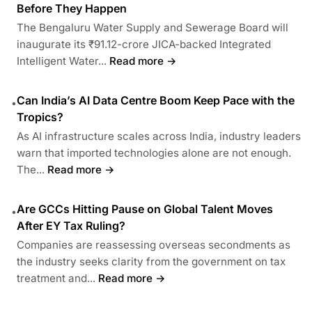
Before They Happen
The Bengaluru Water Supply and Sewerage Board will
inaugurate its ₹91.12-crore JICA-backed Integrated
Intelligent Water...
Read more →
Can India’s AI Data Centre Boom Keep Pace with the
•
Tropics?
As AI infrastructure scales across India, industry leaders
warn that imported technologies alone are not enough.
The...
Read more →
Are GCCs Hitting Pause on Global Talent Moves
•
After EY Tax Ruling?
Companies are reassessing overseas secondments as
the industry seeks clarity from the government on tax
treatment and...
Read more →