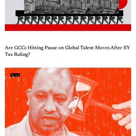
Are GCCs Hitting Pause on Global Talent Moves After EY
Tax Ruling?