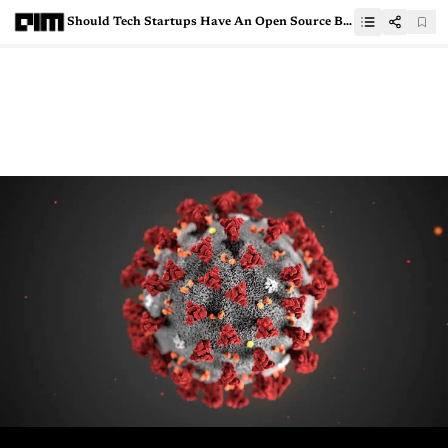
Should Tech Startups Have An Open Source Business Strategy?