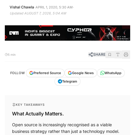
·
·
Vishal Chawla
APRIL 1, 2020, 5:30 AM
Updated
AUGUST 7, 2026, 5:04 AM
SHARE
5 min
FOLLOW
Preferred Source
Google News
WhatsApp
Telegram
KEY TAKEAWAYS
What Actually Matters.
Open source is increasingly recognised as a viable
business strategy rather than just a technology model.