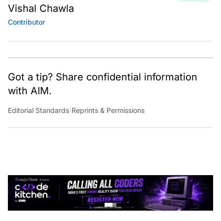
Vishal Chawla
Contributor
Got a tip? Share confidential information
with AIM.
Editorial Standards
|
Reprints & Permissions