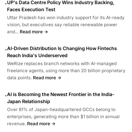
UP's Data Centre Policy Wins Industry Backing,
•
Faces Execution Test
Uttar Pradesh has won industry support for its AI-ready
vision, but executives say reliable renewable power
and...
Read more →
AI-Driven Distribution Is Changing How Fintechs
•
Reach India's Underserved
WeRize replaces branch networks with AI-managed
freelance agents, using more than 20 billion proprietary
data points.
Read more →
AI is Becoming the Newest Frontier in the India-
•
Japan Relationship
Over 81% of Japan-headquartered GCCs belong to
enterprises, generating more than $1 billion in annual
revenue.
Read more →