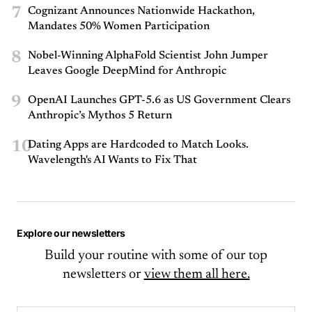
7
Cognizant Announces Nationwide Hackathon,
Mandates 50% Women Participation
8
Nobel-Winning AlphaFold Scientist John Jumper
Leaves Google DeepMind for Anthropic
9
OpenAI Launches GPT-5.6 as US Government Clears
Anthropic’s Mythos 5 Return
10
Dating Apps are Hardcoded to Match Looks.
Wavelength's AI Wants to Fix That
Explore our newsletters
Build your routine with some of our top
newsletters or
view them all here.