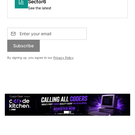
Sector6
See the latest
Subscribe
By signing up, you agree to our
Privacy Policy
.