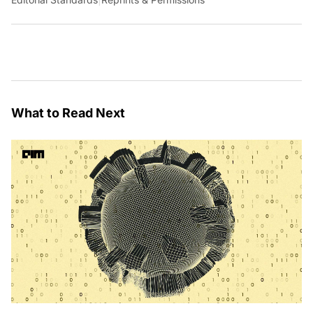
What to Read Next