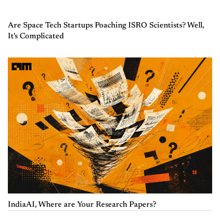
Are Space Tech Startups Poaching ISRO Scientists? Well,
It's Complicated
IndiaAI, Where are Your Research Papers?