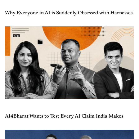
Why Everyone in AI is Suddenly Obsessed with Harnesses
AI4Bharat Wants to Test Every AI Claim India Makes