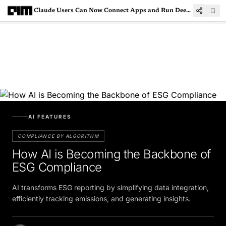
Claude Users Can Now Connect Apps and Run Deep Research Across Platforms
AI FEATURES
COMPLIANCE BY ALGORITHM
How AI is Becoming the Backbone of
ESG Compliance
AI transforms ESG reporting by simplifying data integration,
efficiently tracking emissions, and generating insights.