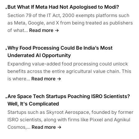
But What If Meta Had Not Apologised to Modi?
•
Section 79 of the IT Act, 2000 exempts platforms such
as Meta, Google, and X from being treated as publishers
of what...
Read more →
Why Food Processing Could Be India’s Most
•
Underrated AI Opportunity
Expanding value-added food processing could unlock
benefits across the entire agricultural value chain. This
is where...
Read more →
Are Space Tech Startups Poaching ISRO Scientists?
•
Well, It's Complicated
Startups such as Skyroot Aerospace, founded by former
ISRO scientists, along with firms like Pixxel and Agnikul
Cosmos,...
Read more →