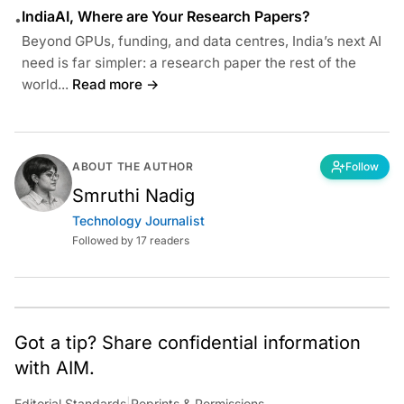
IndiaAI, Where are Your Research Papers?
•
Beyond GPUs, funding, and data centres, India’s next AI
need is far simpler: a research paper the rest of the
world...
Read more →
ABOUT THE AUTHOR
Follow
Smruthi Nadig
Technology Journalist
Followed by 17 readers
Got a tip? Share confidential information
with AIM.
Editorial Standards
|
Reprints & Permissions