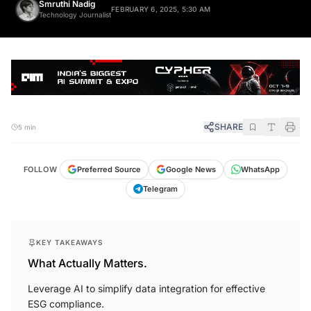
Smruthi Nadig
FEBRUARY 6, 2025, 5:30 AM
Technology Journalist
SHARE
5 min
FOLLOW
Preferred Source
Google News
WhatsApp
Telegram
KEY TAKEAWAYS
What Actually Matters.
Leverage AI to simplify data integration for effective
ESG compliance.