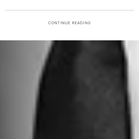
CONTINUE READING