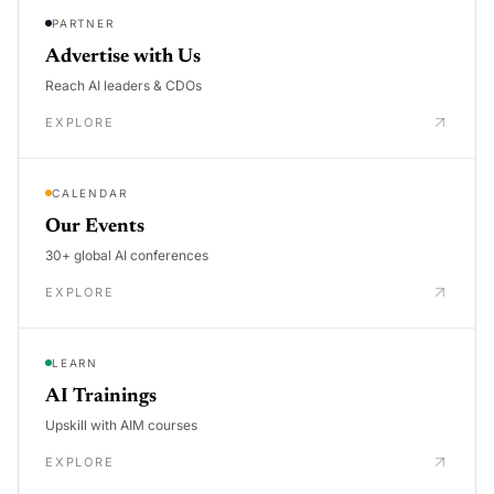
PARTNER
Advertise with Us
Reach AI leaders & CDOs
EXPLORE
CALENDAR
Our Events
30+ global AI conferences
EXPLORE
LEARN
AI Trainings
Upskill with AIM courses
EXPLORE