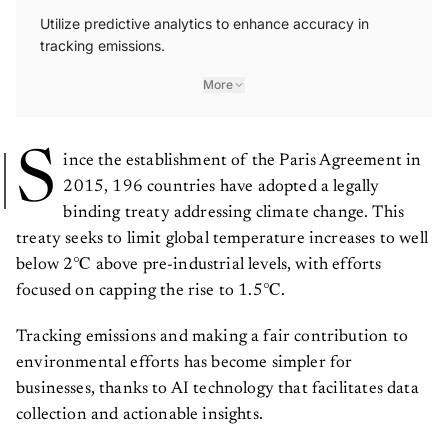
Utilize predictive analytics to enhance accuracy in
tracking emissions.
More
S
ince the establishment of the Paris Agreement in
2015, 196 countries have adopted a legally
binding treaty addressing climate change. This
treaty seeks to limit global temperature increases to well
below 2℃ above pre-industrial levels, with efforts
focused on capping the rise to 1.5℃.
Tracking emissions and making a fair contribution to
environmental efforts has become simpler for
businesses, thanks to AI technology that facilitates data
collection and actionable insights.