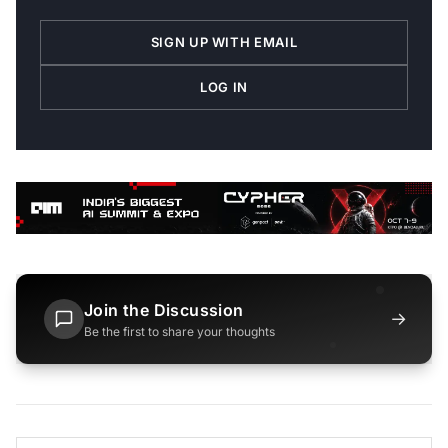
SIGN UP WITH EMAIL
LOG IN
Join the Discussion
→
Be the first to share your thoughts