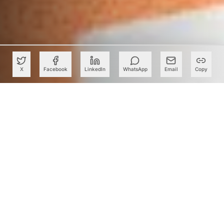
X
Facebook
LinkedIn
WhatsApp
Email
Copy