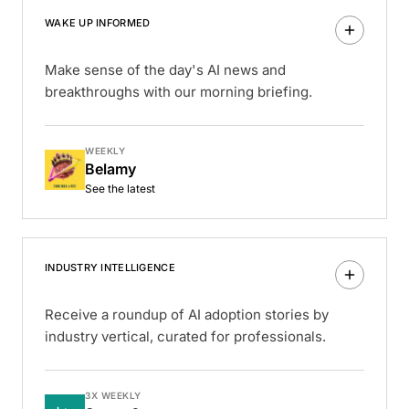
WAKE UP INFORMED
Make sense of the day's AI news and
breakthroughs with our morning briefing.
WEEKLY
Belamy
See the latest
INDUSTRY INTELLIGENCE
Receive a roundup of AI adoption stories by
industry vertical, curated for professionals.
3X WEEKLY