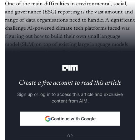
One of the main difficulties in environmental, social,
and governance (ESG) reporting is the vast amount and
range of data organisations need to handle. A significant
challenge AI-powered climate tech platforms faced was
figuring out how to build their own small language
model (SLM) on top of existing large language models
(LLMs), compared to traditional ways to retrieve data
and make insights.
Create a free account to read this article
Sign up or log in to access this article and exclusive
content from AIM.
Continue with Google
OR