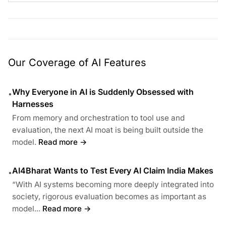
Our Coverage of AI Features
Why Everyone in AI is Suddenly Obsessed with
•
Harnesses
From memory and orchestration to tool use and
evaluation, the next AI moat is being built outside the
model.
Read more →
AI4Bharat Wants to Test Every AI Claim India Makes
•
“With AI systems becoming more deeply integrated into
society, rigorous evaluation becomes as important as
model...
Read more →