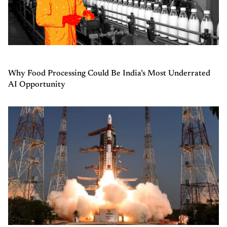
Why Food Processing Could Be India’s Most Underrated
AI Opportunity