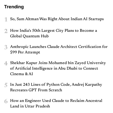
Trending
1
So, Sam Altman Was Right About Indian AI Startups
2
How India’s 50th Largest City Plans to Become a
Global Quantum Hub
3
Anthropic Launches Claude Architect Certification for
$99 Per Attempt
4
Shekhar Kapur Joins Mohamed bin Zayed University
of Artificial Intelligence in Abu Dhabi to Connect
Cinema & AI
5
In Just 243 Lines of Python Code, Andrej Karpathy
Recreates GPT From Scratch
6
How an Engineer Used Claude to Reclaim Ancestral
Land in Uttar Pradesh