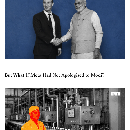
But What If Meta Had Not Apologised to Modi?