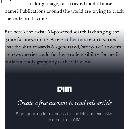
striking image, or a trusted media house
name? Publications around the world are trying to crack
the code on this one.
But here’s the twist: AI-powered search is changing the
game for newsrooms. A recent
Reuters
report warned
that the shift towards AI-generated, ‘story-like’ answers
to news queries could further erode visibility for media
outlets already grappling with traffic loss.
AIM
reached out to several media houses to dig deeper
into the ‘dance of the algorithm’.
Create a free account to read this article
Sign up or log in to access this article and exclusive
content from AIM.