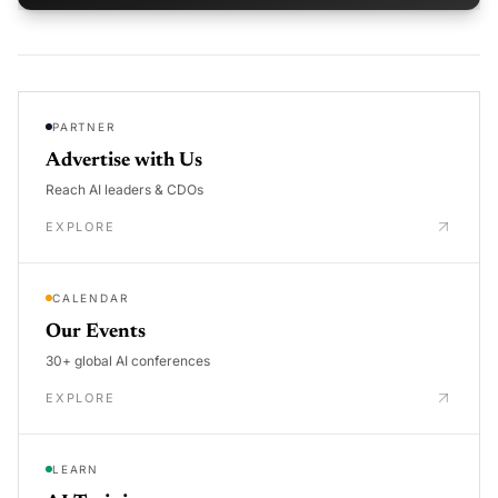
PARTNER
Advertise with Us
Reach AI leaders & CDOs
EXPLORE
CALENDAR
Our Events
30+ global AI conferences
EXPLORE
LEARN