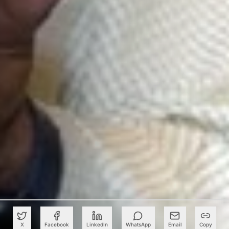
X
Facebook
LinkedIn
WhatsApp
Email
Copy