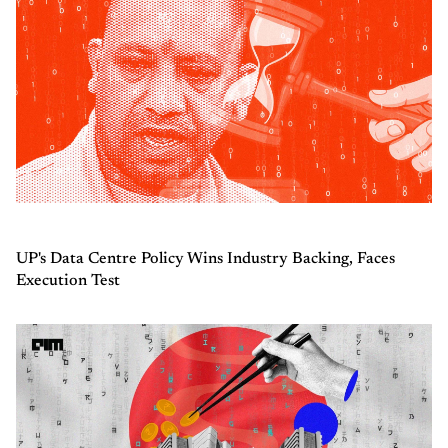
UP's Data Centre Policy Wins Industry Backing, Faces
Execution Test