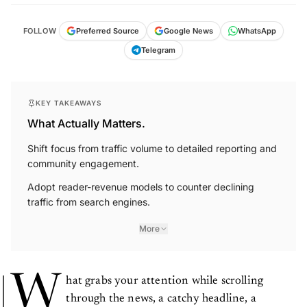
FOLLOW
Preferred Source
Google News
WhatsApp
Telegram
KEY TAKEAWAYS
What Actually Matters.
Shift focus from traffic volume to detailed reporting and
community engagement.
Adopt reader-revenue models to counter declining
traffic from search engines.
More
W
hat grabs your attention while scrolling
through the news, a catchy headline, a