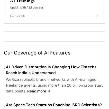
AI Trainings
Upskill with AIM courses
EXPLORE
Our Coverage of AI Features
AI-Driven Distribution Is Changing How Fintechs
•
Reach India's Underserved
WeRize replaces branch networks with AI-managed
freelance agents, using more than 20 billion proprietary
data points.
Read more →
Are Space Tech Startups Poaching ISRO Scientists?
•