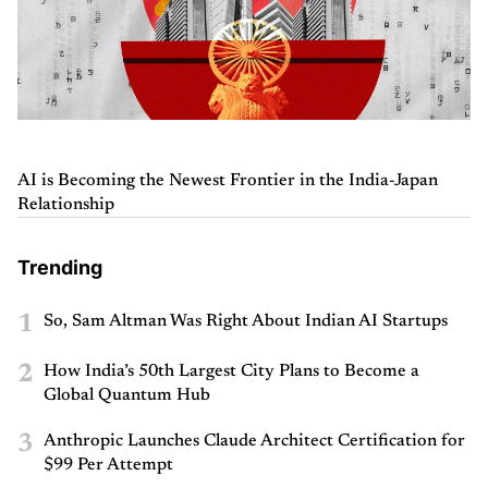
AI is Becoming the Newest Frontier in the India-Japan
Relationship
Trending
1
So, Sam Altman Was Right About Indian AI Startups
2
How India’s 50th Largest City Plans to Become a
Global Quantum Hub
3
Anthropic Launches Claude Architect Certification for
$99 Per Attempt