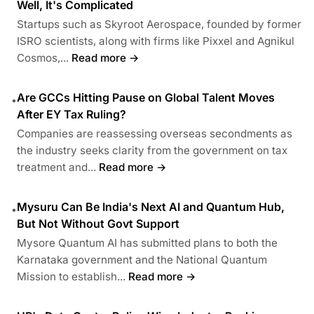
Well, It's Complicated
Startups such as Skyroot Aerospace, founded by former
ISRO scientists, along with firms like Pixxel and Agnikul
Cosmos,...
Read more →
Are GCCs Hitting Pause on Global Talent Moves
•
After EY Tax Ruling?
Companies are reassessing overseas secondments as
the industry seeks clarity from the government on tax
treatment and...
Read more →
Mysuru Can Be India's Next AI and Quantum Hub,
•
But Not Without Govt Support
Mysore Quantum AI has submitted plans to both the
Karnataka government and the National Quantum
Mission to establish...
Read more →