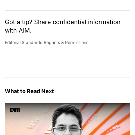
Got a tip? Share confidential information
with AIM.
Editorial Standards
|
Reprints & Permissions
What to Read Next