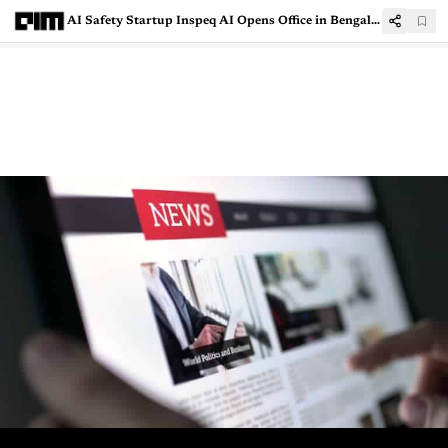
AI Safety Startup Inspeq AI Opens Office in Bengaluru for India Operations