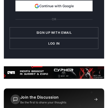
Continue with Google
OR
SIGN UP WITH EMAIL
LOG IN
Join the Discussion
→
Be the first to share your thoughts