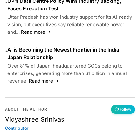
UP's Data Centre Policy Wins Industry Backing,
•
Faces Execution Test
Uttar Pradesh has won industry support for its AI-ready
vision, but executives say reliable renewable power
and...
Read more →
AI is Becoming the Newest Frontier in the India-
•
Japan Relationship
Over 81% of Japan-headquartered GCCs belong to
enterprises, generating more than $1 billion in annual
revenue.
Read more →
ABOUT THE AUTHOR
Follow
Vidyashree Srinivas
Contributor