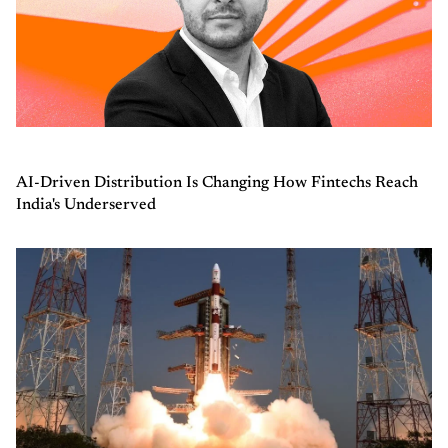
AI-Driven Distribution Is Changing How Fintechs Reach
India's Underserved