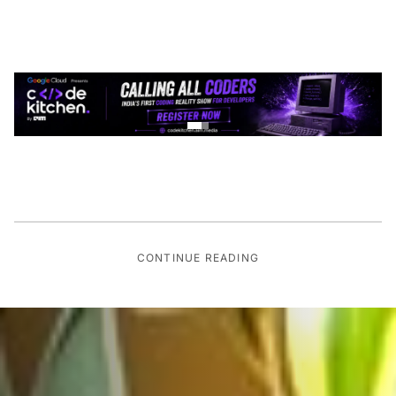
CONTINUE READING