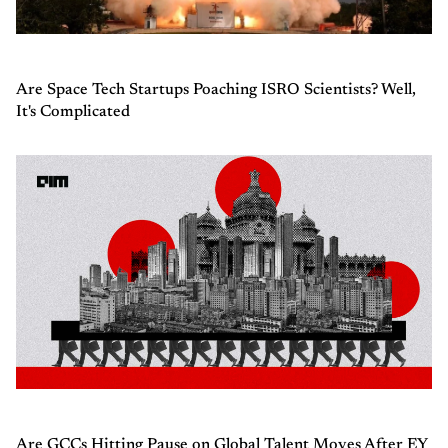
Are Space Tech Startups Poaching ISRO Scientists? Well,
It's Complicated
Are GCCs Hitting Pause on Global Talent Moves After EY