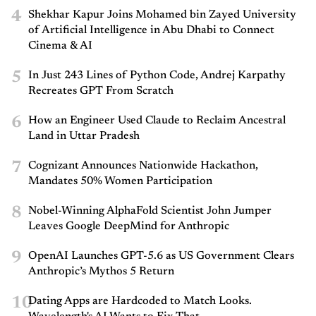
4
Shekhar Kapur Joins Mohamed bin Zayed University
of Artificial Intelligence in Abu Dhabi to Connect
Cinema & AI
5
In Just 243 Lines of Python Code, Andrej Karpathy
Recreates GPT From Scratch
6
How an Engineer Used Claude to Reclaim Ancestral
Land in Uttar Pradesh
7
Cognizant Announces Nationwide Hackathon,
Mandates 50% Women Participation
8
Nobel-Winning AlphaFold Scientist John Jumper
Leaves Google DeepMind for Anthropic
9
OpenAI Launches GPT-5.6 as US Government Clears
Anthropic’s Mythos 5 Return
10
Dating Apps are Hardcoded to Match Looks.