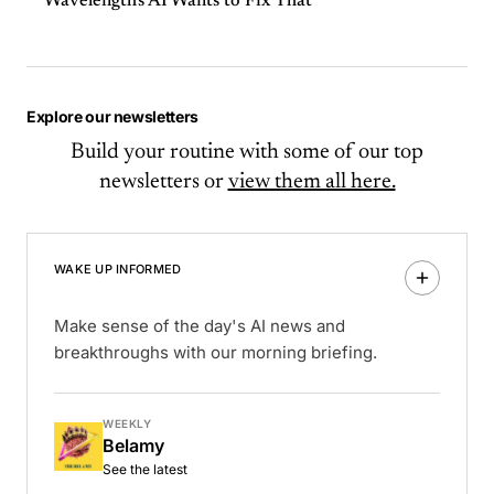
Wavelength's AI Wants to Fix That
Explore our newsletters
Build your routine with some of our top
newsletters or
view them all here.
WAKE UP INFORMED
Make sense of the day's AI news and
breakthroughs with our morning briefing.
WEEKLY
Belamy
See the latest