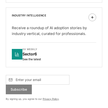
INDUSTRY INTELLIGENCE
Receive a roundup of AI adoption stories by
industry vertical, curated for professionals.
3X WEEKLY
Sector6
See the latest
Subscribe
By signing up, you agree to our
Privacy Policy
.