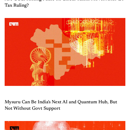
Tax Ruling?
Mysuru Can Be India's Next AI and Quantum Hub, But
Not Without Govt Support