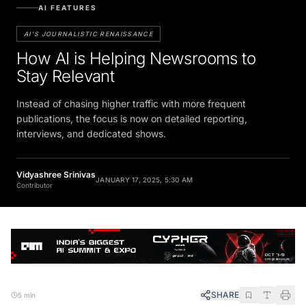
AI FEATURES
AI'S JOURNALISTIC RENAISSANCE
How AI is Helping Newsrooms to
Stay Relevant
Instead of chasing higher traffic with more frequent
publications, the focus is now on detailed reporting,
interviews, and dedicated shows.
Vidyashree Srinivas
JANUARY 17, 2025, 5:30 AM
Contributor
SHARE
5 min