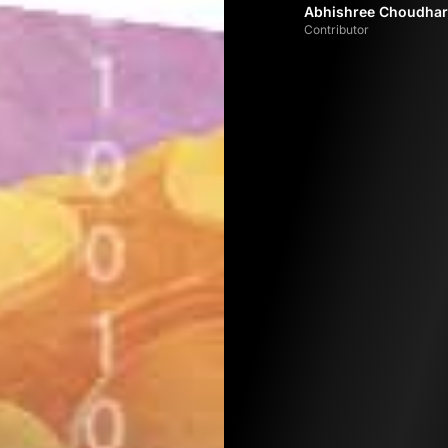
Abhishree Choudhar
Contributor