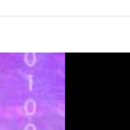
🇺🇸
l Stories
Contact Us
Advertise
US Edition
Chess Leagu