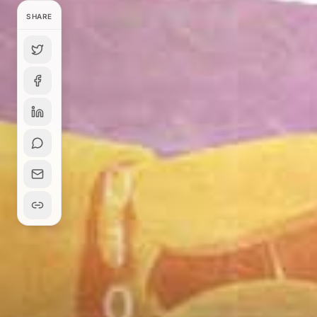
SHARE