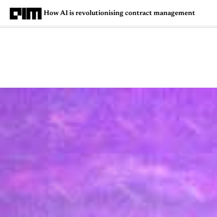
How AI is revolutionising contract management
Magazine
Latest
Listicles
Visua