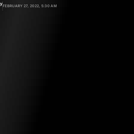
y
FEBRUARY 27, 2022, 5:30 AM