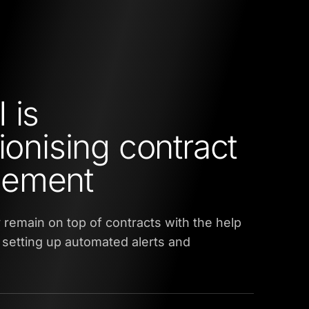
 is
ionising contract
ement
remain on top of contracts with the help
y setting up automated alerts and