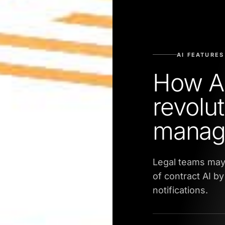
AI FEATURES
How AI
revolut
manag
Legal teams may 
of contract AI b
notifications.