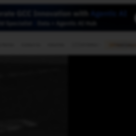
🇺🇸
l Stories
Contact Us
Advertise
US Edition
Chess Leagu