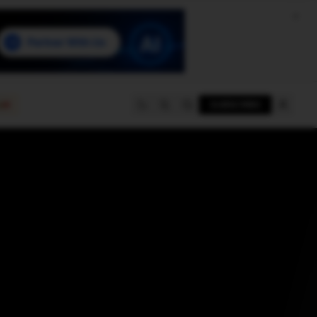
e
SUBSCRIBE