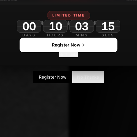
Shalini Mondal
LIMITED TIME
Senior Tech Journa
00
10
03
13
DAYS
HOURS
MINS
SECS
Register Now
No Thanks
Register Now
No Thanks