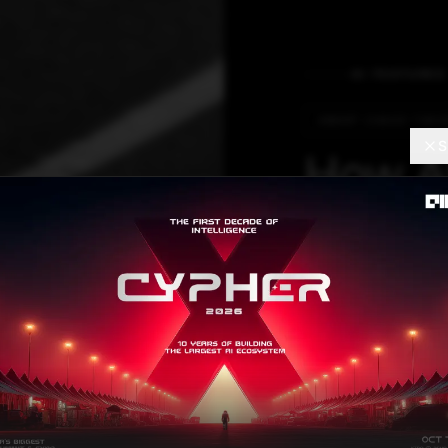
AI FEATURES
SMART CHAOS THEO
S
How AI
Manag
are Red
‘Smart 
With an advance
has reduced trav