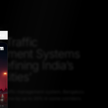
RY
kip
 Traffic
ement Systems
efining India’s
Cities’
d traffic management system, Bengaluru
el time by up to 20% in some corridors.