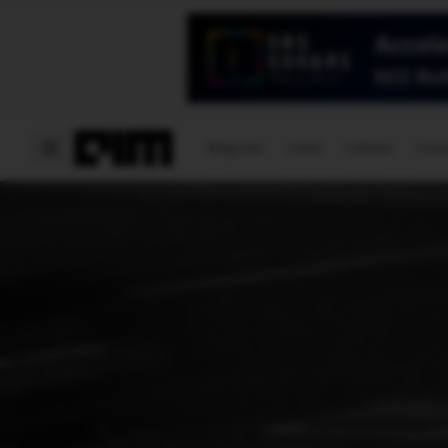
Magazine
Latest
Listicles
Visua