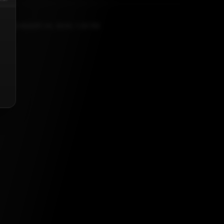
JANUARY 24, 2026, 1:39 PM
list