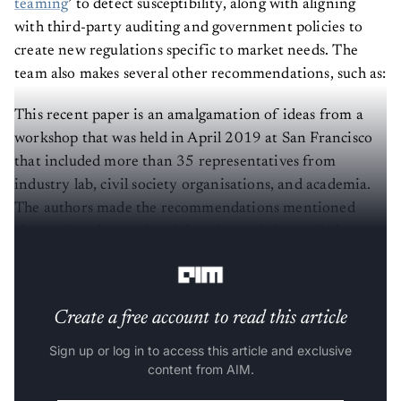
teaming
’ to detect susceptibility, along with aligning
with third-party auditing and government policies to
create new regulations specific to market needs. The
team also makes several other recommendations, such as:
This recent paper is an amalgamation of ideas from a
workshop that was held in April 2019 at San Francisco
that included more than 35 representatives from
industry lab, civil society organisations, and academia.
The authors made the recommendations mentioned
above after they realized that the workshop failed to
address certain claims made by AI practitioners.
Create a free account to read this article
Sign up or log in to access this article and exclusive
content from AIM.