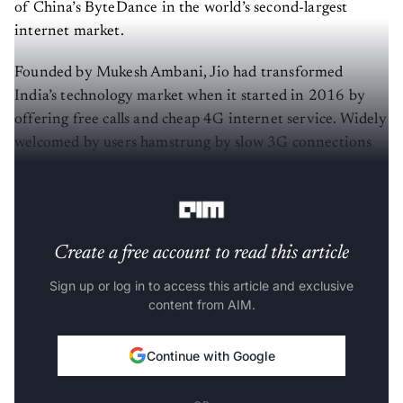
of China’s ByteDance in the world’s second-largest
internet market.
Founded by Mukesh Ambani, Jio had transformed
India’s technology market when it started in 2016 by
offering free calls and cheap 4G internet service. Widely
welcomed by users hamstrung by slow 3G connections
and high tariffs, Jio’s entry obliterated competitions,
including Airtel and Vodafone.
Create a free account to read this article
Sign up or log in to access this article and exclusive
content from AIM.
Continue with Google