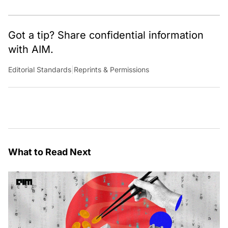
Got a tip? Share confidential information
with AIM.
Editorial Standards
|
Reprints & Permissions
What to Read Next