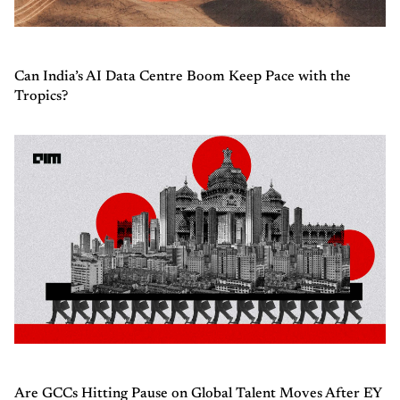
Can India’s AI Data Centre Boom Keep Pace with the
Tropics?
Are GCCs Hitting Pause on Global Talent Moves After EY