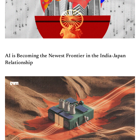
AI is Becoming the Newest Frontier in the India-Japan
Relationship