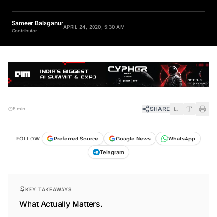
Sameer Balaganur
APRIL 24, 2020, 5:30 AM
Contributor
SHARE
5 min
FOLLOW
Preferred Source
Google News
WhatsApp
Telegram
KEY TAKEAWAYS
What Actually Matters.