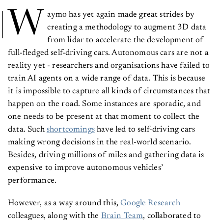
W
aymo has yet again made great strides by
creating a methodology to augment 3D data
from lidar to accelerate the development of
full-fledged self-driving cars. Autonomous cars are not a
reality yet - researchers and organisations have failed to
train AI agents on a wide range of data. This is because
it is impossible to capture all kinds of circumstances that
happen on the road. Some instances are sporadic, and
one needs to be present at that moment to collect the
data. Such
shortcomings
have led to self-driving cars
making wrong decisions in the real-world scenario.
Besides, driving millions of miles and gathering data is
expensive to improve autonomous vehicles’
performance.
However, as a way around this,
Google Research
colleagues, along with the
Brain Team
, collaborated to