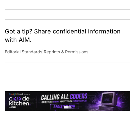
Got a tip? Share confidential information
with AIM.
Editorial Standards
|
Reprints & Permissions