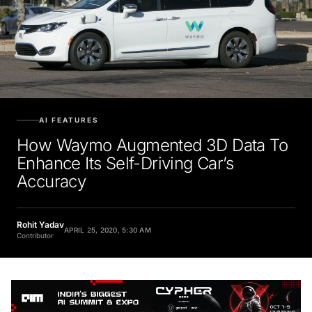
AI FEATURES
How Waymo Augmented 3D Data To
Enhance Its Self-Driving Car’s
Accuracy
Rohit Yadav
APRIL 25, 2020, 5:30 AM
Contributor