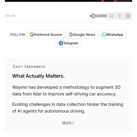
SHARE
5 min
FOLLOW
Preferred Source
Google News
WhatsApp
Telegram
KEY TAKEAWAYS
What Actually Matters.
Waymo has developed a methodology to augment 3D
data from lidar to improve self-driving car accuracy.
Existing challenges in data collection hinder the training
of AI agents for autonomous driving.
More