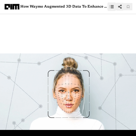
How Waymo Augmented 3D Data To Enhance Its Self-Driving Car’s Accuracy