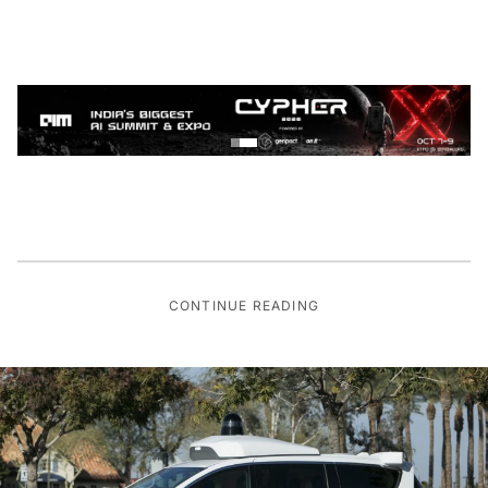
CONTINUE READING