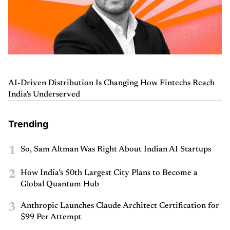
AI-Driven Distribution Is Changing How Fintechs Reach
India's Underserved
Trending
1
So, Sam Altman Was Right About Indian AI Startups
2
How India’s 50th Largest City Plans to Become a
Global Quantum Hub
3
Anthropic Launches Claude Architect Certification for
$99 Per Attempt