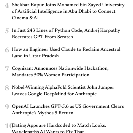
4
Shekhar Kapur Joins Mohamed bin Zayed University
of Artificial Intelligence in Abu Dhabi to Connect
Cinema & AI
5
In Just 243 Lines of Python Code, Andrej Karpathy
Recreates GPT From Scratch
6
How an Engineer Used Claude to Reclaim Ancestral
Land in Uttar Pradesh
7
Cognizant Announces Nationwide Hackathon,
Mandates 50% Women Participation
8
Nobel-Winning AlphaFold Scientist John Jumper
Leaves Google DeepMind for Anthropic
9
OpenAI Launches GPT-5.6 as US Government Clears
Anthropic’s Mythos 5 Return
10
Dating Apps are Hardcoded to Match Looks.
Wavelength's AI Wants to Fix That