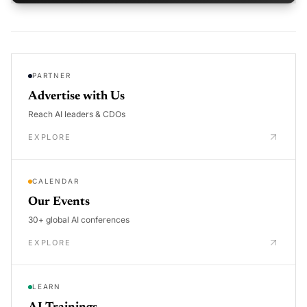
PARTNER
Advertise with Us
Reach AI leaders & CDOs
EXPLORE
CALENDAR
Our Events
30+ global AI conferences
EXPLORE
LEARN