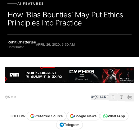
AI FEATURES
How ‘Bias Bounties’ May Put Ethics
Principles Into Practice
Rohit Chatterjee
APRIL 26, 2020, 5:30 AM
Contributor
SHARE
5 min
FOLLOW
Preferred Source
Google News
WhatsApp
Telegram