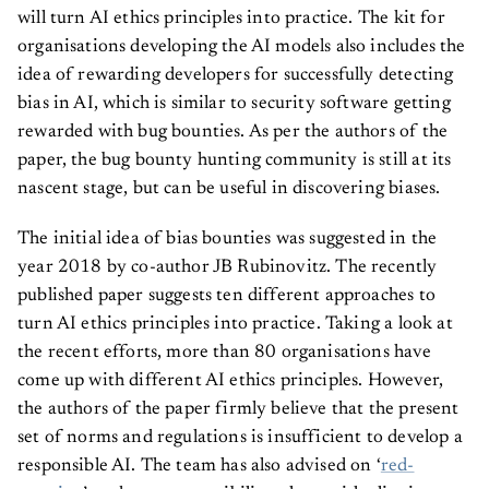
will turn AI ethics principles into practice. The kit for
organisations developing the AI models also includes the
idea of rewarding developers for successfully detecting
bias in AI, which is similar to security software getting
rewarded with bug bounties. As per the authors of the
paper, the bug bounty hunting community is still at its
nascent stage, but can be useful in discovering biases.
The initial idea of bias bounties was suggested in the
year 2018 by co-author JB Rubinovitz. The recently
published paper suggests ten different approaches to
turn AI ethics principles into practice. Taking a look at
the recent efforts, more than 80 organisations have
come up with different AI ethics principles. However,
the authors of the paper firmly believe that the present
set of norms and regulations is insufficient to develop a
responsible AI. The team has also advised on ‘
red-