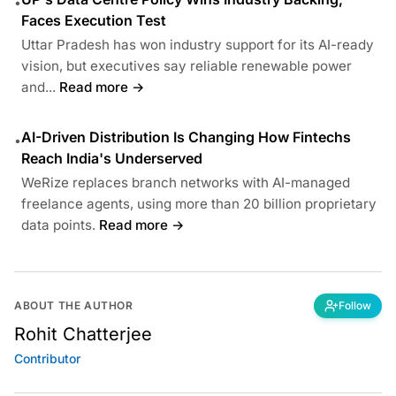
•
Faces Execution Test
Uttar Pradesh has won industry support for its AI-ready
vision, but executives say reliable renewable power
and...
Read more →
AI-Driven Distribution Is Changing How Fintechs
•
Reach India's Underserved
WeRize replaces branch networks with AI-managed
freelance agents, using more than 20 billion proprietary
data points.
Read more →
ABOUT THE AUTHOR
Follow
Rohit Chatterjee
Contributor