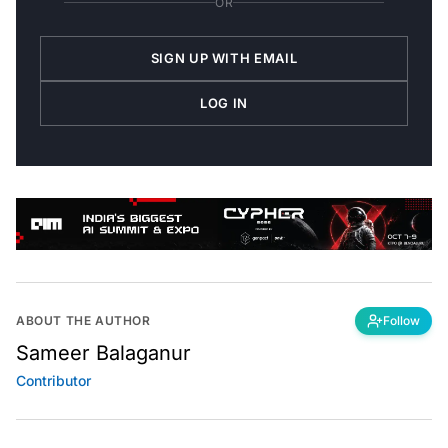
OR
SIGN UP WITH EMAIL
LOG IN
ABOUT THE AUTHOR
Follow
Sameer Balaganur
Contributor