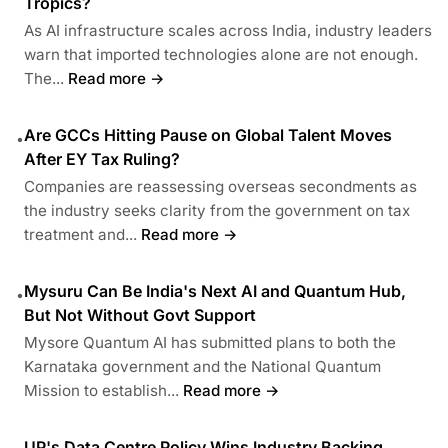
Tropics?
As AI infrastructure scales across India, industry leaders
warn that imported technologies alone are not enough.
The...
Read more →
Are GCCs Hitting Pause on Global Talent Moves
•
After EY Tax Ruling?
Companies are reassessing overseas secondments as
the industry seeks clarity from the government on tax
treatment and...
Read more →
Mysuru Can Be India's Next AI and Quantum Hub,
•
But Not Without Govt Support
Mysore Quantum AI has submitted plans to both the
Karnataka government and the National Quantum
Mission to establish...
Read more →
UP's Data Centre Policy Wins Industry Backing,