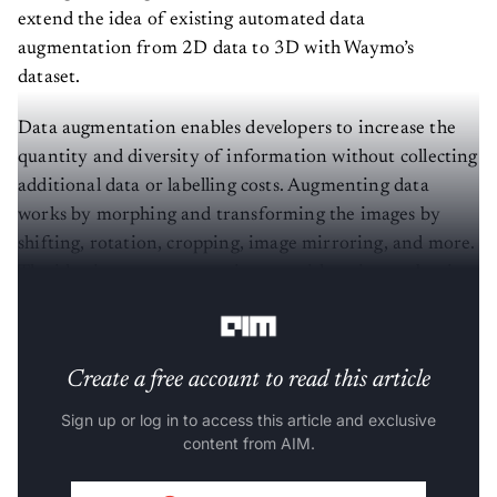
extend the idea of existing automated data
augmentation from 2D data to 3D with Waymo’s
dataset.
Data augmentation enables developers to increase the
quantity and diversity of information without collecting
additional data or labelling costs. Augmenting data
works by morphing and transforming the images by
shifting, rotation, cropping, image mirroring, and more.
The idea is to create more images with a picture, but it
requires a lot of manual engineering.
Create a free account to read this article
Sign up or log in to access this article and exclusive
content from AIM.