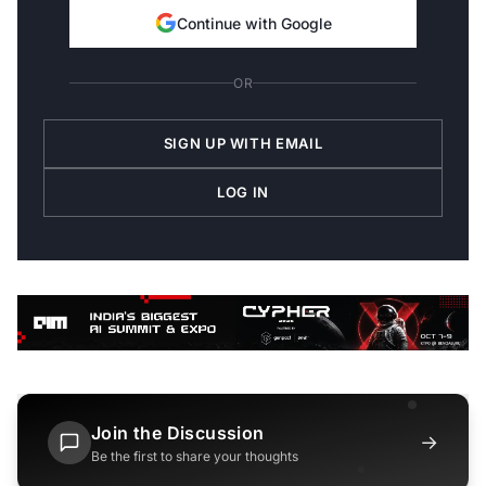
Continue with Google
OR
SIGN UP WITH EMAIL
LOG IN
Join the Discussion
→
Be the first to share your thoughts