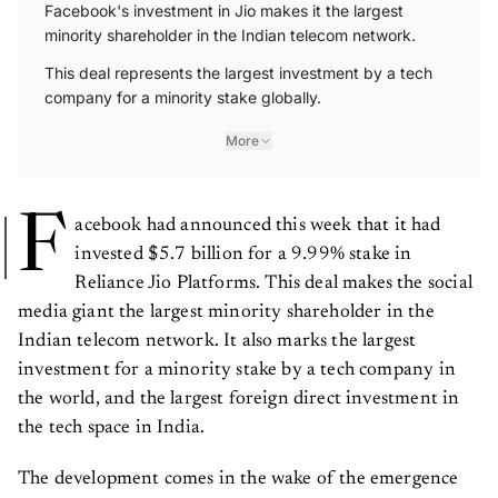
Facebook's investment in Jio makes it the largest
minority shareholder in the Indian telecom network.
This deal represents the largest investment by a tech
company for a minority stake globally.
More
F
acebook had announced this week that it had
invested $5.7 billion for a 9.99% stake in
Reliance Jio Platforms. This deal makes the social
media giant the largest minority shareholder in the
Indian telecom network. It also marks the largest
investment for a minority stake by a tech company in
the world, and the largest foreign direct investment in
the tech space in India.
The development comes in the wake of the emergence