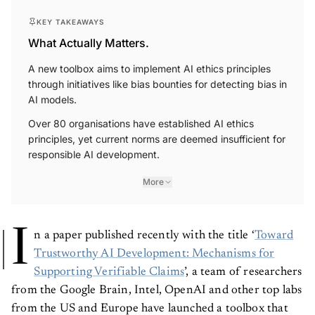
KEY TAKEAWAYS
What Actually Matters.
A new toolbox aims to implement AI ethics principles
through initiatives like bias bounties for detecting bias in
AI models.
Over 80 organisations have established AI ethics
principles, yet current norms are deemed insufficient for
responsible AI development.
More
I
n a paper published recently with the title ‘
Toward
Trustworthy AI Development: Mechanisms for
Supporting Verifiable Claims
’, a team of researchers
from the Google Brain, Intel, OpenAI and other top labs
from the US and Europe have launched a toolbox that