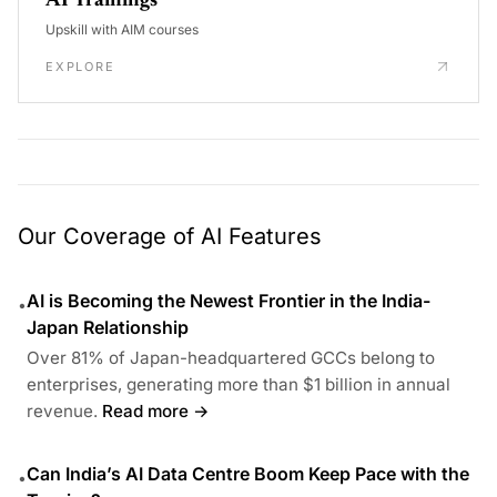
AI Trainings
Upskill with AIM courses
EXPLORE
Our Coverage of AI Features
AI is Becoming the Newest Frontier in the India-
•
Japan Relationship
Over 81% of Japan-headquartered GCCs belong to
enterprises, generating more than $1 billion in annual
revenue.
Read more →
Can India’s AI Data Centre Boom Keep Pace with the
•