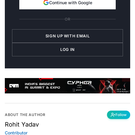
Continue with Google
OR
SIGN UP WITH EMAIL
LOG IN
ABOUT THE AUTHOR
Follow
Rohit Yadav
Contributor