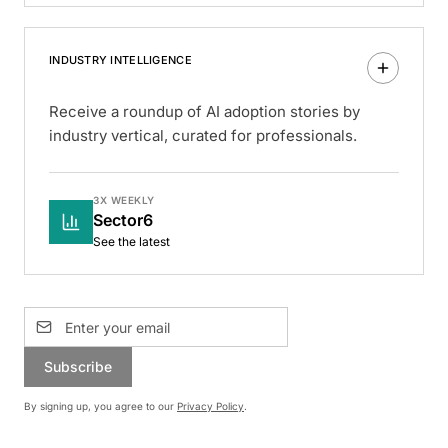
INDUSTRY INTELLIGENCE
Receive a roundup of AI adoption stories by
industry vertical, curated for professionals.
3X WEEKLY
Sector6
See the latest
Subscribe
By signing up, you agree to our
Privacy Policy
.