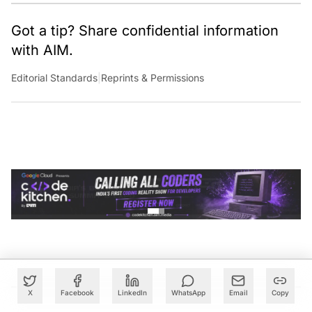
Got a tip? Share confidential information
with AIM.
Editorial Standards
|
Reprints & Permissions
X
Facebook
LinkedIn
WhatsApp
Email
Copy