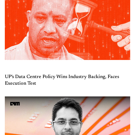
UP's Data Centre Policy Wins Industry Backing, Faces
Execution Test