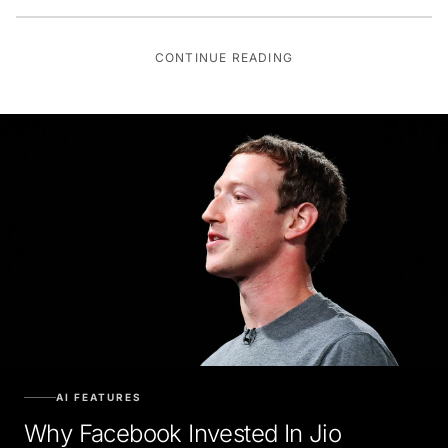
CONTINUE READING
AI FEATURES
Why Facebook Invested In Jio