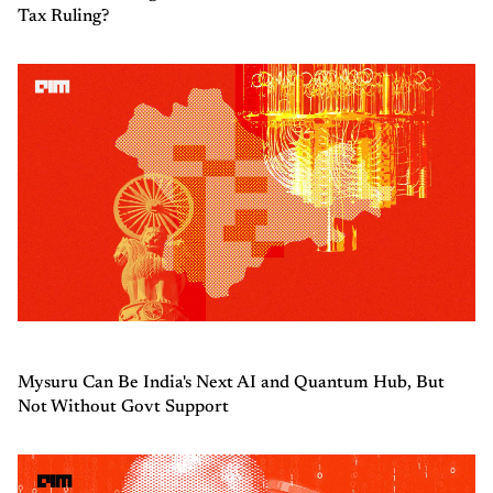
Tax Ruling?
Mysuru Can Be India's Next AI and Quantum Hub, But
Not Without Govt Support