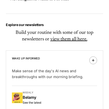
Explore our newsletters
Build your routine with some of our top
newsletters or
view them all here.
WAKE UP INFORMED
Make sense of the day's AI news and
breakthroughs with our morning briefing.
WEEKLY
Belamy
See the latest