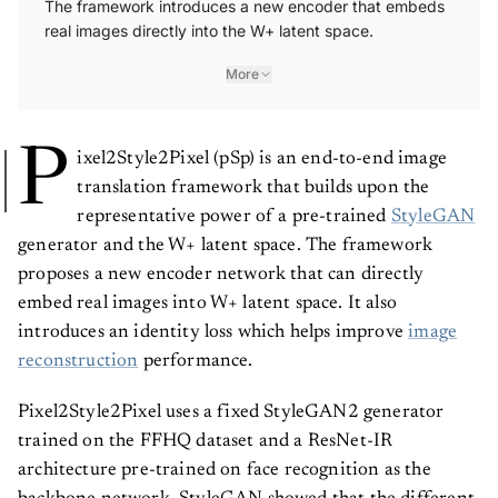
The framework introduces a new encoder that embeds
real images directly into the W+ latent space.
More
P
ixel2Style2Pixel (pSp) is an end-to-end image
translation framework that builds upon the
representative power of a pre-trained
StyleGAN
generator and the W+ latent space. The framework
proposes a new encoder network that can directly
embed real images into W+ latent space. It also
introduces an identity loss which helps improve
image
reconstruction
performance.
Pixel2Style2Pixel uses a fixed StyleGAN2 generator
trained on the FFHQ dataset and a ResNet-IR
architecture pre-trained on face recognition as the