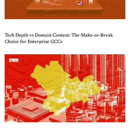
Tech Depth vs Domain Context: The Make-or-Break
Choice for Enterprise GCCs