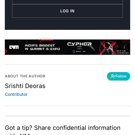
LOG IN
ABOUT THE AUTHOR
Follow
Srishti Deoras
Contributor
Got a tip? Share confidential information
with AIM.