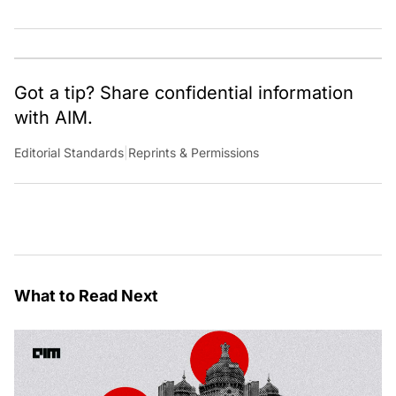
Got a tip? Share confidential information
with AIM.
Editorial Standards
|
Reprints & Permissions
What to Read Next