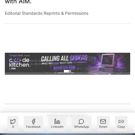
Editorial Standards
|
Reprints & Permissions
CONTINUE READING
X
Facebook
LinkedIn
WhatsApp
Email
Copy