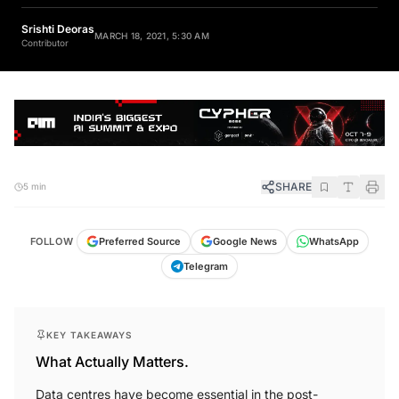
Srishti Deoras
MARCH 18, 2021, 5:30 AM
Contributor
SHARE
5 min
FOLLOW
Preferred Source
Google News
WhatsApp
Telegram
KEY TAKEAWAYS
What Actually Matters.
Data centres have become essential in the post-