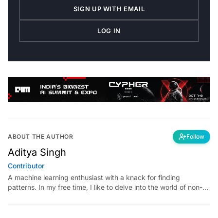
SIGN UP WITH EMAIL
LOG IN
ABOUT THE AUTHOR
Follow
Aditya Singh
Contributor
A machine learning enthusiast with a knack for finding
patterns. In my free time, I like to delve into the world of non-
fiction books and video essays.