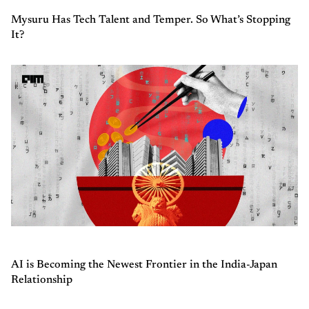
Mysuru Has Tech Talent and Temper. So What’s Stopping
It?
AI is Becoming the Newest Frontier in the India-Japan
Relationship