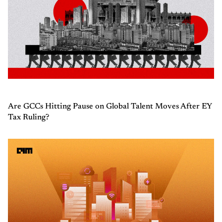
Are GCCs Hitting Pause on Global Talent Moves After EY
Tax Ruling?