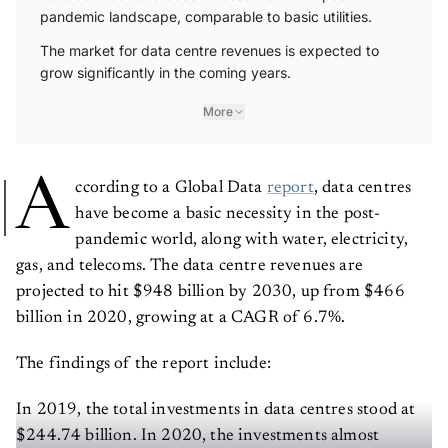
pandemic landscape, comparable to basic utilities.
The market for data centre revenues is expected to
grow significantly in the coming years.
More
A
ccording to a Global Data
report
, data centres
have become a basic necessity in the post-
pandemic world, along with water, electricity,
gas, and telecoms. The data centre revenues are
projected to hit $948 billion by 2030, up from $466
billion in 2020, growing at a CAGR of 6.7%.
The findings of the report include:
In 2019, the total investments in data centres stood at
$244.74 billion. In 2020, the investments almost