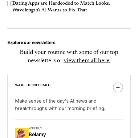
10
Dating Apps are Hardcoded to Match Looks.
Wavelength's AI Wants to Fix That
Explore our newsletters
Build your routine with some of our top
newsletters or
view them all here.
WAKE UP INFORMED
Make sense of the day's AI news and
breakthroughs with our morning briefing.
WEEKLY
Belamy