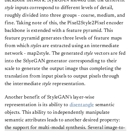
backbone network. StyleGAN showed that the different
style
inputs correspond to different levels of detail,
roughly divided into three groups - coarse, medium, and
fine. Taking note of this, the Pixel2Style2Pixel encoder
backbone is extended with a feature pyramid. This
feature pyramid generates three levels of feature maps
from which
style
s are extracted using an intermediate
network - map2style. The generated
style
vectors are fed
into the StlyeGAN generator corresponding to their
scale to generate the output image thus completing the
translation from input pixels to output pixels through
the intermediate
style
representation.
Another benefit of StyleGAN’s layer-wise
representation is its ability to
disentangle
semantic
objects. This ability to independently manipulate
semantic attributes leads to another desired property:
the support for multi-modal synthesis. Several image-to-