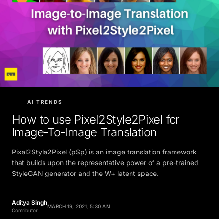
AI TRENDS
How to use Pixel2Style2Pixel for
Image-To-Image Translation
Pixel2Style2Pixel (pSp) is an image translation framework
that builds upon the representative power of a pre-trained
StyleGAN generator and the W+ latent space.
Aditya Singh
MARCH 19, 2021, 5:30 AM
Contributor