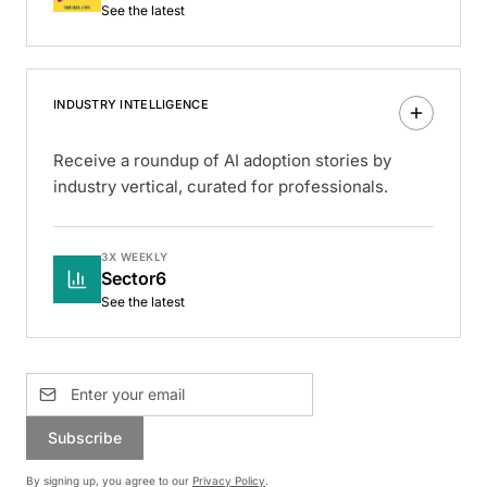
See the latest
INDUSTRY INTELLIGENCE
Receive a roundup of AI adoption stories by
industry vertical, curated for professionals.
3X WEEKLY
Sector6
See the latest
Subscribe
By signing up, you agree to our
Privacy Policy
.