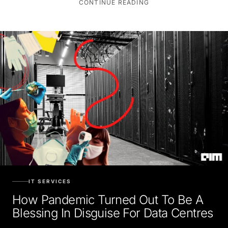
IT SERVICES
How Pandemic Turned Out To Be A
Blessing In Disguise For Data Centres