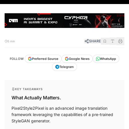
SHARE
5 min
FOLLOW
Preferred Source
Google News
WhatsApp
Telegram
KEY TAKEAWAYS
What Actually Matters.
Pixel2Style2Pixel is an advanced image translation
framework leveraging the capabilities of a pre-trained
StyleGAN generator.