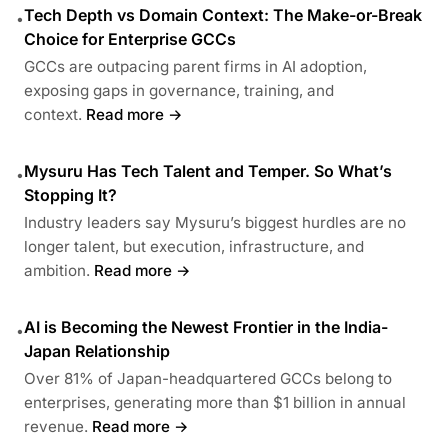
Tech Depth vs Domain Context: The Make-or-Break
•
Choice for Enterprise GCCs
GCCs are outpacing parent firms in AI adoption,
exposing gaps in governance, training, and
context.
Read more →
Mysuru Has Tech Talent and Temper. So What’s
•
Stopping It?
Industry leaders say Mysuru’s biggest hurdles are no
longer talent, but execution, infrastructure, and
ambition.
Read more →
AI is Becoming the Newest Frontier in the India-
•
Japan Relationship
Over 81% of Japan-headquartered GCCs belong to
enterprises, generating more than $1 billion in annual
revenue.
Read more →