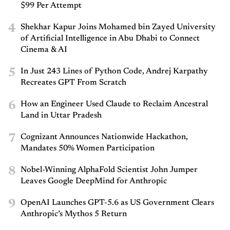
$99 Per Attempt
4
Shekhar Kapur Joins Mohamed bin Zayed University
of Artificial Intelligence in Abu Dhabi to Connect
Cinema & AI
5
In Just 243 Lines of Python Code, Andrej Karpathy
Recreates GPT From Scratch
6
How an Engineer Used Claude to Reclaim Ancestral
Land in Uttar Pradesh
7
Cognizant Announces Nationwide Hackathon,
Mandates 50% Women Participation
8
Nobel-Winning AlphaFold Scientist John Jumper
Leaves Google DeepMind for Anthropic
9
OpenAI Launches GPT-5.6 as US Government Clears
Anthropic’s Mythos 5 Return