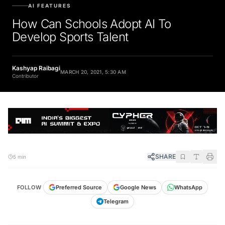
AI FEATURES
How Can Schools Adopt AI To
Develop Sports Talent
Kashyap Raibagi
MARCH 20, 2021, 5:30 AM
Contributor
SHARE
5 min
FOLLOW
Preferred Source
Google News
WhatsApp
Telegram