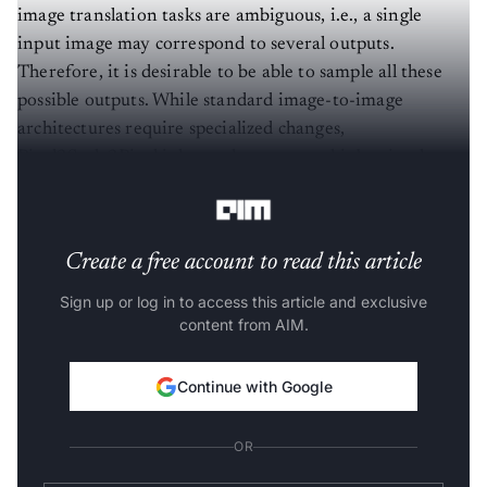
image translation tasks are ambiguous, i.e., a single
input image may correspond to several outputs.
Therefore, it is desirable to be able to sample all these
possible outputs. While standard image-to-image
architectures require specialized changes,
Pixel2Style2Pixel inherently supports this by simply
sampling
style
vectors.
Create a free account to read this article
Sign up or log in to access this article and exclusive
content from AIM.
Continue with Google
OR