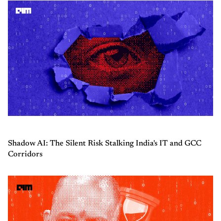
Shadow AI: The Silent Risk Stalking India's IT and GCC
Corridors