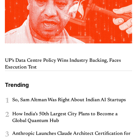
UP's Data Centre Policy Wins Industry Backing, Faces
Execution Test
Trending
1
So, Sam Altman Was Right About Indian AI Startups
2
How India’s 50th Largest City Plans to Become a
Global Quantum Hub
3
Anthropic Launches Claude Architect Certification for