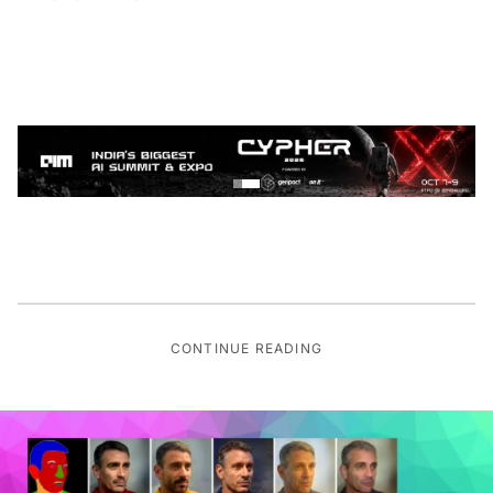
CONTINUE READING