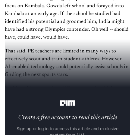
focus on Kambala. Gowda left school and forayed into
Kambala at an early age. If the school he studied had
identified his potential and groomed him, India might
have had a strong Olympics contender. Oh well -- should
have, could have, would have.
That said, PE teachers are limited in many ways to
effectively scout and train student-athletes. However,
AI-enabled technology could potentially assist schools in
finding the next sports stars.
In this article, we analyse different ways in which
schools could use AI for sports.
Create a free account to read this article
Sign up or log in to access this article and exclusive
content from AIM.