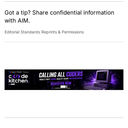
Got a tip? Share confidential information
with AIM.
Editorial Standards
|
Reprints & Permissions
CONTINUE READING