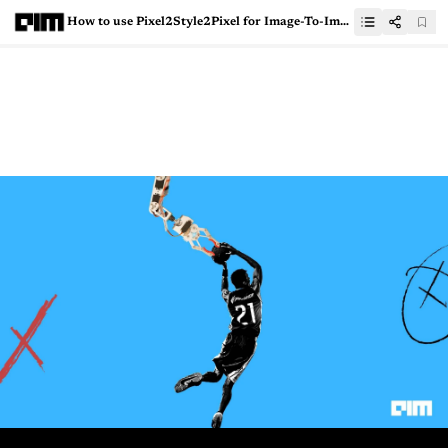
How to use Pixel2Style2Pixel for Image-To-Image Translation