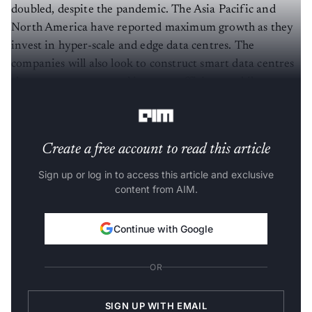
doubled, despite the pandemic. The Asia Pacific and
North America have reported maximum growth as they
invest in hyper-scale and edge data centres. The
companies will also look to construct smart data centres
closer to customers and increase efficiency while
reducing these centres' operational costs.
Create a free account to read this article
Sign up or log in to access this article and exclusive
content from AIM.
Continue with Google
OR
SIGN UP WITH EMAIL