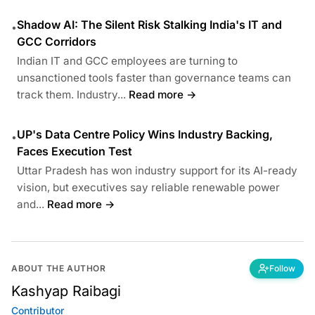
Shadow AI: The Silent Risk Stalking India's IT and
•
GCC Corridors
Indian IT and GCC employees are turning to
unsanctioned tools faster than governance teams can
track them. Industry...
Read more →
UP's Data Centre Policy Wins Industry Backing,
•
Faces Execution Test
Uttar Pradesh has won industry support for its AI-ready
vision, but executives say reliable renewable power
and...
Read more →
ABOUT THE AUTHOR
Follow
Kashyap Raibagi
Contributor