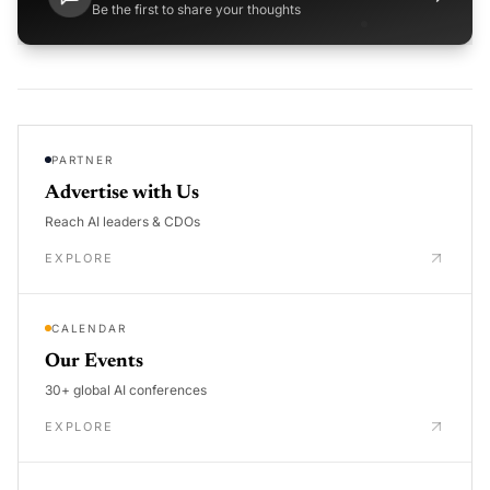
Be the first to share your thoughts
PARTNER
Advertise with Us
Reach AI leaders & CDOs
EXPLORE
CALENDAR
Our Events
30+ global AI conferences
EXPLORE