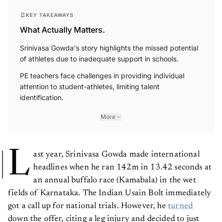
KEY TAKEAWAYS
What Actually Matters.
Srinivasa Gowda's story highlights the missed potential
of athletes due to inadequate support in schools.
PE teachers face challenges in providing individual
attention to student-athletes, limiting talent
identification.
More
L
ast year, Srinivasa Gowda made international
headlines when he ran 142m in 13.42 seconds at
an annual buffalo race (Kamabala) in the wet
fields of Karnataka. The Indian Usain Bolt immediately
got a call up for national trials. However, he
turned
down the offer, citing a leg injury and decided to just