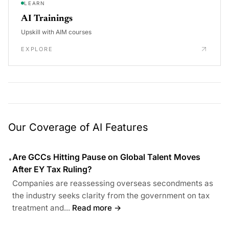
LEARN
AI Trainings
Upskill with AIM courses
EXPLORE
Our Coverage of AI Features
Are GCCs Hitting Pause on Global Talent Moves
•
After EY Tax Ruling?
Companies are reassessing overseas secondments as
the industry seeks clarity from the government on tax
treatment and...
Read more →