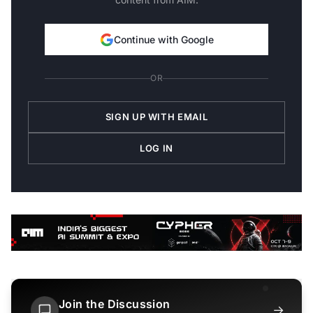
Continue with Google
OR
SIGN UP WITH EMAIL
LOG IN
Join the Discussion
→