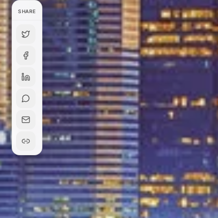
SHARE