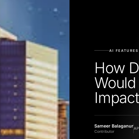
AI FEATURES
How Da
Would
Impact
Sameer Balaganur
AP
Contributor