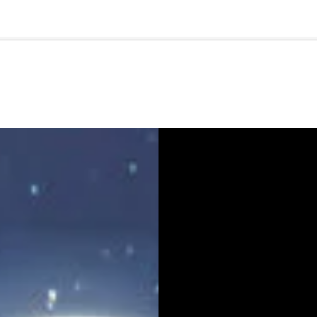
🇺🇸
l Stories
Contact Us
Advertise
US Edition
Chess Leagu