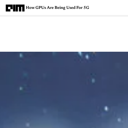
How GPUs Are Being Used For 5G
Magazine
Latest
Listicles
Visua