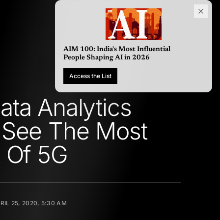
AIM 100: India's Most Influ
People Shaping AI in 2026
Access the List
ta Analytics
 See The Most
 Of 5G
RIL 25, 2020, 5:30 AM