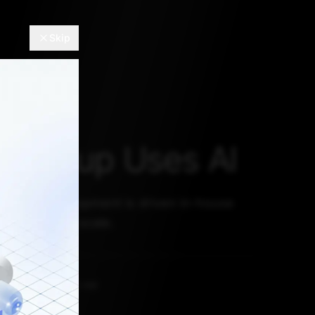
Skip
upshup Uses AI
on and development is driven in-house
lexibility and scale.
ST 16, 2021, 5:30 AM