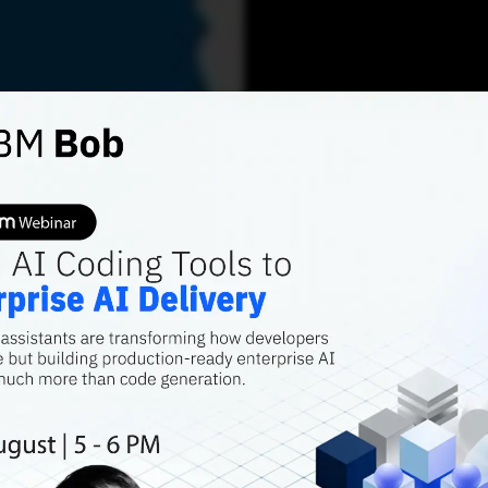
AI FEATURES
How G
Product innovati
allowing speed, f
kumar Gandharv
AUGU
Contributor