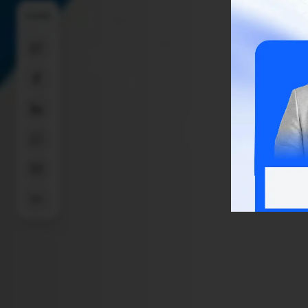
SHARE