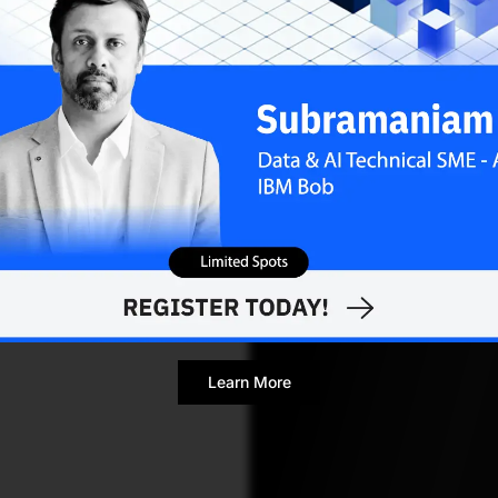
Learn More