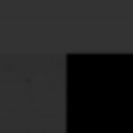
🇺🇸
l Stories
Contact Us
Advertise
US Edition
Chess Leagu