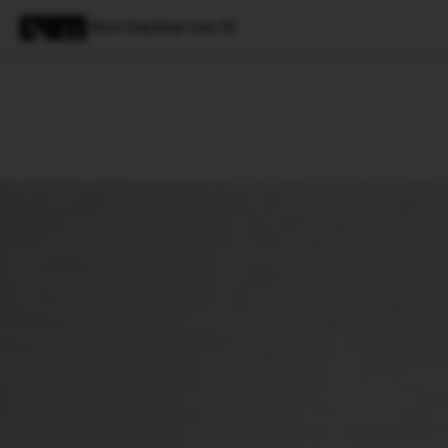
How Gupshup Uses AI
Magazine
Latest
Listicles
Visua