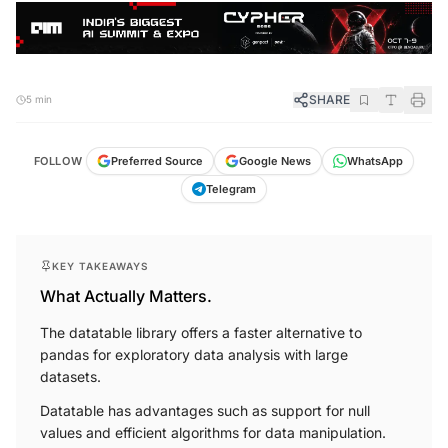
SHARE
5 min
FOLLOW
Preferred Source
Google News
WhatsApp
Telegram
KEY TAKEAWAYS
What Actually Matters.
The datatable library offers a faster alternative to
pandas for exploratory data analysis with large
datasets.
Datatable has advantages such as support for null
values and efficient algorithms for data manipulation.