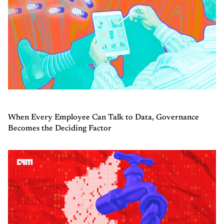
When Every Employee Can Talk to Data, Governance
Becomes the Deciding Factor