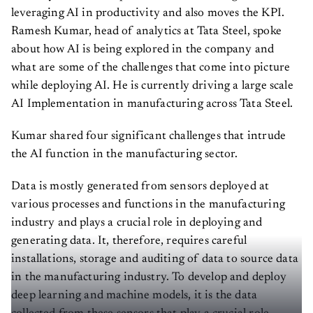
leveraging AI in productivity and also moves the KPI.
Ramesh Kumar, head of analytics at Tata Steel, spoke
about how AI is being explored in the company and
what are some of the challenges that come into picture
while deploying AI. He is currently driving a large scale
AI Implementation in manufacturing across Tata Steel.
Kumar shared four significant challenges that intrude
the AI function in the manufacturing sector.
Data is mostly generated from sensors deployed at
various processes and functions in the manufacturing
industry and plays a crucial role in deploying and
generating data. It, therefore, requires careful
installations, storage and auditing of data to source data
in the manufacturing industry. To develop and deploy
deep learning and machine models, it is the data