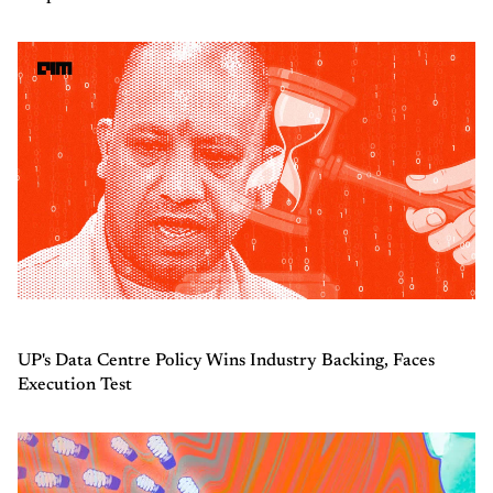
UP's Data Centre Policy Wins Industry Backing, Faces
Execution Test