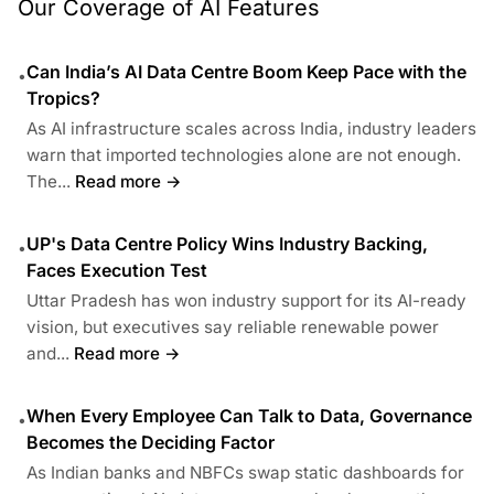
Our Coverage of AI Features
Can India’s AI Data Centre Boom Keep Pace with the
•
Tropics?
As AI infrastructure scales across India, industry leaders
warn that imported technologies alone are not enough.
The...
Read more →
UP's Data Centre Policy Wins Industry Backing,
•
Faces Execution Test
Uttar Pradesh has won industry support for its AI-ready
vision, but executives say reliable renewable power
and...
Read more →
When Every Employee Can Talk to Data, Governance
•
Becomes the Deciding Factor
As Indian banks and NBFCs swap static dashboards for