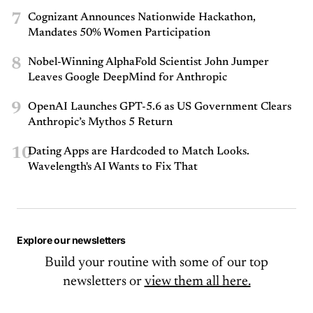
7
Cognizant Announces Nationwide Hackathon,
Mandates 50% Women Participation
8
Nobel-Winning AlphaFold Scientist John Jumper
Leaves Google DeepMind for Anthropic
9
OpenAI Launches GPT-5.6 as US Government Clears
Anthropic’s Mythos 5 Return
10
Dating Apps are Hardcoded to Match Looks.
Wavelength's AI Wants to Fix That
Explore our newsletters
Build your routine with some of our top
newsletters or
view them all here.