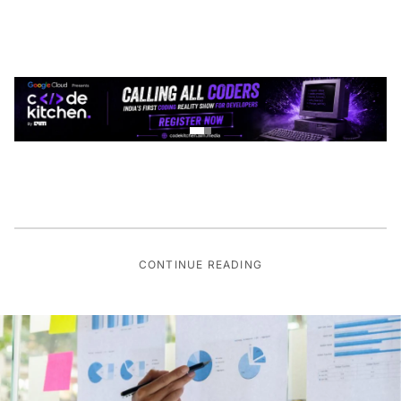
CONTINUE READING