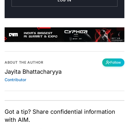
ABOUT THE AUTHOR
Follow
Jayita Bhattacharyya
Contributor
Got a tip? Share confidential information
with AIM.