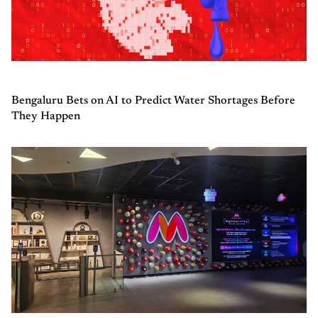
Bengaluru Bets on AI to Predict Water Shortages Before
They Happen