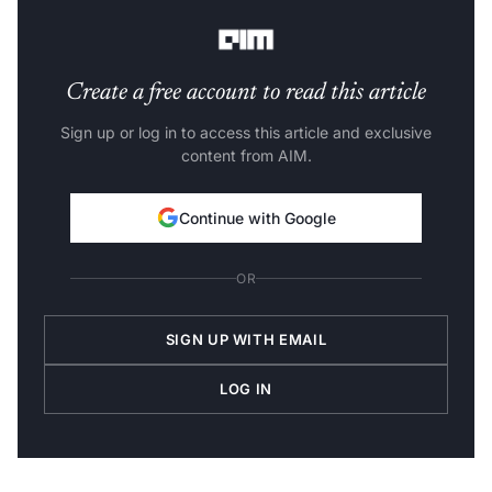
distribution.
Create a free account to read this article
Sign up or log in to access this article and exclusive
content from AIM.
Continue with Google
OR
SIGN UP WITH EMAIL
LOG IN