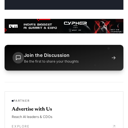
Join the Discussion
→
Be the first to share your thoughts
PARTNER
Advertise with Us
Reach AI leaders & CDOs
EXPLORE