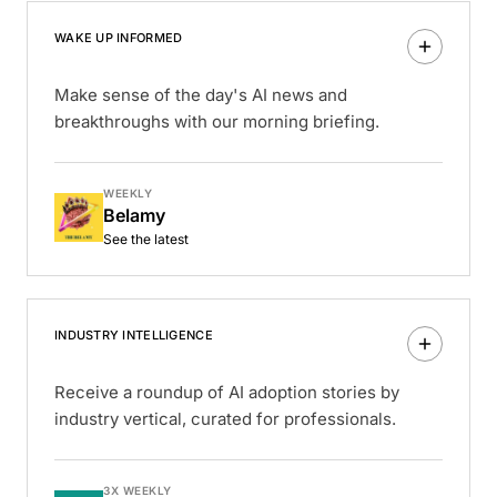
WAKE UP INFORMED
Make sense of the day's AI news and
breakthroughs with our morning briefing.
WEEKLY
Belamy
See the latest
INDUSTRY INTELLIGENCE
Receive a roundup of AI adoption stories by
industry vertical, curated for professionals.
3X WEEKLY