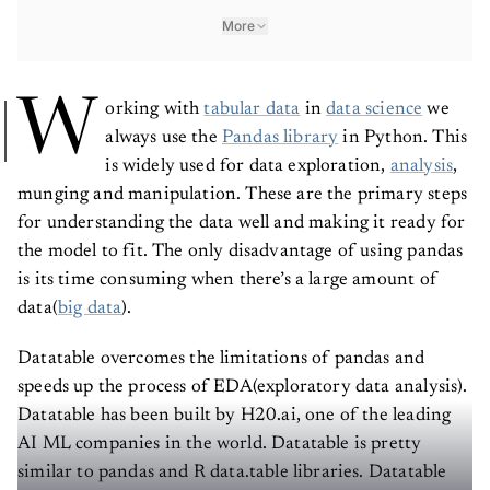
More
W
orking with
tabular data
in
data science
we
always use the
Pandas library
in Python. This
is widely used for data exploration,
analysis
,
munging and manipulation. These are the primary steps
for understanding the data well and making it ready for
the model to fit. The only disadvantage of using pandas
is its time consuming when there’s a large amount of
data(
big data
).
Datatable overcomes the limitations of pandas and
speeds up the process of EDA(exploratory data analysis).
Datatable has been built by H20.ai, one of the leading
AI ML companies in the world. Datatable is pretty
similar to pandas and R data.table libraries. Datatable