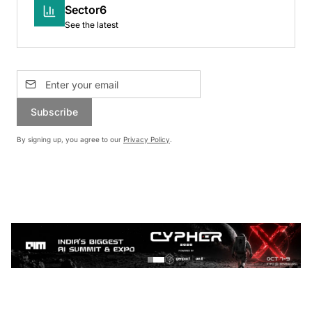
Sector6
See the latest
Subscribe
By signing up, you agree to our
Privacy Policy
.