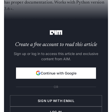
has proper documentation. Works with Python version
3.6+.
In this article, I’ll be discussing the implementation of
the datatable library with a large dataset.
Create a free account to read this article
Sign up or log in to access this article and exclusive
content from AIM.
Continue with Google
OR
SIGN UP WITH EMAIL
LOG IN