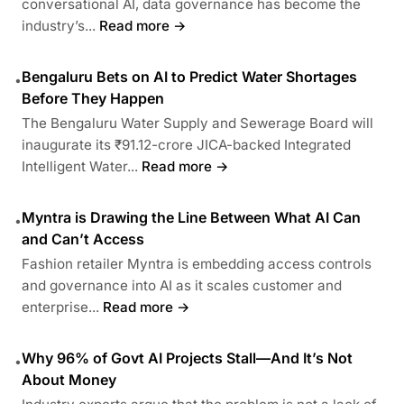
conversational AI, data governance has become the
industry’s...
Read more →
Bengaluru Bets on AI to Predict Water Shortages
•
Before They Happen
The Bengaluru Water Supply and Sewerage Board will
inaugurate its ₹91.12-crore JICA-backed Integrated
Intelligent Water...
Read more →
Myntra is Drawing the Line Between What AI Can
•
and Can’t Access
Fashion retailer Myntra is embedding access controls
and governance into AI as it scales customer and
enterprise...
Read more →
Why 96% of Govt AI Projects Stall—And It’s Not
•
About Money