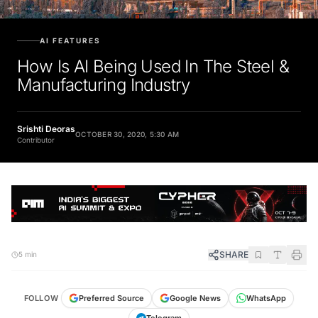
AI FEATURES
How Is AI Being Used In The Steel &
Manufacturing Industry
Srishti Deoras
OCTOBER 30, 2020, 5:30 AM
Contributor
SHARE
5 min
FOLLOW
Preferred Source
Google News
WhatsApp
Telegram