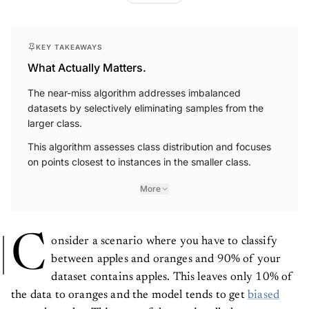
KEY TAKEAWAYS
What Actually Matters.
The near-miss algorithm addresses imbalanced
datasets by selectively eliminating samples from the
larger class.
This algorithm assesses class distribution and focuses
on points closest to instances in the smaller class.
More
C
onsider a scenario where you have to classify
between apples and oranges and 90% of your
dataset contains apples. This leaves only 10% of
the data to oranges and the model tends to get
biased