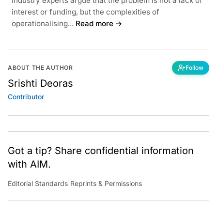
Industry experts argue that the problem is not a lack of
interest or funding, but the complexities of
operationalising...
Read more →
ABOUT THE AUTHOR
Follow
Srishti Deoras
Contributor
Got a tip? Share confidential information
with AIM.
Editorial Standards
|
Reprints & Permissions