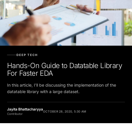
DEEP TECH
Hands-On Guide to Datatable Library
For Faster EDA
In this article, I’ll be discussing the implementation of the
datatable library with a large dataset.
Jayita Bhattacharyya
OCTOBER 28, 2020, 5:30 AM
Contributor