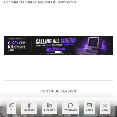
Editorial Standards
|
Reprints & Permissions
CONTINUE READING
X
Facebook
LinkedIn
WhatsApp
Email
Copy