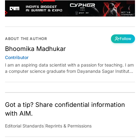
ABOUT THE AUTHOR
Follow
Bhoomika Madhukar
Contributor
I am an aspiring data scientist with a passion for teaching. I am
a computer science graduate from Dayananda Sagar Institute.
I have experience in building models in deep learning and
reinforcement learning. My goal is to use AI in the field of
education to make learning meaningful for everyone.
Got a tip? Share confidential information
with AIM.
Editorial Standards
|
Reprints & Permissions