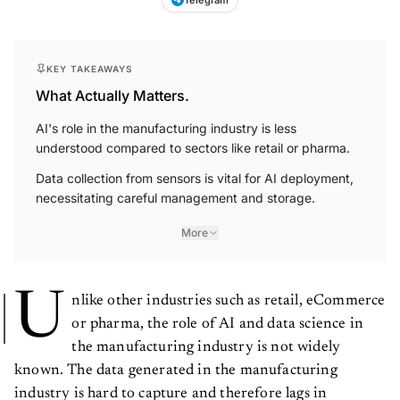
KEY TAKEAWAYS
What Actually Matters.
AI's role in the manufacturing industry is less
understood compared to sectors like retail or pharma.
Data collection from sensors is vital for AI deployment,
necessitating careful management and storage.
More
U
nlike other industries such as retail, eCommerce
or pharma, the role of AI and data science in
the manufacturing industry is not widely
known. The data generated in the manufacturing
industry is hard to capture and therefore lags in