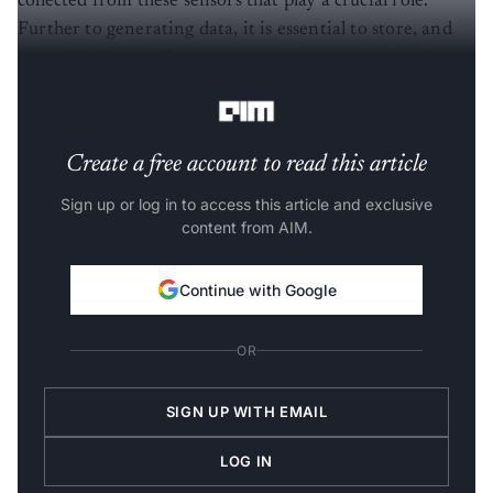
collected from these sensors that play a crucial role.
Further to generating data, it is essential to store, and
the audit is carefully done to avoid any deviations in
results.
Create a free account to read this article
Sign up or log in to access this article and exclusive
content from AIM.
Continue with Google
OR
SIGN UP WITH EMAIL
LOG IN