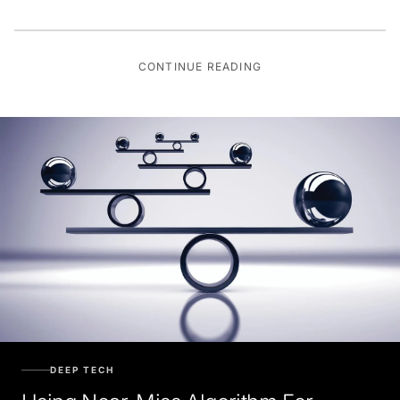
CONTINUE READING
DEEP TECH