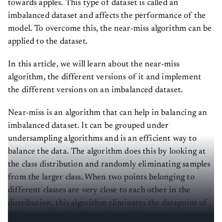
towards apples. This type of dataset is called an
imbalanced dataset and affects the performance of the
model. To overcome this, the near-miss algorithm can be
applied to the dataset.
In this article, we will learn about the near-miss
algorithm, the different versions of it and implement
the different versions on an imbalanced dataset.
Near-miss is an algorithm that can help in balancing an
imbalanced dataset. It can be grouped under
undersampling algorithms and is an efficient way to
balance the data. The algorithm does this by looking at
the class distribution and randomly eliminating samples
from the larger class. When two points belonging to
different classes are very close to each other in the
distribution, this algorithm eliminates the datapoint of
the larger class thereby trying to balance the