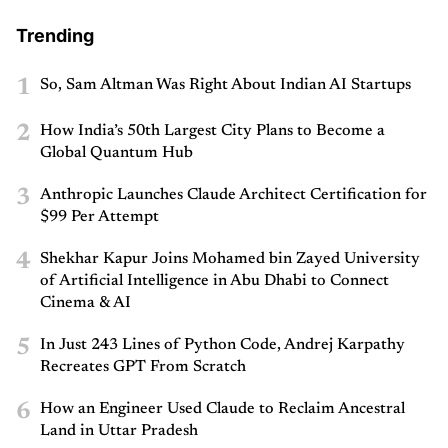
Trending
1
So, Sam Altman Was Right About Indian AI Startups
2
How India’s 50th Largest City Plans to Become a
Global Quantum Hub
3
Anthropic Launches Claude Architect Certification for
$99 Per Attempt
4
Shekhar Kapur Joins Mohamed bin Zayed University
of Artificial Intelligence in Abu Dhabi to Connect
Cinema & AI
5
In Just 243 Lines of Python Code, Andrej Karpathy
Recreates GPT From Scratch
6
How an Engineer Used Claude to Reclaim Ancestral
Land in Uttar Pradesh