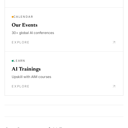
CALENDAR
Our Events
30+ global AI conferences
EXPLORE
LEARN
AI Trainings
Upskill with AIM courses
EXPLORE