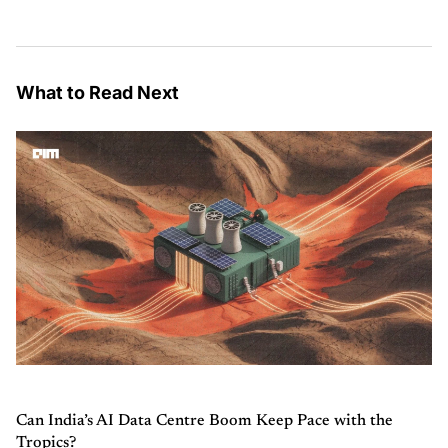
What to Read Next
Can India’s AI Data Centre Boom Keep Pace with the
Tropics?