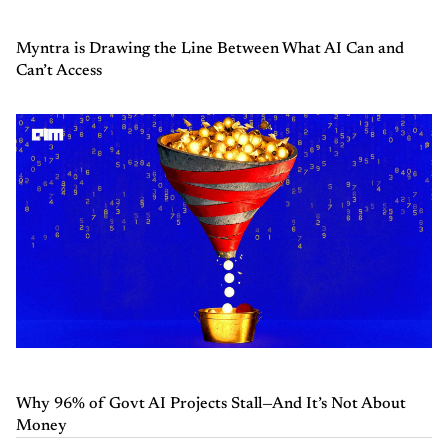
Myntra is Drawing the Line Between What AI Can and
Can’t Access
Why 96% of Govt AI Projects Stall—And It’s Not About
Money