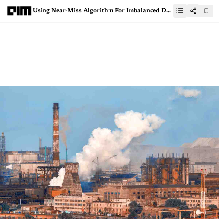
Using Near-Miss Algorithm For Imbalanced Datasets