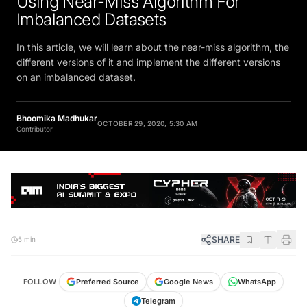
Using Near-Miss Algorithm For
Imbalanced Datasets
In this article, we will learn about the near-miss algorithm, the
different versions of it and implement the different versions
on an imbalanced dataset.
Bhoomika Madhukar
OCTOBER 29, 2020, 5:30 AM
Contributor
SHARE
5 min
FOLLOW
Preferred Source
Google News
WhatsApp
Telegram