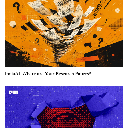
IndiaAI, Where are Your Research Papers?