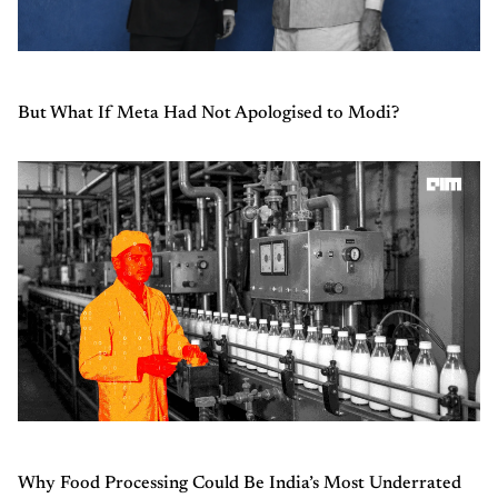
But What If Meta Had Not Apologised to Modi?
Why Food Processing Could Be India’s Most Underrated