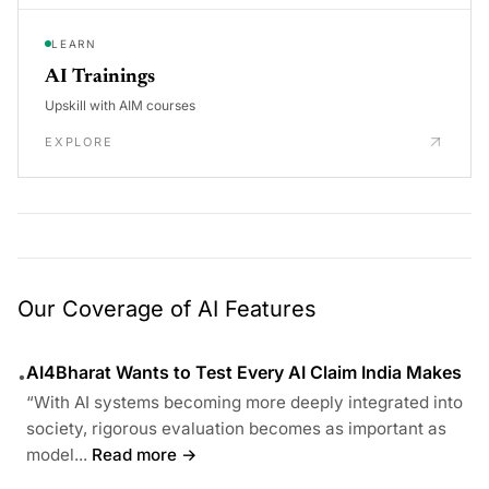
LEARN
AI Trainings
Upskill with AIM courses
EXPLORE
Our Coverage of AI Features
AI4Bharat Wants to Test Every AI Claim India Makes
•
“With AI systems becoming more deeply integrated into
society, rigorous evaluation becomes as important as
model...
Read more →