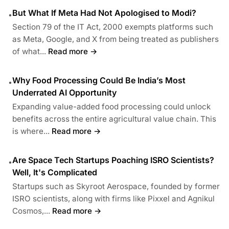
But What If Meta Had Not Apologised to Modi?
•
Section 79 of the IT Act, 2000 exempts platforms such
as Meta, Google, and X from being treated as publishers
of what...
Read more →
Why Food Processing Could Be India’s Most
•
Underrated AI Opportunity
Expanding value-added food processing could unlock
benefits across the entire agricultural value chain. This
is where...
Read more →
Are Space Tech Startups Poaching ISRO Scientists?
•
Well, It's Complicated
Startups such as Skyroot Aerospace, founded by former
ISRO scientists, along with firms like Pixxel and Agnikul
Cosmos,...
Read more →