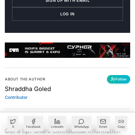
LOG IN
ABOUT THE AUTHOR
Follow
Shraddha Goled
Contributor
X
Facebook
LinkedIn
WhatsApp
Email
Copy
Got a tip? Share confidential information