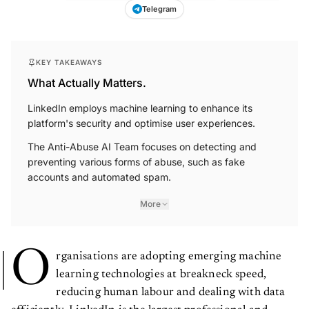
Telegram
KEY TAKEAWAYS
What Actually Matters.
LinkedIn employs machine learning to enhance its
platform's security and optimise user experiences.
The Anti-Abuse AI Team focuses on detecting and
preventing various forms of abuse, such as fake
accounts and automated spam.
More
O
rganisations are adopting emerging machine
learning technologies at breakneck speed,
reducing human labour and dealing with data