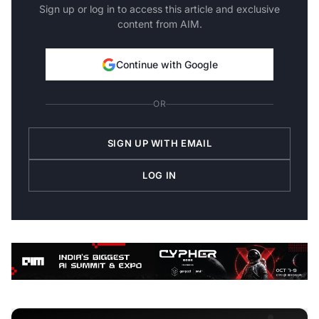
Sign up or log in to access this article and exclusive
content from AIM.
Continue with Google
OR
SIGN UP WITH EMAIL
LOG IN