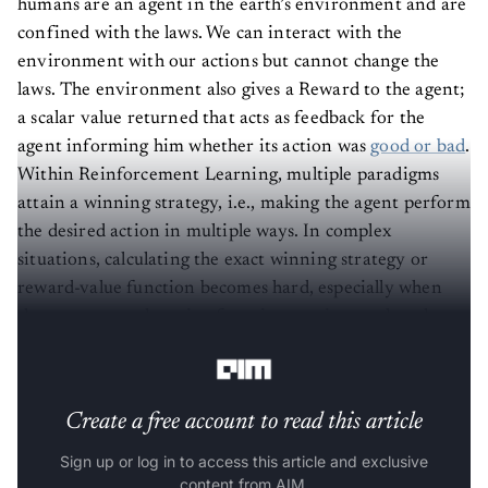
confined with the laws. We can interact with the
environment with our actions but cannot change the
laws. The environment also gives a Reward to the agent;
a scalar value returned that acts as feedback for the
agent informing him whether its action was
good or bad
.
Within Reinforcement Learning, multiple paradigms
attain a winning strategy, i.e., making the agent perform
the desired action in multiple ways. In complex
situations, calculating the exact winning strategy or
reward-value function becomes hard, especially when
the agents start learning from interactions rather than
the
prior-gained experience.
Create a free account to read this article
Sign up or log in to access this article and exclusive
content from AIM.