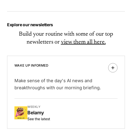
Explore our newsletters
Build your routine with some of our top
newsletters or
view them all here.
WAKE UP INFORMED
Make sense of the day's AI news and
breakthroughs with our morning briefing.
WEEKLY
Belamy
See the latest