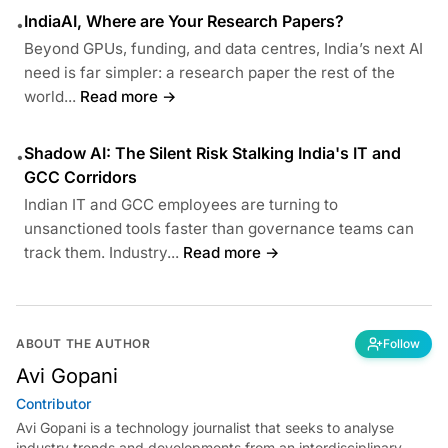
IndiaAI, Where are Your Research Papers?
•
Beyond GPUs, funding, and data centres, India’s next AI
need is far simpler: a research paper the rest of the
world...
Read more →
Shadow AI: The Silent Risk Stalking India's IT and
•
GCC Corridors
Indian IT and GCC employees are turning to
unsanctioned tools faster than governance teams can
track them. Industry...
Read more →
ABOUT THE AUTHOR
Follow
Avi Gopani
Contributor
Avi Gopani is a technology journalist that seeks to analyse
industry trends and developments from an interdisciplinary