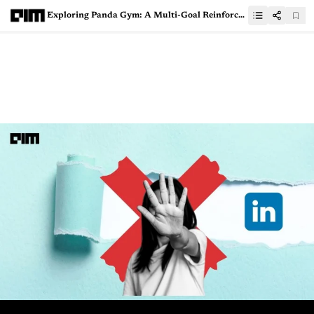
Exploring Panda Gym: A Multi-Goal Reinforcement Learning Environment