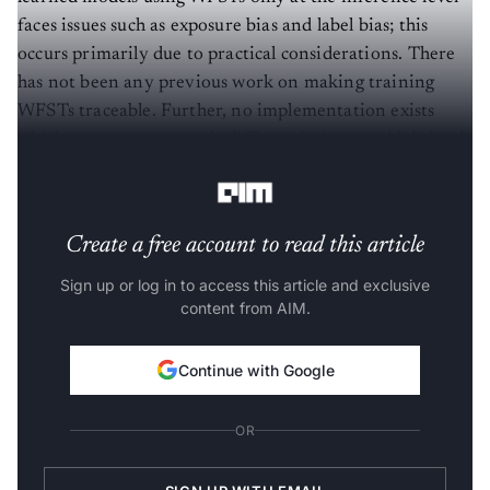
faces issues such as exposure bias and label bias; this
occurs primarily due to practical considerations. There
has not been any previous work on making training
WFSTs traceable. Further, no implementation exists
which supports automatic differentiation in a high-level
and efficient manner.
Create a free account to read this article
Sign up or log in to access this article and exclusive
content from AIM.
Continue with Google
OR
SIGN UP WITH EMAIL