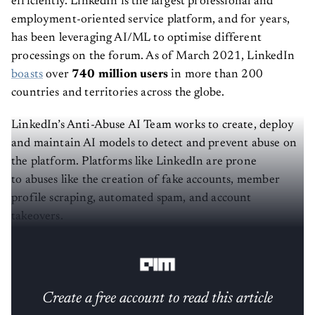
efficiently. LinkedIn is the largest professional and
employment-oriented service platform, and for years,
has been leveraging AI/ML to optimise different
processings on the forum. As of March 2021, LinkedIn
boasts
over
740 million users
in more than 200
countries and territories across the globe.
LinkedIn’s Anti-Abuse AI Team works to create, deploy
and maintain AI models to detect and prevent abuse on
the platform. Platforms like LinkedIn are prone
to abuses like the creation of fake accounts, member
profile scraping, automated spam, and account
takeovers.
The team had to overcome three challenges:
Create a free account to read this article