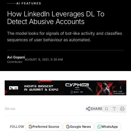
AI FEATURES
How LinkedIn Leverages DL To
Detect Abusive Accounts
The model looks for signals of bot-like activity and classifies
sequences of user behaviour as automated.
Avi Gopani
AUGUST 9, 2021, 5:30 AM
Contributor
SHARE
5 min
FOLLOW
Preferred Source
Google News
WhatsApp