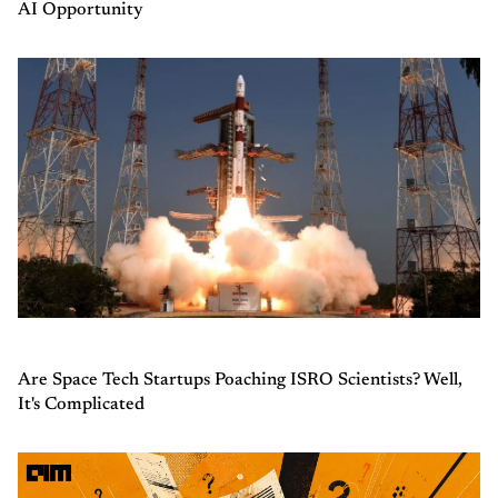
AI Opportunity
Are Space Tech Startups Poaching ISRO Scientists? Well,
It's Complicated