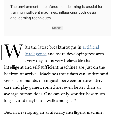
The environment in reinforcement learning is crucial for
training intelligent machines, influencing both design
and learning techniques.
More
W
ith the latest breakthroughs in
artificial
intelligence
and more developing research
every day, it is very believable that
intelligent and self-sufficient machines are just on the
horizon of arrival. Machines these days can understand
verbal commands, distinguish between pictures, drive
cars and play games, sometimes even better than an
average human does. One can only wonder how much
longer, and maybe it’ll walk among us?
But, in developing an artificially intelligent machine,