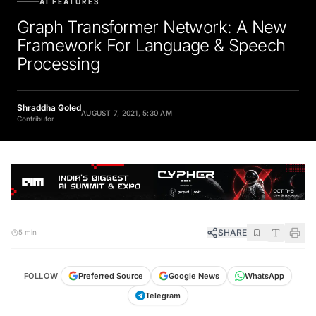
Graph Transformer Network: A New
Framework For Language & Speech
Processing
Shraddha Goled
AUGUST 7, 2021, 5:30 AM
Contributor
SHARE
5 min
FOLLOW
Preferred Source
Google News
WhatsApp
Telegram