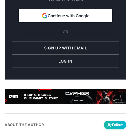
Continue with Google
OR
SIGN UP WITH EMAIL
LOG IN
ABOUT THE AUTHOR
Follow