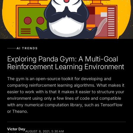
AI TRENDS
Exploring Panda Gym: A Multi-Goal
Reinforcement Learning Environment
The gym is an open-source toolkit for developing and
comparing reinforcement learning algorithms. What makes it
easier to work with is that it makes it easier to structure your
environment using only a few lines of code and compatible
with any numerical computation library, such as TensorFlow
or Theano.
Victor Dey
AUGUST 8, 2021, 5:30 AM
Contributor