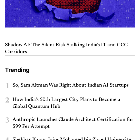
Shadow AI: The Silent Risk Stalking India's IT and GCC
Corridors
Trending
1
So, Sam Altman Was Right About Indian AI Startups
2
How India’s 50th Largest City Plans to Become a
Global Quantum Hub
3
Anthropic Launches Claude Architect Certification for
$99 Per Attempt
Shekhar Kapur Joins Mohamed bin Zayed University