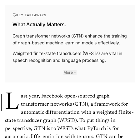
KEY TAKEAWAYS
What Actually Matters.
Graph transformer networks (GTN) enhance the training
of graph-based machine learning models effectively.
Weighted finite-state transducers (WFSTs) are vital in
speech recognition and language processing.
More
L
ast year, Facebook open-sourced graph
transformer networks (GTN), a framework for
automatic differentiation with a weighted finite-
state transducer graph (WFSTs). To put things in
perspective, GTN is to WFSTs what PyTorch is for
automatic differentiation with tensors. GTN can be