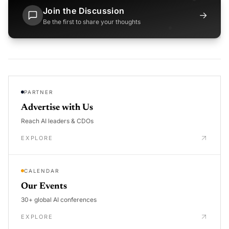
Join the Discussion
→
Be the first to share your thoughts
PARTNER
Advertise with Us
Reach AI leaders & CDOs
EXPLORE
CALENDAR
Our Events
30+ global AI conferences
EXPLORE