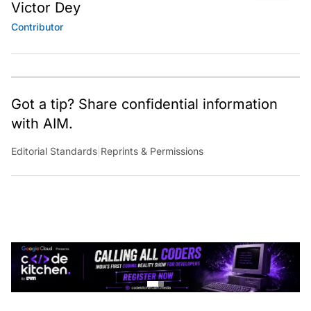
Victor Dey
Contributor
Got a tip? Share confidential information
with AIM.
Editorial Standards
|
Reprints & Permissions