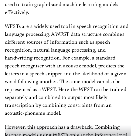
used to train graph-based machine learning models
effectively.
WFSTs are a widely used tool in speech recognition and
language processing. A WFST data structure combines
different sources of information such as speech
recognition, natural language processing, and
handwriting recognition. For example, a standard
speech recogniser with an acoustic model, predicts the
letters in a speech snippet and the likelihood of a given
word following another. The same model can also be
represented as a WFST. Here the WFST can be trained
separately and combined to output most likely
transcription by combining constraints from an
acoustic-phoneme model.
However, this approach has a drawback. Combining
learned models using WFSTs only at the inference level