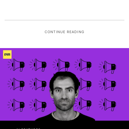
CONTINUE READING
AI FEATURES