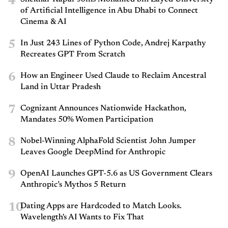
4
of Artificial Intelligence in Abu Dhabi to Connect
Cinema & AI
5
In Just 243 Lines of Python Code, Andrej Karpathy
Recreates GPT From Scratch
6
How an Engineer Used Claude to Reclaim Ancestral
Land in Uttar Pradesh
7
Cognizant Announces Nationwide Hackathon,
Mandates 50% Women Participation
8
Nobel-Winning AlphaFold Scientist John Jumper
Leaves Google DeepMind for Anthropic
9
OpenAI Launches GPT-5.6 as US Government Clears
Anthropic’s Mythos 5 Return
10
Dating Apps are Hardcoded to Match Looks.
Wavelength's AI Wants to Fix That