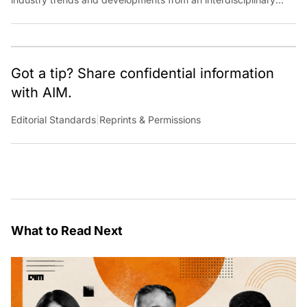
perspective at Analytics India Magazine. Her articles chronicle
cultural, political and social stories that are curated with a focus
on the evolving technologies of artificial intelligence and data
analytics.
Got a tip? Share confidential information
with AIM.
Editorial Standards
|
Reprints & Permissions
What to Read Next