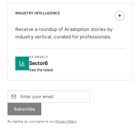
INDUSTRY INTELLIGENCE
Receive a roundup of AI adoption stories by
industry vertical, curated for professionals.
3X WEEKLY
Sector6
See the latest
Subscribe
By signing up, you agree to our
Privacy Policy
.