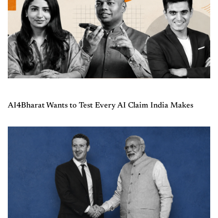
AI4Bharat Wants to Test Every AI Claim India Makes