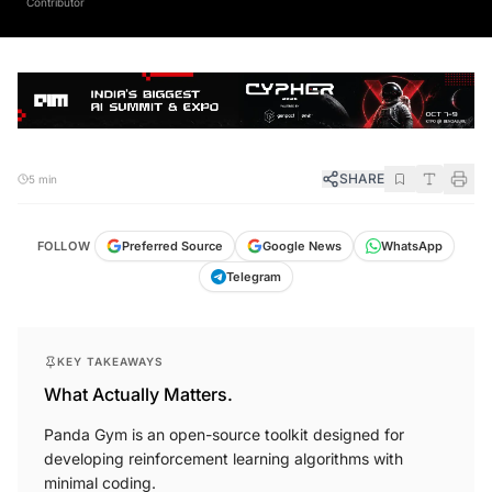
SHARE
5 min
FOLLOW
Preferred Source
Google News
WhatsApp
Telegram
KEY TAKEAWAYS
What Actually Matters.
Panda Gym is an open-source toolkit designed for
developing reinforcement learning algorithms with
minimal coding.