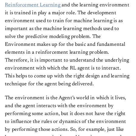
Reinforcement Learning
and the learning environment
it is trained in play a major role. The development
environment used to train for machine learning is as
important as the machine learning methods used to
solve the predictive modeling problem. The
Environment makes up for the basic and fundamental
elements in a reinforcement learning problem.
Therefore, it is important to understand the underlying
environment with which the RL agent is to interact.
This helps to come up with the right design and learning
technique for the agent being delivered.
The environment is the Agent’s world in which it lives,
and the agent interacts with the environment by
performing some action, but it does not have the right
to influence the rules or dynamics of the environment
by performing those actions. So, for example, just like
humans are an agent in the earth’s environment and are