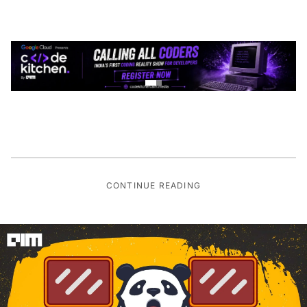
CONTINUE READING