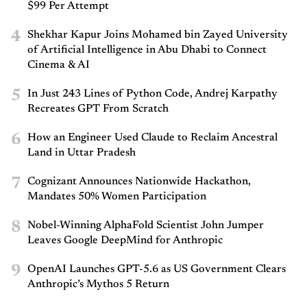
$99 Per Attempt
4
Shekhar Kapur Joins Mohamed bin Zayed University
of Artificial Intelligence in Abu Dhabi to Connect
Cinema & AI
5
In Just 243 Lines of Python Code, Andrej Karpathy
Recreates GPT From Scratch
6
How an Engineer Used Claude to Reclaim Ancestral
Land in Uttar Pradesh
7
Cognizant Announces Nationwide Hackathon,
Mandates 50% Women Participation
8
Nobel-Winning AlphaFold Scientist John Jumper
Leaves Google DeepMind for Anthropic
9
OpenAI Launches GPT-5.6 as US Government Clears
Anthropic’s Mythos 5 Return