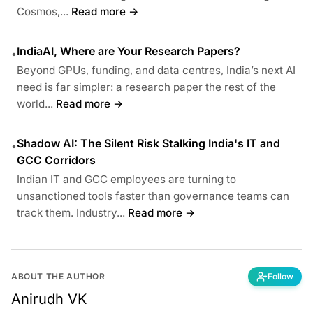
Cosmos,...
Read more →
IndiaAI, Where are Your Research Papers?
•
Beyond GPUs, funding, and data centres, India’s next AI
need is far simpler: a research paper the rest of the
world...
Read more →
Shadow AI: The Silent Risk Stalking India's IT and
•
GCC Corridors
Indian IT and GCC employees are turning to
unsanctioned tools faster than governance teams can
track them. Industry...
Read more →
ABOUT THE AUTHOR
Follow
Anirudh VK