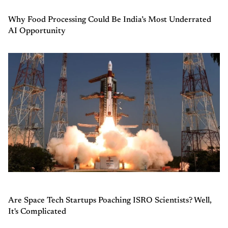
Why Food Processing Could Be India’s Most Underrated
AI Opportunity
Are Space Tech Startups Poaching ISRO Scientists? Well,
It's Complicated