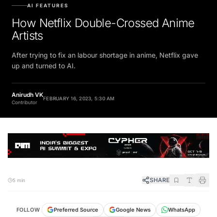
AI FEATURES
How Netflix Double-Crossed Anime
Artists
After trying to fix an labour shortage in anime, Netflix gave
up and turned to AI.
Anirudh VK
FEBRUARY 16, 2023, 5:30 AM
Contributor
SHARE
5 min
FOLLOW
Preferred Source
Google News
WhatsApp