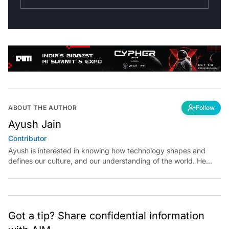
ABOUT THE AUTHOR
Follow
Ayush Jain
Contributor
Ayush is interested in knowing how technology shapes and
defines our culture, and our understanding of the world. He
believes in exploring reality at the intersections of technology
and art, science, and politics.
Got a tip? Share confidential information