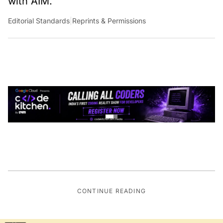
with AIM.
Editorial Standards
|
Reprints & Permissions
CONTINUE READING