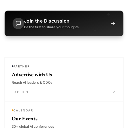
Join the Discussion
→
Be the first to share your thoughts
PARTNER
Advertise with Us
Reach AI leaders & CDOs
EXPLORE
CALENDAR
Our Events
30+ global AI conferences