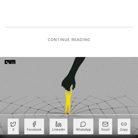
CONTINUE READING
X
Facebook
LinkedIn
WhatsApp
Email
Copy