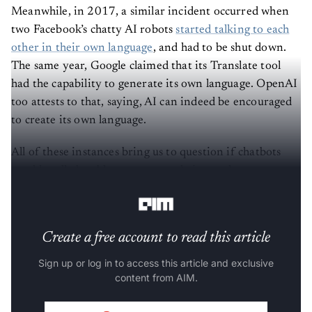
Meanwhile, in 2017, a similar incident occurred when
two Facebook’s chatty AI robots
started talking to each
other in their own language
, and had to be shut down.
The same year, Google claimed that its Translate tool
had the capability to generate its own language. OpenAI
too attests to that, saying, AI can indeed be encouraged
to create its own language.
All of these instances bring us to question if chatbots
would really be able to generate their own language,
something that humans are too dumb to understand?
Create a free account to read this article
Sign up or log in to access this article and exclusive
content from AIM.