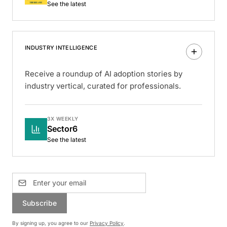
See the latest
INDUSTRY INTELLIGENCE
Receive a roundup of AI adoption stories by
industry vertical, curated for professionals.
3X WEEKLY
Sector6
See the latest
Subscribe
By signing up, you agree to our
Privacy Policy
.