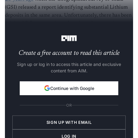
(GSI) released a report identifying substantial Lithium
deposits in the same area. Unfortunately, there has been
minimal follow-up action taken since the report's
release.
Create a free account to read this article
Sign up or log in to access this article and exclusive
content from AIM.
Continue with Google
OR
SIGN UP WITH EMAIL
LOG IN