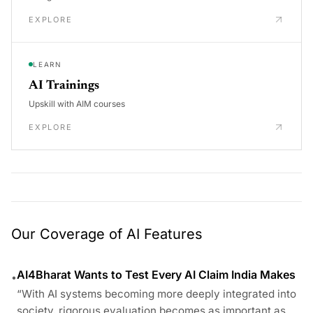
EXPLORE
LEARN
AI Trainings
Upskill with AIM courses
EXPLORE
Our Coverage of AI Features
AI4Bharat Wants to Test Every AI Claim India Makes
•
“With AI systems becoming more deeply integrated into
society, rigorous evaluation becomes as important as