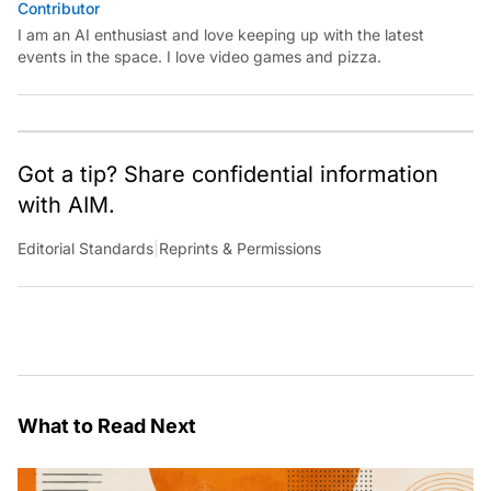
Contributor
I am an AI enthusiast and love keeping up with the latest
events in the space. I love video games and pizza.
Got a tip? Share confidential information
with AIM.
Editorial Standards
|
Reprints & Permissions
What to Read Next