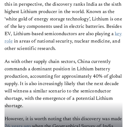
this in perspective, the discovery ranks India as the sixth
highest Lithium producer in the world. Known as the
‘white gold of energy storage technology’, Lithium is one
of the key components used in electric batteries. Besides
EV, Lithium-based semiconductors are also playing a
key
role
in areas of national security, nuclear medicine, and
other scientific research.
As with other supply chain sectors, China currently
commands a dominant position in Lithium battery
production, accounting for approximately 40% of global
supply. It is also increasingly likely that the next decade
will witness a similar scenario to the semiconductor
shortage, with the emergence of a potential Lithium
shortage.
However, it is worth noting that this discovery was made
26 years ago
when the Geographical Survey of India