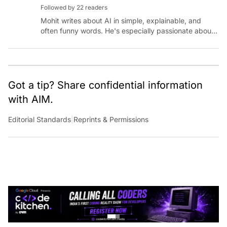
Followed by 22 readers
Mohit writes about AI in simple, explainable, and
often funny words. He's especially passionate about
chatting with those building AI for Bharat, with the
occasional detour into AGI.
Got a tip? Share confidential information
with AIM.
Editorial Standards
|
Reprints & Permissions