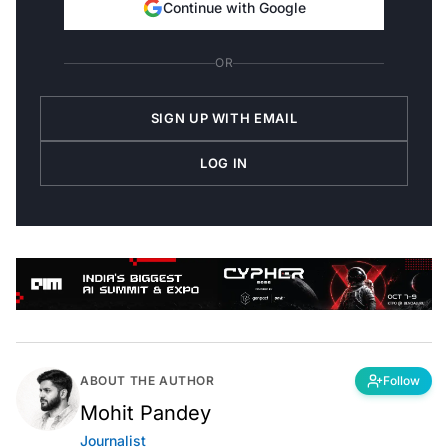
Continue with Google
OR
SIGN UP WITH EMAIL
LOG IN
ABOUT THE AUTHOR
Follow
Mohit Pandey
Journalist