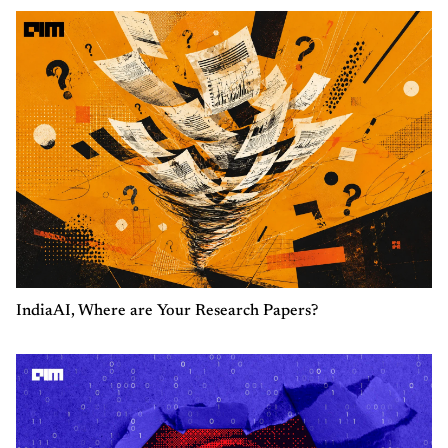
IndiaAI, Where are Your Research Papers?