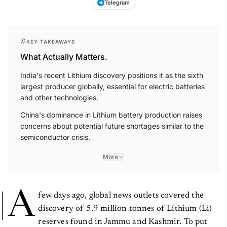
Telegram
KEY TAKEAWAYS
What Actually Matters.
India's recent Lithium discovery positions it as the sixth
largest producer globally, essential for electric batteries
and other technologies.
China's dominance in Lithium battery production raises
concerns about potential future shortages similar to the
semiconductor crisis.
More
A
few days ago, global news outlets covered the
discovery of 5.9 million tonnes of Lithium (Li)
reserves found in Jammu and Kashmir. To put