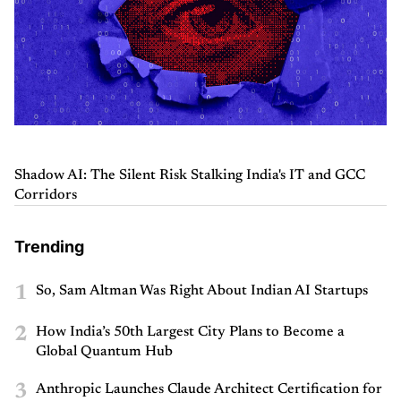
Shadow AI: The Silent Risk Stalking India's IT and GCC
Corridors
Trending
1
So, Sam Altman Was Right About Indian AI Startups
2
How India’s 50th Largest City Plans to Become a
Global Quantum Hub
3
Anthropic Launches Claude Architect Certification for