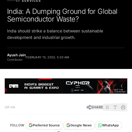
IT SERVICES
India: A Dumping Ground for Global
Semiconductor Waste?
India should strike a balance between sustainable
development and industrial growth.
Ayush Jain
FEBRUARY 15, 2023, 5:30 AM
Contributor
SHARE
5 min
FOLLOW
Preferred Source
Google News
WhatsApp