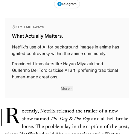
Telegram
KEY TAKEAWAYS
What Actually Matters.
Netflix's use of AI for background images in anime has
ignited controversy within the anime community.
Prominent filmmakers like Hayao Miyazaki and
Guillermo Del Toro criticise AI art, preferring traditional
human-made creations.
More
R
ecently, Netflix released the trailer of a new
show named
The Dog & The Boy
and all hell broke
loose. The problem lay in the caption of the post,