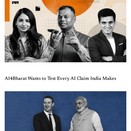
AI4Bharat Wants to Test Every AI Claim India Makes