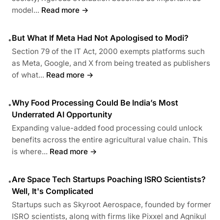
model...
Read more →
But What If Meta Had Not Apologised to Modi?
•
Section 79 of the IT Act, 2000 exempts platforms such
as Meta, Google, and X from being treated as publishers
of what...
Read more →
Why Food Processing Could Be India’s Most
•
Underrated AI Opportunity
Expanding value-added food processing could unlock
benefits across the entire agricultural value chain. This
is where...
Read more →
Are Space Tech Startups Poaching ISRO Scientists?
•
Well, It's Complicated
Startups such as Skyroot Aerospace, founded by former
ISRO scientists, along with firms like Pixxel and Agnikul