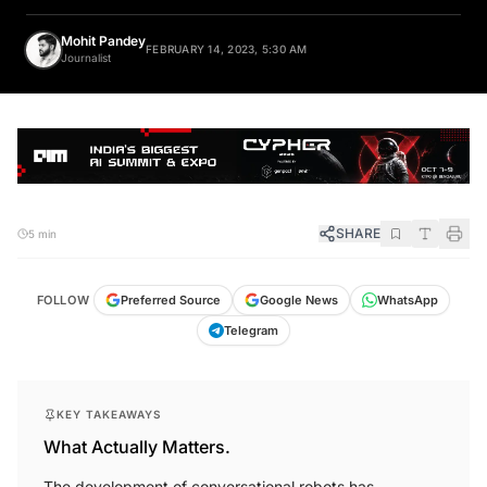
Mohit Pandey
FEBRUARY 14, 2023, 5:30 AM
Journalist
SHARE
5 min
FOLLOW
Preferred Source
Google News
WhatsApp
Telegram
KEY TAKEAWAYS
What Actually Matters.
The development of conversational robots has