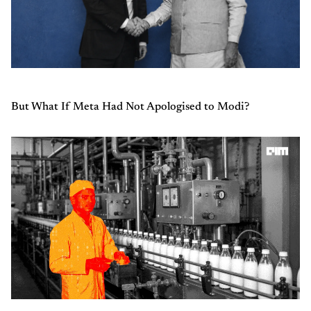
But What If Meta Had Not Apologised to Modi?