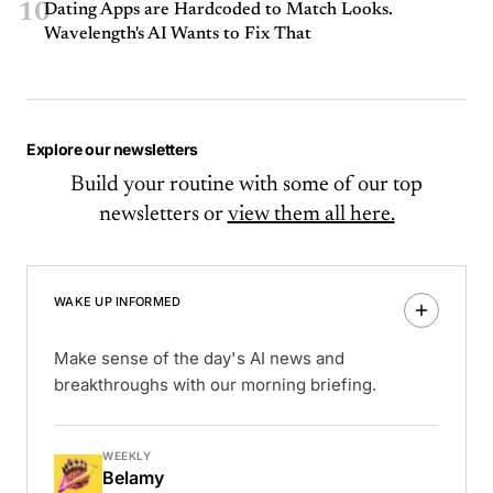
10
Dating Apps are Hardcoded to Match Looks.
Wavelength's AI Wants to Fix That
Explore our newsletters
Build your routine with some of our top
newsletters or
view them all here.
WAKE UP INFORMED
Make sense of the day's AI news and
breakthroughs with our morning briefing.
WEEKLY
Belamy