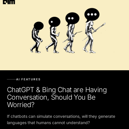
AI FEATURES
ChatGPT & Bing Chat are Having
Conversation, Should You Be
Worried?
If chatbots can simulate conversations, will they generate
languages that humans cannot understand?