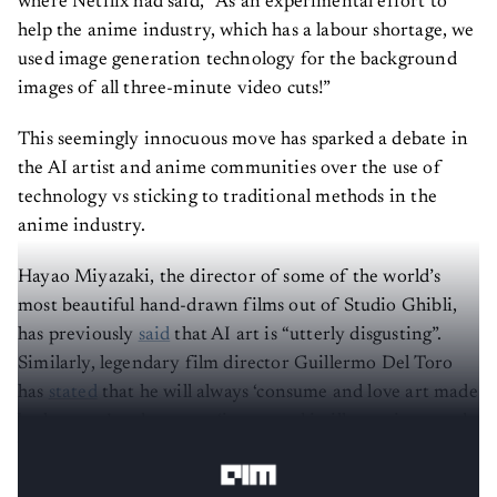
where Netflix had said, “As an experimental effort to
help the anime industry, which has a labour shortage, we
used image generation technology for the background
images of all three-minute video cuts!”
This seemingly innocuous move has sparked a debate in
the AI artist and anime communities over the use of
technology vs sticking to traditional methods in the
anime industry.
Hayao Miyazaki, the director of some of the world’s
most beautiful hand-drawn films out of Studio Ghibli,
has previously
said
that AI art is “utterly disgusting”.
Similarly, legendary film director Guillermo Del Toro
has
stated
that he will always ‘consume and love art made
by humans’ and was not ‘interested in illustrations made
by machines and the extrapolation of information’.