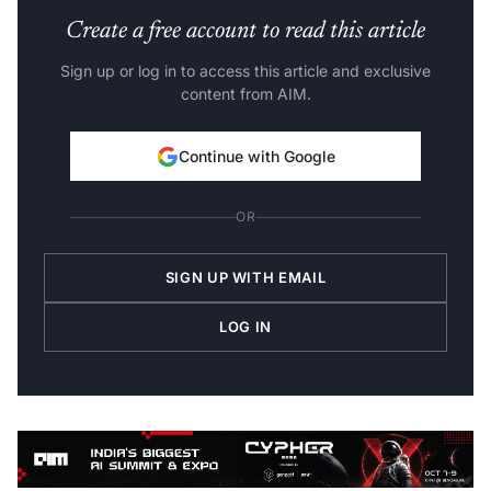
Create a free account to read this article
Sign up or log in to access this article and exclusive
content from AIM.
Continue with Google
OR
SIGN UP WITH EMAIL
LOG IN