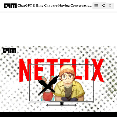
ChatGPT & Bing Chat are Having Conversation, Should You Be Worried?