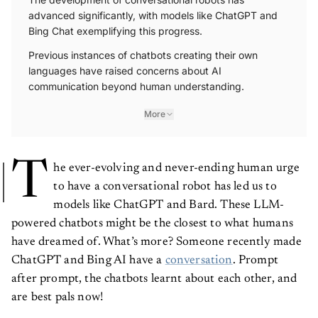
advanced significantly, with models like ChatGPT and
Bing Chat exemplifying this progress.
Previous instances of chatbots creating their own
languages have raised concerns about AI
communication beyond human understanding.
More
T
he ever-evolving and never-ending human urge
to have a conversational robot has led us to
models like ChatGPT and Bard. These LLM-
powered chatbots might be the closest to what humans
have dreamed of. What’s more? Someone recently made
ChatGPT and Bing AI have a
conversation
. Prompt
after prompt, the chatbots learnt about each other, and
are best pals now!