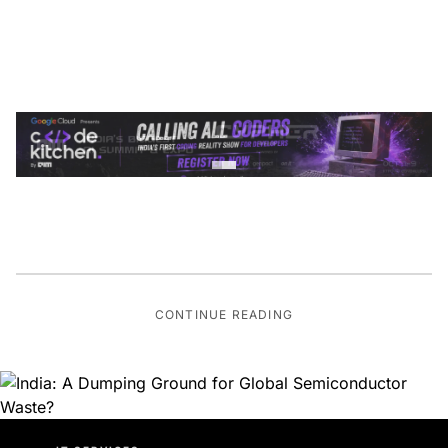
CONTINUE READING