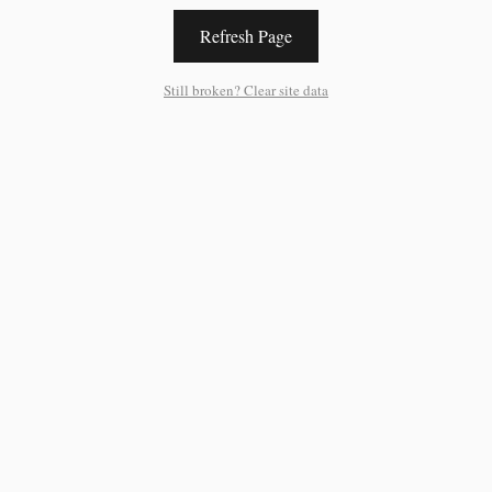
Refresh Page
Still broken? Clear site data