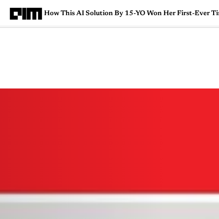
How This AI Solution By 15-YO Won Her First-Ever Ti
Magazine
Latest
Listicles
Visua