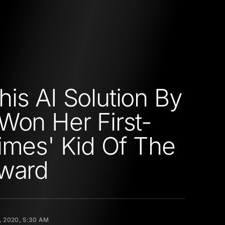
is AI Solution By
Won Her First-
imes' Kid Of The
Award
, 2020, 5:30 AM