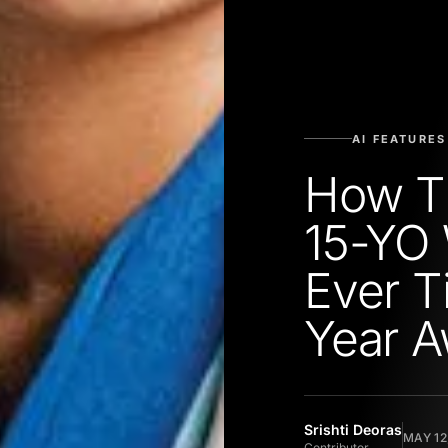
AI FEATURES
How Th
15-YO 
Ever T
Year 
Srishti Deoras
MAY 12
Contributor