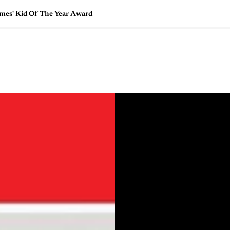
mes' Kid Of The Year Award
🇺🇸
l Stories
Contact Us
Advertise
US Edition
Chess Leagu