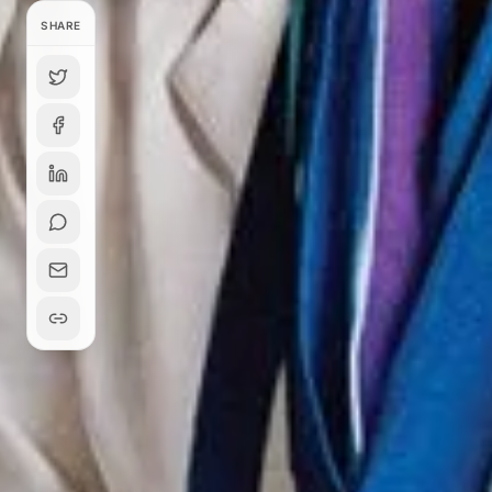
SHARE