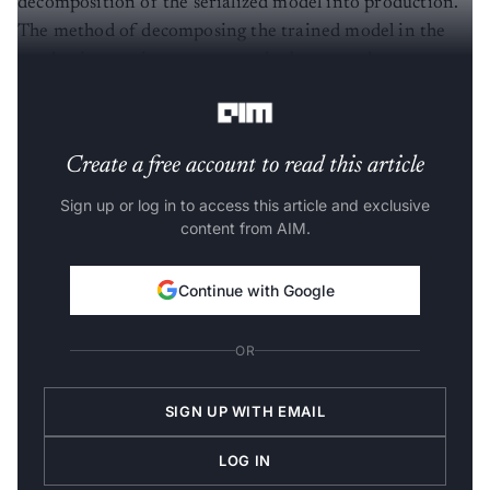
The method of decomposing the trained model in the
production environment can also be termed
Deserialization
.
Create a free account to read this article
Sign up or log in to access this article and exclusive
content from AIM.
Continue with Google
OR
SIGN UP WITH EMAIL
LOG IN