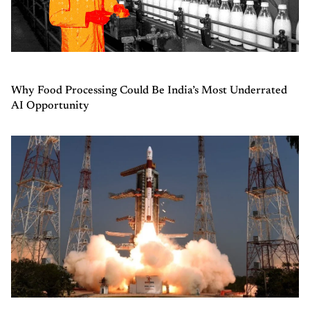
Why Food Processing Could Be India’s Most Underrated
AI Opportunity