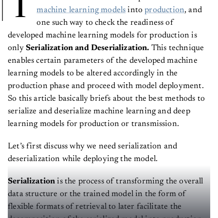
T
machine learning models
into
production
, and
one such way to check the readiness of
developed machine learning models for production is
only
Serialization and Deserialization.
This technique
enables certain parameters of the developed machine
learning models to be altered accordingly in the
production phase and proceed with model deployment.
So this article basically briefs about the best methods to
serialize and deserialize machine learning and deep
learning models for production or transmission.
Let’s first discuss why we need serialization and
deserialization while deploying the model.
Serialization
is the process of transforming the overall
data structure or the trained model in the form of
flexible formats of retrieval to later facilitate the
decomposition of the serialized model into production.