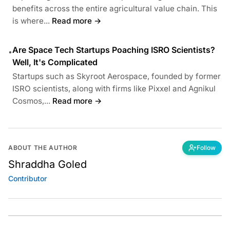
benefits across the entire agricultural value chain. This
is where...
Read more →
Are Space Tech Startups Poaching ISRO Scientists?
•
Well, It's Complicated
Startups such as Skyroot Aerospace, founded by former
ISRO scientists, along with firms like Pixxel and Agnikul
Cosmos,...
Read more →
ABOUT THE AUTHOR
Follow
Shraddha Goled
Contributor