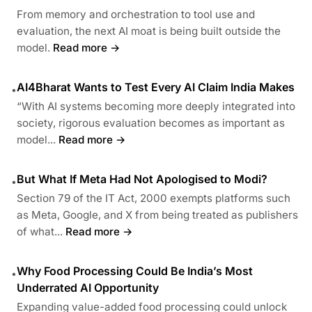
From memory and orchestration to tool use and
evaluation, the next AI moat is being built outside the
model.
Read more →
AI4Bharat Wants to Test Every AI Claim India Makes
•
“With AI systems becoming more deeply integrated into
society, rigorous evaluation becomes as important as
model...
Read more →
But What If Meta Had Not Apologised to Modi?
•
Section 79 of the IT Act, 2000 exempts platforms such
as Meta, Google, and X from being treated as publishers
of what...
Read more →
Why Food Processing Could Be India’s Most
•
Underrated AI Opportunity
Expanding value-added food processing could unlock