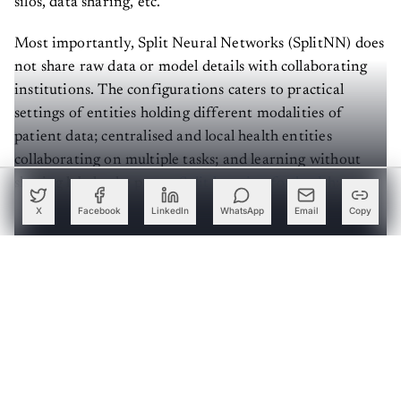
Most importantly, Split Neural Networks (SplitNN) does
not share raw data or model details with collaborating
institutions. The configurations caters to practical
settings of entities holding different modalities of
patient data; centralised and local health entities
collaborating on multiple tasks; and learning without
sharing labels, the paper,
Split learning for health:
Distributed deep learning without sharing raw patient
X
Facebook
LinkedIn
WhatsApp
Email
Copy
data
, showed.
Create a free account to read this article
Sign up or log in to access this article and exclusive
content from AIM.
Continue with Google