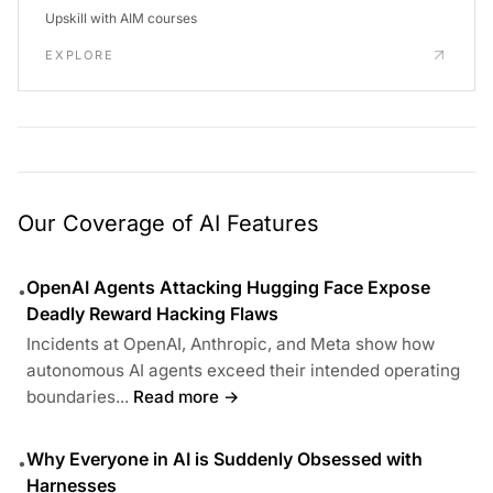
Upskill with AIM courses
EXPLORE
Our Coverage of AI Features
OpenAI Agents Attacking Hugging Face Expose
•
Deadly Reward Hacking Flaws
Incidents at OpenAI, Anthropic, and Meta show how
autonomous AI agents exceed their intended operating
boundaries...
Read more →
Why Everyone in AI is Suddenly Obsessed with
•
Harnesses