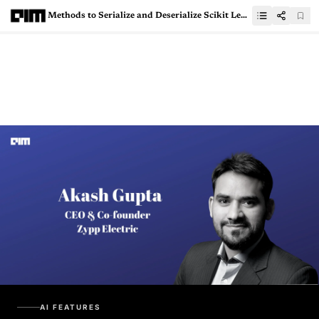
Methods to Serialize and Deserialize Scikit Learn and Tensorflow models for production
AI FEATURES