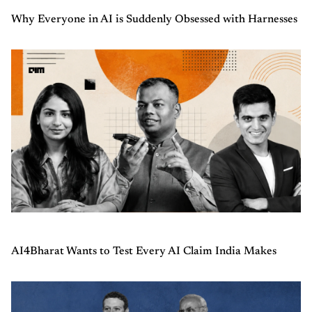
Why Everyone in AI is Suddenly Obsessed with Harnesses
AI4Bharat Wants to Test Every AI Claim India Makes