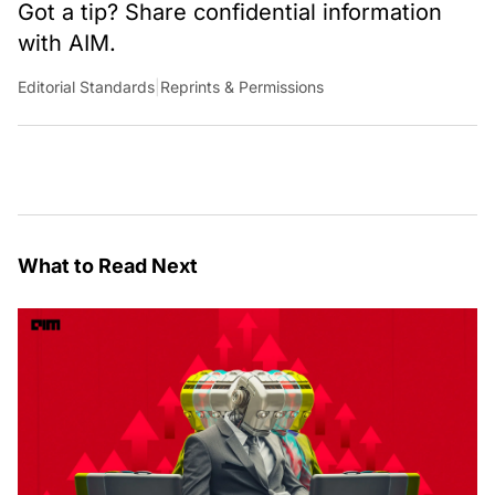
Got a tip? Share confidential information
with AIM.
Editorial Standards
|
Reprints & Permissions
What to Read Next