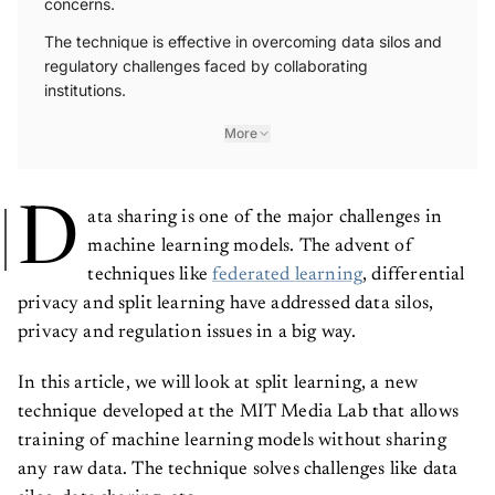
The technique is effective in overcoming data silos and
regulatory challenges faced by collaborating
institutions.
More
D
ata sharing is one of the major challenges in
machine learning models. The advent of
techniques like
federated learning
, differential
privacy and split learning have addressed data silos,
privacy and regulation issues in a big way.
In this article, we will look at split learning, a new
technique developed at the MIT Media Lab that allows
training of machine learning models without sharing
any raw data. The technique solves challenges like data
silos, data sharing, etc.