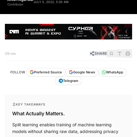
Contributor
SHARE
5 min
FOLLOW
Preferred Source
Google News
WhatsApp
Telegram
KEY TAKEAWAYS
What Actually Matters.
Split learning enables training of machine learning
models without sharing raw data, addressing privacy
concerns.