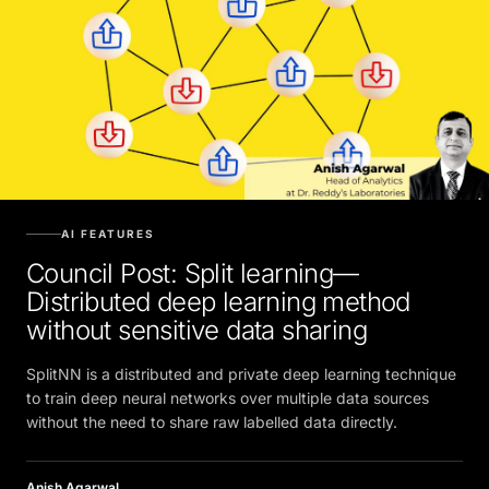
AI FEATURES
Council Post: Split learning—
Distributed deep learning method
without sensitive data sharing
SplitNN is a distributed and private deep learning technique
to train deep neural networks over multiple data sources
without the need to share raw labelled data directly.
Anish Agarwal
JULY 5, 2022, 5:30 AM