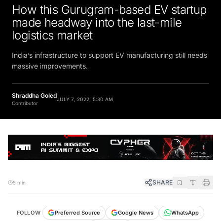
How this Gurugram-based EV startup
made headway into the last-mile
logistics market
India’s infrastructure to support EV manufacturing still needs
massive improvements.
Shraddha Goled
JULY 7, 2022, 5:30 AM
Contributor
SHARE
5 min
FOLLOW
Preferred Source
Google News
WhatsApp