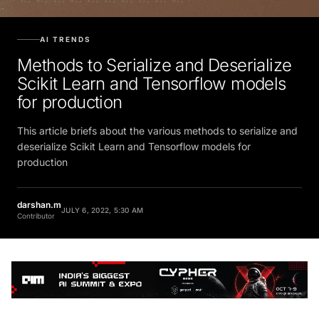
AI TRENDS
Methods to Serialize and Deserialize
Scikit Learn and Tensorflow models
for production
This article briefs about the various methods to serialize and
deserialize Scikit Learn and Tensorflow models for
production
darshan.m
JULY 6, 2022, 5:30 AM
Contributor