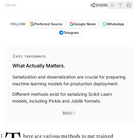
SHARE
5 min
FOLLOW
Preferred Source
Google News
WhatsApp
Telegram
KEY TAKEAWAYS
What Actually Matters.
Serialization and deserialization are crucial for preparing
machine learning models for production deployment.
Different methods exist for serializing Scikit Learn
models, including Pickle and Joblib formats.
More
here are various methods to put trained