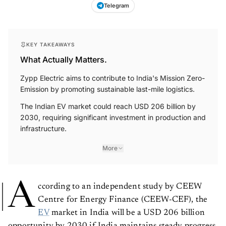
Telegram
KEY TAKEAWAYS
What Actually Matters.
Zypp Electric aims to contribute to India's Mission Zero-
Emission by promoting sustainable last-mile logistics.
The Indian EV market could reach USD 206 billion by
2030, requiring significant investment in production and
infrastructure.
More
A
ccording to an independent study by CEEW
Centre for Energy Finance (CEEW-CEF), the
EV
market in India will be a USD 206 billion