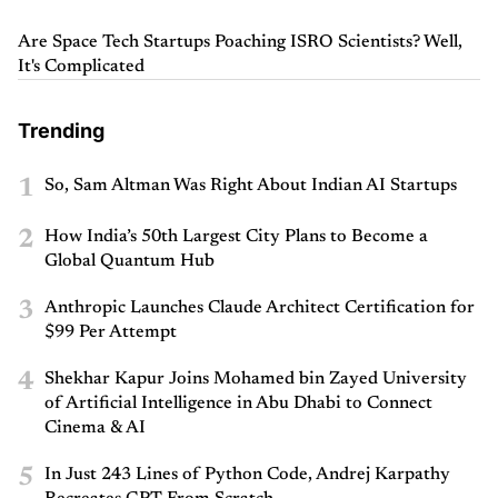
Are Space Tech Startups Poaching ISRO Scientists? Well,
It's Complicated
Trending
1
So, Sam Altman Was Right About Indian AI Startups
2
How India’s 50th Largest City Plans to Become a
Global Quantum Hub
3
Anthropic Launches Claude Architect Certification for
$99 Per Attempt
4
Shekhar Kapur Joins Mohamed bin Zayed University
of Artificial Intelligence in Abu Dhabi to Connect
Cinema & AI
5
In Just 243 Lines of Python Code, Andrej Karpathy