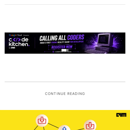
CONTINUE READING