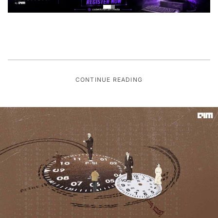
CONTINUE READING