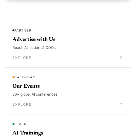
PARTNER
Advertise with Us
Reach AI leaders & CDOs
EXPLORE
CALENDAR
Our Events
30+ global AI conferences
EXPLORE
LEARN
AI Trainings