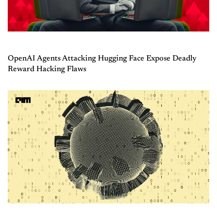
OpenAI Agents Attacking Hugging Face Expose Deadly
Reward Hacking Flaws