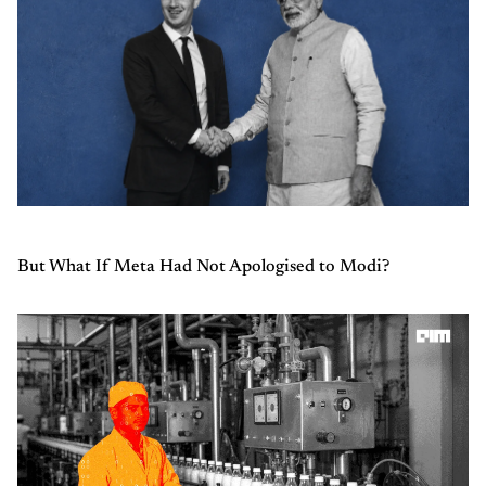
But What If Meta Had Not Apologised to Modi?