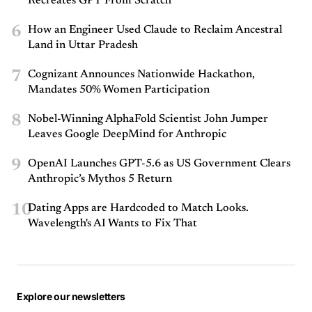
Recreates GPT From Scratch
6
How an Engineer Used Claude to Reclaim Ancestral
Land in Uttar Pradesh
7
Cognizant Announces Nationwide Hackathon,
Mandates 50% Women Participation
8
Nobel-Winning AlphaFold Scientist John Jumper
Leaves Google DeepMind for Anthropic
9
OpenAI Launches GPT-5.6 as US Government Clears
Anthropic’s Mythos 5 Return
10
Dating Apps are Hardcoded to Match Looks.
Wavelength's AI Wants to Fix That
Explore our newsletters