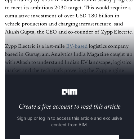
opportunity by 2030 if India maintains steady progress
to meet its ambitious 2030 target. This would require a
cumulative investment of over USD 180 billion in
vehicle production and charging infrastructure, said
Akash Gupta, the CEO and co-founder of Zypp Electric.
Zypp Electric is a last-mile
EV-based
logistics company
based in Gurugram. Analytics India Magazine caught up
with Akash to understand India’s EV landscape, logistics
market and the tech stack powering the Zypp engine.
AIM: How did it all start?
Create a free account to read this article
Sign up or log in to access this article and exclusive
content from AIM.