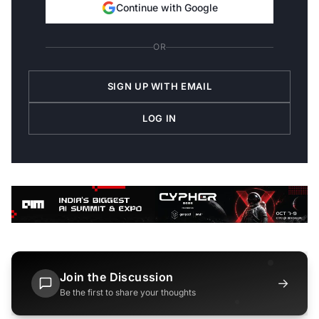
Continue with Google
OR
SIGN UP WITH EMAIL
LOG IN
Join the Discussion
→
Be the first to share your thoughts