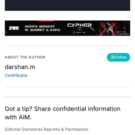
ABOUT THE AUTHOR
Follow
darshan.m
Contributor
Got a tip? Share confidential information
with AIM.
Editorial Standards
|
Reprints & Permissions