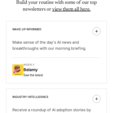
Build your routine with some of our top
newsletters or
view them all here.
WAKE UP INFORMED
Make sense of the day's AI news and
breakthroughs with our morning briefing.
WEEKLY
Belamy
See the latest
INDUSTRY INTELLIGENCE
Receive a roundup of AI adoption stories by