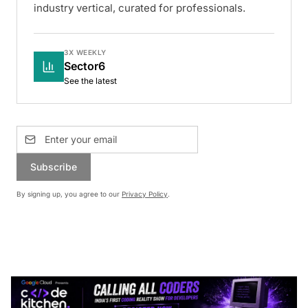
industry vertical, curated for professionals.
3X WEEKLY
Sector6
See the latest
Subscribe
By signing up, you agree to our
Privacy Policy
.