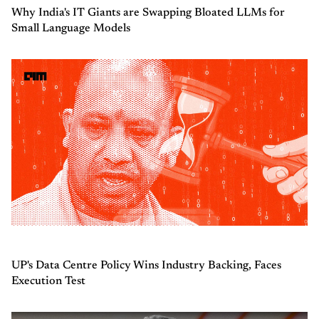
Why India's IT Giants are Swapping Bloated LLMs for
Small Language Models
UP's Data Centre Policy Wins Industry Backing, Faces
Execution Test