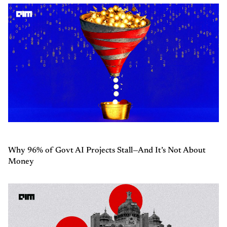
Why 96% of Govt AI Projects Stall—And It’s Not About
Money