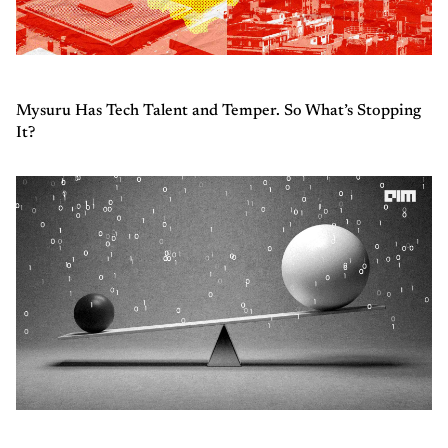
Mysuru Has Tech Talent and Temper. So What’s Stopping
It?