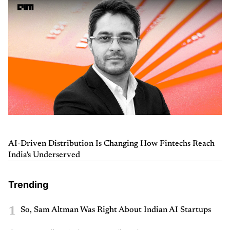
AI-Driven Distribution Is Changing How Fintechs Reach
India's Underserved
Trending
1
So, Sam Altman Was Right About Indian AI Startups