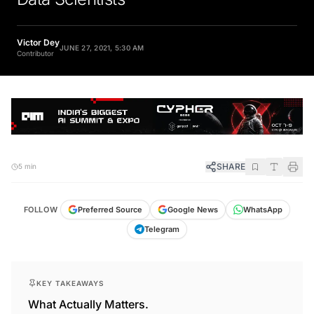
Victor Dey
JUNE 27, 2021, 5:30 AM
Contributor
SHARE
5 min
FOLLOW
Preferred Source
Google News
WhatsApp
Telegram
KEY TAKEAWAYS
What Actually Matters.