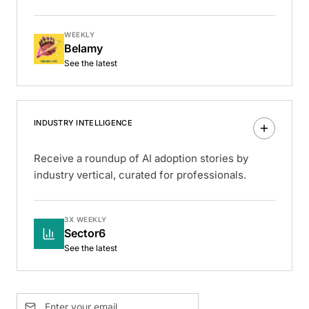
WEEKLY
Belamy
See the latest
INDUSTRY INTELLIGENCE
Receive a roundup of AI adoption stories by
industry vertical, curated for professionals.
3X WEEKLY
Sector6
See the latest