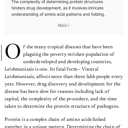
The complexity of determining protein structures
hinders drug development, as it involves intricate
understanding of amino acid patterns and folding.
More
O
f the many tropical diseases that have been
plaguing the poverty-stricken population of
underdeveloped and developing countries,
Leishmaniasis is one. Its fatal form-- Visceral
Leishmaniasis, affects more than three lakh people every
year. However, drug discovery and development for the
disease has been slow for reasons including lack of
capital, the complexity of the procedure, and the time
taken to determine the protein structure of pathogens.
Protein is a complex chain of amino acids linked
together in a unique pattern. Determining the chain of