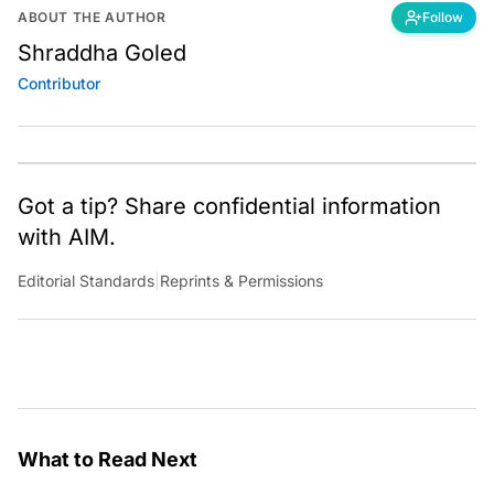
ABOUT THE AUTHOR
Follow
Shraddha Goled
Contributor
Got a tip? Share confidential information
with AIM.
Editorial Standards
|
Reprints & Permissions
What to Read Next