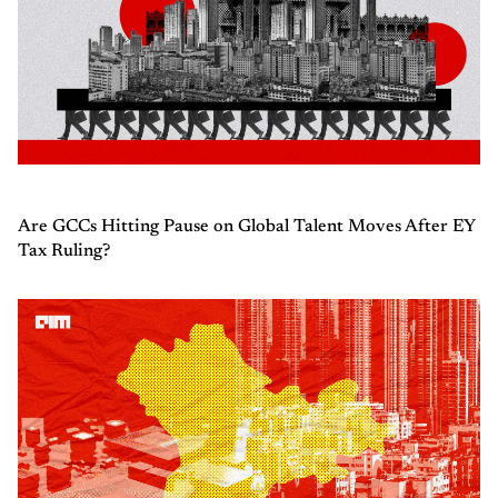
Are GCCs Hitting Pause on Global Talent Moves After EY
Tax Ruling?