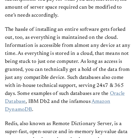
amount of server space required can be modified to
one’s needs accordingly.
The hassle of installing an entire software gets forked
out, too, as everything is maintained on the cloud.
Information is accessible from almost any device at any
time. As everything is stored in a cloud, that means not
being stuck to just one computer. As long as access is
granted, you can technically get a hold of the data from
just any compatible device. Such databases also come
with in-house technical support, serving 24x7 & 365
days. Some examples of such databases are the
Oracle
Database
, IBM Db2 and the infamous
Amazon
DynamoDB
.
Redis, also known as Remote Dictionary Server, is a
super-fast, open-source and in-memory key-value data
store created to be used as a database, cache manager,