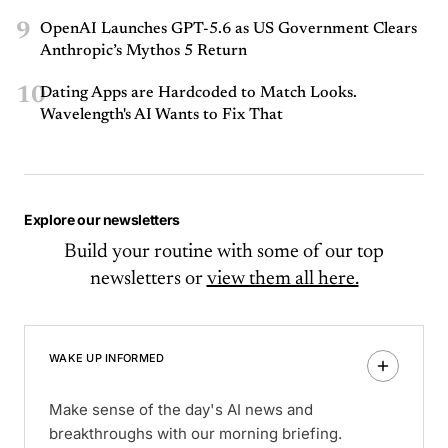
9
OpenAI Launches GPT-5.6 as US Government Clears
Anthropic’s Mythos 5 Return
10
Dating Apps are Hardcoded to Match Looks.
Wavelength's AI Wants to Fix That
Explore our newsletters
Build your routine with some of our top
newsletters or
view them all here.
WAKE UP INFORMED
Make sense of the day's AI news and
breakthroughs with our morning briefing.