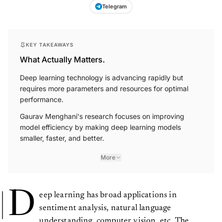
Telegram
KEY TAKEAWAYS
What Actually Matters.
Deep learning technology is advancing rapidly but
requires more parameters and resources for optimal
performance.
Gaurav Menghani's research focuses on improving
model efficiency by making deep learning models
smaller, faster, and better.
More
D
eep learning has broad applications in
sentiment analysis, natural language
understanding, computer vision, etc. The