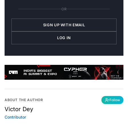
OR
SIGN UP WITH EMAIL
LOG IN
ABOUT THE AUTHOR
Follow
Victor Dey
Contributor