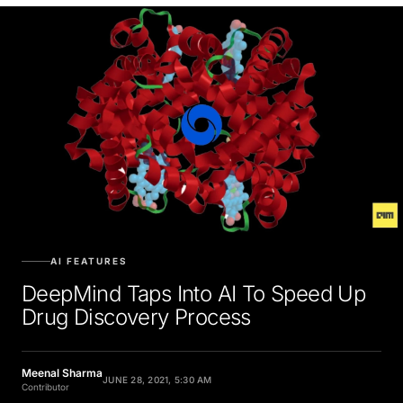
AI FEATURES
DeepMind Taps Into AI To Speed Up
Drug Discovery Process
Meenal Sharma
JUNE 28, 2021, 5:30 AM
Contributor