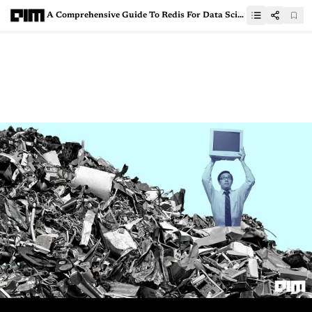
A Comprehensive Guide To Redis For Data Scientists