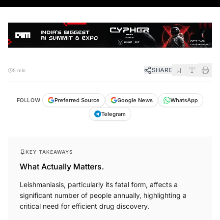
SHARE
5 min
FOLLOW
Preferred Source
Google News
WhatsApp
Telegram
KEY TAKEAWAYS
What Actually Matters.
Leishmaniasis, particularly its fatal form, affects a
significant number of people annually, highlighting a
critical need for efficient drug discovery.