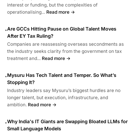
interest or funding, but the complexities of
operationalising...
Read more →
Are GCCs Hitting Pause on Global Talent Moves
•
After EY Tax Ruling?
Companies are reassessing overseas secondments as
the industry seeks clarity from the government on tax
treatment and...
Read more →
Mysuru Has Tech Talent and Temper. So What’s
•
Stopping It?
Industry leaders say Mysuru’s biggest hurdles are no
longer talent, but execution, infrastructure, and
ambition.
Read more →
Why India's IT Giants are Swapping Bloated LLMs for
•
Small Language Models