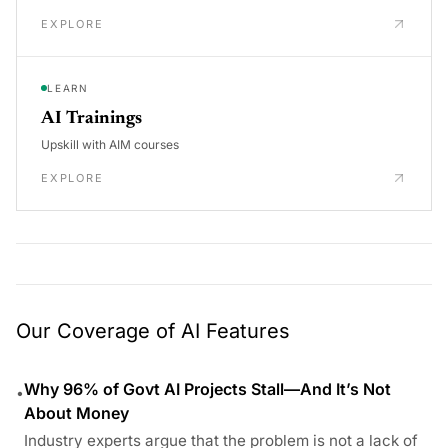
EXPLORE
LEARN
AI Trainings
Upskill with AIM courses
EXPLORE
Our Coverage of AI Features
Why 96% of Govt AI Projects Stall—And It’s Not
•
About Money
Industry experts argue that the problem is not a lack of