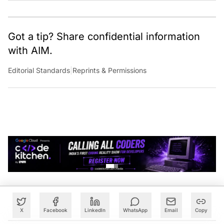
Got a tip? Share confidential information
with AIM.
Editorial Standards
|
Reprints & Permissions
X
Facebook
LinkedIn
WhatsApp
Email
Copy