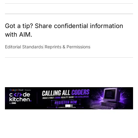
Got a tip? Share confidential information
with AIM.
Editorial Standards
|
Reprints & Permissions