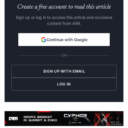
Create a free account to read this article
Sign up or log in to access this article and exclusive
content from AIM.
Continue with Google
OR
SIGN UP WITH EMAIL
LOG IN