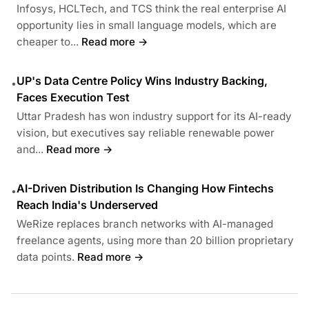
Infosys, HCLTech, and TCS think the real enterprise AI
opportunity lies in small language models, which are
cheaper to...
Read more →
UP's Data Centre Policy Wins Industry Backing,
•
Faces Execution Test
Uttar Pradesh has won industry support for its AI-ready
vision, but executives say reliable renewable power
and...
Read more →
AI-Driven Distribution Is Changing How Fintechs
•
Reach India's Underserved
WeRize replaces branch networks with AI-managed
freelance agents, using more than 20 billion proprietary
data points.
Read more →