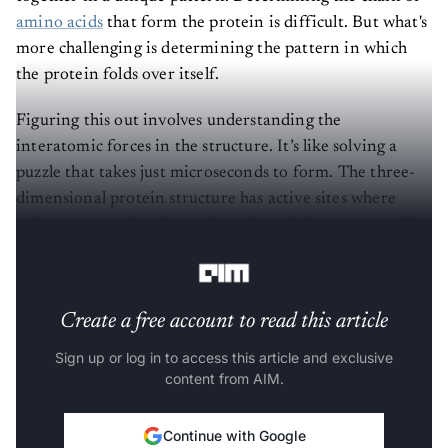
amino acids
that form the protein is difficult. But what's
more challenging is determining the pattern in which
the protein folds over itself.
Figuring this out involves understanding the
interatomic forces in the structure. It’s like solving a
puzzle that takes just microseconds to form. The three-
dimensional protein structure has active sites where
substrates attach and complete the cellular processes like
a lock and key.
Create a free account to read this article
Sign up or log in to access this article and exclusive
content from AIM.
Continue with Google