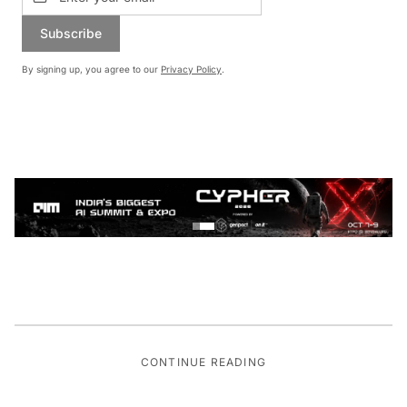
Subscribe
By signing up, you agree to our
Privacy Policy
.
CONTINUE READING