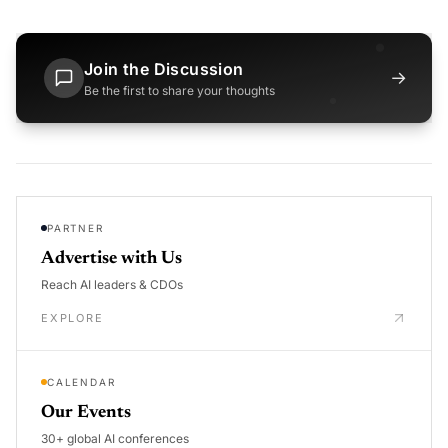
Join the Discussion
→
Be the first to share your thoughts
PARTNER
Advertise with Us
Reach AI leaders & CDOs
EXPLORE
CALENDAR
Our Events
30+ global AI conferences