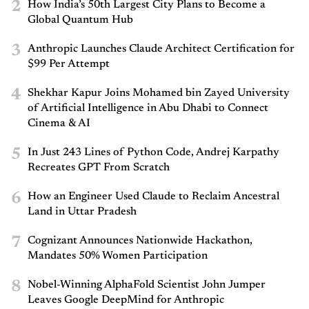
2
How India’s 50th Largest City Plans to Become a
Global Quantum Hub
3
Anthropic Launches Claude Architect Certification for
$99 Per Attempt
4
Shekhar Kapur Joins Mohamed bin Zayed University
of Artificial Intelligence in Abu Dhabi to Connect
Cinema & AI
5
In Just 243 Lines of Python Code, Andrej Karpathy
Recreates GPT From Scratch
6
How an Engineer Used Claude to Reclaim Ancestral
Land in Uttar Pradesh
7
Cognizant Announces Nationwide Hackathon,
Mandates 50% Women Participation
8
Nobel-Winning AlphaFold Scientist John Jumper
Leaves Google DeepMind for Anthropic