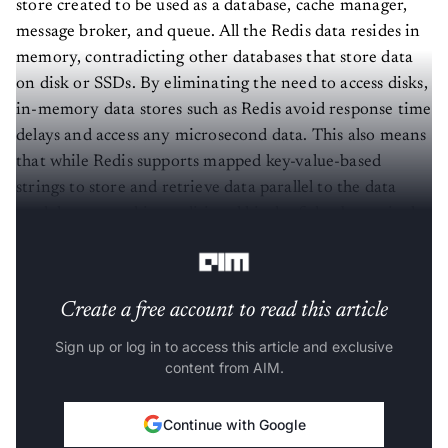
message broker, and queue. All the Redis data resides in
memory, contradicting other databases that store data
on disk or SSDs. By eliminating the need to access disks,
in-memory data stores such as Redis avoid response time
delays and access any microsecond data. This also means
that while Redis supports mapped key-value-based
strings to store and retrieve data parallel to the data
model supported in traditional kinds of databases, it also
supports other complex data structures like lists, sets, etc.
Create a free account to read this article
Sign up or log in to access this article and exclusive
content from AIM.
Continue with Google