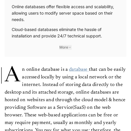
Online databases offer flexible access and scalability,
allowing users to modify server space based on their
needs.
Cloud-based databases eliminate the hassle of
installation and provide 24/7 technical support.
More
A
n online database is a
database
that can be easily
accessed locally by using a local network or the
internet. Instead of storing data directly to the
desktop and its attached storage, online databases are
hosted on websites and through the cloud model & hence
providing Software as a Service(SaaS) on the web
browser. These web-based applications can be free or
may require payment, usually as monthly and yearly
subscriptions. You pay for what you use; therefore, the