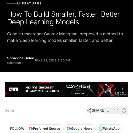
AI FEATURES
How To Build Smaller, Faster, Better
Deep Learning Models
Google researcher Gaurav Menghani proposed a method to
make ‘deep learning models smaller, faster, and better.
Shraddha Goled
JUNE 29, 2021, 5:30 AM
Contributor
SHARE
5 min
FOLLOW
Preferred Source
Google News
WhatsApp