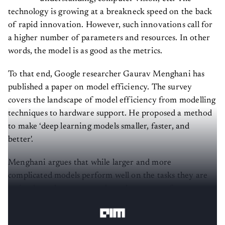
technology is growing at a breakneck speed on the back
of rapid innovation. However, such innovations call for
a higher number of parameters and resources. In other
words, the model is as good as the metrics.
To that end, Google researcher Gaurav Menghani has
published a paper on model efficiency. The survey
covers the landscape of model efficiency from modelling
techniques to hardware support. He proposed a method
to make ‘deep learning models smaller, faster, and
better'.
Menghani argues that while larger and more
complicated models perform well on the tasks they are
trained on, they may not show the same performance
when applied to real-life situations.