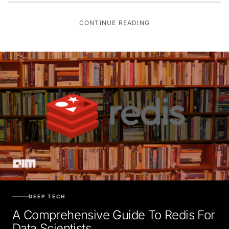
CONTINUE READING
DEEP TECH
A Comprehensive Guide To Redis For
Data Scientists