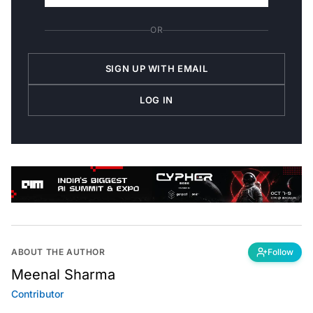
OR
SIGN UP WITH EMAIL
LOG IN
ABOUT THE AUTHOR
Follow
Meenal Sharma
Contributor