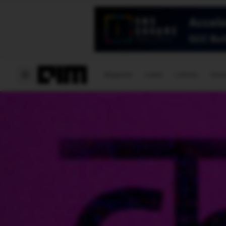
Magazine
Latest
Listicles
Visua