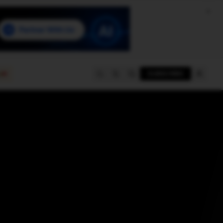
e
SUBSCRIBE