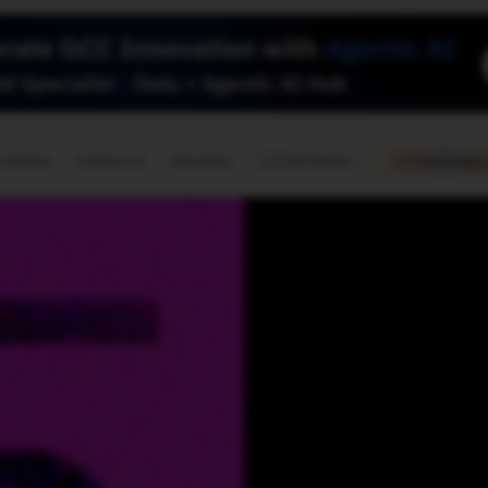
🇺🇸
l Stories
Contact Us
Advertise
US Edition
Chess Leagu