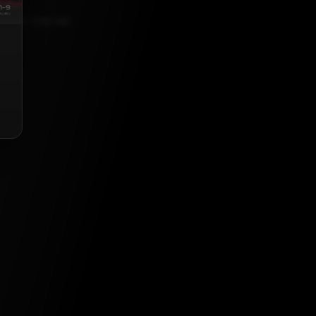
, 2023, 5:30 AM