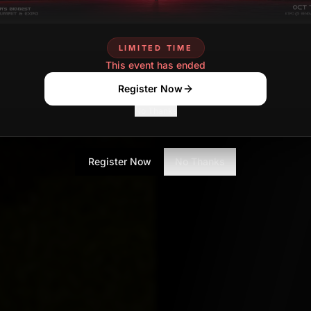
tasmia.ansari
JUNE 12
Contributor
LIMITED TIME
This event has ended
Register Now
No Thanks
Register Now
No Thanks