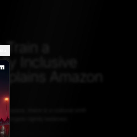
 Train a
kip
lly Inclusive
xplains Amazon
 AI space, there is a cultural shift
r Vogels rightly believes.