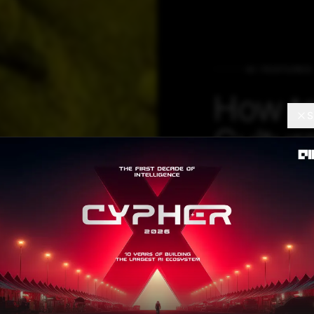
AI FEATURES
How to
S
Cultura
LLM, E
CTO
In the generative
happening, Werne