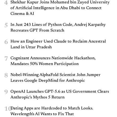
4
Shekhar Kapur Joins Mohamed bin Zayed University
of Artificial Intelligence in Abu Dhabi to Connect
Cinema & AI
5
In Just 243 Lines of Python Code, Andrej Karpathy
Recreates GPT From Scratch
6
How an Engineer Used Claude to Reclaim Ancestral
Land in Uttar Pradesh
7
Cognizant Announces Nationwide Hackathon,
Mandates 50% Women Participation
8
Nobel-Winning AlphaFold Scientist John Jumper
Leaves Google DeepMind for Anthropic
9
OpenAI Launches GPT-5.6 as US Government Clears
Anthropic’s Mythos 5 Return
10
Dating Apps are Hardcoded to Match Looks.
Wavelength's AI Wants to Fix That