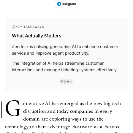
Telegram
KEY TAKEAWAYS
What Actually Matters.
Zendesk is utilising generative AI to enhance customer
service and improve agent productivity.
The integration of AI helps streamline customer
interactions and manage ticketing systems effectively.
More
G
enerative AI has emerged as the new big tech
disruption and today companies in every
domain are exploring ways to use the
technology to their advantage. Software-as-a-Service