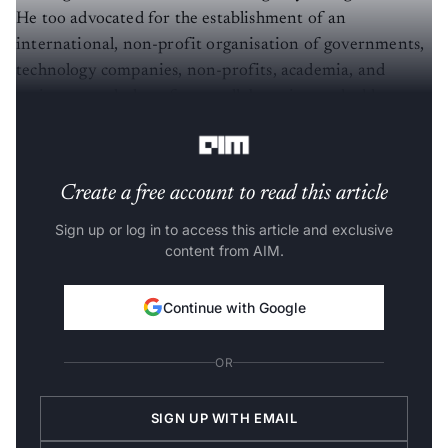
He too advocated for the establishment of an
international, non-profit organisation of governments,
technology companies, non-profits, academia, and
society as a whole to foster collaboration and address
governance and technical challenges in AI.
Create a free account to read this article
Sign up or log in to access this article and exclusive
content from AIM.
Continue with Google
OR
SIGN UP WITH EMAIL