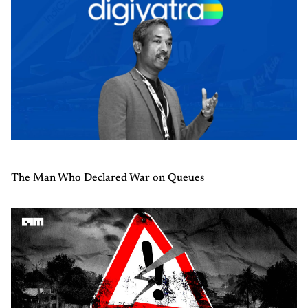
The Man Who Declared War on Queues