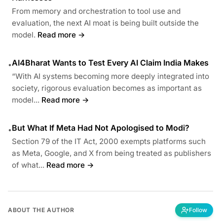
From memory and orchestration to tool use and
evaluation, the next AI moat is being built outside the
model.
Read more →
AI4Bharat Wants to Test Every AI Claim India Makes
•
“With AI systems becoming more deeply integrated into
society, rigorous evaluation becomes as important as
model...
Read more →
But What If Meta Had Not Apologised to Modi?
•
Section 79 of the IT Act, 2000 exempts platforms such
as Meta, Google, and X from being treated as publishers
of what...
Read more →
ABOUT THE AUTHOR
Follow