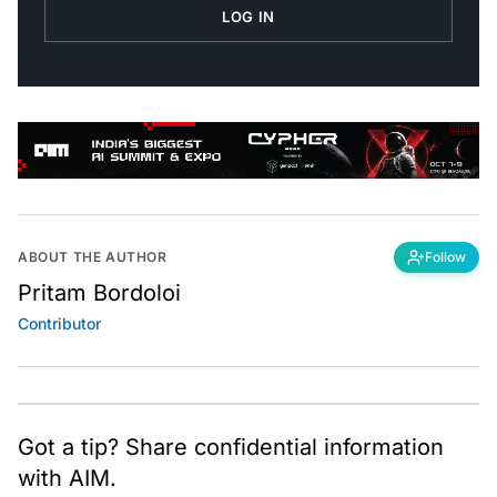
LOG IN
ABOUT THE AUTHOR
Follow
Pritam Bordoloi
Contributor
Got a tip? Share confidential information
with AIM.