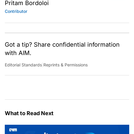
Pritam Bordoloi
Contributor
Got a tip? Share confidential information
with AIM.
Editorial Standards
|
Reprints & Permissions
What to Read Next