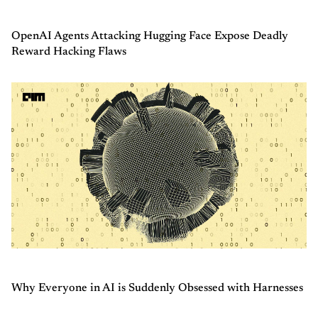
OpenAI Agents Attacking Hugging Face Expose Deadly
Reward Hacking Flaws
Why Everyone in AI is Suddenly Obsessed with Harnesses