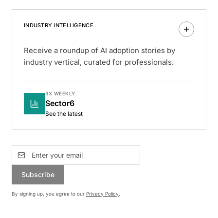
INDUSTRY INTELLIGENCE
Receive a roundup of AI adoption stories by
industry vertical, curated for professionals.
3X WEEKLY
Sector6
See the latest
Subscribe
By signing up, you agree to our
Privacy Policy
.