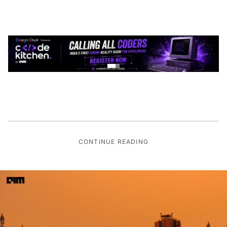
CONTINUE READING