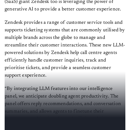
(SaaS) giant Zendesk too is leveraging the power of
generative AI to provide a better customer experience.
Zendesk provides a range of customer service tools and
supports ticketing systems that are commonly utilised by
multiple brands across the globe to manage and
streamline their customer interactions. These new LLM-
powered solutions by Zendesk help call centre agents
efficiently handle customer inquiries, track and
prioritise tickets, and provide a seamless customer
support experience.
“By integrating LLM features into our intelligence
panel, we anticipate doubling agent productivity. The
panel offers reply recommendations, and conversation
summaries, and allows agents to finetune their
responses, resulting in enhanced efficiency,”
Cristina
Fonseca
, head of AI, Zendesk, told
AIM
.