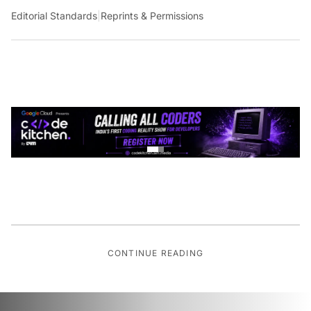
Editorial Standards
|
Reprints & Permissions
CONTINUE READING