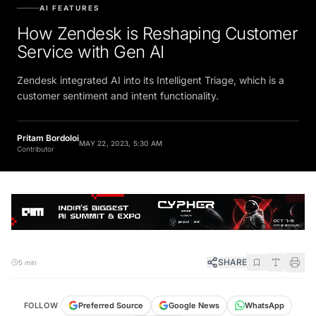
AI FEATURES
How Zendesk is Reshaping Customer
Service with Gen AI
Zendesk integrated AI into its Intelligent Triage, which is a
customer sentiment and intent functionality.
Pritam Bordoloi
MAY 22, 2023, 5:30 AM
Contributor
SHARE
5 min
FOLLOW
Preferred Source
Google News
WhatsApp