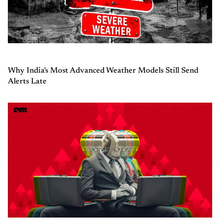
Why India's Most Advanced Weather Models Still Send
Alerts Late