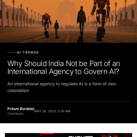
AI TRENDS
Why Should India Not be Part of an
International Agency to Govern AI?
An international agency to regulate AI is a ​form of neo-
colonialism
Pritam Bordoloi
MAY 20, 2023, 5:30 AM
Contributor