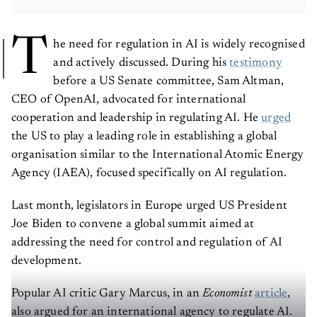
T
he need for regulation in AI is widely recognised
and actively discussed. During his
testimony
before a US Senate committee, Sam Altman,
CEO of OpenAI, advocated for international
cooperation and leadership in regulating AI. He
urged
the US to play a leading role in establishing a global
organisation similar to the International Atomic Energy
Agency (IAEA), focused specifically on AI regulation.
Last month, legislators in Europe urged US President
Joe Biden to convene a global summit aimed at
addressing the need for control and regulation of AI
development.
Popular AI critic Gary Marcus, in an
Economist
article
,
also argued for an international agency to regulate AI.