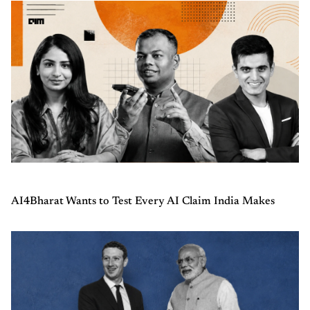
AI4Bharat Wants to Test Every AI Claim India Makes