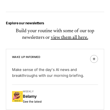
Explore our newsletters
Build your routine with some of our top
newsletters or
view them all here.
WAKE UP INFORMED
Make sense of the day's AI news and
breakthroughs with our morning briefing.
WEEKLY
Belamy
See the latest