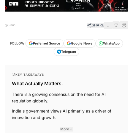
SHARE
5 min
FOLLOW
Preferred Source
Google News
WhatsApp
Telegram
KEY TAKEAWAYS
What Actually Matters.
There is a growing consensus on the need for AI
regulation globally.
India's government views AI primarily as a driver of
innovation and growth.
More