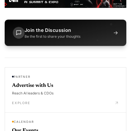
Join the Discussion
→
Be the first to share your thoughts
PARTNER
Advertise with Us
Reach AI leaders & CDOs
EXPLORE
CALENDAR
Our Events