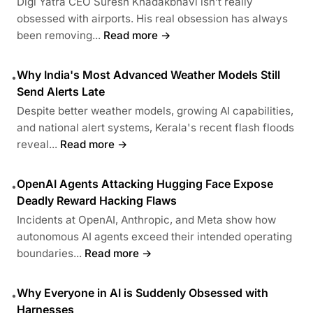
Digi Yatra CEO Suresh Khadakbhavi isn’t really
obsessed with airports. His real obsession has always
been removing...
Read more →
Why India's Most Advanced Weather Models Still
•
Send Alerts Late
Despite better weather models, growing AI capabilities,
and national alert systems, Kerala's recent flash floods
reveal...
Read more →
OpenAI Agents Attacking Hugging Face Expose
•
Deadly Reward Hacking Flaws
Incidents at OpenAI, Anthropic, and Meta show how
autonomous AI agents exceed their intended operating
boundaries...
Read more →
Why Everyone in AI is Suddenly Obsessed with
•
Harnesses