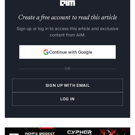
Create a free account to read this article
Sign up or log in to access this article and exclusive
content from AIM.
Continue with Google
OR
SIGN UP WITH EMAIL
LOG IN