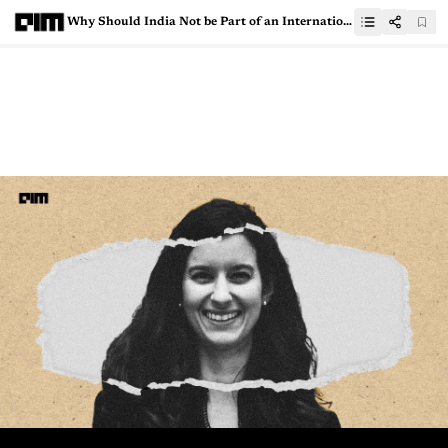
Why Should India Not be Part of an International Agency to Govern AI?