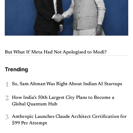
But What If Meta Had Not Apologised to Modi?
Trending
1
So, Sam Altman Was Right About Indian AI Startups
2
How India’s 50th Largest City Plans to Become a
Global Quantum Hub
3
Anthropic Launches Claude Architect Certification for
$99 Per Attempt