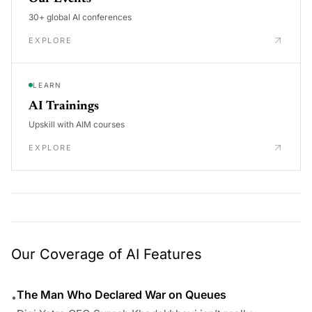
30+ global AI conferences
EXPLORE
LEARN
AI Trainings
Upskill with AIM courses
EXPLORE
Our Coverage of AI Features
The Man Who Declared War on Queues
•