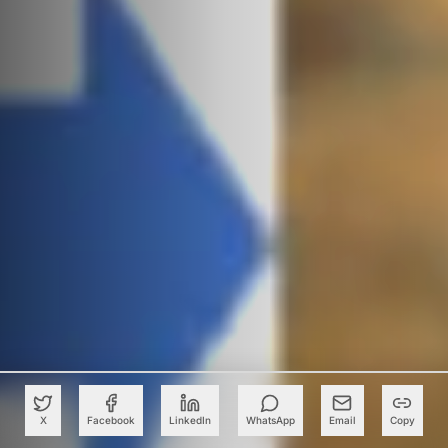
X
Facebook
LinkedIn
WhatsApp
Email
Copy