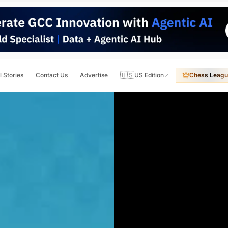
🇺🇸
l Stories
Contact Us
Advertise
US Edition
Chess Leagu