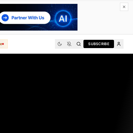
e
SUBSCRIBE