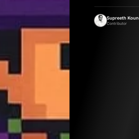
Supreeth Koun
Contributor