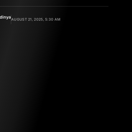
dinya
AUGUST 21, 2025, 5:30 AM