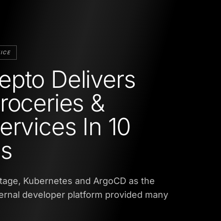
ICE
pto Delivers
roceries &
ervices In 10
es
tage, Kubernetes and ArgoCD as the
ternal developer platform provided many