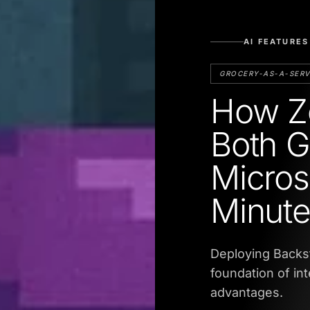
AI FEATURES
GROCERY-AS-A-SERV
How Ze
Both G
Micros
Minut
Deploying Backs
foundation of in
advantages.