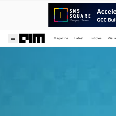
Magazine
Latest
Listicles
Visua