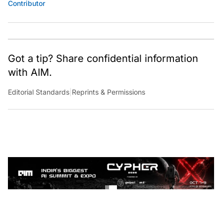
Contributor
Got a tip? Share confidential information
with AIM.
Editorial Standards
|
Reprints & Permissions