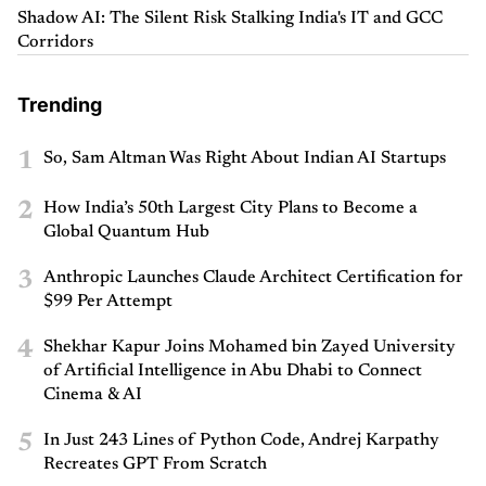
Shadow AI: The Silent Risk Stalking India's IT and GCC
Corridors
Trending
1
So, Sam Altman Was Right About Indian AI Startups
2
How India’s 50th Largest City Plans to Become a
Global Quantum Hub
3
Anthropic Launches Claude Architect Certification for
$99 Per Attempt
4
Shekhar Kapur Joins Mohamed bin Zayed University
of Artificial Intelligence in Abu Dhabi to Connect
Cinema & AI
5
In Just 243 Lines of Python Code, Andrej Karpathy
Recreates GPT From Scratch