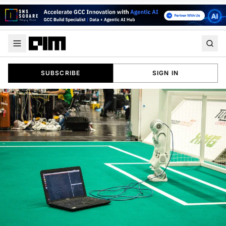
SUBSCRIBE
SIGN IN