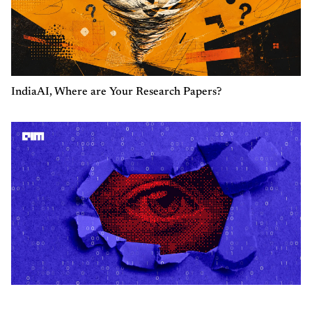
IndiaAI, Where are Your Research Papers?