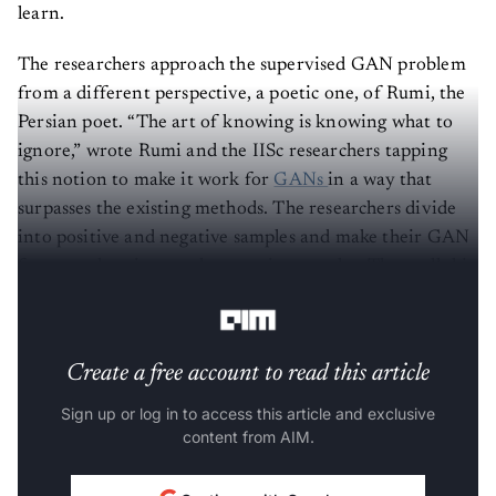
learn.
The researchers approach the supervised GAN problem
from a different perspective, a poetic one, of Rumi, the
Persian poet. “The art of knowing is knowing what to
ignore,” wrote Rumi and the IISc researchers tapping
this notion to make it work for
GANs
in a way that
surpasses the existing methods. The researchers divide
into positive and negative samples and make their GAN
framework to ignore the negative samples. They call this
the Rumi framework.
Create a free account to read this article
Sign up or log in to access this article and exclusive
content from AIM.