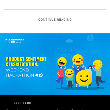
CONTINUE READING
DEEP TECH