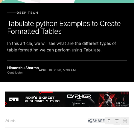
DEEP TECH
Tabulate python Examples to Create
Formatted Tables
In this article, we will see what are the different types of
table formatting we can perform using Tabulate.
Himanshu Sharma
APRIL 10, 2020, 5:30 AM
Contributor
SHARE
5 min