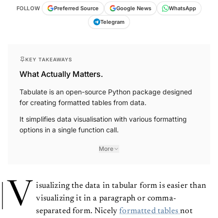
FOLLOW
Preferred Source
Google News
WhatsApp
Telegram
KEY TAKEAWAYS
What Actually Matters.
Tabulate is an open-source Python package designed
for creating formatted tables from data.
It simplifies data visualisation with various formatting
options in a single function call.
More
V
isualizing the data in tabular form is easier than
visualizing it in a paragraph or comma-
separated form. Nicely
formatted tables
not