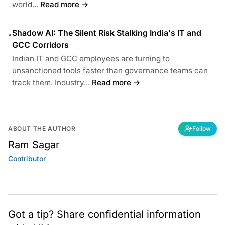
world...
Read more →
Shadow AI: The Silent Risk Stalking India's IT and
•
GCC Corridors
Indian IT and GCC employees are turning to
unsanctioned tools faster than governance teams can
track them. Industry...
Read more →
ABOUT THE AUTHOR
Follow
Ram Sagar
Contributor
Got a tip? Share confidential information