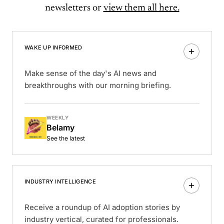
newsletters or
view them all here.
WAKE UP INFORMED
Make sense of the day's AI news and
breakthroughs with our morning briefing.
WEEKLY
Belamy
See the latest
INDUSTRY INTELLIGENCE
Receive a roundup of AI adoption stories by
industry vertical, curated for professionals.