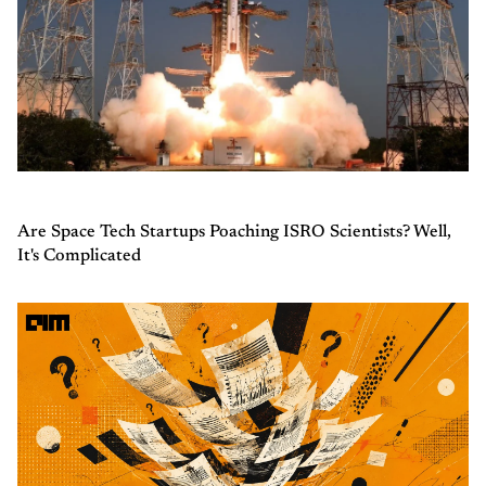
Are Space Tech Startups Poaching ISRO Scientists? Well,
It's Complicated