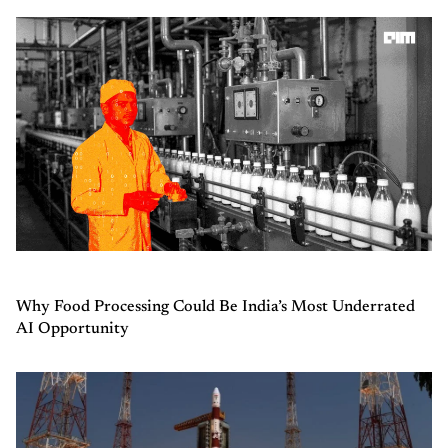
Why Food Processing Could Be India’s Most Underrated
AI Opportunity