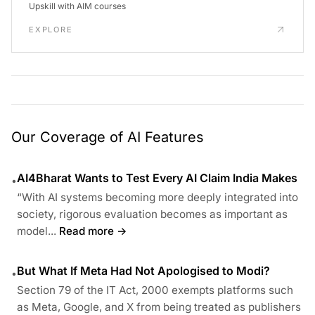
Upskill with AIM courses
EXPLORE
Our Coverage of AI Features
AI4Bharat Wants to Test Every AI Claim India Makes
•
“With AI systems becoming more deeply integrated into
society, rigorous evaluation becomes as important as
model...
Read more →
But What If Meta Had Not Apologised to Modi?
•
Section 79 of the IT Act, 2000 exempts platforms such
as Meta, Google, and X from being treated as publishers