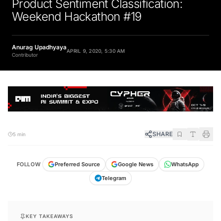
Product Sentiment Classification:
Weekend Hackathon #19
Anurag Upadhyaya
APRIL 9, 2020, 5:30 AM
Contributor
SHARE
5 min
FOLLOW
Preferred Source
Google News
WhatsApp
Telegram
KEY TAKEAWAYS