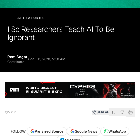
AI FEATURES
IISc Researchers Teach AI To Be
Ignorant
Ram Sagar
APRIL 11, 2020, 5:30 AM
Contributor
SHARE
5 min
FOLLOW
Preferred Source
Google News
WhatsApp
Telegram