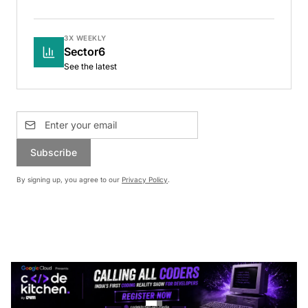
3X WEEKLY
Sector6
See the latest
Subscribe
By signing up, you agree to our
Privacy Policy
.