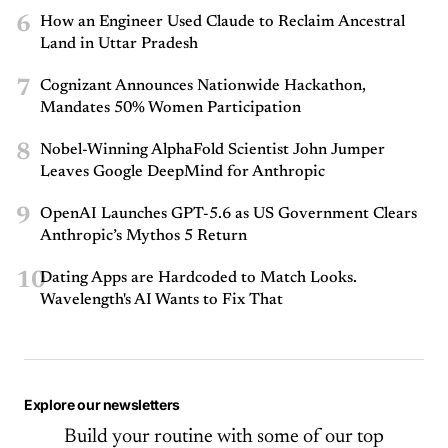
6
How an Engineer Used Claude to Reclaim Ancestral
Land in Uttar Pradesh
7
Cognizant Announces Nationwide Hackathon,
Mandates 50% Women Participation
8
Nobel-Winning AlphaFold Scientist John Jumper
Leaves Google DeepMind for Anthropic
9
OpenAI Launches GPT-5.6 as US Government Clears
Anthropic’s Mythos 5 Return
10
Dating Apps are Hardcoded to Match Looks.
Wavelength's AI Wants to Fix That
Explore our newsletters
Build your routine with some of our top