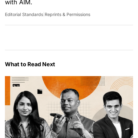
with AIM.
Editorial Standards
|
Reprints & Permissions
What to Read Next