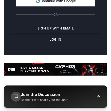
Continue with Google
OR
SIGN UP WITH EMAIL
LOG IN
Join the Discussion
→
Be the first to share your thoughts