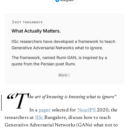
KEY TAKEAWAYS
What Actually Matters.
IISc researchers have developed a framework to teach
Generative Adversarial Networks what to ignore.
The framework, named Rumi-GAN, is inspired by a
quote from the Persian poet Rumi.
More
“T
he art of knowing is knowing what to ignore”
In a
paper
selected for
NeurIPS
2020, the
researchers at
IISc
Bangalore, discuss how to teach
Generative Adversarial Networks (GANs) what not to