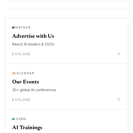
PARTNER
Advertise with Us
Reach AI leaders & CDOs
EXPLORE
CALENDAR
Our Events
30+ global AI conferences
EXPLORE
LEARN
AI Trainings