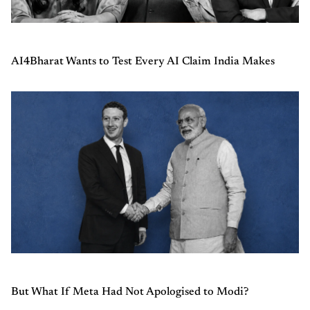
AI4Bharat Wants to Test Every AI Claim India Makes
But What If Meta Had Not Apologised to Modi?