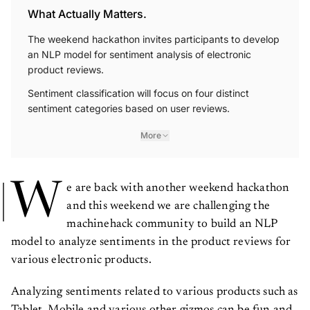
What Actually Matters.
The weekend hackathon invites participants to develop
an NLP model for sentiment analysis of electronic
product reviews.
Sentiment classification will focus on four distinct
sentiment categories based on user reviews.
More
W
e are back with another weekend hackathon
and this weekend we are challenging the
machinehack community to build an NLP
model to analyze sentiments in the product reviews for
various electronic products.
Analyzing sentiments related to various products such as