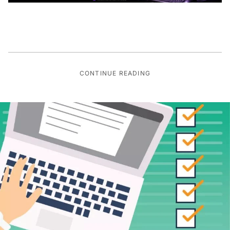
CONTINUE READING