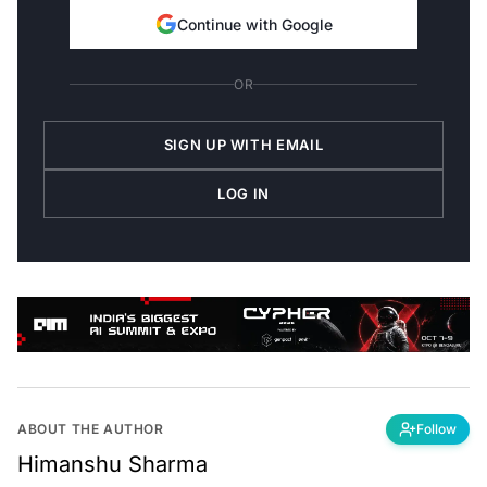
Continue with Google
OR
SIGN UP WITH EMAIL
LOG IN
ABOUT THE AUTHOR
Follow
Himanshu Sharma