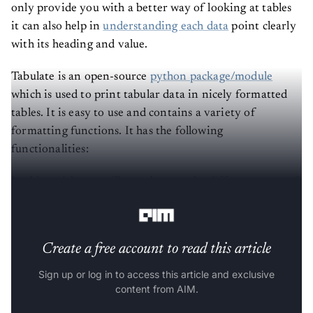
only provide you with a better way of looking at tables
it can also help in
understanding each data
point clearly
with its heading and value.
Tabulate is an open-source
python package/module
which is used to print tabular data in nicely formatted
tables. It is easy to use and contains a variety of
formatting functions. It has the following
functionalities:
In this article, we will see what are the different types of
table formatting we can perform using Tabulate.
Create a free account to read this article
Sign up or log in to access this article and exclusive
content from AIM.