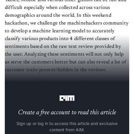
Tablet, Mobile and various other gizmos can be fun and
difficult especially when collected across various
demographics around the world. In this weekend
hackathon, we challenge the machinehackers community
to develop a machine learning model to accurately
classify various products into 4 different classes of
sentiments based on the raw text review provided by
the user. Analyzing these sentiments will not only help
us serve the customers better but can also reveal a lot of
customer traits present/hidden in the reviews.
The challenge will start on 4th Sep Friday at 6 pm
IST.
Create a free account to read this article
Sign up or log in to access this article and exclusive
content from AIM.