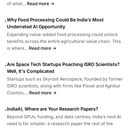
of what...
Read more →
Why Food Processing Could Be India’s Most
•
Underrated AI Opportunity
Expanding value-added food processing could unlock
benefits across the entire agricultural value chain. This
is where...
Read more →
Are Space Tech Startups Poaching ISRO Scientists?
•
Well, It's Complicated
Startups such as Skyroot Aerospace, founded by former
ISRO scientists, along with firms like Pixxel and Agnikul
Cosmos,...
Read more →
IndiaAI, Where are Your Research Papers?
•
Beyond GPUs, funding, and data centres, India’s next AI
need is far simpler: a research paper the rest of the