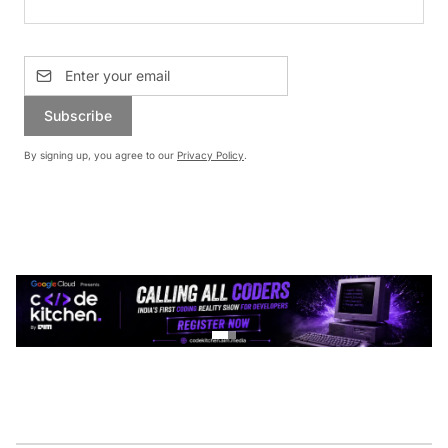
Subscribe
By signing up, you agree to our
Privacy Policy
.