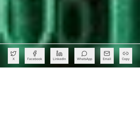
X
Facebook
LinkedIn
WhatsApp
Email
Copy