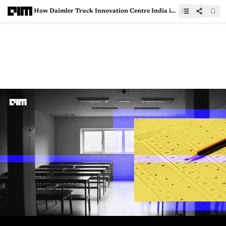
How Daimler Truck Innovation Centre India is Using RAG Architecture for Smarter Solutions