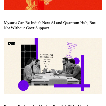
Mysuru Can Be India's Next AI and Quantum Hub, But
Not Without Govt Support