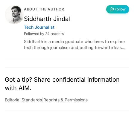
ABOUT THE AUTHOR
Follow
Siddharth Jindal
Tech Journalist
Followed by 24 readers
Siddharth is a media graduate who loves to explore
tech through journalism and putting forward ideas
worth pondering about in the era of artificial
intelligence.
Got a tip? Share confidential information
with AIM.
Editorial Standards
|
Reprints & Permissions