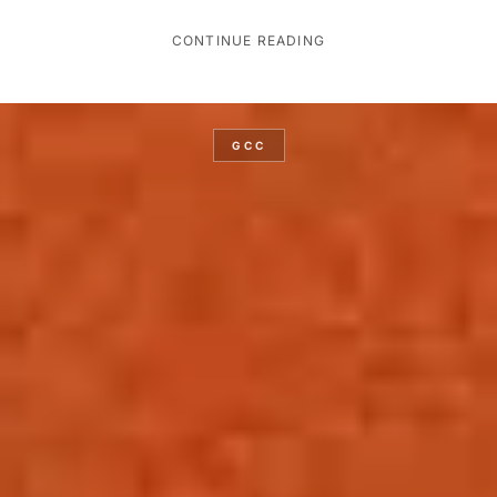
CONTINUE READING
GCC