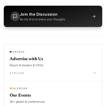
Join the Discussion
→
Be the first to share your thoughts
PARTNER
Advertise with Us
Reach AI leaders & CDOs
EXPLORE
CALENDAR
Our Events
30+ global AI conferences