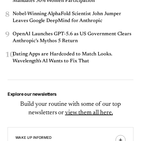
Mandates 50% Women Participation
8
Nobel-Winning AlphaFold Scientist John Jumper
Leaves Google DeepMind for Anthropic
9
OpenAI Launches GPT-5.6 as US Government Clears
Anthropic’s Mythos 5 Return
10
Dating Apps are Hardcoded to Match Looks.
Wavelength's AI Wants to Fix That
Explore our newsletters
Build your routine with some of our top
newsletters or
view them all here.
WAKE UP INFORMED