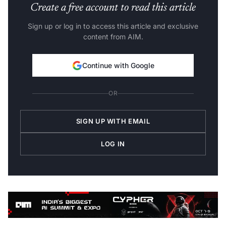
Create a free account to read this article
Sign up or log in to access this article and exclusive
content from AIM.
Continue with Google
OR
SIGN UP WITH EMAIL
LOG IN