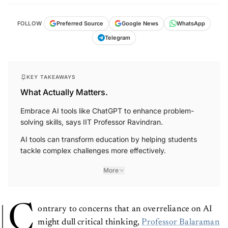
FOLLOW
Preferred Source
Google News
WhatsApp
Telegram
KEY TAKEAWAYS
What Actually Matters.
Embrace AI tools like ChatGPT to enhance problem-
solving skills, says IIT Professor Ravindran.
AI tools can transform education by helping students
tackle complex challenges more effectively.
More
C
ontrary to concerns that an overreliance on AI
might dull critical thinking,
Professor Balaraman