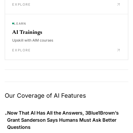
EXPLORE
LEARN
AI Trainings
Upskill with AIM courses
EXPLORE
Our Coverage of AI Features
Now That AI Has All the Answers, 3Blue1Brown’s
•
Grant Sanderson Says Humans Must Ask Better
Questions