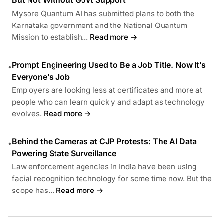
Mysore Quantum AI has submitted plans to both the
Karnataka government and the National Quantum
Mission to establish...
Read more →
Prompt Engineering Used to Be a Job Title. Now It’s
•
Everyone’s Job
Employers are looking less at certificates and more at
people who can learn quickly and adapt as technology
evolves.
Read more →
Behind the Cameras at CJP Protests: The AI Data
•
Powering State Surveillance
Law enforcement agencies in India have been using
facial recognition technology for some time now. But the
scope has...
Read more →