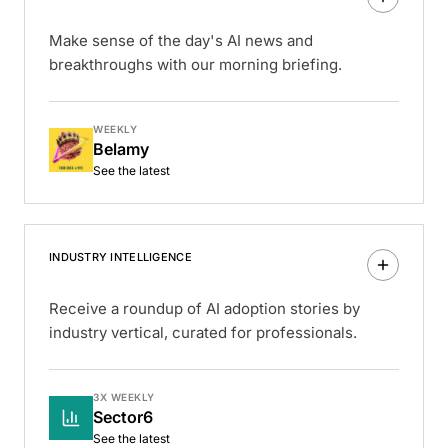
Make sense of the day's AI news and
breakthroughs with our morning briefing.
WEEKLY
Belamy
See the latest
INDUSTRY INTELLIGENCE
Receive a roundup of AI adoption stories by
industry vertical, curated for professionals.
3X WEEKLY
Sector6
See the latest