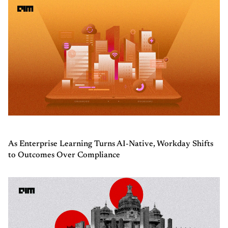
As Enterprise Learning Turns AI-Native, Workday Shifts
to Outcomes Over Compliance