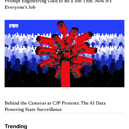
Prompt Engineering Used to Be a Job Title. Now It’s
Everyone’s Job
Behind the Cameras at CJP Protests: The AI Data
Powering State Surveillance
Trending