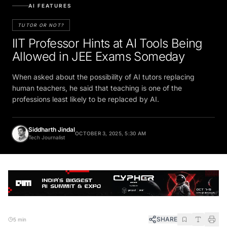
AI FEATURES
TUTOR OR NOT?
IIT Professor Hints at AI Tools Being
Allowed in JEE Exams Someday
When asked about the possibility of AI tutors replacing
human teachers, he said that teaching is one of the
professions least likely to be replaced by AI.
Siddharth Jindal
OCTOBER 3, 2025, 5:30 AM
Tech Journalist
SHARE
5 min