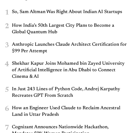
1
So, Sam Altman Was Right About Indian AI Startups
2
How India’s 50th Largest City Plans to Become a
Global Quantum Hub
3
Anthropic Launches Claude Architect Certification for
$99 Per Attempt
4
Shekhar Kapur Joins Mohamed bin Zayed University
of Artificial Intelligence in Abu Dhabi to Connect
Cinema & AI
5
In Just 243 Lines of Python Code, Andrej Karpathy
Recreates GPT From Scratch
6
How an Engineer Used Claude to Reclaim Ancestral
Land in Uttar Pradesh
7
Cognizant Announces Nationwide Hackathon,