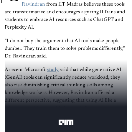
Ravindran
from IIT Madras believes these tools
are transformative and encourages aspiring IITians and
students to embrace AI resources such as ChatGPT and
Perplexity AI.
“I do not buy the argument that AI tools make people
dumber. They train them to solve problems differently,”
Dr. Ravindran said.
A recent Microsoft
study
said that while generative AI
(GenAI) tools can significantly reduce workload, they
also risk diminishing critical thinking skills among
knowledge workers. However, Ravindran offered a
different perspective, suggesting that using AI like a
calculator could help tackle larger challenges more
effectively than relying solely on mental calculations.