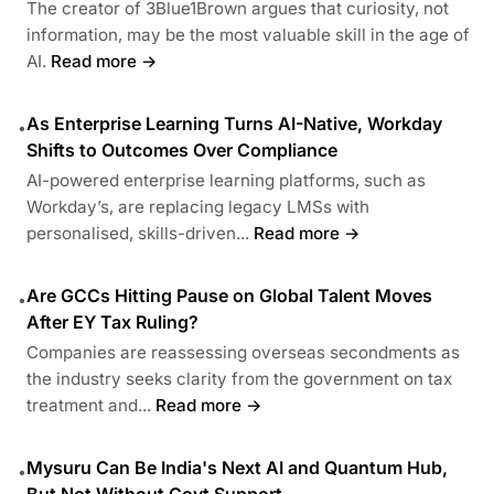
The creator of 3Blue1Brown argues that curiosity, not
information, may be the most valuable skill in the age of
AI.
Read more →
As Enterprise Learning Turns AI-Native, Workday
•
Shifts to Outcomes Over Compliance
AI-powered enterprise learning platforms, such as
Workday’s, are replacing legacy LMSs with
personalised, skills-driven...
Read more →
Are GCCs Hitting Pause on Global Talent Moves
•
After EY Tax Ruling?
Companies are reassessing overseas secondments as
the industry seeks clarity from the government on tax
treatment and...
Read more →
Mysuru Can Be India's Next AI and Quantum Hub,
•
But Not Without Govt Support