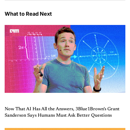
What to Read Next
Now That AI Has All the Answers, 3Blue1Brown’s Grant
Sanderson Says Humans Must Ask Better Questions