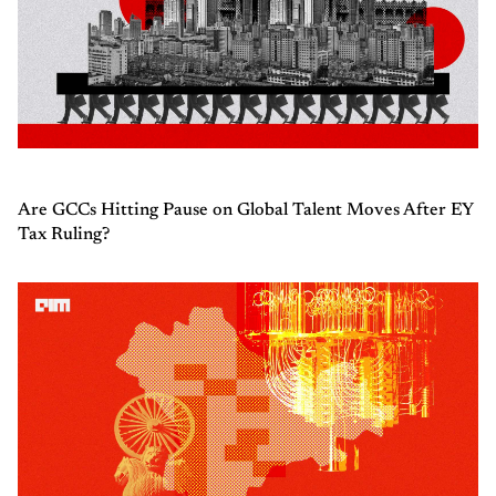
Are GCCs Hitting Pause on Global Talent Moves After EY
Tax Ruling?