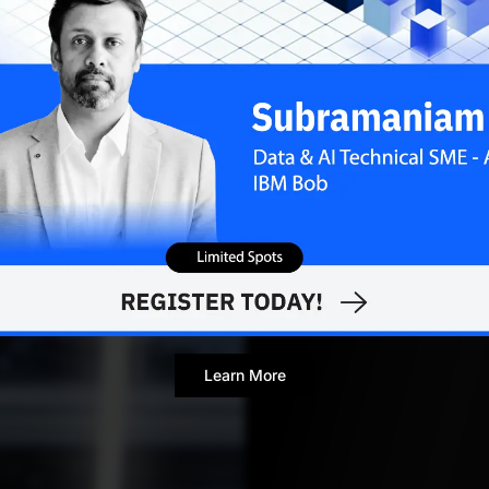
Learn More